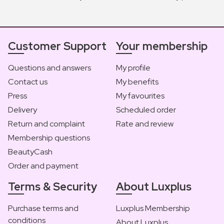
Customer Support
Your membership
Questions and answers
My profile
Contact us
My benefits
Press
My favourites
Delivery
Scheduled order
Return and complaint
Rate and review
Membership questions
BeautyCash
Order and payment
Terms & Security
About Luxplus
Purchase terms and
Luxplus Membership
conditions
About Luxplus