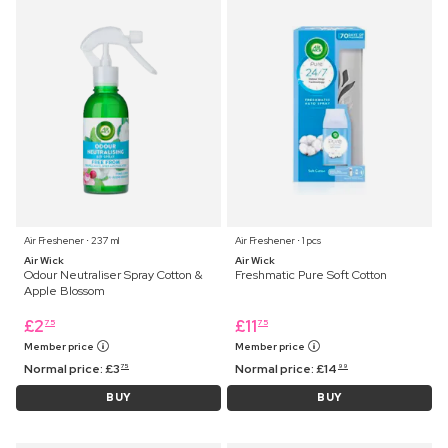
Air Freshener ⋅ 237 ml
Air Freshener ⋅ 1 pcs
Air Wick
Air Wick
Odour Neutraliser Spray Cotton &
Freshmatic Pure Soft Cotton
Apple Blossom
£
2
£
11
75
75
Member price
Member price
Normal price:
£
3
Normal price:
£
14
75
99
BUY
BUY