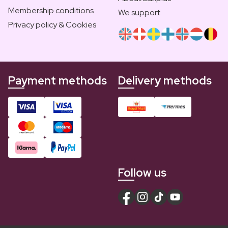
Membership conditions
We support
Privacy policy & Cookies
Payment methods
Delivery methods
Follow us