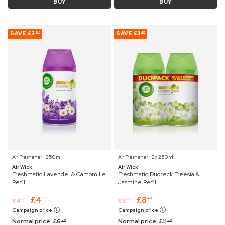
BUY
BUY
SAVE
£2
SAVE
£3
67
50
Air Freshener ⋅ 250 ml
Air Freshener ⋅ 2x 250 ml
Air Wick
Air Wick
Freshmatic Lavendel & Camomille
Freshmatic Duopack Freesia &
Refill
Jasmine Refill
£
4
£
8
32
49
£
4
£
8
45
99
Campaign price
Campaign price
Normal price:
£
6
Normal price:
£
11
99
99