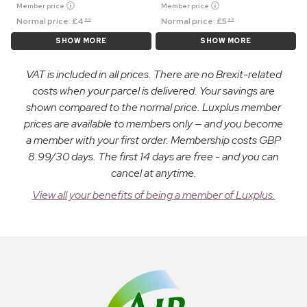
Member price
Member price
Normal price:
£
4
Normal price:
£
5
99
99
SHOW MORE
SHOW MORE
VAT is included in all prices. There are no Brexit-related
costs when your parcel is delivered. Your savings are
shown compared to the normal price. Luxplus member
prices are available to members only — and you become
a member with your first order. Membership costs GBP
8.99/30 days. The first 14 days are free - and you can
cancel at anytime.
View all your benefits of being a member of Luxplus.