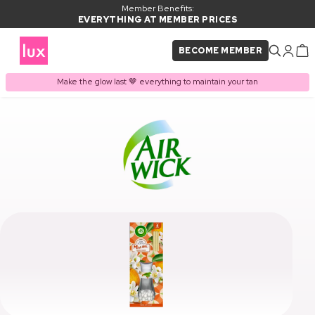
Member Benefits:
EVERYTHING AT MEMBER PRICES
BECOME MEMBER
Make the glow last 🤎 everything to maintain your tan