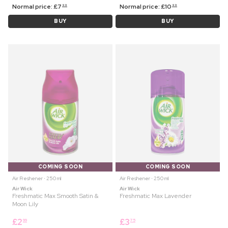
Normal price:
£
7
Normal price:
£
10
99
99
BUY
BUY
COMING SOON
COMING SOON
Air Freshener ⋅ 250 ml
Air Freshener ⋅ 250 ml
Air Wick
Air Wick
Freshmatic Max Smooth Satin &
Freshmatic Max Lavender
Moon Lily
£
2
£
3
99
75