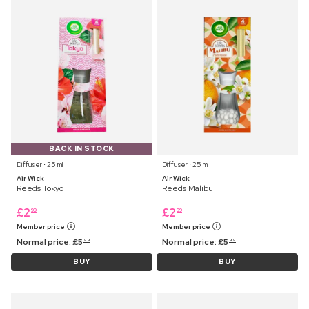
BACK IN STOCK
Diffuser ⋅ 25 ml
Diffuser ⋅ 25 ml
Air Wick
Air Wick
Reeds Tokyo
Reeds Malibu
£
2
£
2
99
99
Member price
Member price
Normal price:
£
5
Normal price:
£
5
99
99
BUY
BUY