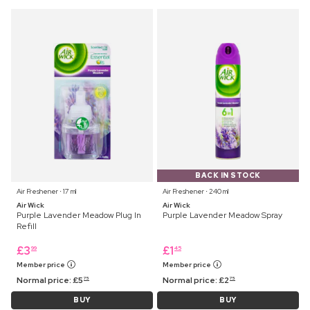
BACK IN STOCK
Air Freshener ⋅ 17 ml
Air Freshener ⋅ 240 ml
Air Wick
Air Wick
Purple Lavender Meadow Plug In
Purple Lavender Meadow Spray
Refill
£
3
£
1
99
45
Member price
Member price
Normal price:
£
5
Normal price:
£
2
75
75
BUY
BUY