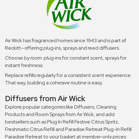
Air Wick has fragranced homes since 1943 and is part of
Reckitt—offering plug‑ins, sprays and reed diffusers.
Choose by room: plug‑ins for constant scent, sprays for
instant freshness.
Replace refills regularly for a consistent scent experience.
That way, building a cohesive routine is easy.
Diffusers from Air Wick
Explore popular categories like Diffusers, Cleaning
Products and Room Sprays from Air Wick, and add
bestsellers such as Plug In Refill Festive Citrus Spritz,
Freshmatic Citrus Refill and Paradise Retreat Plug-In Refill
Paradise Retreat to your basket at member‑only prices.