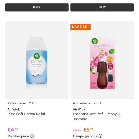
BUY
BUY
SAVE
£5
41
Air Freshener ⋅ 250 ml
Air Freshener ⋅ 20 ml
Air Wick
Air Wick
Pure Soft Cotton Refill
Essential Mist Refill Peony &
Jasmine
£
4
£
5
45
58
£
5
75
Member price
Campaign price