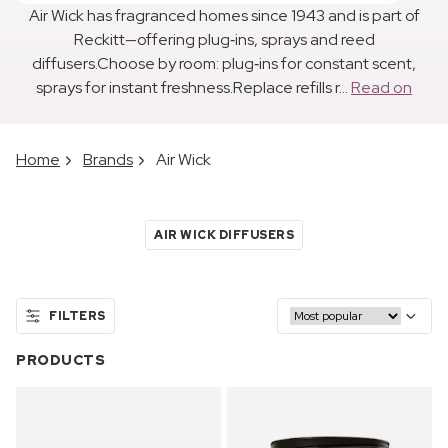
Air Wick has fragranced homes since 1943 and is part of
Reckitt—offering plug‑ins, sprays and reed
diffusers.Choose by room: plug‑ins for constant scent,
sprays for instant freshness.Replace refills r...
Read on
Home
Brands
Air Wick
AIR WICK DIFFUSERS
FILTERS
PRODUCTS