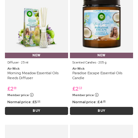
NEW
NEW
Diffuser ⋅ 25 ml
Scented Candles ⋅ 205 g
Air Wick
Air Wick
Morning Meadow Essential Oils
Paradise Escape Essential Oils
Reeds Diffuser
Candle
£
2
£
2
99
75
Member price
Member price
Normal price:
£
5
Normal price:
£
4
99
45
BUY
BUY