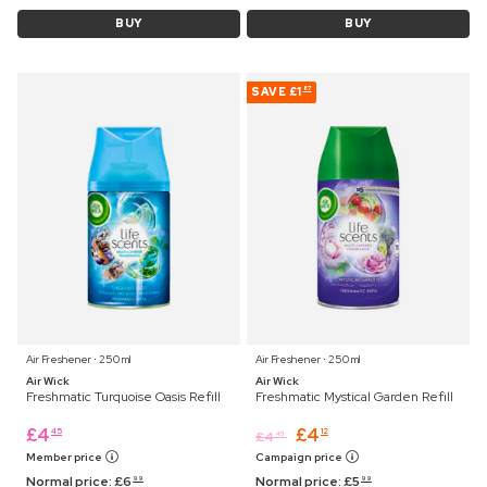
BUY
BUY
SAVE
£1
87
Air Freshener ⋅ 250 ml
Air Freshener ⋅ 250 ml
Air Wick
Air Wick
Freshmatic Turquoise Oasis Refill
Freshmatic Mystical Garden Refill
£
4
£
4
45
12
£
4
45
Member price
Campaign price
Normal price:
£
6
Normal price:
£
5
99
99