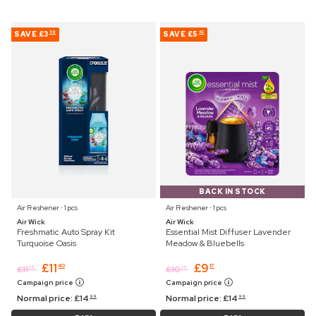
SAVE
£3
SAVE
£5
59
82
BACK IN STOCK
Air Freshener ⋅ 1 pcs
Air Freshener ⋅ 1 pcs
Air Wick
Air Wick
Freshmatic Auto Spray Kit
Essential Mist Diffuser Lavender
Turquoise Oasis
Meadow & Bluebells
£
11
£
9
40
17
£
11
£
10
75
25
Campaign price
Campaign price
Normal price:
£
14
Normal price:
£
14
99
99