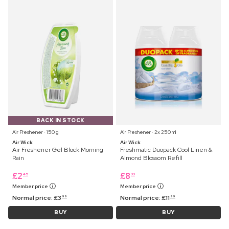
BACK IN STOCK
Air Freshener ⋅ 150 g
Air Freshener ⋅ 2x 250 ml
Air Wick
Air Wick
Air Freshener Gel Block Morning
Freshmatic Duopack Cool Linen &
Rain
Almond Blossom Refill
£
2
£
8
45
99
Member price
Member price
Normal price:
£
3
Normal price:
£
11
99
99
BUY
BUY