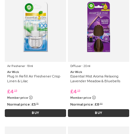
Air Freshener ⋅ 19 ml
Diffuser ⋅ 20 ml
Air Wick
Air Wick
Plug In Refill Air Freshener Crisp
Essential Mist Aroma Relaxing
Linen & Lilac
Lavender Meadow & Bluebells
£
4
£
4
25
25
Member price
Member price
Normal price:
£
5
Normal price:
£
8
75
99
BUY
BUY