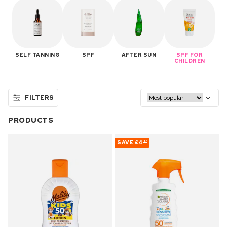
SELF TANNING
SPF
AFTER SUN
SPF FOR
CHILDREN
FILTERS
PRODUCTS
SAVE
£4
87