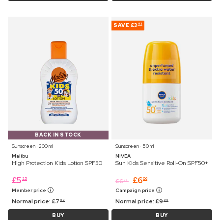
SAVE
£3
93
BACK IN STOCK
Sunscreen ⋅ 200 ml
Sunscreen ⋅ 50 ml
Malibu
NIVEA
High Protection Kids Lotion SPF50
Sun Kids Sensitive Roll-On SPF50+
£
5
£
6
25
06
£
6
25
Member price
Campaign price
Normal price:
£
7
Normal price:
£
9
99
99
BUY
BUY