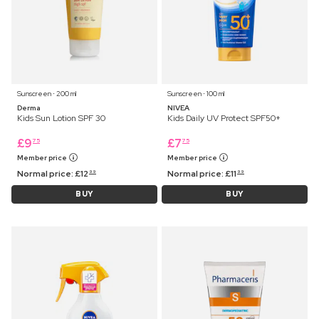
Sunscreen ⋅ 200 ml
Sunscreen ⋅ 100 ml
Derma
NIVEA
Kids Sun Lotion SPF 30
Kids Daily UV Protect SPF50+
£
9
£
7
75
75
Member price
Member price
Normal price:
£
12
Normal price:
£
11
99
99
BUY
BUY