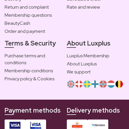
Return and complaint
Rate and review
Membership questions
BeautyCash
Order and payment
Terms & Security
About Luxplus
Purchase terms and
Luxplus Membership
conditions
About Luxplus
Membership conditions
We support
Privacy policy & Cookies
Payment methods
Delivery methods