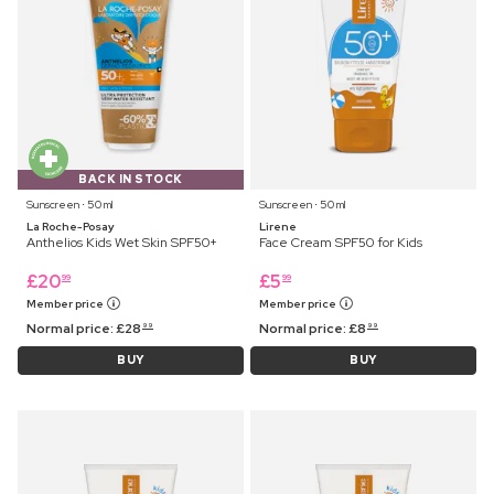
BACK IN STOCK
Sunscreen ⋅ 50 ml
Sunscreen ⋅ 50 ml
La Roche-Posay
Lirene
Anthelios Kids Wet Skin SPF50+
Face Cream SPF50 for Kids
£
20
£
5
99
99
Member price
Member price
Normal price:
£
28
Normal price:
£
8
99
99
BUY
BUY