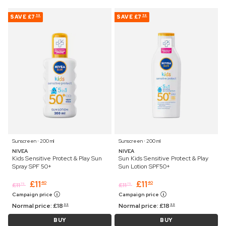
SAVE
£7
SAVE
£7
59
59
Sunscreen ⋅ 200 ml
Sunscreen ⋅ 200 ml
NIVEA
NIVEA
Kids Sensitive Protect & Play Sun
Sun Kids Sensitive Protect & Play
Spray SPF 50+
Sun Lotion SPF50+
£
11
£
11
40
40
£
11
£
11
75
75
Campaign price
Campaign price
Normal price:
£
18
Normal price:
£
18
99
99
BUY
BUY