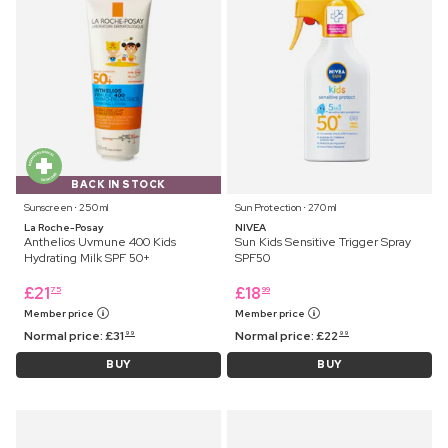
BACK IN STOCK
Sunscreen ⋅ 250 ml
Sun Protection ⋅ 270 ml
La Roche-Posay
NIVEA
Anthelios Uvmune 400 Kids
Sun Kids Sensitive Trigger Spray
Hydrating Milk SPF 50+
SPF50
£
21
£
18
75
99
Member price
Member price
Normal price:
£
31
Normal price:
£
22
99
99
BUY
BUY