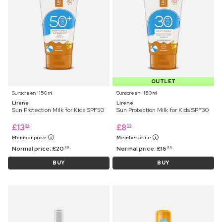
OUTLET
Sunscreen ⋅ 150 ml
Sunscreen ⋅ 150 ml
Lirene
Lirene
Sun Protection Milk for Kids SPF50
Sun Protection Milk for Kids SPF30
£
13
£
8
99
39
Member price
Member price
Normal price:
£
20
Normal price:
£
16
99
99
BUY
BUY