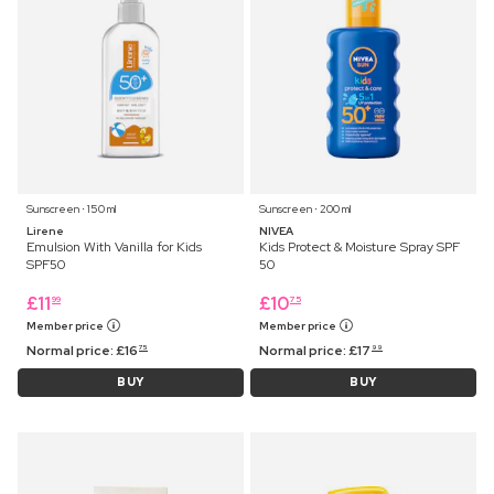
Sunscreen ⋅ 150 ml
Sunscreen ⋅ 200 ml
Lirene
NIVEA
Emulsion With Vanilla for Kids
Kids Protect & Moisture Spray SPF
SPF50
50
£
11
£
10
99
75
Member price
Member price
Normal price:
£
16
Normal price:
£
17
75
99
BUY
BUY