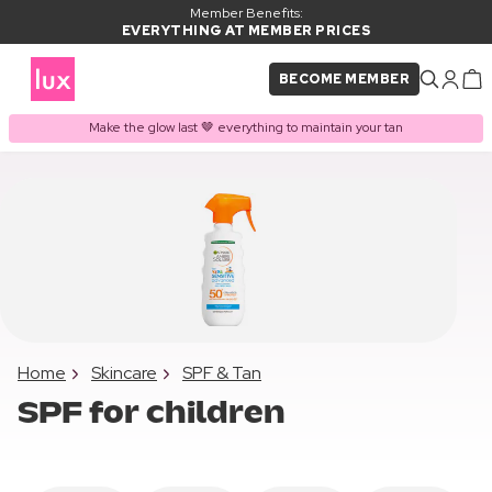
Member Benefits:
EVERYTHING AT MEMBER PRICES
BECOME MEMBER
Make the glow last 🤎 everything to maintain your tan
Home
Skincare
SPF & Tan
SPF for children