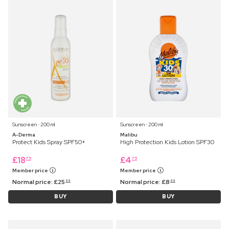
Sunscreen ⋅ 200 ml
Sunscreen ⋅ 200 ml
A-Derma
Malibu
Protect Kids Spray SPF50+
High Protection Kids Lotion SPF30
£
18
£
4
75
75
Member price
Member price
Normal price:
£
25
Normal price:
£
8
99
99
BUY
BUY