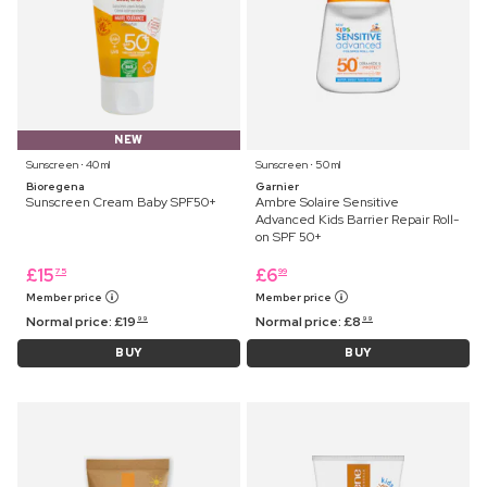
NEW
Sunscreen ⋅ 40 ml
Sunscreen ⋅ 50 ml
Bioregena
Garnier
Sunscreen Cream Baby SPF50+
Ambre Solaire Sensitive
Advanced Kids Barrier Repair Roll-
on SPF 50+
£
15
£
6
75
99
Member price
Member price
Normal price:
£
19
Normal price:
£
8
99
99
BUY
BUY