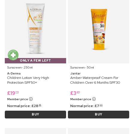
ONLY A FEW LEFT
Sunscreen ⋅ 250 ml
Sunscreen ⋅ 50 ml
A-Derma
Jantar
Children Lotion Very High
Amber Waterproof Cream For
Protection SPF50+
Children Over 6 Months SPF30
£
19
£
3
75
45
Member price
Member price
Normal price:
£
28
Normal price:
£
7
45
99
BUY
BUY