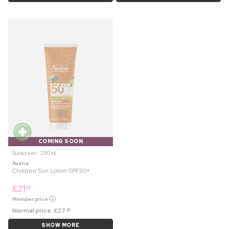
COMING SOON
Sunscreen ⋅ 250 ml
Avène
Children Sun Lotion SPF50+
£
21
99
Member price
Normal price:
£
27
45
SHOW MORE