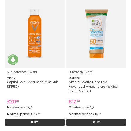
Sun Protection ⋅ 200 ml
Sunscreen ⋅ 175 ml
Vichy
Garnier
Capital Soleil Anti-sand Mist Kids
Ambre Solaire Sensitive
SPF50+
Advanced Hypoallergenic Kids
Lotion SPF50+
£
20
£
12
99
25
Member price
Member price
Normal price:
£
27
Normal price:
£
16
99
25
BUY
BUY