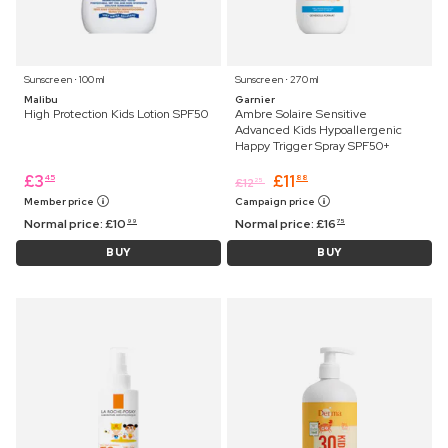
Sunscreen ⋅ 100 ml
Sunscreen ⋅ 270 ml
Malibu
Garnier
High Protection Kids Lotion SPF50
Ambre Solaire Sensitive
Advanced Kids Hypoallergenic
Happy Trigger Spray SPF50+
£
3
£
11
45
88
£
12
25
Member price
Campaign price
Normal price:
£
10
Normal price:
£
16
99
75
BUY
BUY