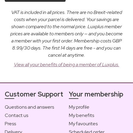
VAT is included in all prices. There are no Brexit-related
costs when your parcel is delivered. Your savings are
shown compared to the normal price. Luxplus member
prices are available to members only — and you become
a member with your first order. Membership costs GBP
8.99/30 days. The first 14 days are free - and you can
cancel at anytime.
View all your benefits of being a member of Luxplus.
Customer Support
Your membership
Questions and answers
My profile
Contact us
My benefits
Press
My favourites
Delivery
Scheduled order