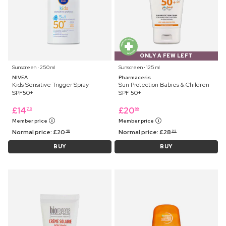
ONLY A FEW LEFT
Sunscreen ⋅ 250 ml
Sunscreen ⋅ 125 ml
NIVEA
Pharmaceris
Kids Sensitive Trigger Spray
Sun Protection Babies & Children
SPF50+
SPF 50+
£
14
£
20
75
99
Member price
Member price
Normal price:
£
20
Normal price:
£
28
45
99
BUY
BUY