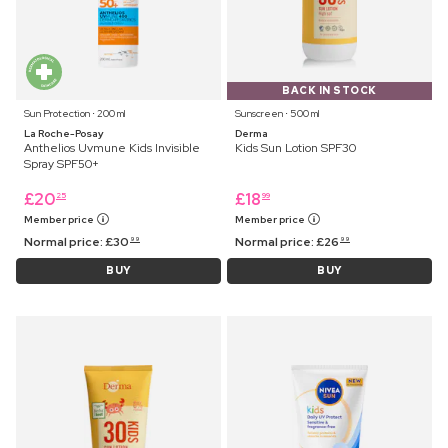
BACK IN STOCK
Sun Protection ⋅ 200 ml
Sunscreen ⋅ 500 ml
La Roche-Posay
Derma
Anthelios Uvmune Kids Invisible
Kids Sun Lotion SPF30
Spray SPF50+
£
20
£
18
25
99
Member price
Member price
Normal price:
£
30
Normal price:
£
26
99
99
BUY
BUY