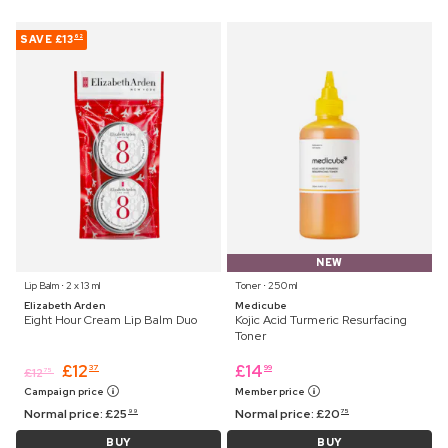
SAVE
£13
62
NEW
Lip Balm ⋅ 2 x 13 ml
Toner ⋅ 250 ml
Elizabeth Arden
Medicube
Eight Hour Cream Lip Balm Duo
Kojic Acid Turmeric Resurfacing
Toner
£
12
£
14
37
99
£
12
75
Campaign price
Member price
Normal price:
£
25
Normal price:
£
20
99
75
BUY
BUY