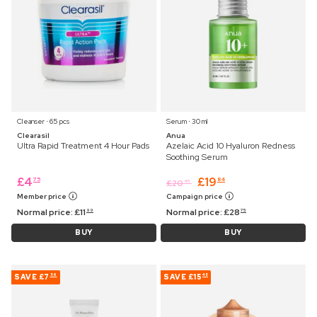
Cleanser ⋅ 65 pcs
Serum ⋅ 30 ml
Clearasil
Anua
Ultra Rapid Treatment 4 Hour Pads
Azelaic Acid 10 Hyaluron Redness
Soothing Serum
£
4
£
19
75
84
£
20
45
Member price
Campaign price
Normal price:
£
11
Normal price:
£
28
99
75
BUY
BUY
SAVE
£7
SAVE
£15
56
48