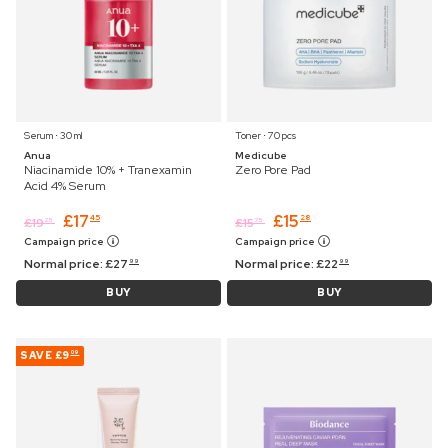
Serum ⋅ 30 ml
Toner ⋅ 70 pcs
Anua
Medicube
Niacinamide 10% + Tranexamin
Zero Pore Pad
Acid 4% Serum
£
17
£
15
45
28
£
19
£
15
25
75
Campaign price
Campaign price
Normal price:
£
27
Normal price:
£
22
99
99
BUY
BUY
SAVE
£9
09