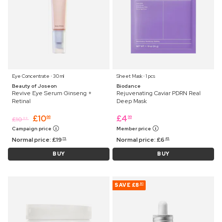
Eye Concentrate ⋅ 30 ml
Sheet Mask ⋅ 1 pcs
Beauty of Joseon
Biodance
Revive Eye Serum Ginseng +
Rejuvenating Caviar PDRN Real
Retinal
Deep Mask
£
10
£
4
66
99
£
10
99
Campaign price
Member price
Normal price:
£
19
Normal price:
£
6
75
45
BUY
BUY
SAVE
£8
91