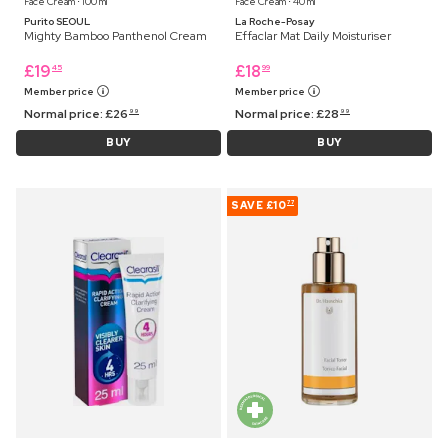
Face Cream ⋅ 100 ml
Face Cream ⋅ 40 ml
Purito SEOUL
La Roche-Posay
Mighty Bamboo Panthenol Cream
Effaclar Mat Daily Moisturiser
£
19
£
18
45
99
Member price
Member price
Normal price:
£
26
Normal price:
£
28
99
99
BUY
BUY
SAVE
£10
77