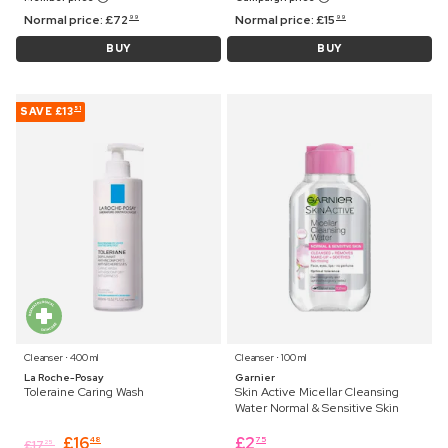
Normal price:
£
72
Normal price:
£
15
99
99
BUY
BUY
SAVE
£13
51
Cleanser ⋅ 400 ml
Cleanser ⋅ 100 ml
La Roche-Posay
Garnier
Toleraine Caring Wash
Skin Active Micellar Cleansing
Water Normal & Sensitive Skin
£
16
£
2
48
75
£
17
25