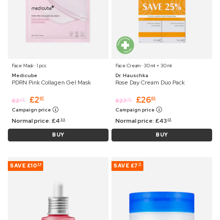
Face Mask ⋅ 1 pcs
Face Cream ⋅ 30 ml + 30 ml
Medicube
Dr. Hauschka
PDRN Pink Collagen Gel Mask
Rose Day Cream Duo Pack
£
2
£
26
67
63
£
2
£
27
99
75
Campaign price
Campaign price
Normal price:
£
4
Normal price:
£
43
99
25
BUY
BUY
SAVE
£10
SAVE
£7
54
71