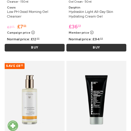
Cleanser ⋅ 150 ml
Gel Cream ⋅ 50 ml
Cosrx
Darphin
Low PH Good Morning Gel
Hydraskin Light All-Day Skin
Cleanser
Hydrating Cream Gel
£
7
£
36
03
75
£
7
25
Campaign price
Member price
Normal price:
£
12
Normal price:
£
94
99
99
BUY
BUY
SAVE
£8
06