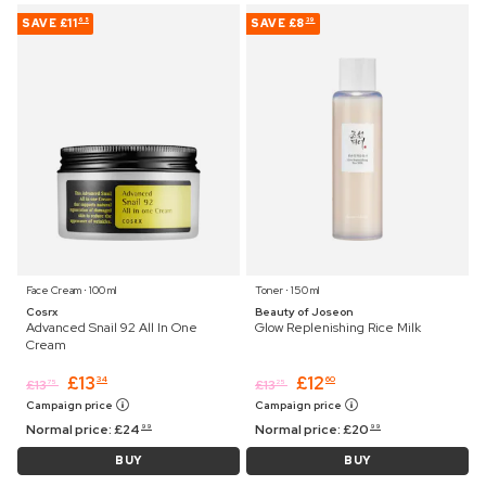
SAVE
£11
SAVE
£8
65
39
Face Cream ⋅ 100 ml
Toner ⋅ 150 ml
Cosrx
Beauty of Joseon
Advanced Snail 92 All In One
Glow Replenishing Rice Milk
Cream
£
13
£
12
34
60
£
13
£
13
75
25
Campaign price
Campaign price
Normal price:
£
24
Normal price:
£
20
99
99
BUY
BUY