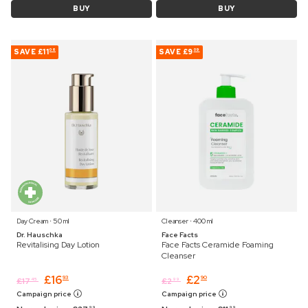
BUY
BUY
SAVE
£11
SAVE
£9
06
09
Day Cream ⋅ 50 ml
Cleanser ⋅ 400 ml
Dr. Hauschka
Face Facts
Revitalising Day Lotion
Face Facts Ceramide Foaming
Cleanser
£
16
£
2
93
90
£
17
£
2
45
99
Campaign price
Campaign price
99
99