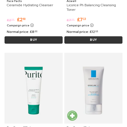
Face Facts
Acwell
Ceramide Hydrating Cleanser
Licorice Ph Balancing Cleansing
Toner
£
2
£
7
90
75
£
2
£
7
99
99
Campaign price
Campaign price
Normal price:
£
8
Normal price:
£
12
99
99
BUY
BUY