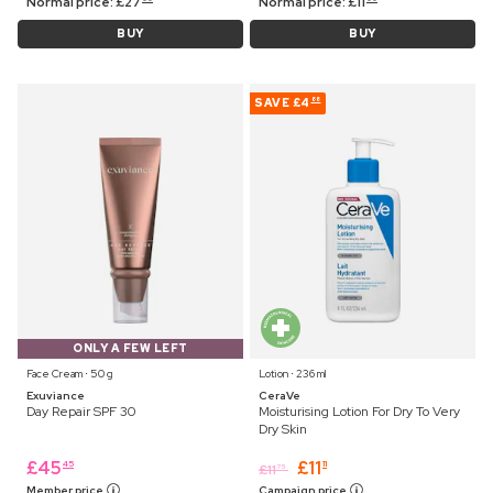
Normal price:
£
27
Normal price:
£
11
BUY
BUY
SAVE
£4
88
ONLY A FEW LEFT
Face Cream ⋅ 50 g
Lotion ⋅ 236 ml
Exuviance
CeraVe
Day Repair SPF 30
Moisturising Lotion For Dry To Very
Dry Skin
£
45
£
11
45
11
£
11
75
Member price
Campaign price