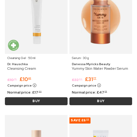
Cleansing Gel ⋅ 50 ml
Serum ⋅ 30 g
Dr. Hauschka
Danessa Myricks Beauty
Cleansing Cream
Yummy Skin Water Powder Serum
£
10
£
31
43
77
£
10
£
32
75
99
Campaign price
Campaign price
Normal price:
£
17
Normal price:
£
47
99
25
BUY
BUY
SAVE
£6
68