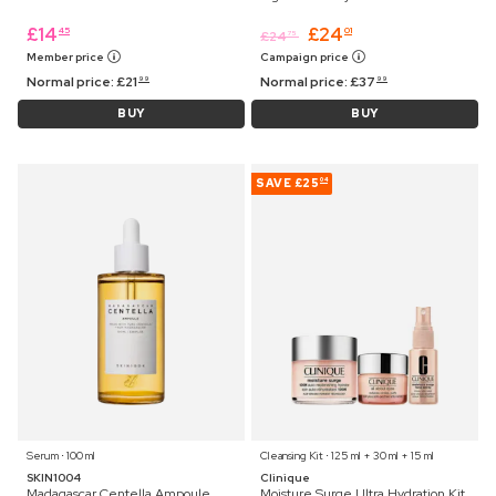
£
14
£
24
45
01
£
24
75
Member price
Campaign price
Normal price:
£
21
Normal price:
£
37
99
99
BUY
BUY
SAVE
£25
04
Serum ⋅ 100 ml
Cleansing Kit ⋅ 125 ml + 30 ml + 15 ml
SKIN1004
Clinique
Madagascar Centella Ampoule
Moisture Surge Ultra Hydration Kit