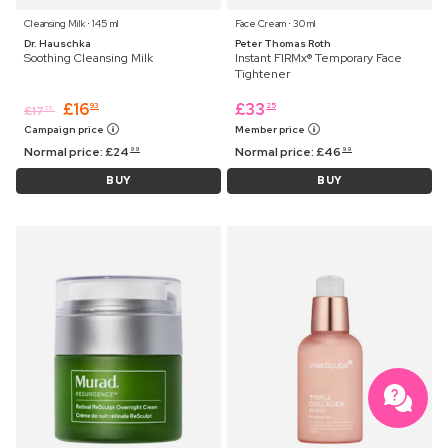
Cleansing Milk ⋅ 145 ml
Face Cream ⋅ 30 ml
Dr. Hauschka
Peter Thomas Roth
Soothing Cleansing Milk
Instant FIRMx® Temporary Face
Tightener
£
16
£
33
93
25
£
17
75
Campaign price
Member price
Normal price:
£
24
Normal price:
£
46
99
99
BUY
BUY