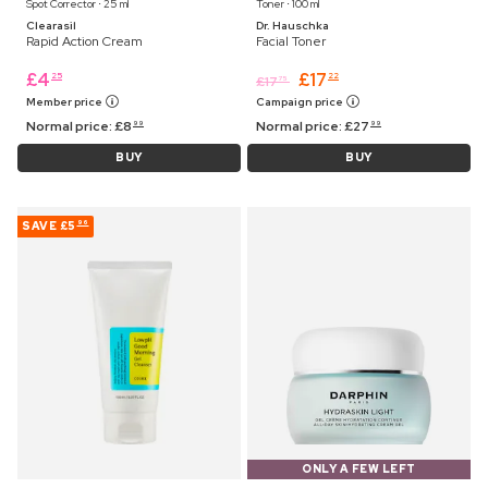
Spot Corrector ⋅ 25 ml
Toner ⋅ 100 ml
Clearasil
Dr. Hauschka
Rapid Action Cream
Facial Toner
£
4
£
17
25
22
£
17
75
Member price
Campaign price
Normal price:
£
8
Normal price:
£
27
99
99
BUY
BUY
SAVE
£5
96
ONLY A FEW LEFT