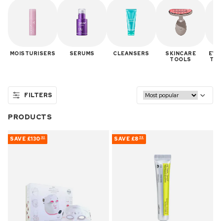
MOISTURISERS
SERUMS
CLEANSERS
SKINCARE
EYE
TOOLS
TR
FILTERS
PRODUCTS
SAVE
£130
SAVE
£8
92
59