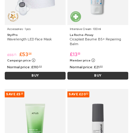
Accessories ⋅ 1 pcs
Intensive Cream ⋅ 100 ml
StylPro
La Roche-Posay
Wavelength LED Face Mask
Cicaplast Baume B5+ Repairing
Balm
£
53
£
13
34
99
£
55
25
Campaign price
Member price
Normal price:
£
110
Normal price:
£
21
99
99
BUY
BUY
SAVE
£5
SAVE
£20
24
03