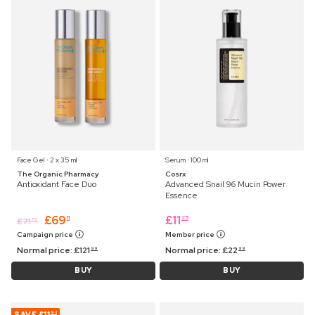
Face Gel ⋅ 2 x 35 ml
Serum ⋅ 100 ml
The Organic Pharmacy
Cosrx
Antioxidant Face Duo
Advanced Snail 96 Mucin Power
Essence
£
69
£
11
11
25
£
71
75
Campaign price
Member price
Normal price:
£
121
Normal price:
£
22
99
99
BUY
BUY
SAVE
£11
93