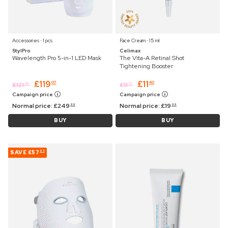
Accessories ⋅ 1 pcs
Face Cream ⋅ 15 ml
StylPro
Celimax
Wavelength Pro 5-in-1 LED Mask
The Vita-A Retinal Shot
Tightening Booster
£
119
£
11
07
40
£
121
£
11
45
75
Campaign price
Campaign price
Normal price:
£
249
Normal price:
£
19
99
99
BUY
BUY
SAVE
£57
65