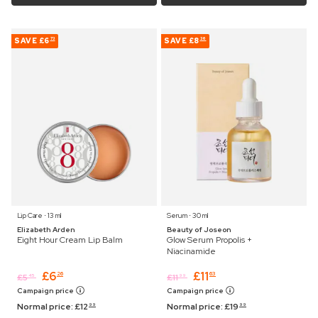
SAVE
£6
SAVE
£8
73
36
Lip Care ⋅ 13 ml
Serum ⋅ 30 ml
Elizabeth Arden
Beauty of Joseon
Eight Hour Cream Lip Balm
Glow Serum Propolis +
Niacinamide
£
6
£
11
26
63
£
5
£
11
45
99
Campaign price
Campaign price
Normal price:
£
12
Normal price:
£
19
99
99