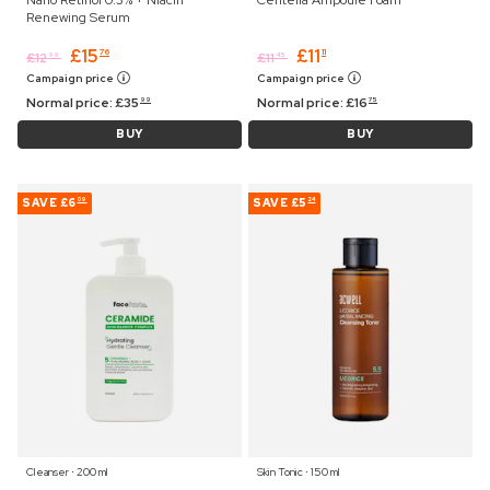
Renewing Serum
£
15
£
11
76
11
£
12
£
11
99
45
Campaign price
Campaign price
Normal price:
£
35
Normal price:
£
16
99
75
BUY
BUY
SAVE
£6
SAVE
£5
09
24
Cleanser ⋅ 200 ml
Skin Tonic ⋅ 150 ml