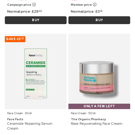
Campaign price
Member price
Normal price:
£
29
Normal price:
£
3
99
75
BUY
BUY
SAVE
£5
06
ONLY A FEW LEFT
Face Cream ⋅ 30 ml
Face Cream ⋅ 50 ml
Face Facts
The Organic Pharmacy
Ceramide Repairing Serum
Rose Rejuvenating Face Cream
Cream