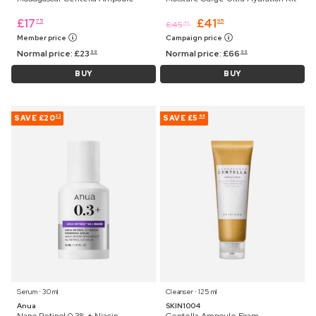
£
17
£
41
75
95
£
45
45
Member price
Campaign price
Normal price:
£
23
Normal price:
£
66
99
99
BUY
BUY
SAVE
£20
SAVE
£5
23
64
Serum ⋅ 30 ml
Cleanser ⋅ 125 ml
Anua
SKIN1004
Nano Retinol 0.3% + Niacin
Centella Ampoule Foam