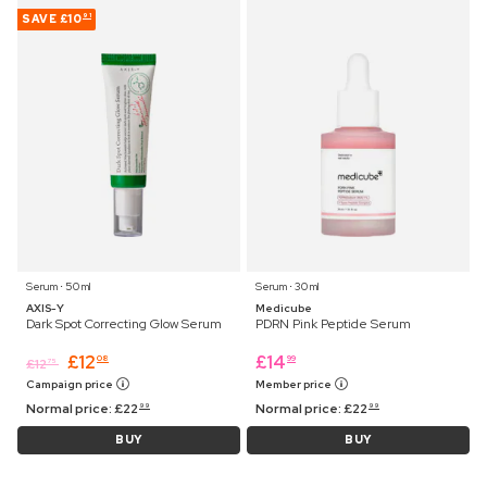
SAVE
£10
91
Serum ⋅ 50 ml
Serum ⋅ 30 ml
AXIS-Y
Medicube
Dark Spot Correcting Glow Serum
PDRN Pink Peptide Serum
£
12
£
14
08
99
£
12
75
Campaign price
Member price
Normal price:
£
22
Normal price:
£
22
99
99
BUY
BUY