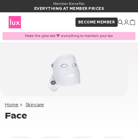
Member Benefits:
EVERYTHING AT MEMBER PRICES
BECOME MEMBER
Make the glow last 🤎 everything to maintain your tan
Home
Skincare
Face