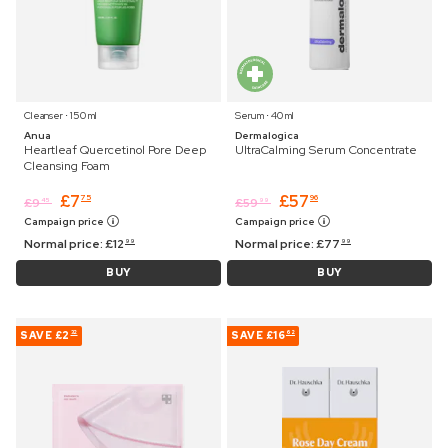
Cleanser ⋅ 150 ml
Serum ⋅ 40 ml
Anua
Dermalogica
Heartleaf Quercetinol Pore Deep
UltraCalming Serum Concentrate
Cleansing Foam
£
7
£
57
75
96
£
9
£
59
45
99
Campaign price
Campaign price
Normal price:
£
12
Normal price:
£
77
99
99
BUY
BUY
SAVE
£2
SAVE
£16
32
62