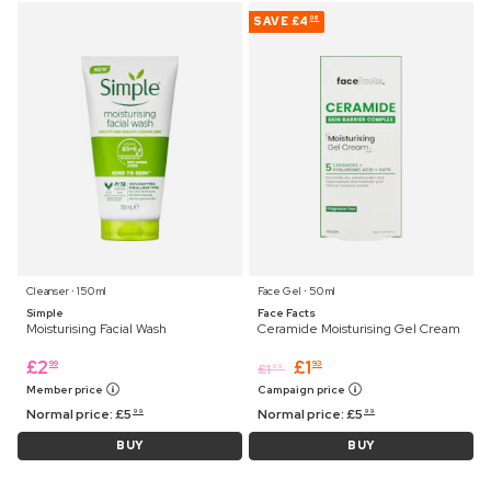
SAVE
£4
06
Cleanser ⋅ 150 ml
Face Gel ⋅ 50 ml
Simple
Face Facts
Moisturising Facial Wash
Ceramide Moisturising Gel Cream
£
2
£
1
99
93
£
1
99
Member price
Campaign price
Normal price:
£
5
Normal price:
£
5
99
99
BUY
BUY