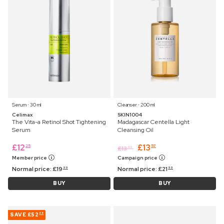
Serum ⋅ 30 ml
Cleanser ⋅ 200 ml
Celimax
SKIN1004
The Vita-a Retinol Shot Tightening
Madagascar Centella Light
Serum
Cleansing Oil
£
12
£
13
25
57
£
13
99
Member price
Campaign price
Normal price:
£
19
Normal price:
£
21
99
99
BUY
BUY
SAVE
£52
88