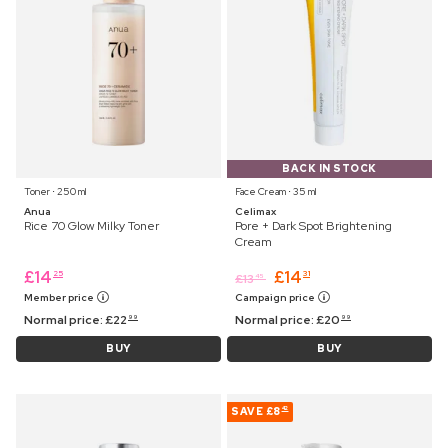
BACK IN STOCK
Toner ⋅ 250 ml
Face Cream ⋅ 35 ml
Anua
Celimax
Rice 70 Glow Milky Toner
Pore + Dark Spot Brightening
Cream
£
14
£
14
25
31
£
13
45
Member price
Campaign price
Normal price:
£
22
Normal price:
£
20
99
99
BUY
BUY
SAVE
£8
42