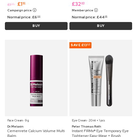
£
1
£
32
93
45
£
1
99
Campaign price
Member price
Normal price:
£
6
Normal price:
£
44
99
25
BUY
BUY
SAVE
£13
98
Face Cream ⋅ 9 g
Eye Cream ⋅ 20 ml + 1 pcs
Dr.Melaxin
Peter Thomas Roth
Cemenrete Calcium Volume Multi
Instant FIRMx® Eye Temporary Eye
Balm
Tightener Easy-Wear + Brush