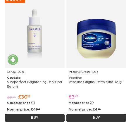
Serum ⋅ 30 ml
Intensive Cream ⋅ 100 g
Caudalie
Vaseline
Vinoperfect Brightening Dark Spot
Vaseline Original Petroleum Jelly
Serum
£
30
£
3
06
25
£
31
25
Campaign price
Member price
Normal price:
£
41
Normal price:
£
4
99
99
BUY
BUY