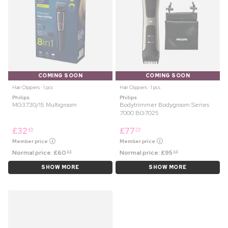
COMING SOON
COMING SOON
Hair Clippers ⋅ 1 pcs
Hair Clippers ⋅ 1 pcs
Philips
Philips
MG3730/15 Multigroom
Bodytrimmer Bodygroom Series
7000 BG7025
£
32
£
77
45
75
Member price
Member price
Normal price:
£
60
Normal price:
£
95
99
99
SHOW MORE
SHOW MORE