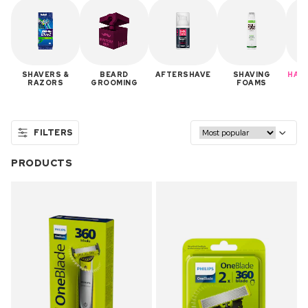
SHAVERS &
BEARD
AFTERSHAVE
SHAVING
HAIR
RAZORS
GROOMING
FOAMS
FILTERS
PRODUCTS