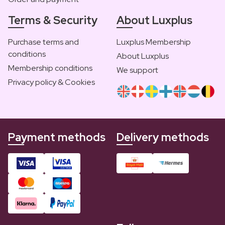
Terms & Security
About Luxplus
Purchase terms and
Luxplus Membership
conditions
About Luxplus
Membership conditions
We support
Privacy policy & Cookies
Payment methods
Delivery methods