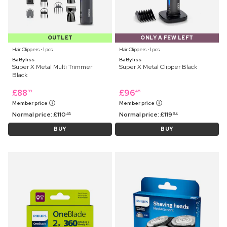
OUTLET
ONLY A FEW LEFT
Hair Clippers ⋅ 1 pcs
Hair Clippers ⋅ 1 pcs
BaByliss
BaByliss
Super X Metal Multi Trimmer
Super X Metal Clipper Black
Black
£
88
£
96
99
45
Member price
Member price
Normal price:
£
110
Normal price:
£
119
45
99
BUY
BUY