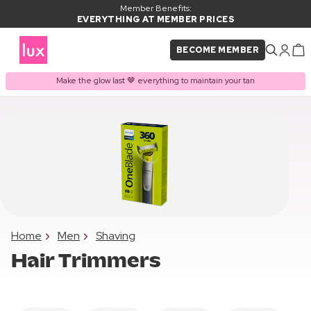
Member Benefits:
EVERYTHING AT MEMBER PRICES
BECOME MEMBER
Make the glow last 🤎 everything to maintain your tan
Home
Men
Shaving
Hair Trimmers