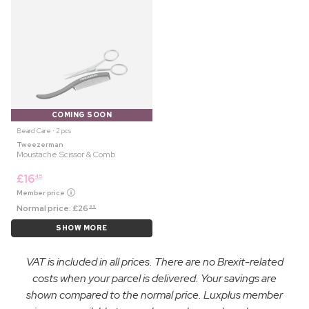
COMING SOON
Beard Care ⋅ 2 pcs
Tweezerman
Moustache Scissor & Comb
£
16
45
Member price
Normal price:
£
26
99
SHOW MORE
VAT is included in all prices. There are no Brexit-related
costs when your parcel is delivered. Your savings are
shown compared to the normal price. Luxplus member