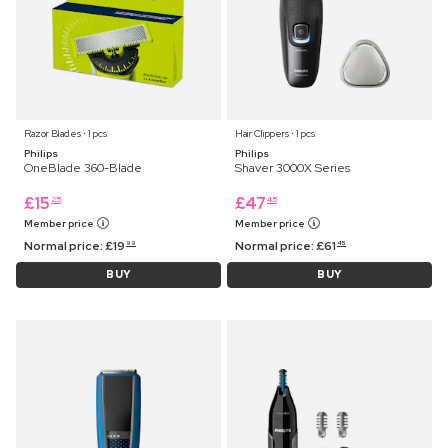
Razor Blades ⋅ 1 pcs
Hair Clippers ⋅ 1 pcs
Philips
Philips
OneBlade 360-Blade
Shaver 3000X Series
£
15
£
47
25
45
Member price
Member price
Normal price:
£
19
Normal price:
£
61
99
45
BUY
BUY