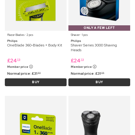
ONLY A FEW LEFT
Razor Blades ⋅ 2 pcs
Shaver ⋅ 1 pcs
Philips
Philips
OneBlade 360-Blades + Body Kit
Shaver Series 3000 Shaving
Heads
£
24
£
24
75
75
Member price
Member price
Normal price:
£
31
Normal price:
£
31
99
99
BUY
BUY