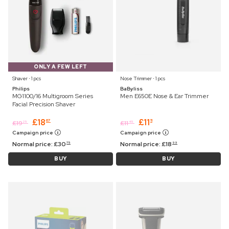
ONLY A FEW LEFT
Shaver ⋅ 1 pcs
Nose Trimmer ⋅ 1 pcs
Philips
BaByliss
MG1100/16 Multigroom Series
Men E650E Nose & Ear Trimmer
Facial Precision Shaver
£
18
£
11
67
11
£
19
£
11
25
45
Campaign price
Campaign price
Normal price:
£
30
Normal price:
£
18
75
99
BUY
BUY