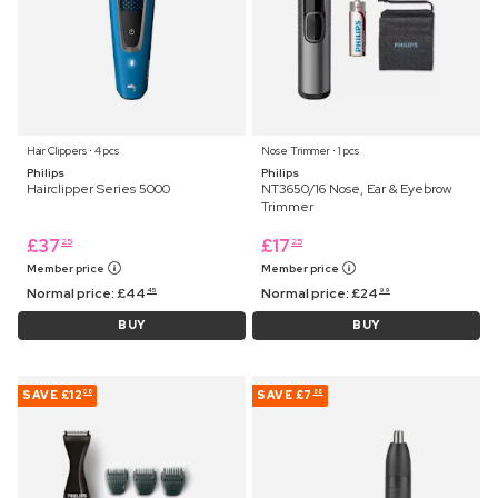
Hair Clippers ⋅ 4 pcs
Nose Trimmer ⋅ 1 pcs
Philips
Philips
Hairclipper Series 5000
NT3650/16 Nose, Ear & Eyebrow
Trimmer
£
37
£
17
25
25
Member price
Member price
Normal price:
£
44
Normal price:
£
24
45
99
BUY
BUY
SAVE
£12
SAVE
£7
08
88