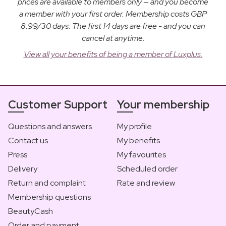
prices are available to members only — and you become
a member with your first order. Membership costs GBP
8.99/30 days. The first 14 days are free - and you can
cancel at anytime.
View all your benefits of being a member of Luxplus.
Customer Support
Your membership
Questions and answers
My profile
Contact us
My benefits
Press
My favourites
Delivery
Scheduled order
Return and complaint
Rate and review
Membership questions
BeautyCash
Order and payment