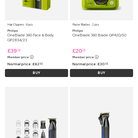
Hair Clippers ⋅ 6 pcs
Razor Blades ⋅ 2 pcs
Philips
Philips
OneBlade 360 Face & Body
OneBlade 360 Blade QP420/50
QP2834/23
£
39
£
20
75
75
Member price
Member price
Normal price:
£
62
Normal price:
£
30
99
99
BUY
BUY