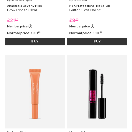
Anastasia Beverly Hills
NYX Professional Make-Up
Brow Freeze Clear
Butter Gloss Praline
£
21
£
8
75
25
Member price
Member price
Normal price:
£
30
Normal price:
£
10
25
45
BUY
BUY