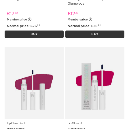
Glamorous
£
17
£
12
45
25
Member price
Member price
Normal price:
£
26
Normal price:
£
26
99
99
BUY
BUY
Lip Gloss ⋅ 4 ml
Lip Gloss ⋅ 4 ml
Wonderskin
Wonderskin