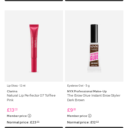
Lip Gloss ⋅ 12 ml
Eyebrow Gel ⋅ 5 g
Clarins
NYX Professional Make-Up
Natural Lip Perfector 07 Toffee
The Brow Glue Instant Brow Styler
Pink
Dark Brown
£
13
£
9
75
99
Member price
Member price
Normal price:
£
23
Normal price:
£
12
99
99