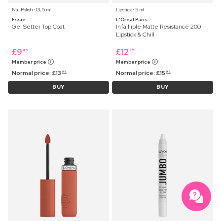
Nail Polish ⋅ 13,5 ml
Lipstick ⋅ 5 ml
Essie
L'Oréal Paris
Gel Setter Top Coat
Infaillible Matte Resistance 200
Lipstick & Chill
£
9
£
12
45
75
Member price
Member price
Normal price:
£
13
Normal price:
£
15
99
99
BUY
BUY