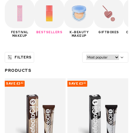
FESTIVAL
BESTSELLERS
K-BEAUTY
GIFTBOXES
CON
MAKEUP
MAKEUP
FILTERS
PRODUCTS
SAVE
£3
SAVE
£3
67
67