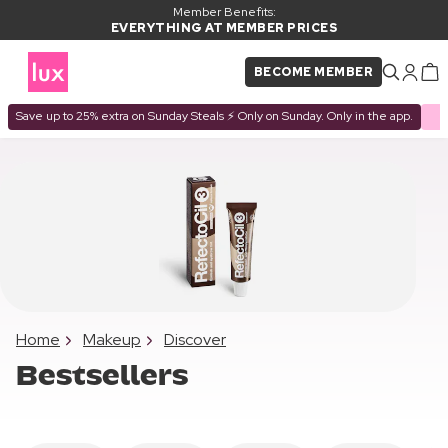
Member Benefits:
EVERYTHING AT MEMBER PRICES
BECOME MEMBER
Save up to 25% extra on Sunday Steals ⚡ Only on Sunday. Only in the app.
Home
Makeup
Discover
Bestsellers