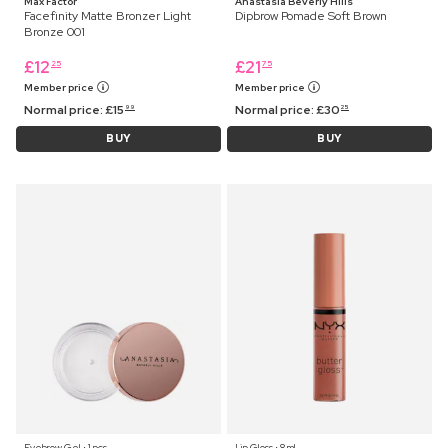
Max Factor
Anastasia Beverly Hills
Facefinity Matte Bronzer Light
Dipbrow Pomade Soft Brown
Bronze 001
£
12
£
21
25
75
Member price
Member price
Normal price:
£
15
Normal price:
£
30
99
25
BUY
BUY
Eyebrow Gel ⋅ 1 pcs
Lip Gloss ⋅ 8 ml