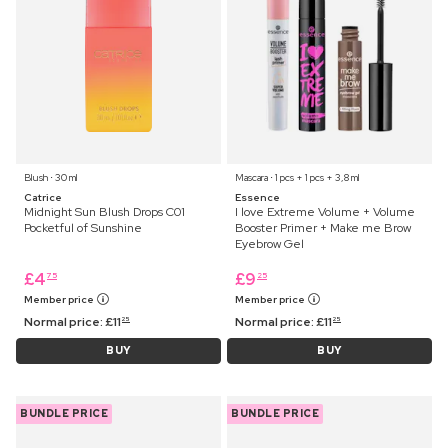
Blush ⋅ 30 ml
Mascara ⋅ 1 pcs + 1 pcs + 3,8 ml
Catrice
Essence
Midnight Sun Blush Drops C01
I love Extreme Volume + Volume
Pocketful of Sunshine
Booster Primer + Make me Brow
Eyebrow Gel
£
4
£
9
75
25
Member price
Member price
Normal price:
£
11
Normal price:
£
11
25
25
BUY
BUY
BUNDLE PRICE
BUNDLE PRICE