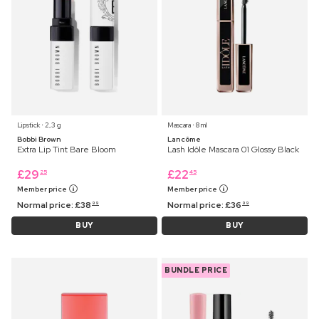
Lipstick ⋅ 2,3 g
Mascara ⋅ 8 ml
Bobbi Brown
Lancôme
Extra Lip Tint Bare Bloom
Lash Idôle Mascara 01 Glossy Black
£
29
£
22
25
45
Member price
Member price
Normal price:
£
38
Normal price:
£
36
99
99
BUY
BUY
BUNDLE PRICE