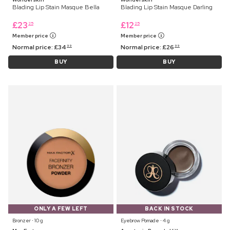
Blading Lip Stain Masque Bella
Blading Lip Stain Masque Darling
£
23
£
12
25
25
Member price
Member price
Normal price:
£
34
Normal price:
£
26
99
99
BUY
BUY
ONLY A FEW LEFT
BACK IN STOCK
Bronzer ⋅ 10 g
Eyebrow Pomade ⋅ 4 g