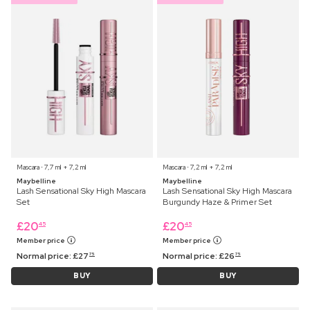
Mascara ⋅ 7,7 ml + 7,2 ml
Mascara ⋅ 7,2 ml + 7,2 ml
Maybelline
Maybelline
Lash Sensational Sky High Mascara
Lash Sensational Sky High Mascara
Set
Burgundy Haze & Primer Set
£
20
£
20
45
45
Member price
Member price
Normal price:
£
27
Normal price:
£
26
75
75
BUY
BUY