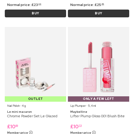
Normal price:
£
23
Normal price:
£
25
99
45
BUY
BUY
OUTLET
ONLY A FEW LEFT
Nail Polish ⋅ 4 g
Lip Plumper ⋅ 5,4 ml
Le mini macaron
Maybelline
Chrome Powder Set Le Glazed
Lifter Plump Gloss 001 Blush Bite
£
10
£
10
69
75
Member price
Member price