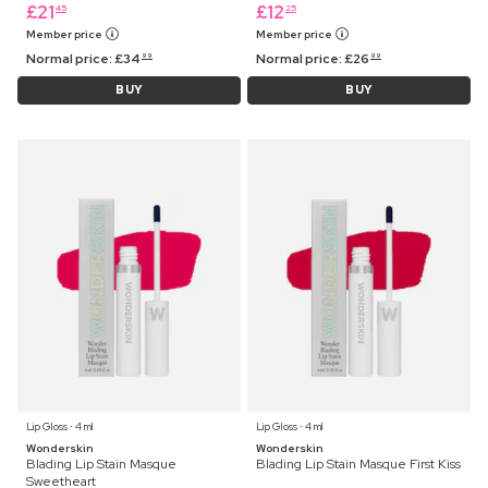
£
21
£
12
45
25
Member price
Member price
Normal price:
£
34
Normal price:
£
26
99
99
BUY
BUY
Lip Gloss ⋅ 4 ml
Lip Gloss ⋅ 4 ml
Wonderskin
Wonderskin
Blading Lip Stain Masque
Blading Lip Stain Masque First Kiss
Sweetheart