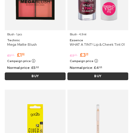
Blush ⋅ 1 pcs
Blush ⋅ 4,9 ml
Technic
Essence
Mega Matte Blush
WHAT A TINT! Lip & Cheek Tint 01
£
1
£
3
93
15
£
1
£
3
99
25
Campaign price
Campaign price
Normal price:
£
5
Normal price:
£
4
99
99
BUY
BUY