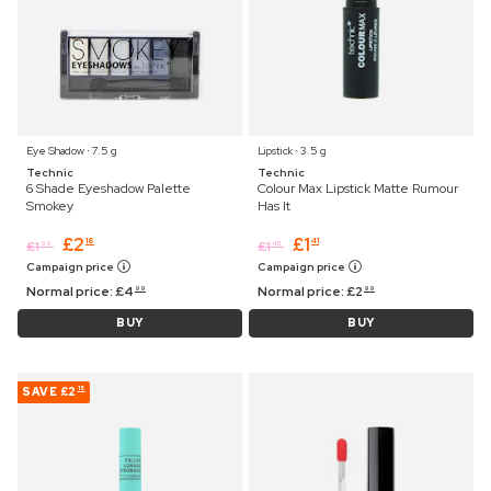
Eye Shadow ⋅ 7.5 g
Lipstick ⋅ 3.5 g
Technic
Technic
6 Shade Eyeshadow Palette
Colour Max Lipstick Matte Rumour
Smokey
Has It
£
2
£
1
18
41
£
1
£
1
99
45
Campaign price
Campaign price
Normal price:
£
4
Normal price:
£
2
99
99
BUY
BUY
SAVE
£2
15