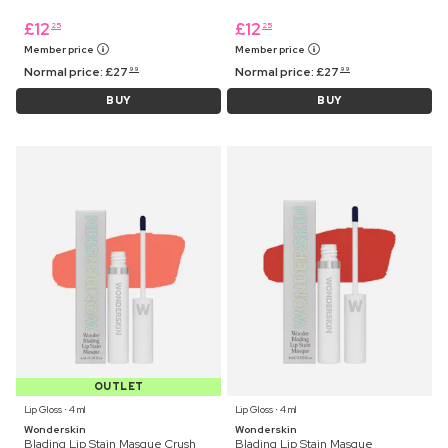
£
12
£
12
25
25
Member price
Member price
Normal price:
£
27
Normal price:
£
27
99
99
BUY
BUY
OUTLET
Lip Gloss ⋅ 4 ml
Lip Gloss ⋅ 4 ml
Wonderskin
Wonderskin
Blading Lip Stain Masque Crush
Blading Lip Stain Masque