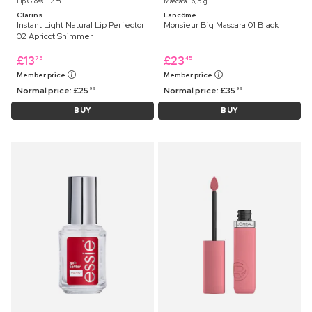
Lip Gloss ⋅ 12 ml
Mascara ⋅ 6,5 g
Clarins
Lancôme
Instant Light Natural Lip Perfector
Monsieur Big Mascara 01 Black
02 Apricot Shimmer
£
13
£
23
75
45
Member price
Member price
Normal price:
£
25
Normal price:
£
35
99
99
BUY
BUY