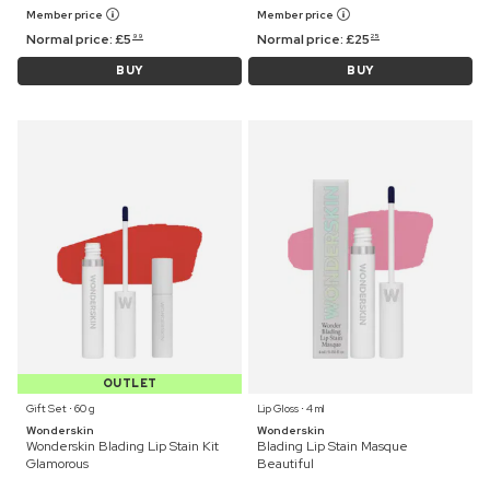
Member price
Member price
Normal price:
£
5
Normal price:
£
25
99
25
BUY
BUY
OUTLET
Gift Set ⋅ 60 g
Lip Gloss ⋅ 4 ml
Wonderskin
Wonderskin
Wonderskin Blading Lip Stain Kit
Blading Lip Stain Masque
Glamorous
Beautiful