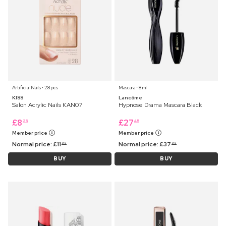
Artificial Nails ⋅ 28 pcs
Mascara ⋅ 8 ml
KISS
Lancôme
Salon Acrylic Nails KAN07
Hypnose Drama Mascara Black
£
8
£
27
25
45
Member price
Member price
Normal price:
£
11
Normal price:
£
37
99
99
BUY
BUY