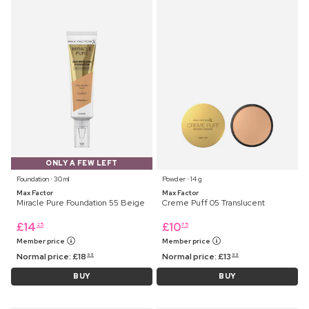
ONLY A FEW LEFT
Foundation ⋅ 30 ml
Powder ⋅ 14 g
Max Factor
Max Factor
Miracle Pure Foundation 55 Beige
Creme Puff 05 Translucent
£
14
£
10
25
75
Member price
Member price
Normal price:
£
18
Normal price:
£
13
99
99
BUY
BUY