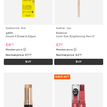
Eyebrow Gel ⋅ 16 ml
Eyeliner ⋅ 1 pcs
got2b
Essence
Glued 4 Brows & Edges
Inner Eye Brightening Pen 01
£
4
£
1
75
45
Member price
Member price
Normal price:
£
7
Normal price:
£
2
99
99
BUY
BUY
SAVE
£3
58