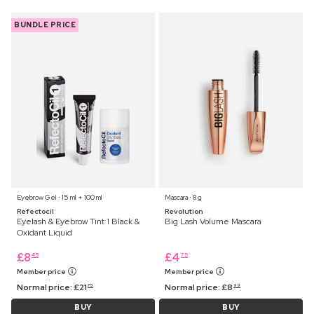
BUNDLE PRICE
Eyebrow Gel ⋅ 15 ml + 100 ml
Mascara ⋅ 8 g
Refectocil
Revolution
Eyelash & Eyebrow Tint 1 Black &
Big Lash Volume Mascara
Oxidant Liquid
£
8
£
4
45
75
Member price
Member price
Normal price:
£
21
Normal price:
£
8
75
99
BUY
BUY