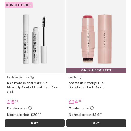
BUNDLE PRICE
ONLY A FEW LEFT
Eyebrow Gel ⋅ 2 x 9 g
Blush ⋅ 8 g
NYX Professional Make-Up
Anastasia Beverly Hills
Make Up Control Freak Eye Brow
Stick Blush Pink Dahlia
Gel
£
15
£
24
75
25
Member price
Member price
Normal price:
£
20
Normal price:
£
34
99
25
BUY
BUY