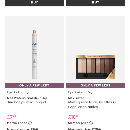
BUY
BUY
ONLY A FEW LEFT
ONLY A FEW LEFT
Eye Shadow ⋅ 5 g
Eye Shadow ⋅ 6,5 g
NYX Professional Make-Up
Max Factor
Jumbo Eye Pencil Yogurt
Masterpiece Nude Palette 001
Cappuccino Nudes
£
7
£
18
25
99
Member price
Member price
Normal price:
£
9
Normal price:
£
25
45
99