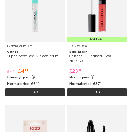
OUTLET
Eyelash Serum ⋅ 6 ml
Lip Gloss ⋅ 6 ml
Catrice
Bobbi Brown
Super Boost Lash & Brow Serum
Crushed Oil-Infused Gloss
Freestyle
£
4
£
23
84
09
£
4
45
Campaign price
Member price
Normal price:
£
6
Normal price:
£
37
99
99
BUY
BUY