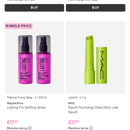
BUY
BUY
BUNDLE PRICE
Makeup Fixing Spray ⋅ 2 x 100 ml
Lipstick ⋅ 2,3 g
Maybelline
MAC
Lasting Fix Setting Spray
Squirt Plumping Gloss Stick Like
Squirt
£
17
£
17
99
75
Member price
Member price