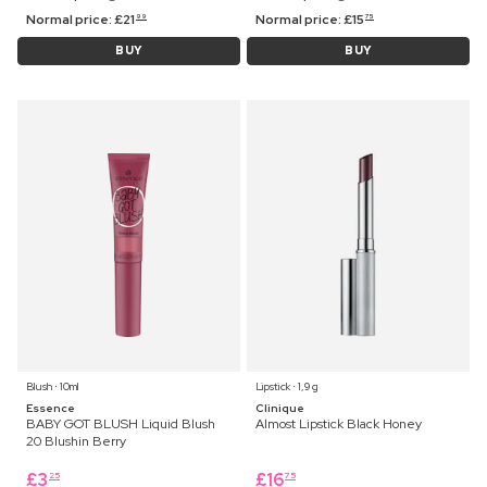
Normal price:
£
21
Normal price:
£
15
99
75
BUY
BUY
Blush ⋅ 10ml
Lipstick ⋅ 1,9 g
Essence
Clinique
BABY GOT BLUSH Liquid Blush
Almost Lipstick Black Honey
20 Blushin Berry
£
3
£
16
25
75