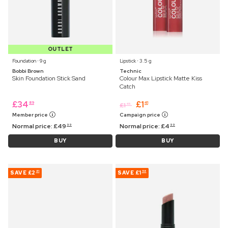
OUTLET
Foundation ⋅ 9 g
Lipstick ⋅ 3.5 g
Bobbi Brown
Technic
Skin Foundation Stick Sand
Colour Max Lipstick Matte Kiss
Catch
£
34
£
1
89
41
£
1
45
Member price
Campaign price
Normal price:
£
49
Normal price:
£
4
99
99
BUY
BUY
SAVE
£2
SAVE
£1
81
58