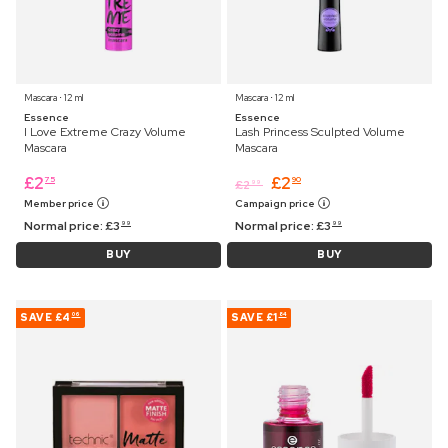
Mascara ⋅ 12 ml
Mascara ⋅ 12 ml
Essence
Essence
I Love Extreme Crazy Volume
Lash Princess Sculpted Volume
Mascara
Mascara
£
2
£
2
75
90
£
2
99
Member price
Campaign price
Normal price:
£
3
Normal price:
£
3
99
99
BUY
BUY
SAVE
£4
SAVE
£1
06
84