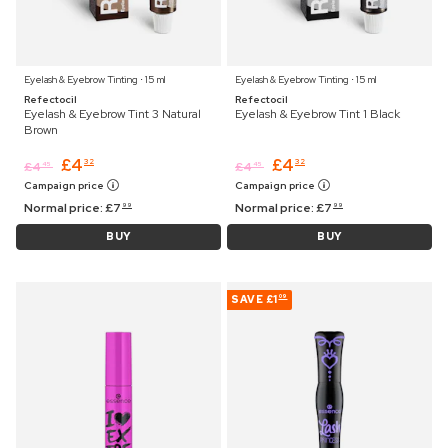
Eyelash & Eyebrow Tinting ⋅ 15 ml
Eyelash & Eyebrow Tinting ⋅ 15 ml
Refectocil
Refectocil
Eyelash & Eyebrow Tint 3 Natural
Eyelash & Eyebrow Tint 1 Black
Brown
£
4
£
4
32
32
£
4
£
4
45
45
Campaign price
Campaign price
Normal price:
£
7
Normal price:
£
7
99
99
BUY
BUY
SAVE
£1
09