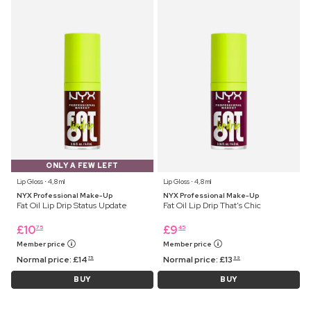
ONLY A FEW LEFT
Lip Gloss ⋅ 4,8 ml
Lip Gloss ⋅ 4,8 ml
NYX Professional Make-Up
NYX Professional Make-Up
Fat Oil Lip Drip Status Update
Fat Oil Lip Drip That's Chic
£
10
£
9
75
45
Member price
Member price
Normal price:
£
14
Normal price:
£
13
75
99
BUY
BUY