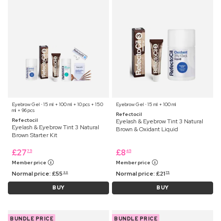
Eyebrow Gel ⋅ 15 ml + 100 ml + 10 pcs + 150
Eyebrow Gel ⋅ 15 ml + 100 ml
ml + 96 pcs
Refectocil
Refectocil
Eyelash & Eyebrow Tint 3 Natural
Eyelash & Eyebrow Tint 3 Natural
Brown & Oxidant Liquid
Brown Starter Kit
£
27
£
8
75
45
Member price
Member price
Normal price:
£
55
Normal price:
£
21
99
75
BUY
BUY
BUNDLE PRICE
BUNDLE PRICE