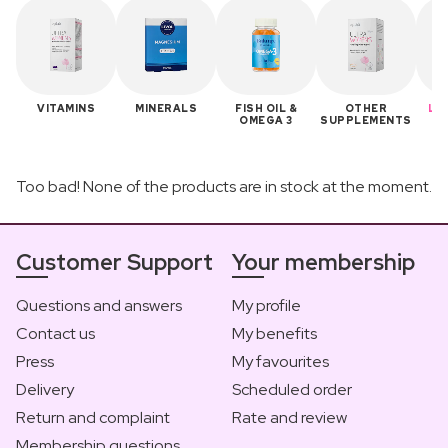
VITAMINS
MINERALS
FISH OIL &
OTHER
LA
OMEGA 3
SUPPLEMENTS
B
Too bad! None of the products are in stock at the moment.
Customer Support
Your membership
Questions and answers
My profile
Contact us
My benefits
Press
My favourites
Delivery
Scheduled order
Return and complaint
Rate and review
Membership questions