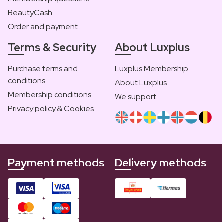
BeautyCash
Order and payment
Terms & Security
About Luxplus
Purchase terms and
Luxplus Membership
conditions
About Luxplus
Membership conditions
We support
Privacy policy & Cookies
Payment methods
Delivery methods