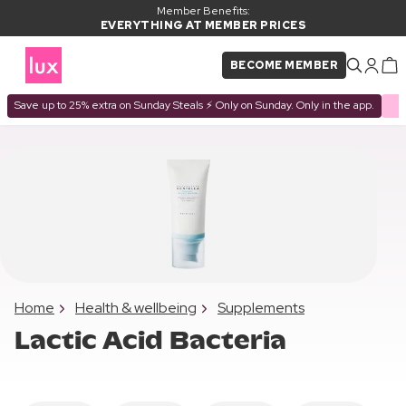
Member Benefits:
EVERYTHING AT MEMBER PRICES
BECOME MEMBER
Save up to 25% extra on Sunday Steals ⚡ Only on Sunday. Only in the app.
Home
Health & wellbeing
Supplements
Lactic Acid Bacteria