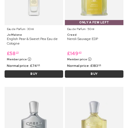
ONLY A FEW LEFT
Eau de Parfum ⋅ 30 ml
Eau de Parfum ⋅ 50 ml
Jo Malone
Creed
English Pear & Sweet Pea Eau de
Neroli Sauvage EDP
Cologne
£
58
£
149
25
45
Member price
Member price
Normal price:
£
74
Normal price:
£
183
99
99
BUY
BUY