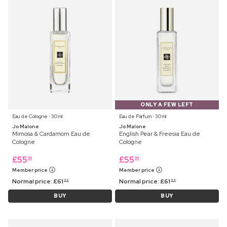
ONLY A FEW LEFT
Eau de Cologne ⋅ 30 ml
Eau de Parfum ⋅ 30 ml
Jo Malone
Jo Malone
Mimosa & Cardamom Eau de
English Pear & Freesia Eau de
Cologne
Cologne
£
55
£
55
99
99
Member price
Member price
Normal price:
£
61
Normal price:
£
61
99
99
BUY
BUY