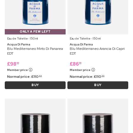
ONLY A FEW LEFT
Eau de Toilette ⋅ 150 ml
Eau de Toilette ⋅ 150 ml
Acqua Di Parma
Acqua Di Parma
Blu Mediterraneo Mirto Di Panarea
Blu Mediterraneo Arancia Di Capri
EDT
EDT
£
98
£
86
99
99
Member price
Member price
Normal price:
£
110
Normal price:
£
110
99
99
BUY
BUY