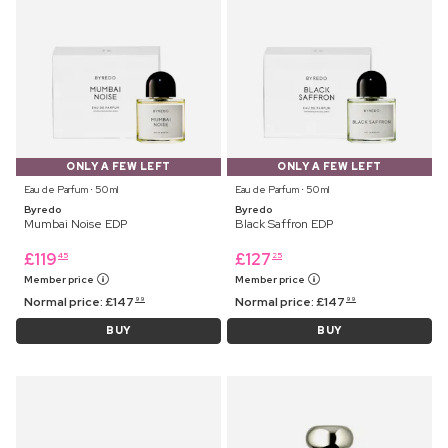
ONLY A FEW LEFT
ONLY A FEW LEFT
Eau de Parfum ⋅ 50 ml
Eau de Parfum ⋅ 50 ml
Byredo
Byredo
Mumbai Noise EDP
Black Saffron EDP
£
119
£
127
45
25
Member price
Member price
Normal price:
£
147
Normal price:
£
147
99
99
BUY
BUY