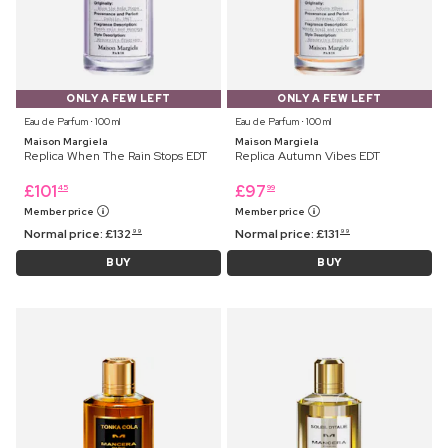
ONLY A FEW LEFT
ONLY A FEW LEFT
Eau de Parfum ⋅ 100 ml
Eau de Parfum ⋅ 100 ml
Maison Margiela
Maison Margiela
Replica When The Rain Stops EDT
Replica Autumn Vibes EDT
£
101
£
97
45
99
Member price
Member price
Normal price:
£
132
Normal price:
£
131
99
99
BUY
BUY