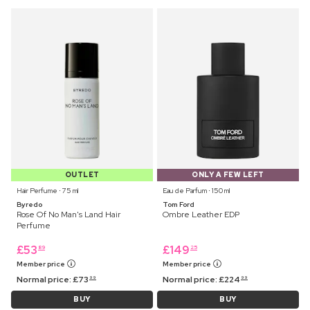
OUTLET
ONLY A FEW LEFT
Hair Perfume ⋅ 75 ml
Eau de Parfum ⋅ 150 ml
Byredo
Tom Ford
Rose Of No Man's Land Hair
Ombre Leather EDP
Perfume
£
53
£
149
89
25
Member price
Member price
Normal price:
£
73
Normal price:
£
224
99
99
BUY
BUY