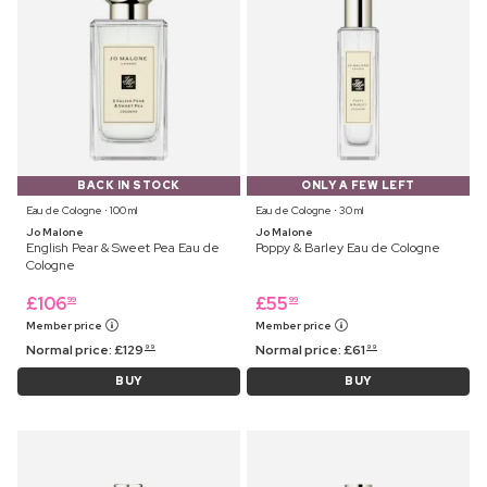
BACK IN STOCK
ONLY A FEW LEFT
Eau de Cologne ⋅ 100 ml
Eau de Cologne ⋅ 30 ml
Jo Malone
Jo Malone
English Pear & Sweet Pea Eau de
Poppy & Barley Eau de Cologne
Cologne
£
106
£
55
99
99
Member price
Member price
Normal price:
£
129
Normal price:
£
61
99
99
BUY
BUY