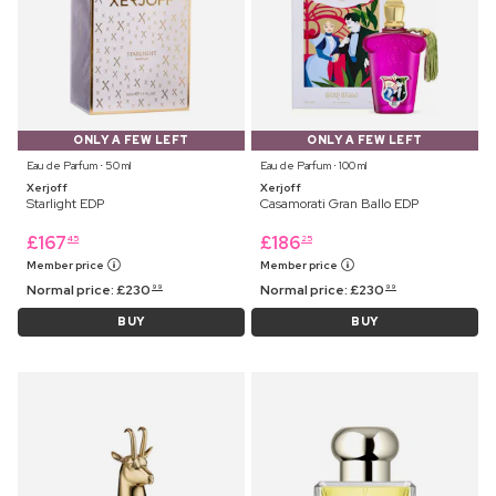
ONLY A FEW LEFT
ONLY A FEW LEFT
Eau de Parfum ⋅ 50 ml
Eau de Parfum ⋅ 100 ml
Xerjoff
Xerjoff
Starlight EDP
Casamorati Gran Ballo EDP
£
167
£
186
45
25
Member price
Member price
Normal price:
£
230
Normal price:
£
230
99
99
BUY
BUY