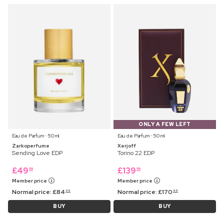
ONLY A FEW LEFT
Eau de Parfum ⋅ 50 ml
Eau de Parfum ⋅ 50 ml
Zarkoperfume
Xerjoff
Sending Love EDP
Torino 22 EDP
£
49
£
139
99
99
Member price
Member price
Normal price:
£
84
Normal price:
£
170
99
99
BUY
BUY