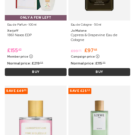
ONLY A FEW LEFT
Eau de Parfum ⋅ 100 ml
Eau de Cologne ⋅ 50 ml
Xerjoff
Jo Malone
1861 Naxos EDP
Cypress & Grapevine Eau de
Cologne
£
155
£
97
45
44
£
99
99
Member price
Campaign price
Normal price:
£
219
Normal price:
£
115
99
99
BUY
BUY
SAVE
£49
SAVE
£25
49
56