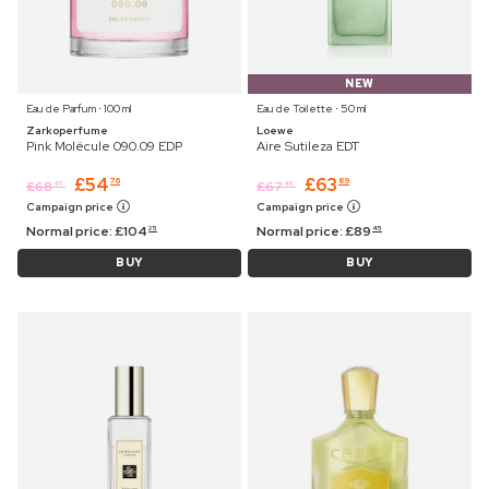
NEW
Eau de Parfum ⋅ 100 ml
Eau de Toilette ⋅ 50 ml
Zarkoperfume
Loewe
Pink Molécule 090.09 EDP
Aire Sutileza EDT
£
54
£
63
76
89
£
68
£
67
45
45
Campaign price
Campaign price
Normal price:
£
104
Normal price:
£
89
25
45
BUY
BUY