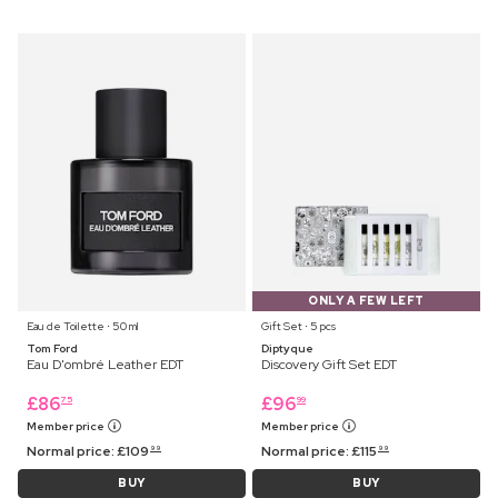
ONLY A FEW LEFT
Eau de Toilette ⋅ 50 ml
Gift Set ⋅ 5 pcs
Tom Ford
Diptyque
Eau D'ombré Leather EDT
Discovery Gift Set EDT
£
86
£
96
75
99
Member price
Member price
Normal price:
£
109
Normal price:
£
115
99
99
BUY
BUY