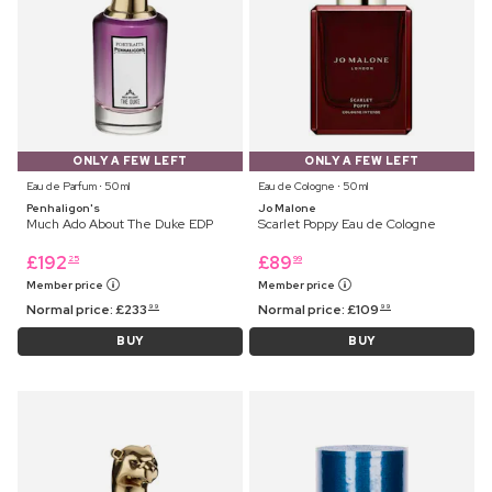
ONLY A FEW LEFT
ONLY A FEW LEFT
Eau de Parfum ⋅ 50 ml
Eau de Cologne ⋅ 50 ml
Penhaligon's
Jo Malone
Much Ado About The Duke EDP
Scarlet Poppy Eau de Cologne
£
192
£
89
25
99
Member price
Member price
Normal price:
£
233
Normal price:
£
109
99
99
BUY
BUY