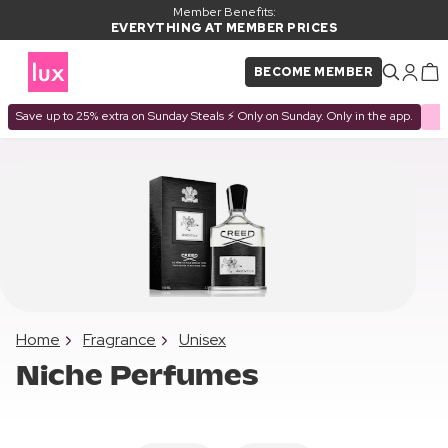
Member Benefits:
EVERYTHING AT MEMBER PRICES
BECOME MEMBER
Save up to 25% extra on Sunday Steals ⚡ Only on Sunday. Only in the app.
Home
Fragrance
Unisex
Niche Perfumes