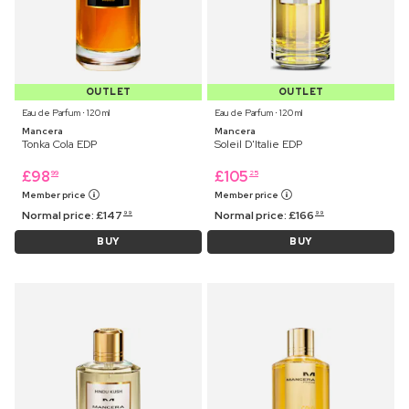
OUTLET
OUTLET
Eau de Parfum ⋅ 120 ml
Eau de Parfum ⋅ 120 ml
Mancera
Mancera
Tonka Cola EDP
Soleil D'Italie EDP
£
98
£
105
99
25
Member price
Member price
Normal price:
£
147
Normal price:
£
166
99
99
BUY
BUY