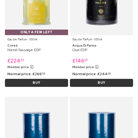
ONLY A FEW LEFT
Eau de Parfum ⋅ 100 ml
Eau de Parfum ⋅ 100 ml
Creed
Acqua Di Parma
Neroli Sauvage EDP
Oud EDP
£
224
£
146
45
45
Member price
Member price
Normal price:
£
266
Normal price:
£
244
99
99
BUY
BUY