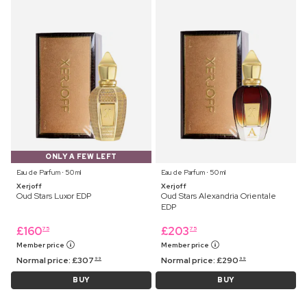
ONLY A FEW LEFT
Eau de Parfum ⋅ 50 ml
Eau de Parfum ⋅ 50 ml
Xerjoff
Xerjoff
Oud Stars Luxor EDP
Oud Stars Alexandria Orientale
EDP
£
160
£
203
75
75
Member price
Member price
Normal price:
£
307
Normal price:
£
290
99
99
BUY
BUY