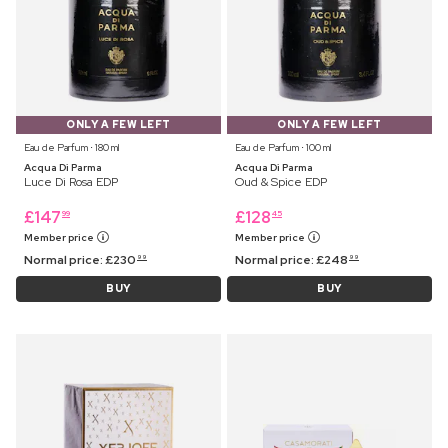
ONLY A FEW LEFT
ONLY A FEW LEFT
Eau de Parfum ⋅ 180 ml
Eau de Parfum ⋅ 100 ml
Acqua Di Parma
Acqua Di Parma
Luce Di Rosa EDP
Oud & Spice EDP
£
147
£
128
99
45
Member price
Member price
Normal price:
£
230
Normal price:
£
248
99
99
BUY
BUY