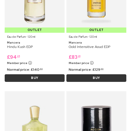
OUTLET
OUTLET
Eau de Parfum ⋅ 120 ml
Eau de Parfum ⋅ 120 ml
Mancera
Mancera
Hindu Kush EDP
Gold Intensitive Aoud EDP
£
94
£
83
25
29
Member price
Member price
Normal price:
£
140
Normal price:
£
129
99
99
BUY
BUY