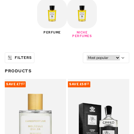
PERFUME
NICHE
PERFUMES
FILTERS
PRODUCTS
SAVE
£71
SAVE
£58
23
39