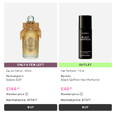
ONLY A FEW LEFT
OUTLET
Eau de Parfum ⋅ 100 ml
Hair Perfume ⋅ 75 ml
Penhaligon's
Byredo
Solaris EDP
Black Saffron Hair Perfume
£
144
£
46
25
09
Member price
Member price
Normal price:
£
174
Normal price:
£
73
99
99
BUY
BUY