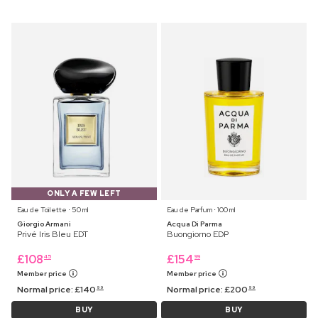
ONLY A FEW LEFT
Eau de Toilette ⋅ 50 ml
Eau de Parfum ⋅ 100 ml
Giorgio Armani
Acqua Di Parma
Privé Iris Bleu EDT
Buongiorno EDP
£
108
£
154
45
99
Member price
Member price
Normal price:
£
140
Normal price:
£
200
99
99
BUY
BUY