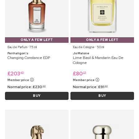
ONLY A FEW LEFT
ONLY A FEW LEFT
Eau de Parfum ⋅ 75 ml
Eau de Cologne ⋅ 50 ml
Penhaligon's
Jo Malone
Changing Constance EDP
Lime Basil & Mandarin Eau De
Cologne
£
203
£
80
45
25
Member price
Member price
Normal price:
£
230
Normal price:
£
91
99
99
BUY
BUY