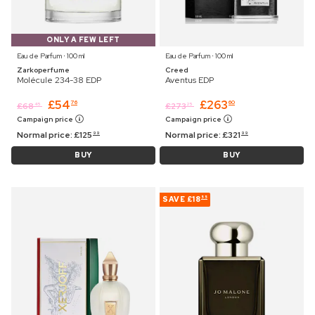
ONLY A FEW LEFT
Eau de Parfum ⋅ 100 ml
Eau de Parfum ⋅ 100 ml
Zarkoperfume
Creed
Molécule 234-38 EDP
Aventus EDP
£
54
£
263
76
60
£
68
£
273
45
25
Campaign price
Campaign price
Normal price:
£
125
Normal price:
£
321
99
99
BUY
BUY
SAVE
£18
55