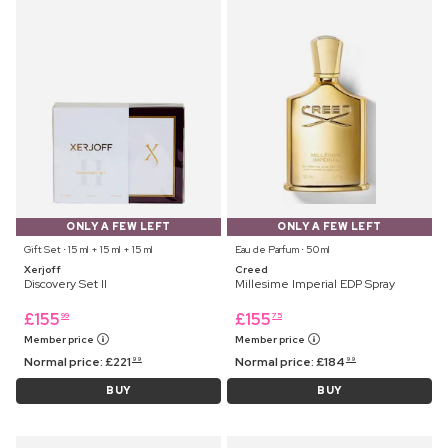
ONLY A FEW LEFT
ONLY A FEW LEFT
Gift Set ⋅ 15 ml + 15 ml + 15 ml
Eau de Parfum ⋅ 50 ml
Xerjoff
Creed
Discovery Set II
Millesime Imperial EDP Spray
£
155
£
155
99
75
Member price
Member price
Normal price:
£
221
Normal price:
£
184
99
99
BUY
BUY