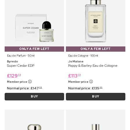
ONLY A FEW LEFT
ONLY A FEW LEFT
Eau de Parfum ⋅ 50 ml
Eau de Cologne ⋅ 100 ml
Byredo
Jo Malone
Super Cedar EDP
Poppy & Barley Eau de Cologne
£
129
£
113
75
75
Member price
Member price
Normal price:
£
147
Normal price:
£
135
99
99
BUY
BUY