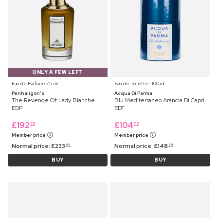
ONLY A FEW LEFT
Eau de Parfum ⋅ 75 ml
Eau de Toilette ⋅ 100 ml
Penhaligon's
Acqua Di Parma
The Revenge Of Lady Blanche
Blu Mediterraneo Arancia Di Capri
EDP
EDT
£
192
£
104
25
75
Member price
Member price
Normal price:
£
233
Normal price:
£
148
99
99
BUY
BUY