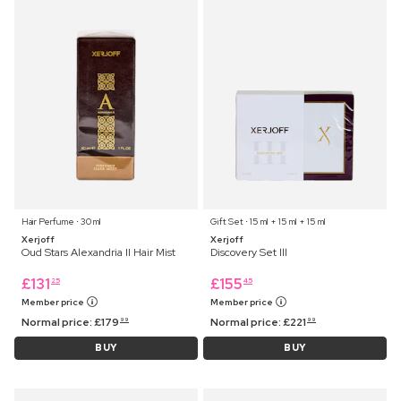
Hair Perfume ⋅ 30 ml
Gift Set ⋅ 15 ml + 15 ml + 15 ml
Xerjoff
Xerjoff
Oud Stars Alexandria II Hair Mist
Discovery Set lll
£
131
£
155
25
45
Member price
Member price
Normal price:
£
179
Normal price:
£
221
99
99
BUY
BUY