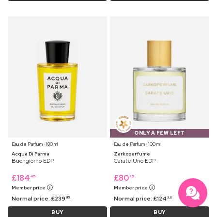
ONLY A FEW LEFT
Eau de Parfum ⋅ 180 ml
Eau de Parfum ⋅ 100 ml
Acqua Di Parma
Zarkoperfume
Buongiorno EDP
Carate Urio EDP
£
184
£
80
45
75
Member price
Member price
Normal price:
£
239
Normal price:
£
124
45
99
BUY
BUY