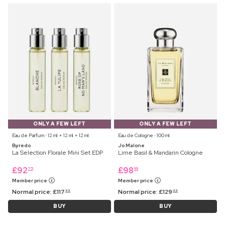
ONLY A FEW LEFT
ONLY A FEW LEFT
Eau de Parfum ⋅ 12 ml + 12 ml + 12 ml
Eau de Cologne ⋅ 100 ml
Byredo
Jo Malone
La Selection Florale Mini Set EDP
Lime Basil & Mandarin Cologne
£
92
£
98
75
99
Member price
Member price
Normal price:
£
117
Normal price:
£
129
99
99
BUY
BUY