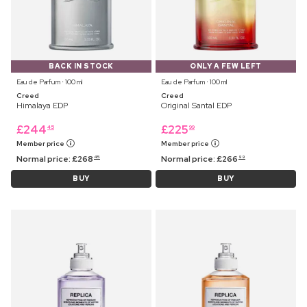
BACK IN STOCK
ONLY A FEW LEFT
Eau de Parfum ⋅ 100 ml
Eau de Parfum ⋅ 100 ml
Creed
Creed
Himalaya EDP
Original Santal EDP
£
244
£
225
45
99
Member price
Member price
Normal price:
£
268
Normal price:
£
266
45
99
BUY
BUY