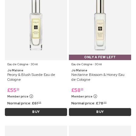
ONLY A FEW LEFT
Eau de Cologne ⋅ 30 ml
Eau de Cologne ⋅ 30 ml
Jo Malone
Jo Malone
Peony & Blush Suede Eau de
Nectarine Blossom & Honey Eau
Cologne
de Cologne
£
55
£
58
99
99
Member price
Member price
Normal price:
£
61
Normal price:
£
78
99
99
BUY
BUY