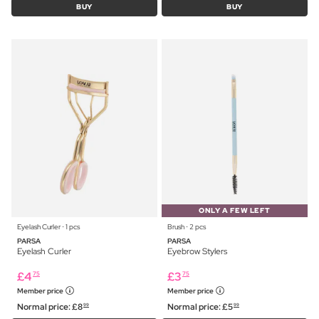
BUY
BUY
ONLY A FEW LEFT
Eyelash Curler ⋅ 1 pcs
Brush ⋅ 2 pcs
PARSA
PARSA
Eyelash Curler
Eyebrow Stylers
£
4
£
3
75
75
Member price
Member price
Normal price:
£
8
Normal price:
£
5
99
99