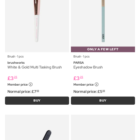
ONLY A FEW LEFT
Brush ⋅ 1 pcs
Brush ⋅ 1 pcs
brushworks
PARSA
White & Gold Multi Tasking Brush
Eyeshadow Brush
£
3
£
3
25
25
Member price
Member price
Normal price:
£
7
Normal price:
£
5
99
99
BUY
BUY