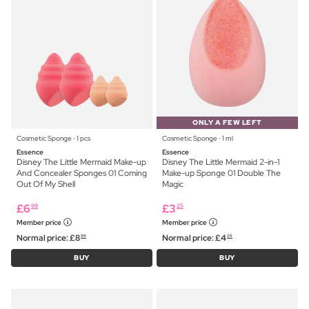
ONLY A FEW LEFT
Cosmetic Sponge ⋅ 1 pcs
Cosmetic Sponge ⋅ 1 ml
Essence
Essence
Disney The Little Mermaid Make-up
Disney The Little Mermaid 2-in-1
And Concealer Sponges 01 Coming
Make-up Sponge 01 Double The
Out Of My Shell
Magic
£
6
£
3
99
25
Member price
Member price
Normal price:
£
8
Normal price:
£
4
99
25
BUY
BUY