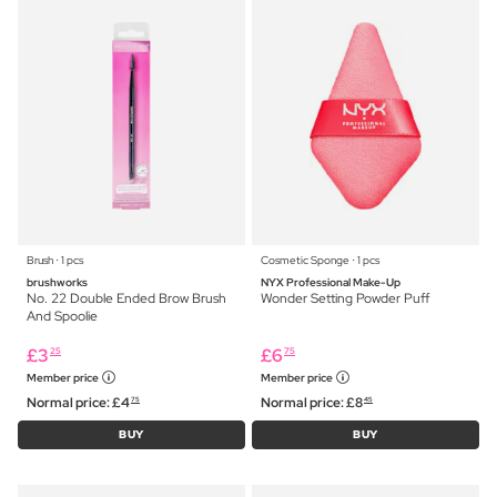
Brush ⋅ 1 pcs
Cosmetic Sponge ⋅ 1 pcs
brushworks
NYX Professional Make-Up
No. 22 Double Ended Brow Brush
Wonder Setting Powder Puff
And Spoolie
£
3
£
6
25
75
Member price
Member price
Normal price:
£
4
Normal price:
£
8
75
45
BUY
BUY