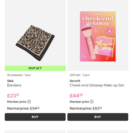
OUTLET
Accessories ⋅ 1 pcs
Gift Set ⋅ 2 pcs
Silk&
Benefit
Bandana
Cheek-end Getaway Make-up Set
£
23
£
44
19
99
Member price
Member price
Normal price:
£
54
Normal price:
£
62
75
99
BUY
BUY