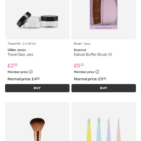
Travel Kit ⋅ 2 x 50 ml
Brush ⋅ 1 pcs
Gillian Jones
Essence
Travel Size Jars
Kabuki Buffer Brush 01
£
2
£
5
99
25
Member price
Member price
Normal price:
£
4
Normal price:
£
9
99
99
BUY
BUY