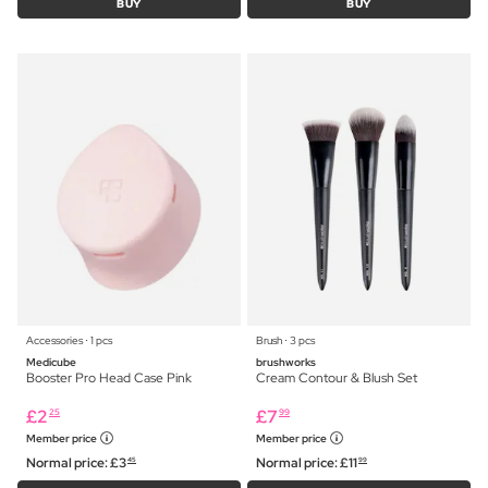
BUY
BUY
Accessories ⋅ 1 pcs
Brush ⋅ 3 pcs
Medicube
brushworks
Booster Pro Head Case Pink
Cream Contour & Blush Set
£
2
£
7
25
99
Member price
Member price
Normal price:
£
3
Normal price:
£
11
45
99