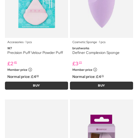
Accessories ⋅ 1 pcs
Cosmetic Sponge ⋅ 1 pcs
W7
brushworks
Precision Puff Velour Powder Puff
Definer Complexion Sponge
£
2
£
3
45
25
Member price
Member price
Normal price:
£
4
Normal price:
£
4
99
75
BUY
BUY