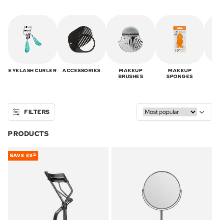
EYELASH CURLER
ACCESSORIES
MAKEUP
MAKEUP
T
BRUSHES
SPONGES
FILTERS
PRODUCTS
SAVE
£8
15