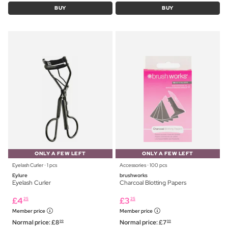
BUY
BUY
ONLY A FEW LEFT
ONLY A FEW LEFT
Eyelash Curler ⋅ 1 pcs
Accessories ⋅ 100 pcs
Eylure
brushworks
Eyelash Curler
Charcoal Blotting Papers
£
4
£
3
25
25
Member price
Member price
Normal price:
£
8
Normal price:
£
7
99
99