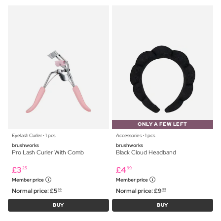
ONLY A FEW LEFT
Eyelash Curler ⋅ 1 pcs
Accessories ⋅ 1 pcs
brushworks
brushworks
Pro Lash Curler With Comb
Black Cloud Headband
£
3
£
4
25
99
Member price
Member price
Normal price:
£
5
Normal price:
£
9
99
99
BUY
BUY