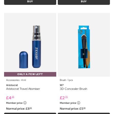
BUY
BUY
ONLY A FEW LEFT
Accessories ⋅ 4 ml
Brush ⋅ 1 pcs
Aristocrat
W7
Aristocrat Travel Atomiser
3D Concealer Brush
£
4
£
2
25
75
Member price
Member price
Normal price:
£
8
Normal price:
£
5
99
99