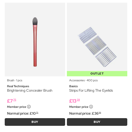
OUTLET
Brush ⋅ 1 pcs
Accessories ⋅ 400 pcs
Real Techniques
Basics
Brightening Concealer Brush
Strips For Lifting The Eyelids
£
7
£
13
75
39
Member price
Member price
Normal price:
£
10
Normal price:
£
36
75
99
BUY
BUY