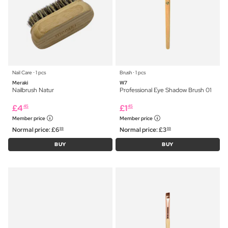
Nail Care ⋅ 1 pcs
Brush ⋅ 1 pcs
Meraki
W7
Nailbrush Natur
Professional Eye Shadow Brush 01
£
4
£
1
45
45
Member price
Member price
Normal price:
£
6
Normal price:
£
3
99
99
BUY
BUY