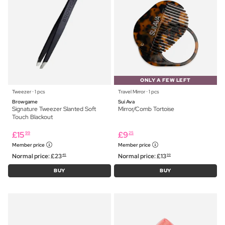
ONLY A FEW LEFT
Tweezer ⋅ 1 pcs
Travel Mirror ⋅ 1 pcs
Browgame
Sui Ava
Signature Tweezer Slanted Soft
Mirror/Comb Tortoise
Touch Blackout
£
15
£
9
99
25
Member price
Member price
Normal price:
£
23
Normal price:
£
13
45
99
BUY
BUY