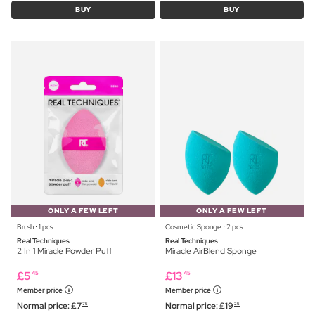
BUY
BUY
ONLY A FEW LEFT
ONLY A FEW LEFT
Brush ⋅ 1 pcs
Cosmetic Sponge ⋅ 2 pcs
Real Techniques
Real Techniques
2 In 1 Miracle Powder Puff
Miracle AirBlend Sponge
£
5
£
13
45
45
Member price
Member price
Normal price:
£
7
Normal price:
£
19
75
25