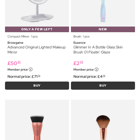
ONLY A FEW LEFT
NEW
Compact Mirror ⋅ 1 pcs
Brush ⋅ 1 pcs
Browgame
Essence
Advanced Original Lighted Makeup
Glimmer In A Bottle Glass Skin
Mirror
Brush 01 Floatin' Glaze
£
50
£
2
45
99
Member price
Member price
Normal price:
£
71
Normal price:
£
4
75
75
BUY
BUY