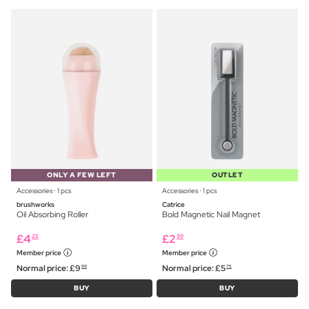
ONLY A FEW LEFT
OUTLET
Accessories ⋅ 1 pcs
Accessories ⋅ 1 pcs
brushworks
Catrice
Oil Absorbing Roller
Bold Magnetic Nail Magnet
£
4
£
2
25
99
Member price
Member price
Normal price:
£
9
Normal price:
£
5
99
75
BUY
BUY