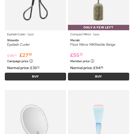
ONLY A FEW LEFT
Eyelash Curler ⋅ 1 pcs
Compact Mirror ⋅ 1 pcs
Shiseido
Meraki
Eyelash Curler
Floor Mirror MKMarble Beige
£
27
£
55
60
75
£
28
45
Campaign price
Member price
Normal price:
£
35
Normal price:
£
94
75
99
BUY
BUY