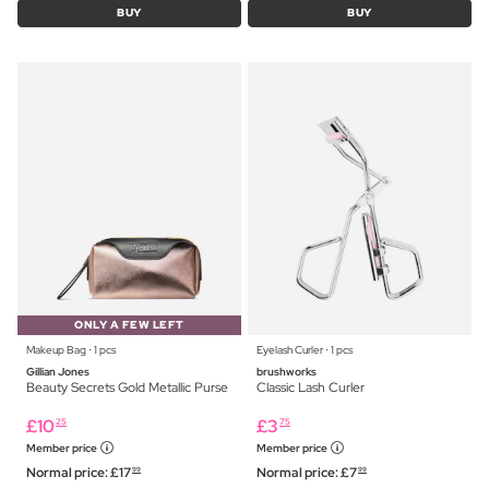
BUY
BUY
ONLY A FEW LEFT
Makeup Bag ⋅ 1 pcs
Eyelash Curler ⋅ 1 pcs
Gillian Jones
brushworks
Beauty Secrets Gold Metallic Purse
Classic Lash Curler
£
10
£
3
25
75
Member price
Member price
Normal price:
£
17
Normal price:
£
7
99
99