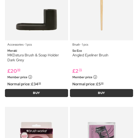
Accessories ⋅ 1 pcs
Brush ⋅ 1 pcs
Meraki
So Eco
MKDatura Brush & Soap Holder
Angled Eyeliner Brush
Dark Grey
£
20
£
2
99
75
Member price
Member price
Normal price:
£
34
Normal price:
£
5
99
99
BUY
BUY