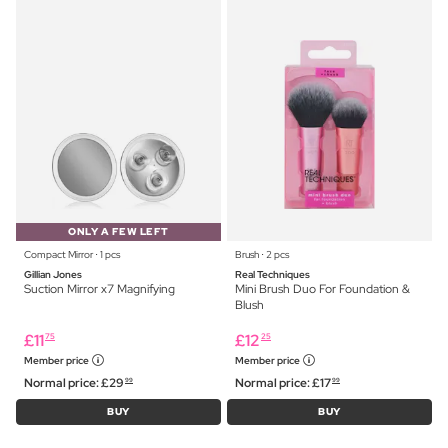
ONLY A FEW LEFT
Compact Mirror ⋅ 1 pcs
Brush ⋅ 2 pcs
Gillian Jones
Real Techniques
Suction Mirror x7 Magnifying
Mini Brush Duo For Foundation &
Blush
£
11
£
12
75
25
Member price
Member price
Normal price:
£
29
Normal price:
£
17
99
99
BUY
BUY