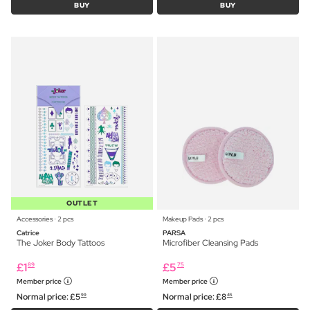
BUY
BUY
OUTLET
Accessories ⋅ 2 pcs
Makeup Pads ⋅ 2 pcs
Catrice
PARSA
The Joker Body Tattoos
Microfiber Cleansing Pads
£
1
£
5
89
75
Member price
Member price
Normal price:
£
5
Normal price:
£
8
99
45