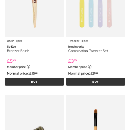
Brush ⋅ 1 pcs
Tweezer ⋅ 4 pcs
So Eco
brushworks
Bronzer Brush
Combination Tweezer Set
£
5
£
3
75
99
Member price
Member price
Normal price:
£
16
Normal price:
£
9
99
99
BUY
BUY