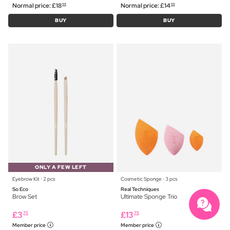
Normal price:
£
18
Normal price:
£
14
99
99
BUY
BUY
ONLY A FEW LEFT
Eyebrow Kit ⋅ 2 pcs
Cosmetic Sponge ⋅ 3 pcs
So Eco
Real Techniques
Brow Set
Ultimate Sponge Trio
£
3
£
13
75
75
Member price
Member price