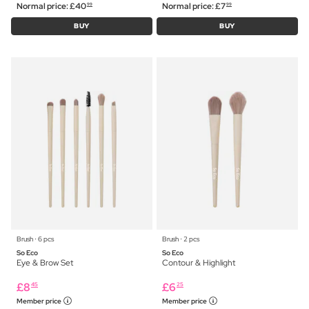
Normal price:
£
40
Normal price:
£
7
99
99
BUY
BUY
Brush ⋅ 6 pcs
Brush ⋅ 2 pcs
So Eco
So Eco
Eye & Brow Set
Contour & Highlight
£
8
£
6
45
25
Member price
Member price