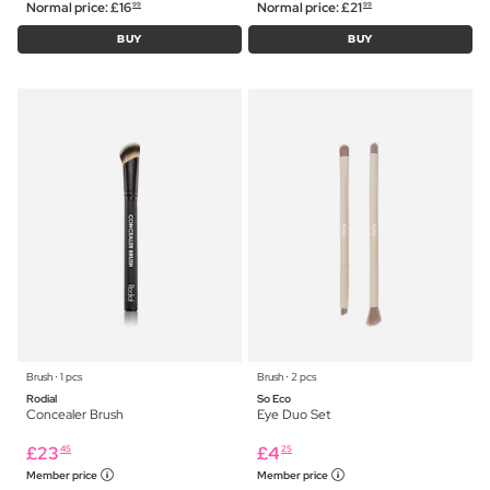
Normal price:
£
16
Normal price:
£
21
99
99
BUY
BUY
Brush ⋅ 1 pcs
Brush ⋅ 2 pcs
Rodial
So Eco
Concealer Brush
Eye Duo Set
£
23
£
4
45
25
Member price
Member price