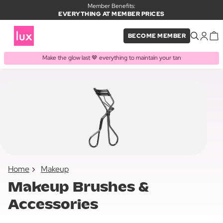
Member Benefits:
EVERYTHING AT MEMBER PRICES
BECOME MEMBER
Make the glow last 🤎 everything to maintain your tan
Home
Makeup
Makeup Brushes &
Accessories