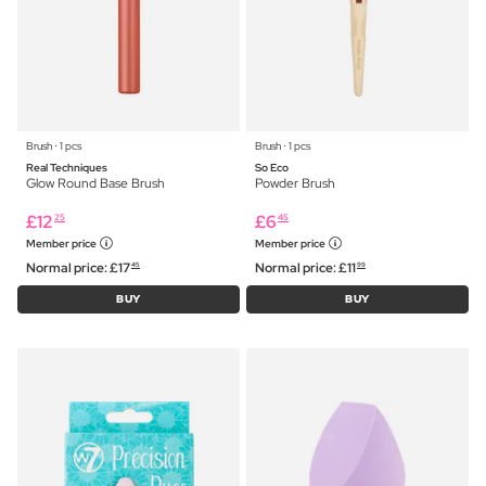
Brush ⋅ 1 pcs
Brush ⋅ 1 pcs
Real Techniques
So Eco
Glow Round Base Brush
Powder Brush
£
12
£
6
25
45
Member price
Member price
Normal price:
£
17
Normal price:
£
11
45
99
BUY
BUY