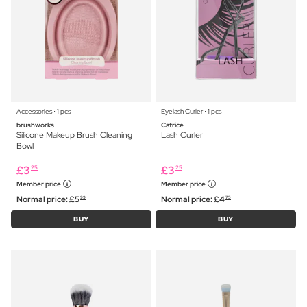
Accessories ⋅ 1 pcs
Eyelash Curler ⋅ 1 pcs
brushworks
Catrice
Silicone Makeup Brush Cleaning
Lash Curler
Bowl
£
3
£
3
25
25
Member price
Member price
Normal price:
£
5
Normal price:
£
4
99
75
BUY
BUY