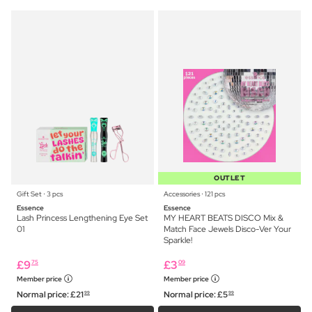
OUTLET
Gift Set ⋅ 3 pcs
Accessories ⋅ 121 pcs
Essence
Essence
Lash Princess Lengthening Eye Set
MY HEART BEATS DISCO Mix &
01
Match Face Jewels Disco-Ver Your
Sparkle!
£
9
£
3
75
09
Member price
Member price
Normal price:
£
21
Normal price:
£
5
99
99