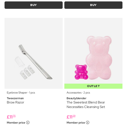
BUY
BUY
OUTLET
Eyebrow Shaper ⋅ 1 pcs
Accessories ⋅ 2 pcs
Tweezerman
Beautyblender
Brow Razor
The Sweetest Blend Bear
Necessities Cleansing Set
£
11
£
11
75
29
Member price
Member price