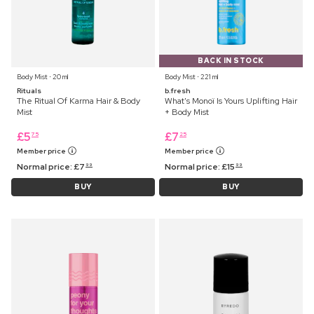
BACK IN STOCK
Body Mist ⋅ 20 ml
Body Mist ⋅ 221 ml
Rituals
b.fresh
The Ritual Of Karma Hair & Body
What's Monoï Is Yours Uplifting Hair
Mist
+ Body Mist
£
5
£
7
75
25
Member price
Member price
Normal price:
£
7
Normal price:
£
15
99
99
BUY
BUY