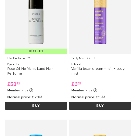
OUTLET
Hair Perfume ⋅ 75 ml
Body Mist ⋅ 221 ml
Byredo
b.fresh
Rose Of No Man's Land Hair
Vanilla bean dream - hair + body
Perfume
mist
£
53
£
6
89
75
Member price
Member price
Normal price:
£
73
Normal price:
£
15
99
99
BUY
BUY