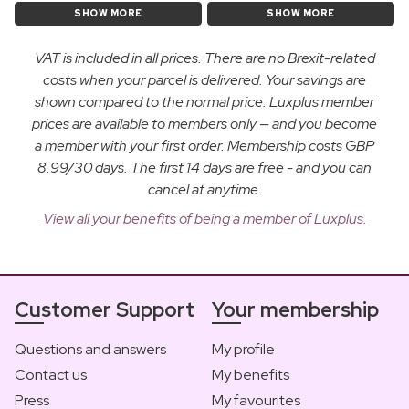
SHOW MORE
SHOW MORE
VAT is included in all prices. There are no Brexit-related
costs when your parcel is delivered. Your savings are
shown compared to the normal price. Luxplus member
prices are available to members only — and you become
a member with your first order. Membership costs GBP
8.99/30 days. The first 14 days are free - and you can
cancel at anytime.
View all your benefits of being a member of Luxplus.
Customer Support
Your membership
Questions and answers
My profile
Contact us
My benefits
Press
My favourites