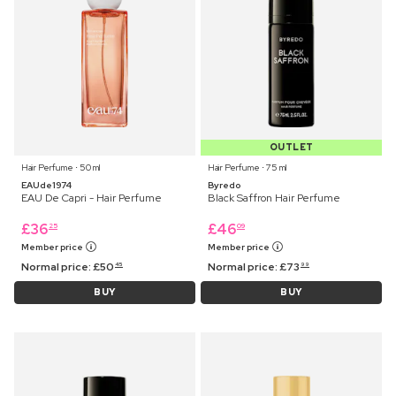
OUTLET
Hair Perfume ⋅ 50 ml
Hair Perfume ⋅ 75 ml
EAUde1974
Byredo
EAU De Capri - Hair Perfume
Black Saffron Hair Perfume
£
36
£
46
25
09
Member price
Member price
Normal price:
£
50
Normal price:
£
73
45
99
BUY
BUY