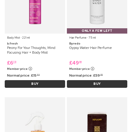
ONLY A FEW LEFT
Body Mist ⋅ 221 ml
Hair Perfume ⋅ 75 ml
b.fresh
Byredo
Peony For Your Thoughts, Mind
Gypsy Water Hair Perfume
Focusing Hair + Body Mist
£
6
£
49
75
99
Member price
Member price
Normal price:
£
15
Normal price:
£
59
99
95
BUY
BUY