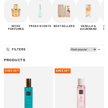
NICHE
FRESH SCENTS
BESTSELLERS
VANILLA &
RE
PERFUMES
GOURMAND
PE
R
FILTERS
PRODUCTS
SAVE
£5
SAVE
£5
03
03