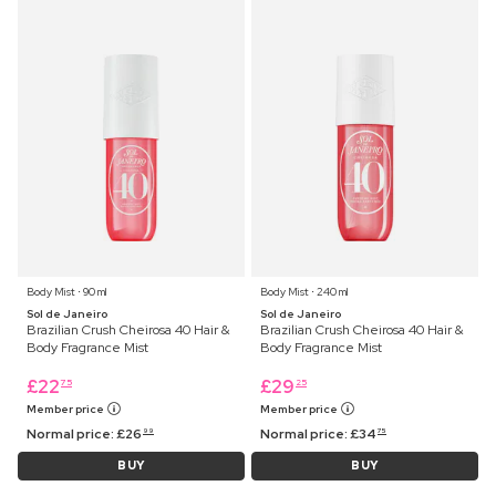
Body Mist ⋅ 90 ml
Body Mist ⋅ 240 ml
Sol de Janeiro
Sol de Janeiro
Brazilian Crush Cheirosa 40 Hair &
Brazilian Crush Cheirosa 40 Hair &
Body Fragrance Mist
Body Fragrance Mist
£
22
£
29
75
25
Member price
Member price
Normal price:
£
26
Normal price:
£
34
99
75
BUY
BUY