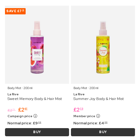
SAVE
£7
32
Body Mist ⋅ 200 ml
Body Mist ⋅ 200 ml
La Rive
La Rive
Sweet Memory Body & Hair Mist
Summer Joy Body & Hair Mist
£
2
£
2
67
75
£
2
75
Campaign price
Member price
Normal price:
£
9
Normal price:
£
4
99
99
BUY
BUY