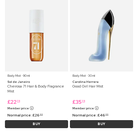
Body Mist ⋅ 90 ml
Body Mist ⋅ 30 ml
Sol de Janeiro
Carolina Herrera
Cheirosa 71 Hair & Body Fragrance
Good Girl Hair Mist
Mist
£
22
£
35
75
75
Member price
Member price
Normal price:
£
26
Normal price:
£
46
99
99
BUY
BUY