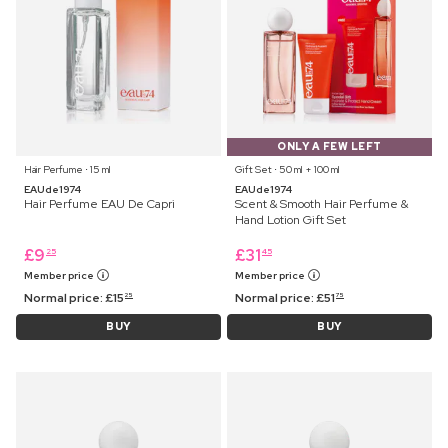
ONLY A FEW LEFT
Hair Perfume ⋅ 15 ml
Gift Set ⋅ 50 ml + 100 ml
EAUde1974
EAUde1974
Hair Perfume EAU De Capri
Scent & Smooth Hair Perfume &
Hand Lotion Gift Set
£
9
£
31
25
45
Member price
Member price
Normal price:
£
15
Normal price:
£
51
25
75
BUY
BUY