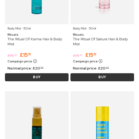
Body Mist ⋅ 50 ml
Body Mist ⋅ 50 ml
Rituals
Rituals
The Ritual Of Karma Hair & Body
The Ritual Of Sakura Hair & Body
Mist
Mist
£
15
£
15
96
96
£
16
£
16
45
45
Campaign price
Campaign price
Normal price:
£
20
Normal price:
£
20
99
99
BUY
BUY