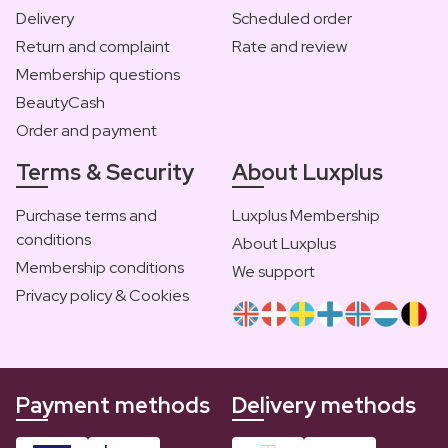
Delivery
Scheduled order
Return and complaint
Rate and review
Membership questions
BeautyCash
Order and payment
Terms & Security
About Luxplus
Purchase terms and
Luxplus Membership
conditions
About Luxplus
Membership conditions
We support
Privacy policy & Cookies
Payment methods
Delivery methods