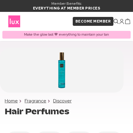
Member Benefits:
EVERYTHING AT MEMBER PRICES
BECOME MEMBER
Make the glow last 🤎 everything to maintain your tan
Home
Fragrance
Discover
Hair Perfumes