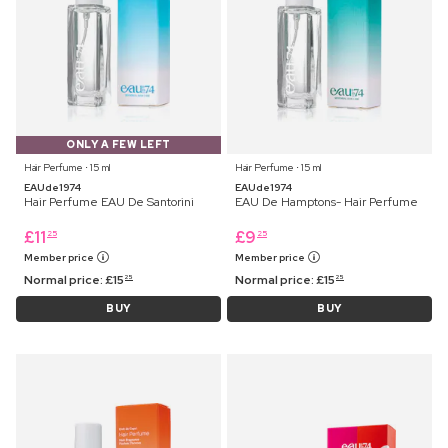
ONLY A FEW LEFT
Hair Perfume ⋅ 15 ml
Hair Perfume ⋅ 15 ml
EAUde1974
EAUde1974
Hair Perfume EAU De Santorini
EAU De Hamptons- Hair Perfume
£
11
£
9
25
25
Member price
Member price
Normal price:
£
15
Normal price:
£
15
25
25
BUY
BUY