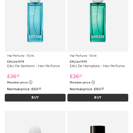
Hair Perfume ⋅ 50 ml
Hair Perfume ⋅ 50 ml
EAUde1974
EAUde1974
EAU De Santorini - Hair Perfume
EAU De Hamptons - Hair Perfume
£
36
£
36
25
25
Member price
Member price
Normal price:
£
50
Normal price:
£
50
45
45
BUY
BUY