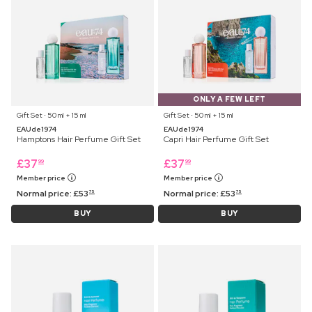
ONLY A FEW LEFT
Gift Set ⋅ 50 ml + 15 ml
Gift Set ⋅ 50 ml + 15 ml
EAUde1974
EAUde1974
Hamptons Hair Perfume Gift Set
Capri Hair Perfume Gift Set
£
37
£
37
99
99
Member price
Member price
Normal price:
£
53
Normal price:
£
53
75
75
BUY
BUY