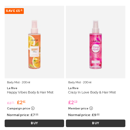
SAVE
£5
32
Body Mist ⋅ 200 ml
Body Mist ⋅ 200 ml
La Rive
La Rive
Happy Vibes Body & Hair Mist
Crazy In Love Body & Hair Mist
£
2
£
2
67
75
£
2
75
Campaign price
Member price
Normal price:
£
7
Normal price:
£
9
99
99
BUY
BUY