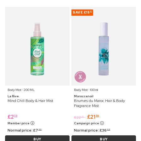
SAVE
£15
41
Body Mist ⋅ 200 ML
Body Mist ⋅ 100 ml
La Rive
Moroccanoil
Mind Chill Body & Hair Mist
Brumes du Maroc Hair & Body
Fragrance Mist
£
2
£
21
75
58
£
22
45
Member price
Campaign price
Normal price:
£
7
Normal price:
£
36
99
99
BUY
BUY