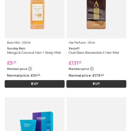
Body Mist ⋅ 200 ml
Hair Perfume ⋅ 30 ml
Sunday Rain
Xerjoff
Mango & Coconut Hair + Body Mist
Oud Stars Alexandria II Hair Mist
£
5
£
131
25
25
Member price
Member price
Normal price:
£
10
Normal price:
£
179
99
99
BUY
BUY