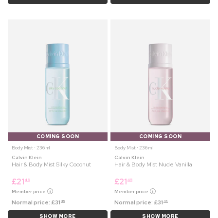
COMING SOON
COMING SOON
Body Mist ⋅ 236 ml
Body Mist ⋅ 236 ml
Calvin Klein
Calvin Klein
Hair & Body Mist Silky Coconut
Hair & Body Mist Nude Vanilla
£
21
£
21
45
45
Member price
Member price
Normal price:
£
31
Normal price:
£
31
45
45
SHOW MORE
SHOW MORE