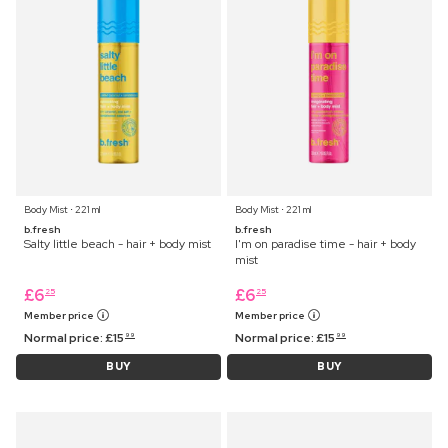
Body Mist ⋅ 221 ml
Body Mist ⋅ 221 ml
b.fresh
b.fresh
Salty little beach - hair + body mist
I'm on paradise time - hair + body
mist
£
6
£
6
25
25
Member price
Member price
Normal price:
£
15
Normal price:
£
15
99
99
BUY
BUY