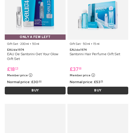
ONLY A FEW LEFT
Gift Set ⋅ 200 ml + 50 ml
Gift Set ⋅ 50 ml + 15 ml
EAUde1974
EAUde1974
EAU De Santorini Get Your Glow
Santorini Hair Perfume Gift Set
Gift Set
£
18
£
37
75
99
Member price
Member price
Normal price:
£
30
Normal price:
£
53
99
75
BUY
BUY