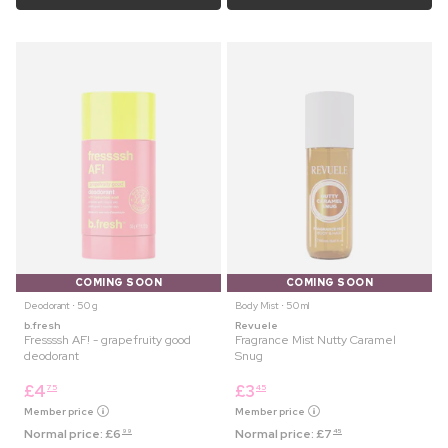
COMING SOON
COMING SOON
Deodorant ⋅ 50 g
Body Mist ⋅ 50 ml
b.fresh
Revuele
Fressssh AF! - grapefruity good
Fragrance Mist Nutty Caramel
deodorant
Snug
£
4
£
3
75
45
Member price
Member price
Normal price:
£
6
Normal price:
£
7
99
45