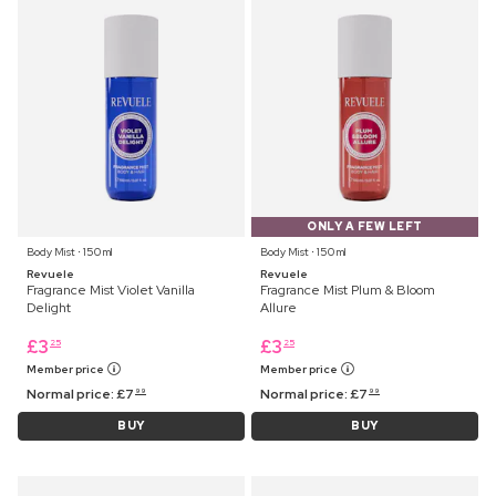
ONLY A FEW LEFT
Body Mist ⋅ 150 ml
Body Mist ⋅ 150 ml
Revuele
Revuele
Fragrance Mist Violet Vanilla
Fragrance Mist Plum & Bloom
Delight
Allure
£
3
£
3
25
25
Member price
Member price
Normal price:
£
7
Normal price:
£
7
99
99
BUY
BUY