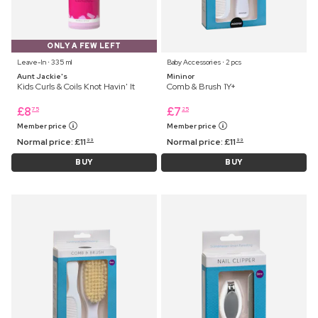
ONLY A FEW LEFT
Leave-In ⋅ 335 ml
Baby Accessories ⋅ 2 pcs
Aunt Jackie's
Mininor
Kids Curls & Coils Knot Havin' It
Comb & Brush 1Y+
£
8
£
7
75
25
Member price
Member price
Normal price:
£
11
Normal price:
£
11
99
99
BUY
BUY