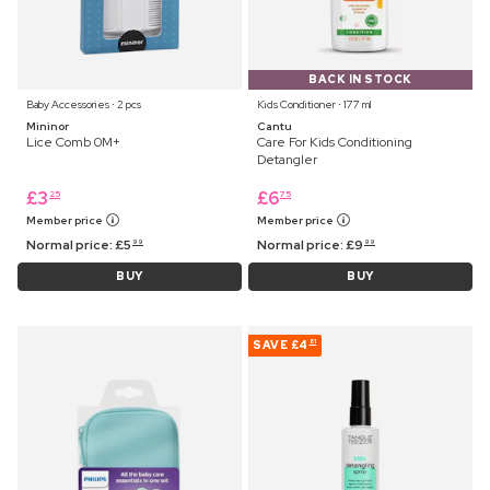
BACK IN STOCK
Baby Accessories ⋅ 2 pcs
Kids Conditioner ⋅ 177 ml
Mininor
Cantu
Lice Comb 0M+
Care For Kids Conditioning
Detangler
£
3
£
6
25
75
Member price
Member price
Normal price:
£
5
Normal price:
£
9
99
99
BUY
BUY
SAVE
£4
81