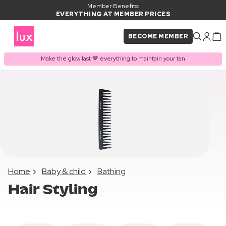
Member Benefits:
EVERYTHING AT MEMBER PRICES
BECOME MEMBER
Make the glow last 🤎 everything to maintain your tan
Home
Baby & child
Bathing
Hair Styling