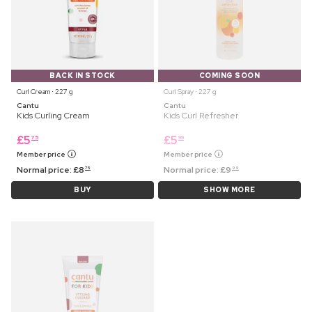
BACK IN STOCK
COMING SOON
Curl Cream ⋅ 227 g
Curl Spray ⋅ 227 g
Cantu
Cantu
Kids Curling Cream
Kids Curl Refresher
£
5
£
5
75
99
Member price
Member price
Normal price:
£
8
Normal price:
£
9
75
99
BUY
SHOW MORE