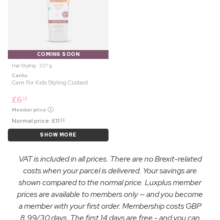
COMING SOON
Hair Styling ⋅ 227 g
Cantu
Care For Kids Styling Custard
£
6
75
Member price
Normal price:
£
11
99
SHOW MORE
VAT is included in all prices. There are no Brexit-related
costs when your parcel is delivered. Your savings are
shown compared to the normal price. Luxplus member
prices are available to members only — and you become
a member with your first order. Membership costs GBP
8.99/30 days. The first 14 days are free - and you can