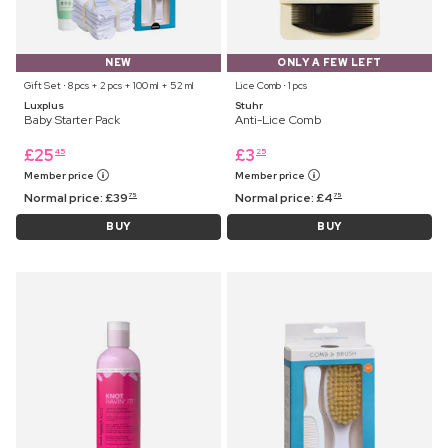
NEW
ONLY A FEW LEFT
Gift Set ⋅ 8 pcs + 2 pcs + 100 ml + 52 ml
Lice Comb ⋅ 1 pcs
Luxplus
Stuhr
Baby Starter Pack
Anti-Lice Comb
£
25
£
3
45
25
Member price
Member price
Normal price:
£
39
Normal price:
£
4
75
75
BUY
BUY