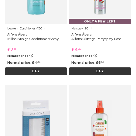
ONLY A FEW LEFT
Leave In Conditioner ⋅ 150 ml
Hairspray ⋅ 80 ml
Alfons Åberg
Alfons Åberg
Millas Busiga Conditioner Spray
Alfons Glittriga Partyspray Rosa
£
2
£
4
99
25
Member price
Member price
Normal price:
£
4
Normal price:
£
6
99
99
BUY
BUY