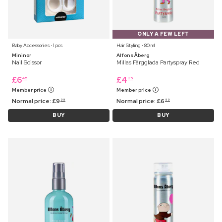
ONLY A FEW LEFT
Baby Accessories ⋅ 1 pcs
Hair Styling ⋅ 80 ml
Mininor
Alfons Åberg
Nail Scissor
Millas Färgglada Partyspray Red
£
6
£
4
45
25
Member price
Member price
Normal price:
£
9
Normal price:
£
6
99
99
BUY
BUY