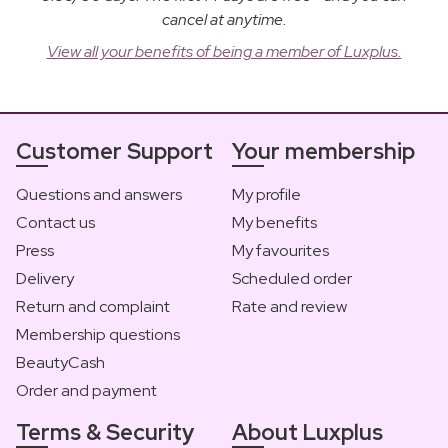
cancel at anytime.
View all your benefits of being a member of Luxplus.
Customer Support
Your membership
Questions and answers
My profile
Contact us
My benefits
Press
My favourites
Delivery
Scheduled order
Return and complaint
Rate and review
Membership questions
BeautyCash
Order and payment
Terms & Security
About Luxplus