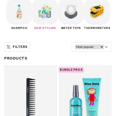
SHAMPOO
HAIR STYLING
WATER TOYS
THERMOMETERS
FILTERS
PRODUCTS
BUNDLE PRICE