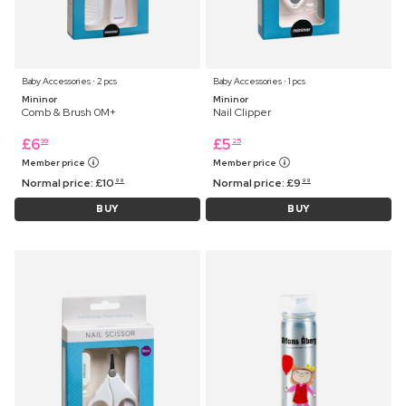
Baby Accessories ⋅ 2 pcs
Baby Accessories ⋅ 1 pcs
Mininor
Mininor
Comb & Brush 0M+
Nail Clipper
£
6
£
5
99
25
Member price
Member price
Normal price:
£
10
Normal price:
£
9
99
99
BUY
BUY