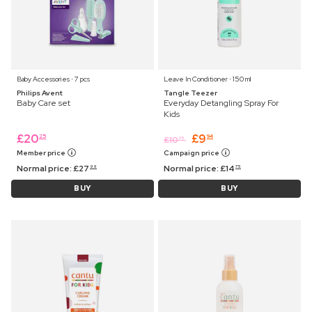
Baby Accessories ⋅ 7 pcs
Leave In Conditioner ⋅ 150 ml
Philips Avent
Tangle Teezer
Baby Care set
Everyday Detangling Spray For
Kids
£
20
£
9
25
94
£
10
25
Member price
Campaign price
Normal price:
£
27
Normal price:
£
14
99
75
BUY
BUY