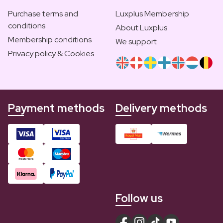
Purchase terms and
Luxplus Membership
conditions
About Luxplus
Membership conditions
We support
Privacy policy & Cookies
Payment methods
Delivery methods
Follow us