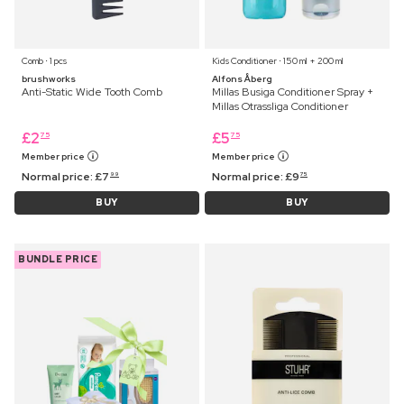
Comb ⋅ 1 pcs
Kids Conditioner ⋅ 150 ml + 200 ml
brushworks
Alfons Åberg
Anti-Static Wide Tooth Comb
Millas Busiga Conditioner Spray +
Millas Otrassliga Conditioner
£
2
£
5
75
75
Member price
Member price
Normal price:
£
7
Normal price:
£
9
99
75
BUY
BUY
BUNDLE PRICE