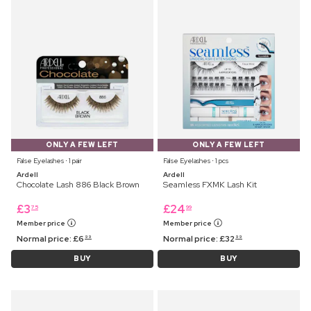
ONLY A FEW LEFT
ONLY A FEW LEFT
False Eyelashes ⋅ 1 pair
False Eyelashes ⋅ 1 pcs
Ardell
Ardell
Chocolate Lash 886 Black Brown
Seamless FXMK Lash Kit
£
3
£
24
75
99
Member price
Member price
Normal price:
£
6
Normal price:
£
32
99
99
BUY
BUY