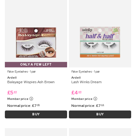
ONLY A FEW LEFT
False Eyelashes ⋅ 1 pair
False Eyelashes ⋅ 1 pair
Ardell
Ardell
Balayage Wispies Ash Brown
Lash Winks Dream
£
5
£
4
45
45
Member price
Member price
Normal price:
£
7
Normal price:
£
7
45
99
BUY
BUY