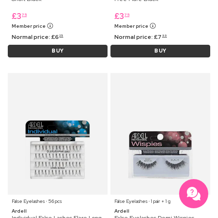
£
3
£
3
75
75
Member price
Member price
Normal price:
£
6
Normal price:
£
7
25
99
BUY
BUY
False Eyelashes ⋅ 56 pcs
False Eyelashes ⋅ 1 pair + 1 g
Ardell
Ardell