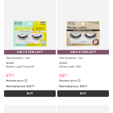
ONLY A FEW LEFT
ONLY A FEW LEFT
False Eyelashes ⋅ 1 pair
False Eyelashes ⋅ 1 pcs
Ardell
Ardell
Active Lash Pump'N
Remy Lash 780
£
7
£
6
75
75
Member price
Member price
Normal price:
£
10
Normal price:
£
10
99
25
BUY
BUY