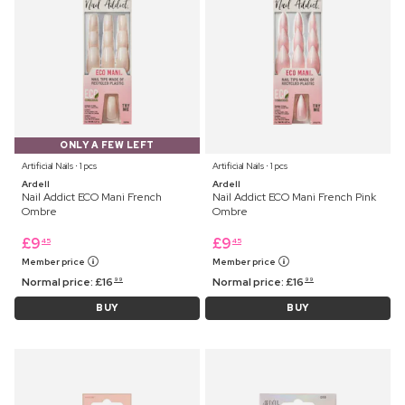
ONLY A FEW LEFT
Artificial Nails ⋅ 1 pcs
Artificial Nails ⋅ 1 pcs
Ardell
Ardell
Nail Addict ECO Mani French
Nail Addict ECO Mani French Pink
Ombre
Ombre
£
9
£
9
45
45
Member price
Member price
Normal price:
£
16
Normal price:
£
16
99
99
BUY
BUY