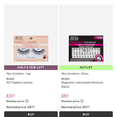
ONLY A FEW LEFT
OUTLET
False Eyelashes ⋅ 1 pair
False Eyelashes ⋅ 30 pcs
Ardell
Ardell
427 Naked Lashes
Magnetic Individuals Medium
Black
£
3
£
5
75
19
Member price
Member price
Normal price:
£
9
Normal price:
£
11
99
99
BUY
BUY