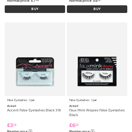
Normal price:
£
7
Normal price:
£
6
BUY
BUY
False Eyelashes ⋅ 1 pair
False Eyelashes ⋅ 1 pair
Ardell
Ardell
Accent False Eyelashes Black 318
Faux Mink Wispies False Eyelashes
Black
£
3
£
6
75
75
Member price
Member price