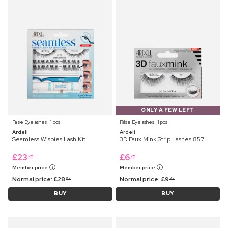
ONLY A FEW LEFT
False Eyelashes ⋅ 1 pcs
False Eyelashes ⋅ 1 pcs
Ardell
Ardell
Seamless Wispies Lash Kit
3D Faux Mink Strip Lashes 857
£
23
£
6
25
25
Member price
Member price
Normal price:
£
28
Normal price:
£
9
99
99
BUY
BUY