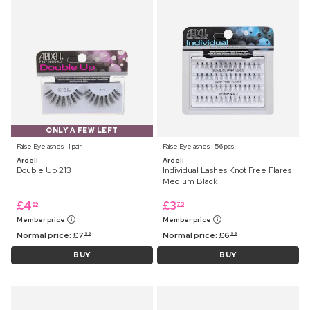
ONLY A FEW LEFT
False Eyelashes ⋅ 1 pair
False Eyelashes ⋅ 56 pcs
Ardell
Ardell
Double Up 213
Individual Lashes Knot Free Flares
Medium Black
£
4
£
3
99
75
Member price
Member price
Normal price:
£
7
Normal price:
£
6
99
99
BUY
BUY