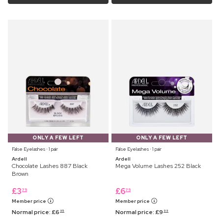
ONLY A FEW LEFT
ONLY A FEW LEFT
False Eyelashes ⋅ 1 pair
False Eyelashes ⋅ 1 pair
Ardell
Ardell
Chocolate Lashes 887 Black
Mega Volume Lashes 252 Black
Brown
£
3
£
6
75
75
Member price
Member price
Normal price:
£
6
Normal price:
£
9
95
99