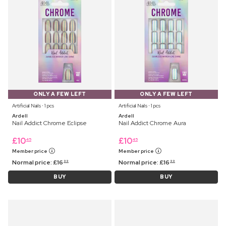
ONLY A FEW LEFT
ONLY A FEW LEFT
Artificial Nails ⋅ 1 pcs
Artificial Nails ⋅ 1 pcs
Ardell
Ardell
Nail Addict Chrome Eclipse
Nail Addict Chrome Aura
£
10
£
10
45
45
Member price
Member price
Normal price:
£
16
Normal price:
£
16
99
99
BUY
BUY