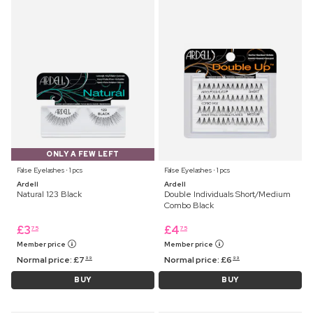
ONLY A FEW LEFT
False Eyelashes ⋅ 1 pcs
False Eyelashes ⋅ 1 pcs
Ardell
Ardell
Natural 123 Black
Double Individuals Short/Medium
Combo Black
£
3
£
4
75
75
Member price
Member price
Normal price:
£
7
Normal price:
£
6
99
99
BUY
BUY