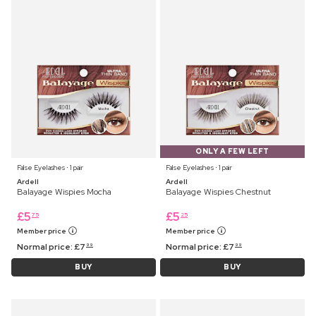
ONLY A FEW LEFT
False Eyelashes ⋅ 1 pair
False Eyelashes ⋅ 1 pair
Ardell
Ardell
Balayage Wispies Mocha
Balayage Wispies Chestnut
£
5
£
5
75
25
Member price
Member price
Normal price:
£
7
Normal price:
£
7
99
99
BUY
BUY