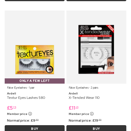
ONLY A FEW LEFT
False Eyelashes ⋅ 1 pair
False Eyelashes ⋅ 2 pairs
Ardell
Ardell
Textur Eyes Lashes 580
X-Tended Wear 110
£
5
£
11
75
25
Member price
Member price
Normal price:
£
9
Normal price:
£
19
99
99
BUY
BUY