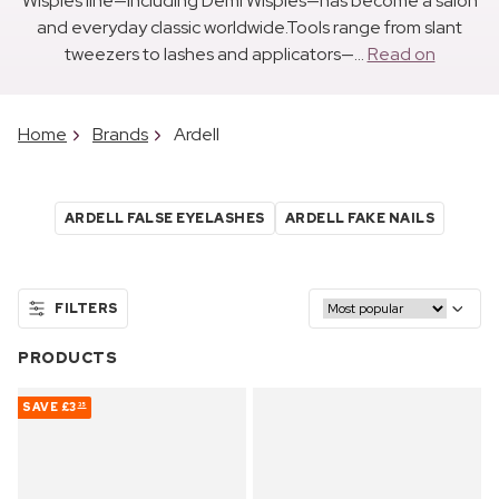
Wispies line—including Demi Wispies—has become a salon
and everyday classic worldwide.Tools range from slant
tweezers to lashes and applicators—...
Read on
Home
Brands
Ardell
ARDELL FALSE EYELASHES
ARDELL FAKE NAILS
FILTERS
PRODUCTS
SAVE
£3
35