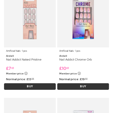
Artificial Nails ⋅ 1 pcs
Artificial Nails ⋅ 1 pcs
Ardell
Ardell
Nail Addict Naked Pristine
Nail Addict Chrome Orb
£
7
£
10
45
45
Member price
Member price
Normal price:
£
13
Normal price:
£
19
99
99
BUY
BUY