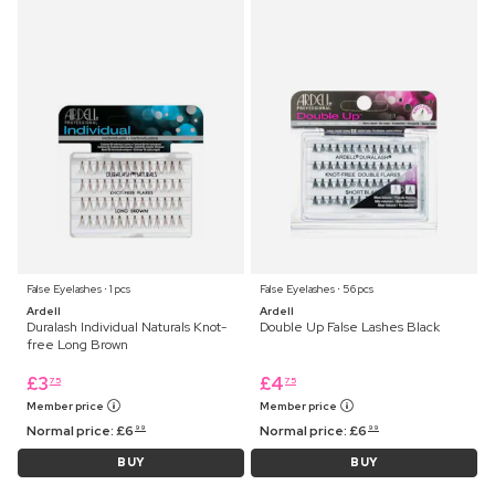
False Eyelashes ⋅ 1 pcs
False Eyelashes ⋅ 56 pcs
Ardell
Ardell
Duralash Individual Naturals Knot-
Double Up False Lashes Black
free Long Brown
£
3
£
4
75
75
Member price
Member price
Normal price:
£
6
Normal price:
£
6
99
99
BUY
BUY