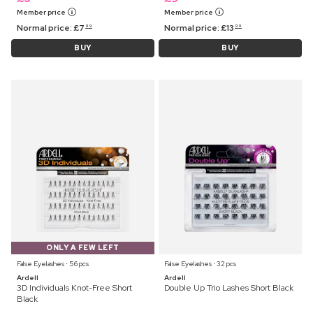
Member price
Member price
Normal price:
£
7
Normal price:
£
13
99
99
BUY
BUY
ONLY A FEW LEFT
False Eyelashes ⋅ 56 pcs
False Eyelashes ⋅ 32 pcs
Ardell
Ardell
3D Individuals Knot-Free Short
Double Up Trio Lashes Short Black
Black