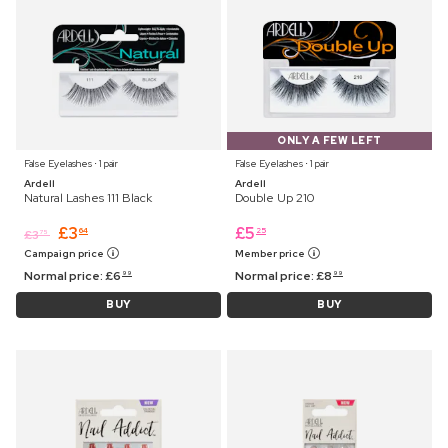
ONLY A FEW LEFT
False Eyelashes ⋅ 1 pair
False Eyelashes ⋅ 1 pair
Ardell
Ardell
Natural Lashes 111 Black
Double Up 210
£
3
£
5
64
25
£
3
75
Campaign price
Member price
Normal price:
£
6
Normal price:
£
8
99
99
BUY
BUY