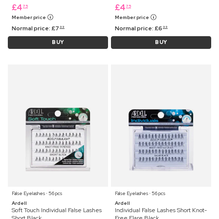
£
4
£
4
75
75
Member price
Member price
Normal price:
£
7
Normal price:
£
6
99
99
BUY
BUY
False Eyelashes ⋅ 56 pcs
False Eyelashes ⋅ 56 pcs
Ardell
Ardell
Soft Touch Individual False Lashes
Individual False Lashes Short Knot-
Short Black
Free Flare Black