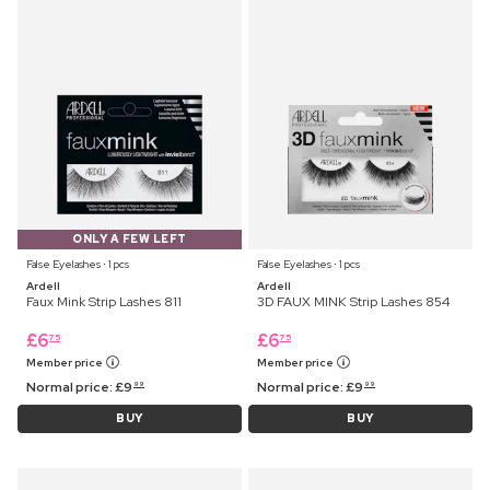
ONLY A FEW LEFT
False Eyelashes ⋅ 1 pcs
False Eyelashes ⋅ 1 pcs
Ardell
Ardell
Faux Mink Strip Lashes 811
3D FAUX MINK Strip Lashes 854
£
6
£
6
75
75
Member price
Member price
Normal price:
£
9
Normal price:
£
9
99
99
BUY
BUY