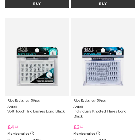
BUY
BUY
False Eyelashes ⋅ 56 pcs
False Eyelashes ⋅ 56 pcs
Ardell
Ardell
Soft Touch Trio Lashes Long Black
Individuals Knotted Flares Long
Black
£
4
£
3
45
75
Member price
Member price
99
75