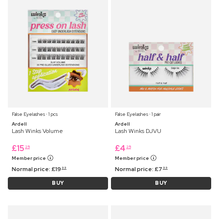
False Eyelashes ⋅ 1 pcs
False Eyelashes ⋅ 1 pair
Ardell
Ardell
Lash Winks Volume
Lash Winks DJVU
£
15
£
4
25
25
Member price
Member price
Normal price:
£
19
Normal price:
£
7
99
99
BUY
BUY