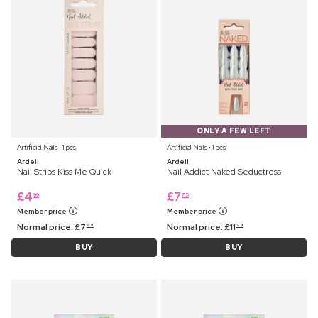
ONLY A FEW LEFT
Artificial Nails ⋅ 1 pcs
Artificial Nails ⋅ 1 pcs
Ardell
Ardell
Nail Strips Kiss Me Quick
Nail Addict Naked Seductress
£
4
£
7
99
75
Member price
Member price
Normal price:
£
7
Normal price:
£
11
99
99
BUY
BUY