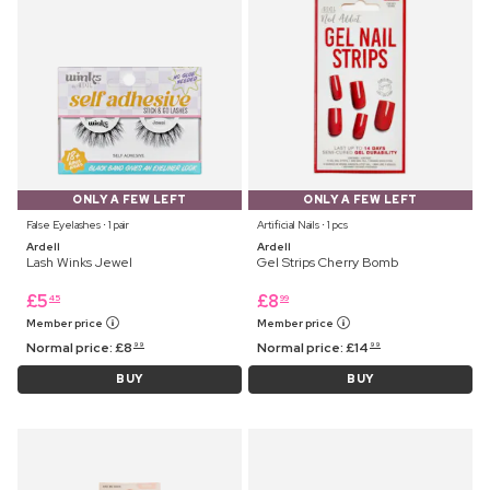
ONLY A FEW LEFT
ONLY A FEW LEFT
False Eyelashes ⋅ 1 pair
Artificial Nails ⋅ 1 pcs
Ardell
Ardell
Lash Winks Jewel
Gel Strips Cherry Bomb
£
5
£
8
45
99
Member price
Member price
Normal price:
£
8
Normal price:
£
14
99
99
BUY
BUY