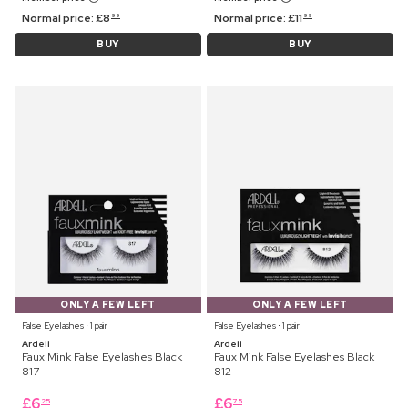
Normal price:
£
8
Normal price:
£
11
99
99
BUY
BUY
ONLY A FEW LEFT
ONLY A FEW LEFT
False Eyelashes ⋅ 1 pair
False Eyelashes ⋅ 1 pair
Ardell
Ardell
Faux Mink False Eyelashes Black
Faux Mink False Eyelashes Black
817
812
£
6
£
6
25
75