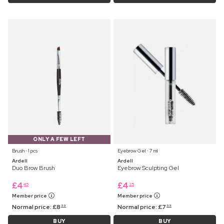
ONLY A FEW LEFT
Brush ⋅ 1 pcs
Eyebrow Gel ⋅ 7 ml
Ardell
Ardell
Duo Brow Brush
Eyebrow Sculpting Gel
£
4
£
4
45
25
Member price
Member price
Normal price:
£
8
Normal price:
£
7
99
99
BUY
BUY