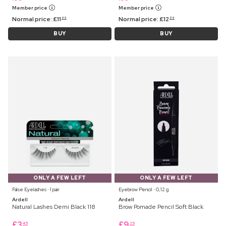
Member price
Member price
Normal price:
£
11
Normal price:
£
12
99
99
BUY
BUY
ONLY A FEW LEFT
ONLY A FEW LEFT
False Eyelashes ⋅ 1 pair
Eyebrow Pencil ⋅ 0,12 g
Ardell
Ardell
Natural Lashes Demi Black 118
Brow Pomade Pencil Soft Black
£
3
£
9
45
25