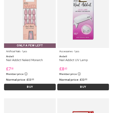
ONLY A FEW LEFT
Artificial Nails ⋅ 1 pcs
Accessories ⋅ 1 pcs
Ardell
Ardell
Nail Addict Naked Monarch
Nail Addict UV Lamp
£
7
£
8
99
45
Member price
Member price
Normal price:
£
13
Normal price:
£
13
99
99
BUY
BUY