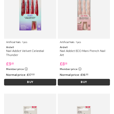
Artificial Nails ⋅ 1 pcs
Artificial Nails ⋅ 1 pcs
Ardell
Ardell
Nail Addict Velvet Celestial
Nail Addict ECO Mani French Nail
Thunder
Art
£
9
£
8
99
99
Member price
Member price
Normal price:
£
17
Normal price:
£
16
99
99
BUY
BUY