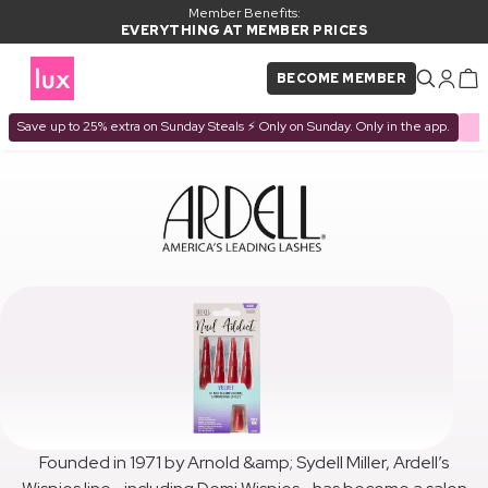
Member Benefits:
EVERYTHING AT MEMBER PRICES
BECOME MEMBER
Save up to 25% extra on Sunday Steals ⚡ Only on Sunday. Only in the app.
Founded in 1971 by Arnold &amp; Sydell Miller, Ardell’s