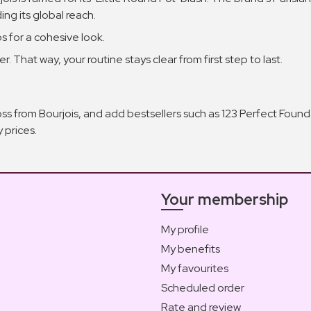
ng its global reach.
s for a cohesive look.
r. That way, your routine stays clear from first step to last.
oss from Bourjois, and add bestsellers such as 123 Perfect Fou
 prices.
Your membership
My profile
My benefits
My favourites
Scheduled order
Rate and review