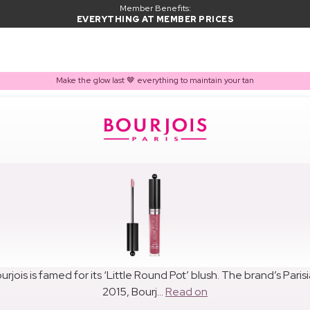
Member Benefits:
EVERYTHING AT MEMBER PRICES
Make the glow last 🤎 everything to maintain your tan
urjois is famed for its ‘Little Round Pot’ blush. The brand’s Par
2015, Bourj...
Read on