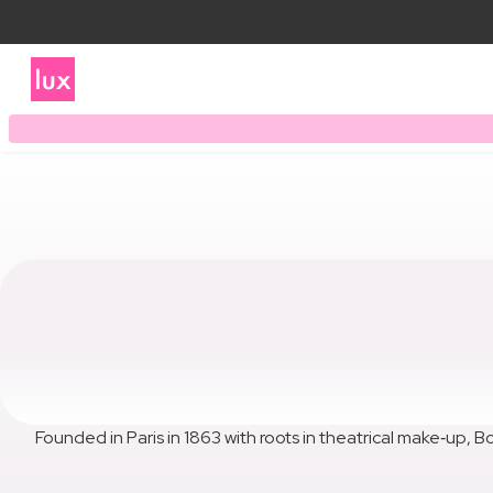
Founded in Paris in 1863 with roots in theatrical make‑up, Bo