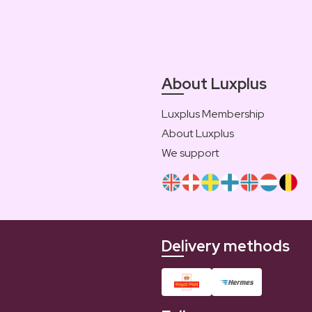
About Luxplus
Luxplus Membership
About Luxplus
We support
Delivery methods