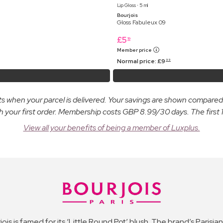
Lip Gloss ⋅ 5 ml
Bourjois
Gloss Fabuleux 09
£
5
19
Member price
Normal price:
£
9
99
osts when your parcel is delivered. Your savings are shown compare
ur first order. Membership costs GBP 8.99/30 days. The first 14
View all your benefits of being a member of Luxplus.
jois is famed for its ‘Little Round Pot’ blush. The brand’s Parisi