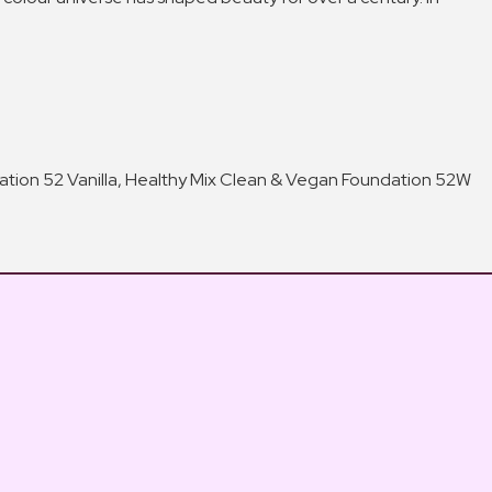
ndation 52 Vanilla, Healthy Mix Clean & Vegan Foundation 52W