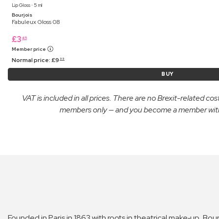
Lip Gloss ⋅ 5 ml
Bourjois
Fabuleux Gloss 08
£
3
45
Member price
Normal price:
£
9
99
BUY
VAT is included in all prices. There are no Brexit-related c
members only — and you become a member with yo
Founded in Paris in 1863 with roots in theatrical make‑up, Bour