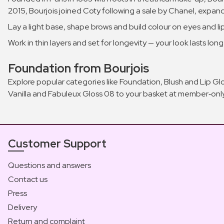
2015, Bourjois joined Coty following a sale by Chanel, expandi
Lay a light base, shape brows and build colour on eyes and lip
Work in thin layers and set for longevity — your look lasts longe
Foundation from Bourjois
Explore popular categories like Foundation, Blush and Lip Gl
Vanilla and Fabuleux Gloss 08 to your basket at member‑only
Customer Support
Questions and answers
Contact us
Press
Delivery
Return and complaint