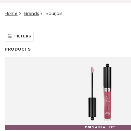
Home
Brands
Bourjois
FILTERS
PRODUCTS
ONLY A FEW LEFT