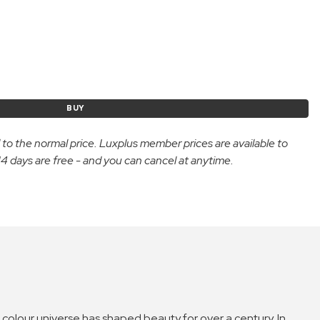
BUY
d to the normal price. Luxplus member prices are available to
 days are free - and you can cancel at anytime.
an colour universe has shaped beauty for over a century. In