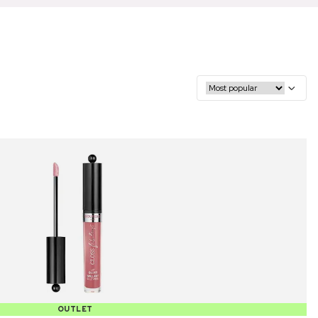
OUTLET