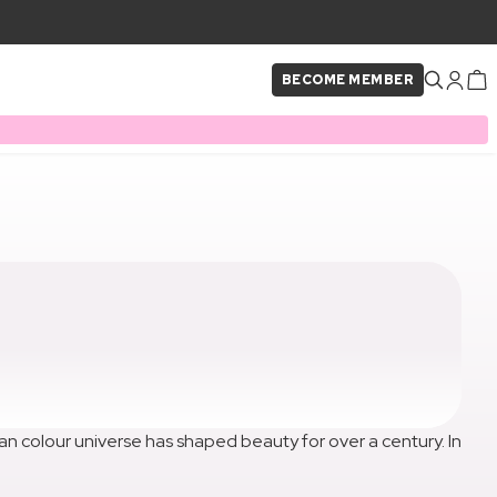
BECOME MEMBER
isian colour universe has shaped beauty for over a century. In