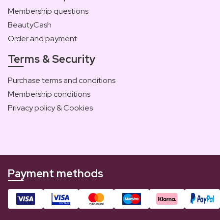
Membership questions
BeautyCash
Order and payment
Terms & Security
Purchase terms and conditions
Membership conditions
Privacy policy & Cookies
Payment methods