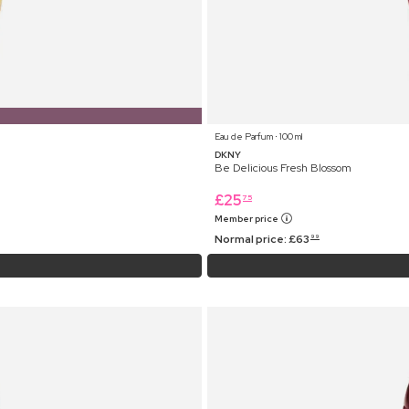
Eau de Parfum ⋅ 100 ml
DKNY
Be Delicious Fresh Blossom
£
25
75
Member price
Normal price:
£
63
99