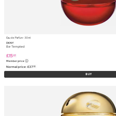
Eau de Parfum ⋅ 30 ml
DKNY
Be Tempted
£
15
45
Member price
Normal price:
£
37
00
BUY