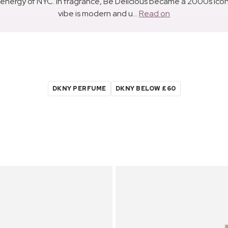
ergy of NYC. In fragrance, Be Delicious became a 2000s icon wi
vibe is modern and u...
Read on
DKNY PERFUME
DKNY BELOW £60