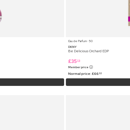
Eau de Parfum ⋅ 50
DKNY
Be Delicious Orchard EDP
£
35
75
Member price
Normal price:
£
66
99