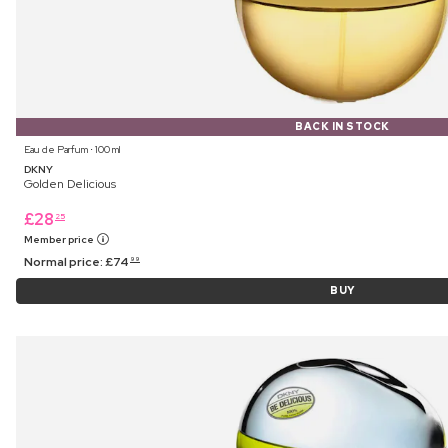
BACK IN STOCK
Eau de Parfum ⋅ 100 ml
DKNY
Golden Delicious
£
28
25
Member price
Normal price:
£
74
99
BUY