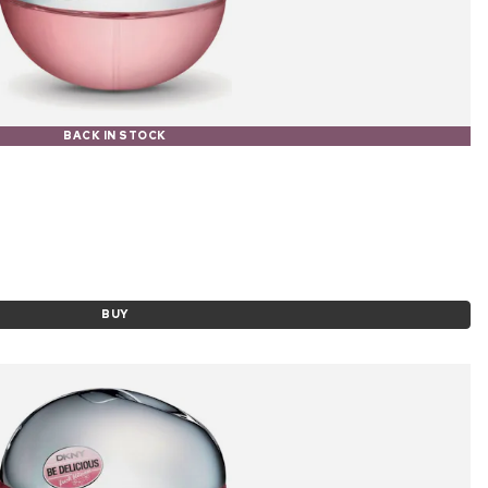
BACK IN STOCK
BUY