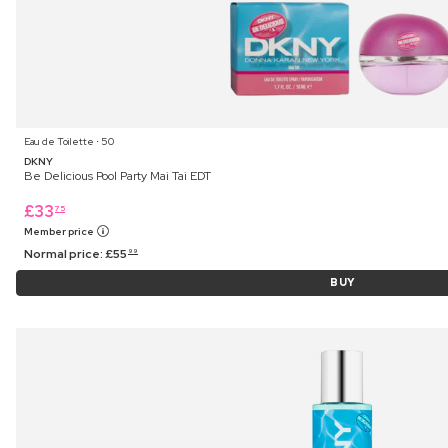
Eau de Toilette ⋅ 50
DKNY
Be Delicious Pool Party Mai Tai EDT
£
33
75
Member price
Normal price:
£
55
99
BUY