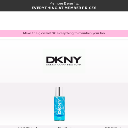
Member Benefits:
EVERYTHING AT MEMBER PRICES
Make the glow last 🤎 everything to maintain your tan