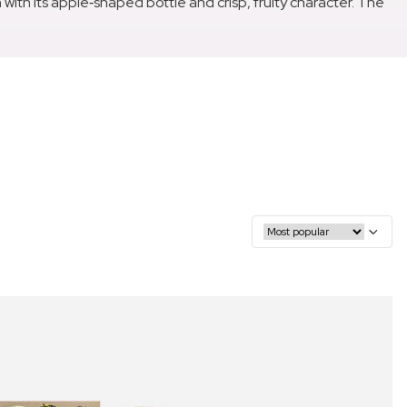
th its apple‑shaped bottle and crisp, fruity character. The