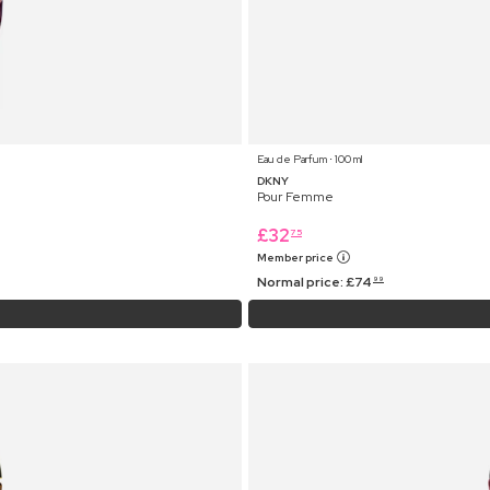
Eau de Parfum ⋅ 100 ml
DKNY
Pour Femme
£
32
75
Member price
Normal price:
£
74
99