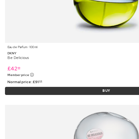
Eau de Parfum ⋅ 100 ml
DKNY
Be Delicious
£
42
99
Member price
Normal price:
£
91
99
BUY