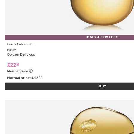
ONLY A FEW LEFT
Eau de Parfum ⋅ 50 ml
DKNY
Golden Delicious
£
22
99
Member price
Normal price:
£
45
99
BUY