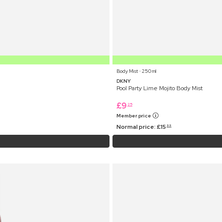
Body Mist ⋅ 250 ml
DKNY
Pool Party Lime Mojito Body Mist
£
9
25
Member price
Normal price:
£
15
99