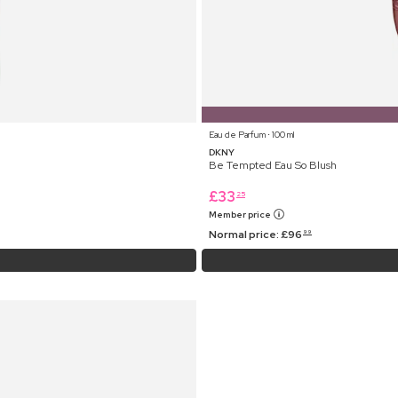
Eau de Parfum ⋅ 100 ml
DKNY
Be Tempted Eau So Blush
£
33
25
Member price
Normal price:
£
96
99