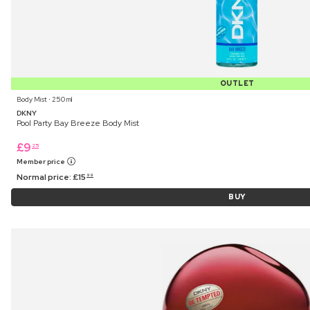
OUTLET
Body Mist ⋅ 250 ml
DKNY
Pool Party Bay Breeze Body Mist
£
9
25
Member price
Normal price:
£
15
99
BUY