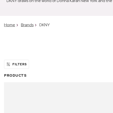
DKNY draws on the world of Donna Karan New York and the en
Home
Brands
DKNY
FILTERS
PRODUCTS