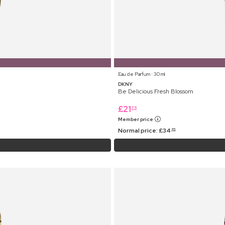
Eau de Parfum ⋅ 30 ml
DKNY
Be Delicious Fresh Blossom
£
21
75
Member price
Normal price:
£
34
45