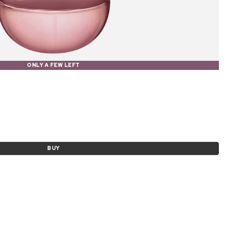
ONLY A FEW LEFT
BUY