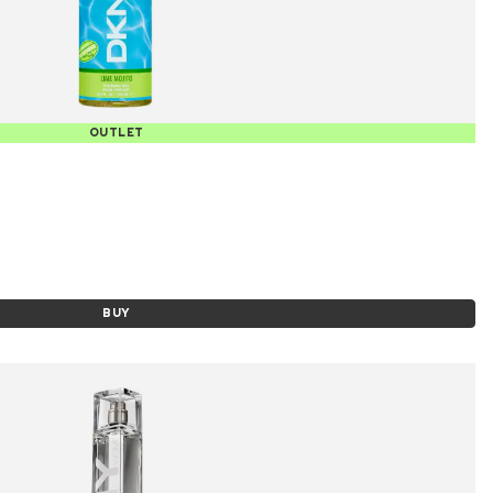
OUTLET
BUY