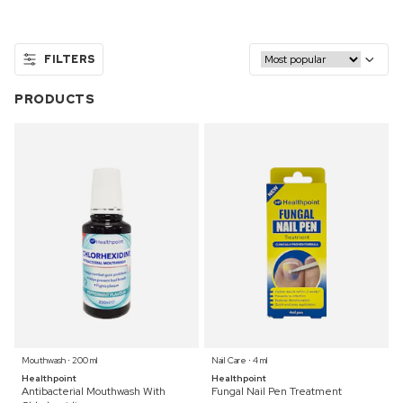
FILTERS
PRODUCTS
Mouthwash ⋅ 200 ml
Nail Care ⋅ 4 ml
Healthpoint
Healthpoint
Antibacterial Mouthwash With
Fungal Nail Pen Treatment