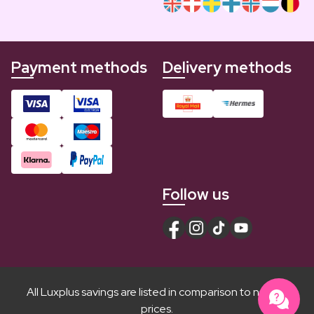
Payment methods
Delivery methods
Follow us
All Luxplus savings are listed in comparison to normal
prices.