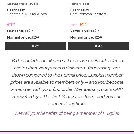
Cleaning Wipes ⋅ 50 pcs
Plasters ⋅ 6 pcs
Healthpoint
Healthpoint
Spectacle & Lens Wipes
Corn Removal Plasters
£
1
£
1
99
41
£
1
45
Member price
Campaign price
Normal price:
£
2
Normal price:
£
2
99
99
BUY
BUY
VAT is included in all prices. There are no Brexit-related
costs when your parcel is delivered. Your savings are
shown compared to the normal price. Luxplus member
prices are available to members only — and you become
a member with your first order. Membership costs GBP
8.99/30 days. The first 14 days are free - and you can
cancel at anytime.
View all your benefits of being a member of Luxplus.