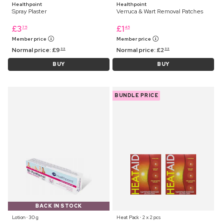
Healthpoint
Healthpoint
Spray Plaster
Verruca & Wart Removal Patches
£
3
£
1
75
45
Member price
Member price
Normal price:
£
9
Normal price:
£
2
99
99
BUY
BUY
BUNDLE PRICE
BACK IN STOCK
Lotion ⋅ 30 g
Heat Pack ⋅ 2 x 2 pcs