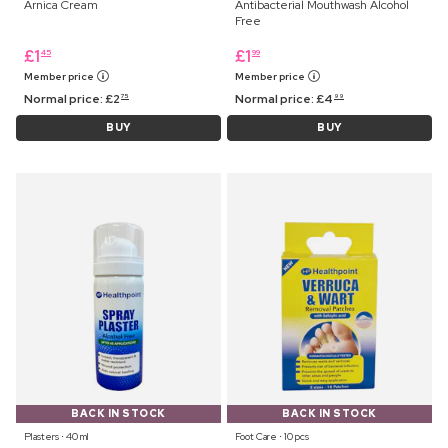
Arnica Cream
Antibacterial Mouthwash Alcohol
Free
£
1
£
1
45
99
Member price
Member price
Normal price:
£
2
Normal price:
£
4
75
99
BUY
BUY
BACK IN STOCK
BACK IN STOCK
Plasters ⋅ 40 ml
Foot Care ⋅ 10 pcs