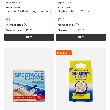
Heat Pack ⋅ 2 pcs
Wipes ⋅ 36 pcs
Healthpoint
Healthpoint
Heat Aid Self Warming Heat Pads
Hayfever Relief Wipes
£
1
£
1
99
25
Member price
Member price
Normal price:
£
3
Normal price:
£
3
99
99
BUY
BUY
SAVE
£1
58