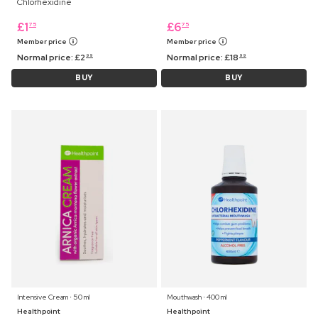
Chlorhexidine
£
1
£
6
75
75
Member price
Member price
Normal price:
£
2
Normal price:
£
18
99
99
BUY
BUY
Intensive Cream ⋅ 50 ml
Mouthwash ⋅ 400 ml
Healthpoint
Healthpoint