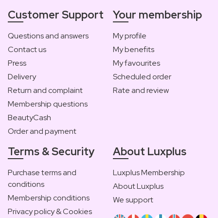
Customer Support
Your membership
Questions and answers
My profile
Contact us
My benefits
Press
My favourites
Delivery
Scheduled order
Return and complaint
Rate and review
Membership questions
BeautyCash
Order and payment
Terms & Security
About Luxplus
Purchase terms and
Luxplus Membership
conditions
About Luxplus
Membership conditions
We support
Privacy policy & Cookies