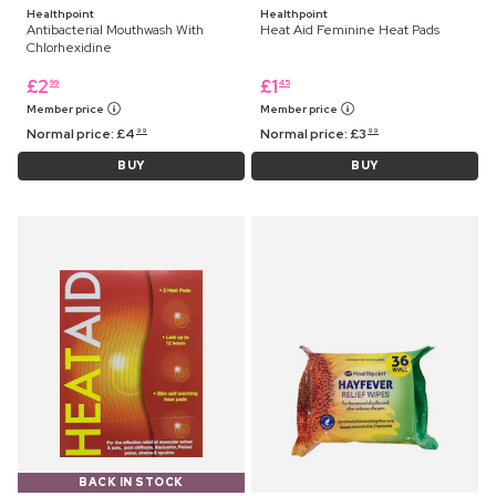
Healthpoint
Healthpoint
Antibacterial Mouthwash With
Heat Aid Feminine Heat Pads
Chlorhexidine
£
2
£
1
99
45
Member price
Member price
Normal price:
£
4
Normal price:
£
3
99
99
BUY
BUY
BACK IN STOCK