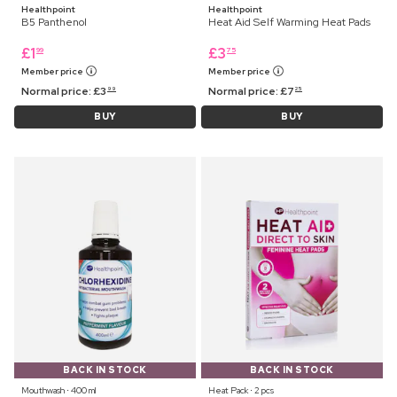
Healthpoint
Healthpoint
B5 Panthenol
Heat Aid Self Warming Heat Pads
£
1
£
3
99
75
Member price
Member price
Normal price:
£
3
Normal price:
£
7
99
25
BUY
BUY
BACK IN STOCK
BACK IN STOCK
Mouthwash ⋅ 400 ml
Heat Pack ⋅ 2 pcs