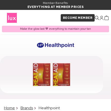
Member Benefits:
EVERYTHING AT MEMBER PRICES
BECOME MEMBER
Make the glow last 🤎 everything to maintain your tan
Home
Brands
Healthpoint