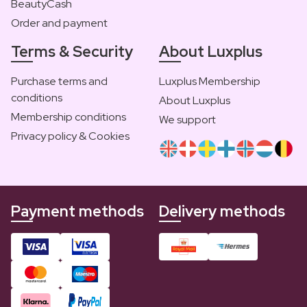
BeautyCash
Order and payment
Terms & Security
About Luxplus
Purchase terms and
Luxplus Membership
conditions
About Luxplus
Membership conditions
We support
Privacy policy & Cookies
Payment methods
Delivery methods