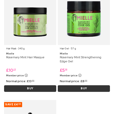
Hair Mask ⋅ 340 g
Hair Gel ⋅ 57 g
Mielle
Mielle
Rosemary Mint Hair Masque
Rosemary Mint Strengthening
Edge Gel
£
10
£
5
25
99
Member price
Member price
Normal price:
£
13
Normal price:
£
8
99
99
BUY
BUY
SAVE
£4
99