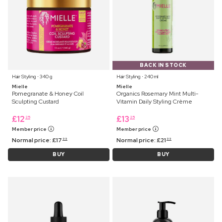
BACK IN STOCK
Hair Styling ⋅ 340 g
Hair Styling ⋅ 240 ml
Mielle
Mielle
Pomegranate & Honey Coil
Organics Rosemary Mint Multi-
Sculpting Custard
Vitamin Daily Styling Crème
£
12
£
13
25
25
Member price
Member price
Normal price:
£
17
Normal price:
£
21
99
99
BUY
BUY