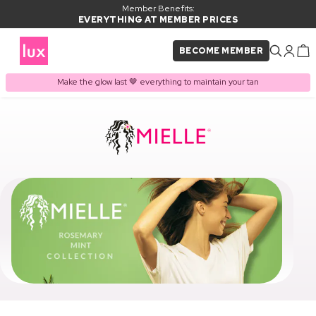
Member Benefits:
EVERYTHING AT MEMBER PRICES
BECOME MEMBER
Make the glow last 🤎 everything to maintain your tan