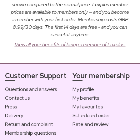
shown compared to the normal price. Luxplus member
prices are available to members only — and you become
a member with your first order. Membership costs GBP
8.99/30 days. The first 14 days are free - and you can
cancel at anytime.
View all your benefits of being a member of Luxplus.
Customer Support
Your membership
Questions and answers
My profile
Contact us
My benefits
Press
My favourites
Delivery
Scheduled order
Return and complaint
Rate and review
Membership questions