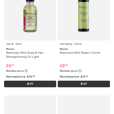
Hair Oil ⋅ 59 ml
Hair Styling ⋅ 240 ml
Mielle
Mielle
Rosemary Mint Scalp & Hair
Rosemary Mint Repair Crème
Strengthening Oil Light
£
6
£
8
45
45
Member price
Member price
Normal price:
£
14
Normal price:
£
12
99
99
BUY
BUY