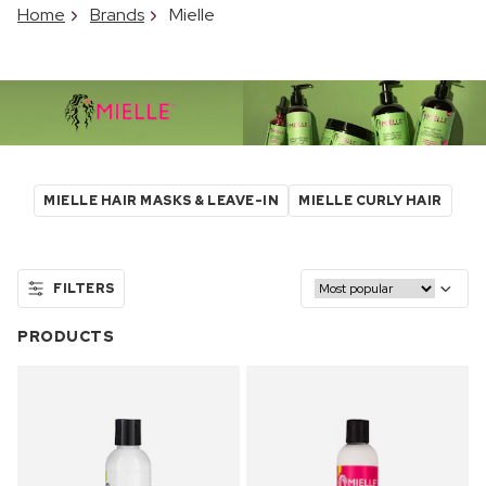
Home
Brands
Mielle
MIELLE HAIR MASKS & LEAVE-IN
MIELLE CURLY HAIR
FILTERS
PRODUCTS