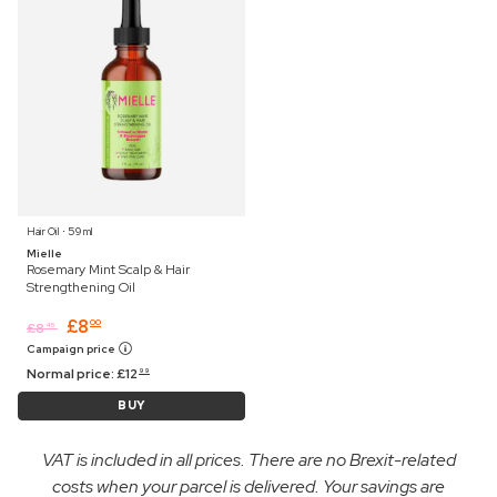
Hair Oil ⋅ 59 ml
Mielle
Rosemary Mint Scalp & Hair
Strengthening Oil
£
8
00
£
8
45
Campaign price
Normal price:
£
12
99
BUY
VAT is included in all prices. There are no Brexit-related
costs when your parcel is delivered. Your savings are