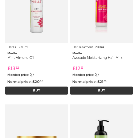
Hair Oil ⋅ 240 ml
Hair Treatment ⋅ 240 ml
Mielle
Mielle
Mint Almond Oil
Avocado Moisturizing Hair Milk
£
13
£
12
75
99
Member price
Member price
Normal price:
£
20
Normal price:
£
21
99
99
BUY
BUY