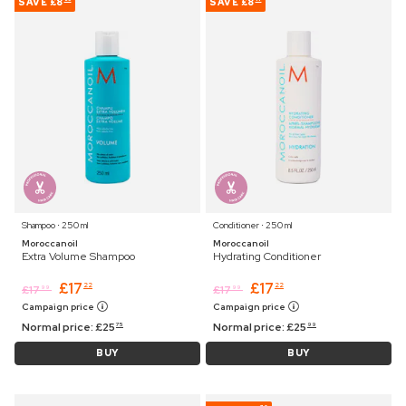
SAVE
£8
SAVE
£8
Shampoo ⋅ 250 ml
Conditioner ⋅ 250 ml
Moroccanoil
Moroccanoil
Extra Volume Shampoo
Hydrating Conditioner
£
17
£
17
22
22
£
17
£
17
99
99
Campaign price
Campaign price
Normal price:
£
25
Normal price:
£
25
75
99
BUY
BUY