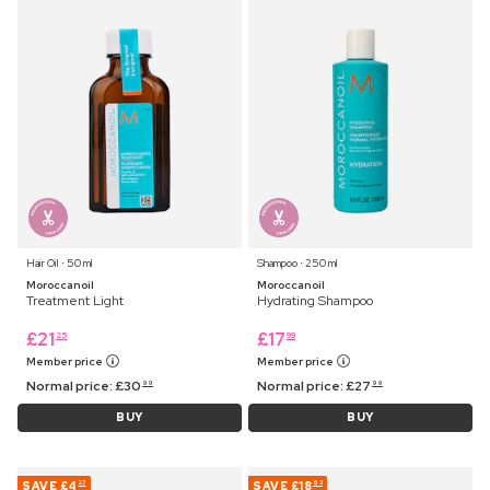
Hair Oil ⋅ 50 ml
Shampoo ⋅ 250 ml
Moroccanoil
Moroccanoil
Treatment Light
Hydrating Shampoo
£
21
£
17
25
99
Member price
Member price
Normal price:
£
30
Normal price:
£
27
99
99
BUY
BUY
SAVE
£4
SAVE
£18
27
63