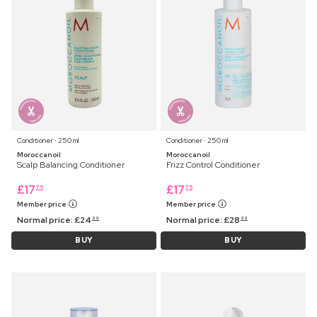
Conditioner ⋅ 250 ml
Conditioner ⋅ 250 ml
Moroccanoil
Moroccanoil
Scalp Balancing Conditioner
Frizz Control Conditioner
£
17
£
17
75
75
Member price
Member price
Normal price:
£
24
Normal price:
£
28
99
99
BUY
BUY