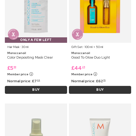
ONLY A FEW LEFT
Hair Mask ⋅ 30 ml
Gift Set ⋅ 100 ml + 50 ml
Moroccanoil
Moroccanoil
Color Depositing Mask Clear
Good To Glow Duo Light
£
5
£
44
99
25
Member price
Member price
Normal price:
£
7
Normal price:
£
62
99
75
BUY
BUY