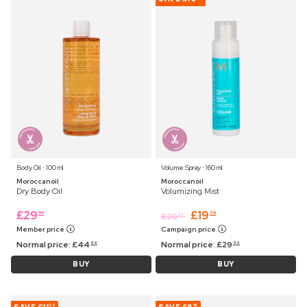
Body Oil ⋅ 100 ml
Volume Spray ⋅ 160 ml
Moroccanoil
Moroccanoil
Dry Body Oil
Volumizing Mist
£
29
£
19
99
39
£
20
25
Member price
Campaign price
Normal price:
£
44
Normal price:
£
29
99
99
BUY
BUY
09
42