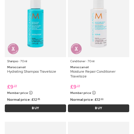
Shampoo ⋅ 70 ml
Conditioner ⋅ 70 ml
Moroccanoil
Moroccanoil
Hydrating Shampoo Travelsize
Moisture Repair Conditioner
Travelsize
£
9
£
9
25
25
Member price
Member price
Normal price:
£
12
Normal price:
£
12
45
99
BUY
BUY