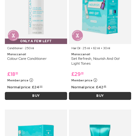
ONLY A FEW LEFT
Conditioner ⋅ 250 ml
Hair Oil ⋅ 25 ml + 62 ml + 30 ml
Moroccanoil
Moroccanoil
Colour Care Conditioner
Set Refresh, Nourish And Go!
Light Tones
£
18
£
29
99
99
Member price
Member price
Normal price:
£
24
Normal price:
£
42
99
45
BUY
BUY