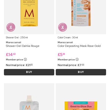
Shower Gel ⋅ 250 ml
Color Cream ⋅ 30 ml
Moroccanoil
Moroccanoil
Shower Gel Dahlia Rouge
Color Depositing Mask Rose Gold
£
14
£
5
45
99
Member price
Member price
Normal price:
£
21
Normal price:
£
7
25
99
BUY
BUY