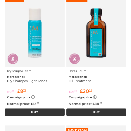
Dry Shampoo ⋅ 65 ml
Hair Oil ⋅ 50 ml
Moroccanoil
Moroccanoil
Dry Shampoo Light Tones
Oil Treatment
£
8
£
20
72
36
£
9
£
21
25
25
Campaign price
Campaign price
Normal price:
£
12
Normal price:
£
38
99
99
BUY
BUY
SAVE
£10
60