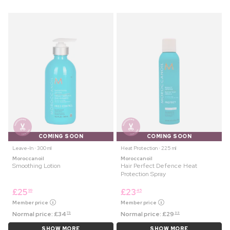
COMING SOON
COMING SOON
Leave-In ⋅ 300 ml
Heat Protection ⋅ 225 ml
Moroccanoil
Moroccanoil
Smoothing Lotion
Hair Perfect Defence Heat
Protection Spray
£
25
£
23
99
45
Member price
Member price
Normal price:
£
34
Normal price:
£
29
75
99
SHOW MORE
SHOW MORE