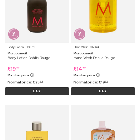
Body Lotion ⋅ 360 ml
Hand Wash ⋅ 360 ml
Moroccanoil
Moroccanoil
Body Lotion Dahlia Rouge
Hand Wash Dahlia Rouge
£
19
£
14
45
45
Member price
Member price
Normal price:
£
25
Normal price:
£
19
99
25
BUY
BUY