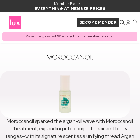
Member Benefits:
EVERYTHING AT MEMBER PRICES
BECOME MEMBER
Make the glow last 🤎 everything to maintain your tan
Moroccanoil sparked the argan‑oil wave with Moroccanoil
Treatment, expanding into complete hair and body
ranges—with its signature scent as a unifying thread.Argan