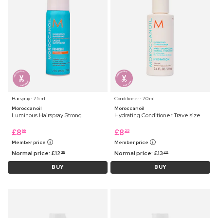
Hairspray ⋅ 75 ml
Conditioner ⋅ 70 ml
Moroccanoil
Moroccanoil
Luminous Hairspray Strong
Hydrating Conditioner Travelsize
£
8
£
8
99
25
Member price
Member price
Normal price:
£
12
Normal price:
£
13
45
99
BUY
BUY