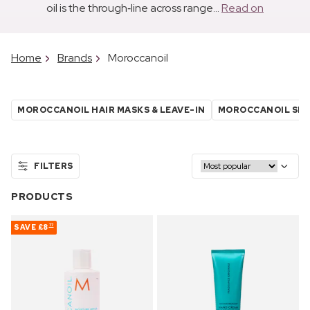
oil is the through‑line across range...
Read on
Home
Brands
Moroccanoil
MOROCCANOIL HAIR MASKS & LEAVE-IN
MOROCCANOIL SH
FILTERS
PRODUCTS
SAVE
£8
77