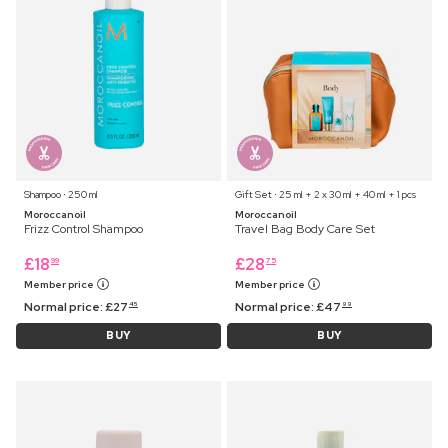
Shampoo ⋅ 250 ml
Gift Set ⋅ 25 ml + 2 x 30 ml + 40 ml + 1 pcs
Moroccanoil
Moroccanoil
Frizz Control Shampoo
Travel Bag Body Care Set
£
18
£
28
99
75
Member price
Member price
Normal price:
£
27
Normal price:
£
47
45
99
BUY
BUY