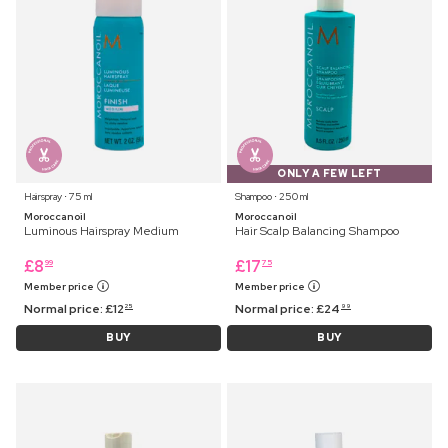
ONLY A FEW LEFT
Hairspray ⋅ 75 ml
Shampoo ⋅ 250 ml
Moroccanoil
Moroccanoil
Luminous Hairspray Medium
Hair Scalp Balancing Shampoo
£
8
£
17
99
75
Member price
Member price
Normal price:
£
12
Normal price:
£
24
25
99
BUY
BUY