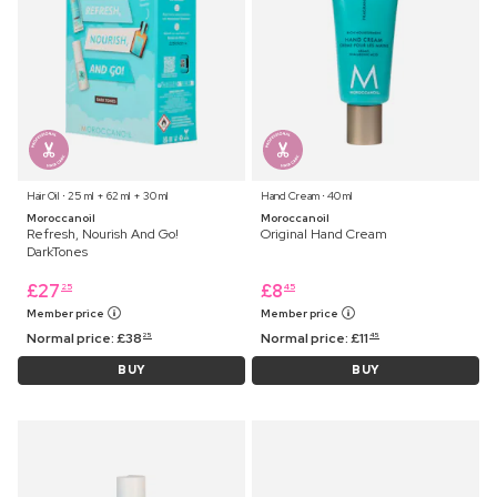
Hair Oil ⋅ 25 ml + 62 ml + 30 ml
Hand Cream ⋅ 40 ml
Moroccanoil
Moroccanoil
Refresh, Nourish And Go!
Original Hand Cream
DarkTones
£
27
£
8
25
45
Member price
Member price
Normal price:
£
38
Normal price:
£
11
25
45
BUY
BUY