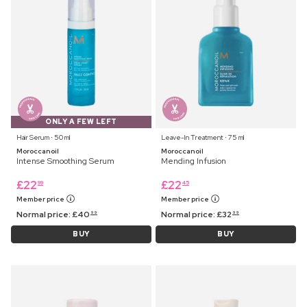
ONLY A FEW LEFT
Hair Serum ⋅ 50 ml
Leave-In Treatment ⋅ 75 ml
Moroccanoil
Moroccanoil
Intense Smoothing Serum
Mending Infusion
£
22
£
22
99
45
Member price
Member price
Normal price:
£
40
Normal price:
£
32
99
99
BUY
BUY