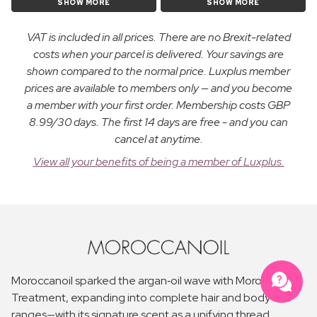
SHOW MORE
SHOW MORE
VAT is included in all prices. There are no Brexit-related
costs when your parcel is delivered. Your savings are
shown compared to the normal price. Luxplus member
prices are available to members only — and you become
a member with your first order. Membership costs GBP
8.99/30 days. The first 14 days are free - and you can
cancel at anytime.
View all your benefits of being a member of Luxplus.
Moroccanoil sparked the argan‑oil wave with Moroccanoil
Treatment, expanding into complete hair and body
ranges—with its signature scent as a unifying thread.