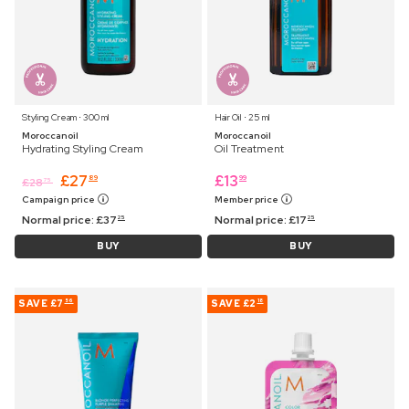
Styling Cream ⋅ 300 ml
Hair Oil ⋅ 25 ml
Moroccanoil
Moroccanoil
Hydrating Styling Cream
Oil Treatment
£
27
£
13
89
99
£
28
75
Campaign price
Member price
Normal price:
£
37
Normal price:
£
17
25
25
BUY
BUY
SAVE
£7
SAVE
£2
56
18