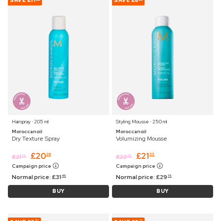
SAVE
£11
SAVE
£8
Hairspray ⋅ 205 ml
Styling Mousse ⋅ 250 ml
Moroccanoil
Moroccanoil
Dry Texture Spray
Volumizing Mousse
£
20
£
21
36
33
£
21
£
22
25
25
Campaign price
Campaign price
Normal price:
£
31
Normal price:
£
29
45
75
BUY
BUY
53
77