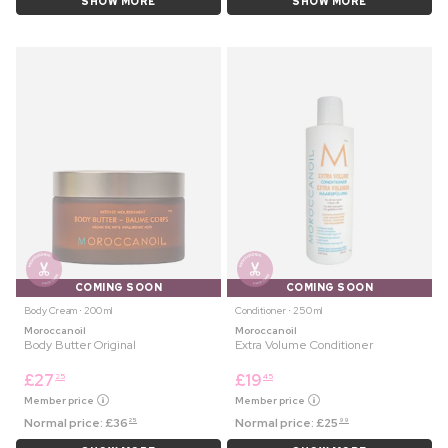
SHOW MORE
SHOW MORE
COMING SOON
COMING SOON
Body Cream ⋅ 200 ml
Conditioner ⋅ 250 ml
Moroccanoil
Moroccanoil
Body Butter Original
Extra Volume Conditioner
£
27
£
19
25
45
Member price
Member price
Normal price:
£
36
Normal price:
£
25
25
99