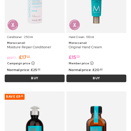
Conditioner ⋅ 250 ml
Hand Cream ⋅ 100 ml
Moroccanoil
Moroccanoil
Moisture Repair Conditioner
Original Hand Cream
£
17
£
15
22
75
£
17
99
Campaign price
Member price
Normal price:
£
25
Normal price:
£
20
99
99
BUY
BUY
SAVE
£9
36