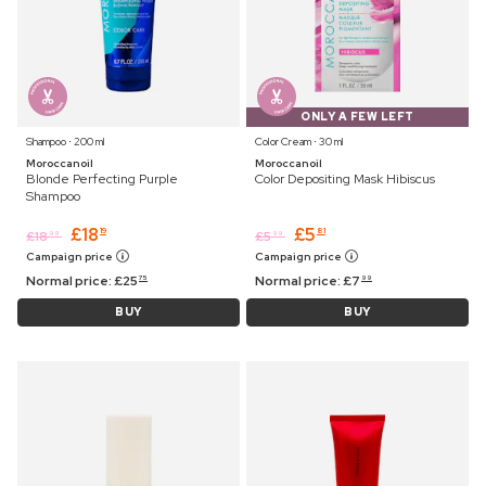
ONLY A FEW LEFT
Shampoo ⋅ 200 ml
Color Cream ⋅ 30 ml
Moroccanoil
Moroccanoil
Blonde Perfecting Purple
Color Depositing Mask Hibiscus
Shampoo
£
18
£
5
19
81
£
18
£
5
99
99
Campaign price
Campaign price
Normal price:
£
25
Normal price:
£
7
75
99
BUY
BUY