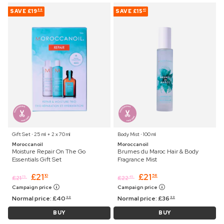
SAVE
£19
SAVE
£15
89
41
Gift Set ⋅ 25 ml + 2 x 70 ml
Body Mist ⋅ 100 ml
Moroccanoil
Moroccanoil
Moisture Repair On The Go
Brumes du Maroc Hair & Body
Essentials Gift Set
Fragrance Mist
£
21
£
21
10
58
£
21
£
22
75
45
Campaign price
Campaign price
Normal price:
£
40
Normal price:
£
36
99
99
BUY
BUY