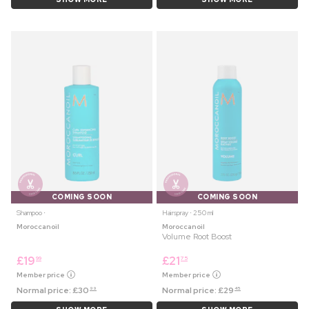
COMING SOON
COMING SOON
Shampoo ⋅
Hairspray ⋅ 250 ml
Moroccanoil
Moroccanoil
Volume Root Boost
£
19
£
21
99
75
Member price
Member price
Normal price:
£
30
Normal price:
£
29
99
45