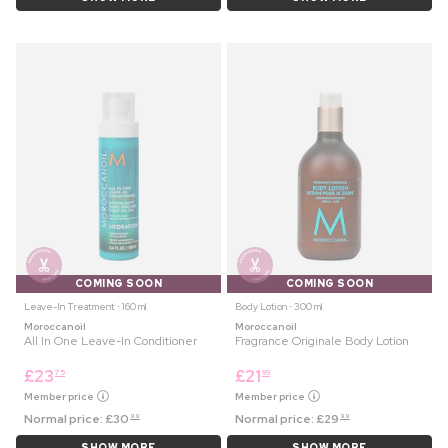
COMING SOON
COMING SOON
Leave-In Treatment ⋅ 160 ml
Body Lotion ⋅ 300 ml
Moroccanoil
Moroccanoil
All In One Leave-In Conditioner
Fragrance Originale Body Lotion
£
23
£
21
75
99
Member price
Member price
Normal price:
£
30
Normal price:
£
29
99
99
SHOW MORE
SHOW MORE