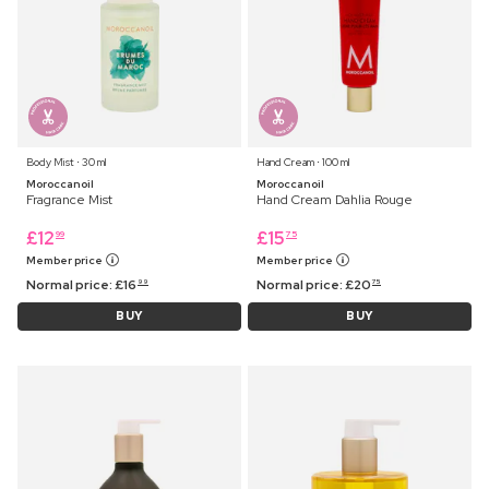
Body Mist ⋅ 30 ml
Hand Cream ⋅ 100 ml
Moroccanoil
Moroccanoil
Fragrance Mist
Hand Cream Dahlia Rouge
£
12
£
15
99
75
Member price
Member price
Normal price:
£
16
Normal price:
£
20
99
75
BUY
BUY