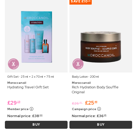
SAVE
£10
79
Gift Set ⋅ 25 ml + 2 x 70 ml + 75 ml
Body Lotion ⋅ 200 ml
Moroccanoil
Moroccanoil
Hydrating Travel Gift Set
Rich Hydration Body Souffle
Original
£
29
£
25
25
46
£
26
45
Member price
Campaign price
Normal price:
£
38
Normal price:
£
36
99
25
BUY
BUY