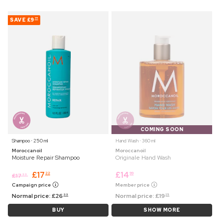
SAVE
£9
77
COMING SOON
Shampoo ⋅ 250 ml
Hand Wash ⋅ 360 ml
Moroccanoil
Moroccanoil
Moisture Repair Shampoo
Originale Hand Wash
£
17
£
14
22
99
£
17
99
Campaign price
Member price
Normal price:
£
26
Normal price:
£
19
99
25
BUY
SHOW MORE