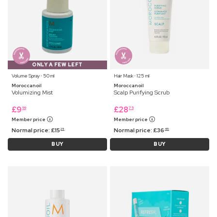
ONLY A FEW LEFT
Volume Spray ⋅ 50 ml
Hair Mask ⋅ 125 ml
Moroccanoil
Moroccanoil
Volumizing Mist
Scalp Purifying Scrub
£
9
£
28
99
75
Member price
Member price
Normal price:
£
15
Normal price:
£
36
25
45
BUY
BUY