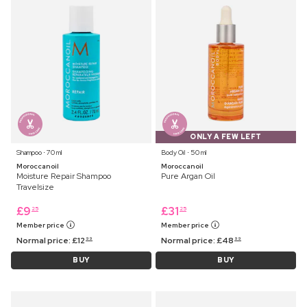
ONLY A FEW LEFT
Shampoo ⋅ 70 ml
Body Oil ⋅ 50 ml
Moroccanoil
Moroccanoil
Moisture Repair Shampoo
Pure Argan Oil
Travelsize
£
9
£
31
25
25
Member price
Member price
Normal price:
£
12
Normal price:
£
48
99
99
BUY
BUY