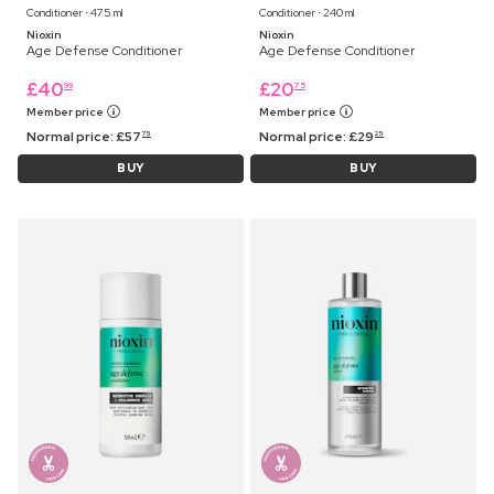
Conditioner ⋅ 475 ml
Conditioner ⋅ 240 ml
Nioxin
Nioxin
Age Defense Conditioner
Age Defense Conditioner
£
40
£
20
99
75
Member price
Member price
Normal price:
£
57
Normal price:
£
29
75
25
BUY
BUY