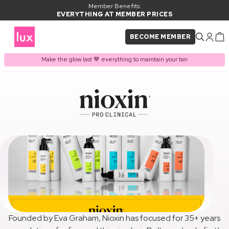
Member Benefits:
EVERYTHING AT MEMBER PRICES
BECOME MEMBER
Make the glow last 🤎 everything to maintain your tan
Founded by Eva Graham, Nioxin has focused for 35+ years