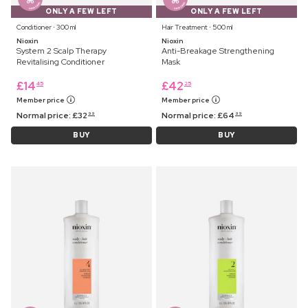
ONLY A FEW LEFT
ONLY A FEW LEFT
Conditioner ⋅ 300 ml
Hair Treatment ⋅ 500 ml
Nioxin
Nioxin
System 2 Scalp Therapy
Anti-Breakage Strengthening
Revitalising Conditioner
Mask
£
14
£
42
45
25
Member price
Member price
Normal price:
£
32
Normal price:
£
64
99
99
BUY
BUY