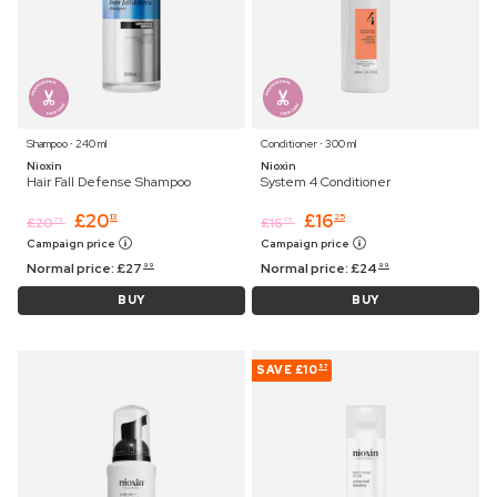
Shampoo ⋅ 240 ml
Conditioner ⋅ 300 ml
Nioxin
Nioxin
Hair Fall Defense Shampoo
System 4 Conditioner
£
20
£
16
13
25
£
20
£
16
75
75
Campaign price
Campaign price
Normal price:
£
27
Normal price:
£
24
99
99
BUY
BUY
SAVE
£10
57