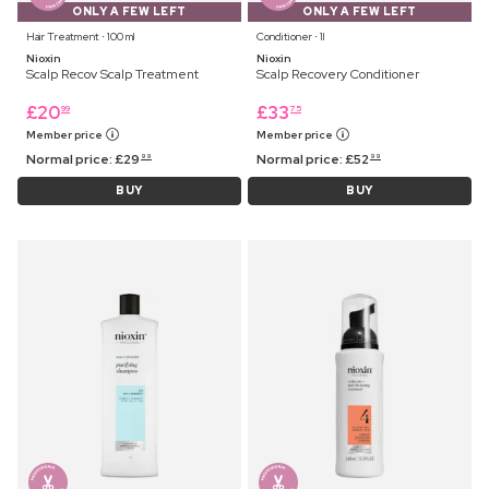
ONLY A FEW LEFT
ONLY A FEW LEFT
Hair Treatment ⋅ 100 ml
Conditioner ⋅ 1l
Nioxin
Nioxin
Scalp Recov Scalp Treatment
Scalp Recovery Conditioner
£
20
£
33
99
75
Member price
Member price
Normal price:
£
29
Normal price:
£
52
99
99
BUY
BUY