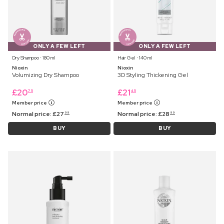
ONLY A FEW LEFT
ONLY A FEW LEFT
Dry Shampoo ⋅ 180 ml
Hair Gel ⋅ 140 ml
Nioxin
Nioxin
Volumizing Dry Shampoo
3D Styling Thickening Gel
£
20
£
21
75
45
Member price
Member price
Normal price:
£
27
Normal price:
£
28
99
99
BUY
BUY