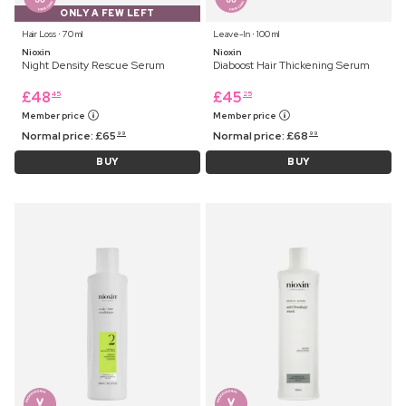
ONLY A FEW LEFT
Hair Loss ⋅ 70 ml
Leave-In ⋅ 100 ml
Nioxin
Nioxin
Night Density Rescue Serum
Diaboost Hair Thickening Serum
£
48
£
45
45
25
Member price
Member price
Normal price:
£
65
Normal price:
£
68
99
99
BUY
BUY