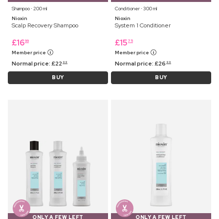
Shampoo ⋅ 200 ml
Conditioner ⋅ 300 ml
Nioxin
Nioxin
Scalp Recovery Shampoo
System 1 Conditioner
£
16
£
15
99
75
Member price
Member price
Normal price:
£
22
Normal price:
£
26
99
99
BUY
BUY
ONLY A FEW LEFT
ONLY A FEW LEFT