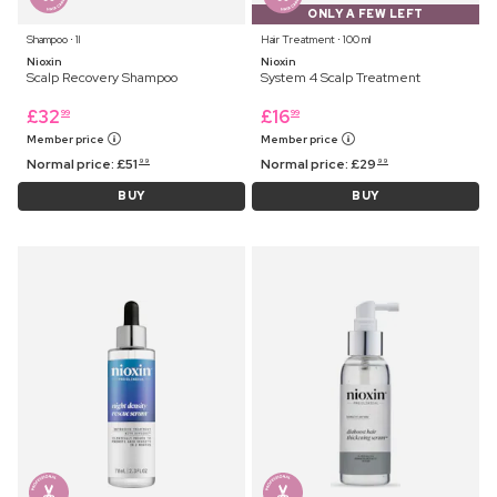
ONLY A FEW LEFT
Shampoo ⋅ 1l
Hair Treatment ⋅ 100 ml
Nioxin
Nioxin
Scalp Recovery Shampoo
System 4 Scalp Treatment
£
32
£
16
99
99
Member price
Member price
Normal price:
£
51
Normal price:
£
29
99
99
BUY
BUY