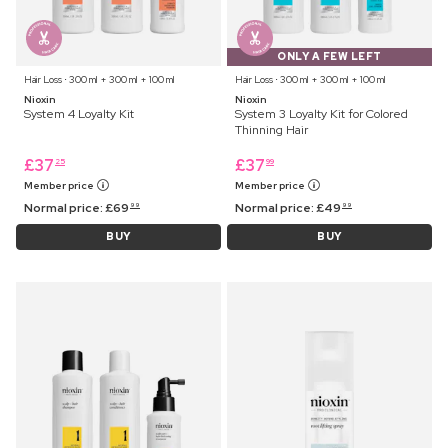
ONLY A FEW LEFT
Hair Loss ⋅ 300 ml + 300 ml + 100 ml
Hair Loss ⋅ 300 ml + 300 ml + 100 ml
Nioxin
Nioxin
System 4 Loyalty Kit
System 3 Loyalty Kit for Colored
Thinning Hair
£
37
£
37
25
99
Member price
Member price
Normal price:
£
69
Normal price:
£
49
99
99
BUY
BUY