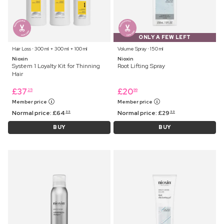
ONLY A FEW LEFT
Hair Loss ⋅ 300 ml + 300 ml + 100 ml
Volume Spray ⋅ 150 ml
Nioxin
Nioxin
System 1 Loyalty Kit for Thinning
Root Lifting Spray
Hair
£
37
£
20
25
99
Member price
Member price
Normal price:
£
64
Normal price:
£
29
99
99
BUY
BUY