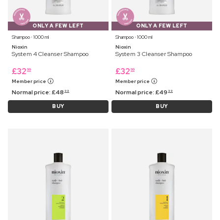
ONLY A FEW LEFT
ONLY A FEW LEFT
Shampoo ⋅ 1000 ml
Shampoo ⋅ 1000 ml
Nioxin
Nioxin
System 4 Cleanser Shampoo
System 3 Cleanser Shampoo
£
32
£
32
99
99
Member price
Member price
Normal price:
£
48
Normal price:
£
49
99
99
BUY
BUY