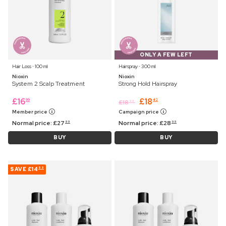
ONLY A FEW LEFT
Hair Loss ⋅ 100 ml
Hairspray ⋅ 300 ml
Nioxin
Nioxin
System 2 Scalp Treatment
Strong Hold Hairspray
£
16
£
18
99
42
£
18
99
Member price
Campaign price
Normal price:
£
27
Normal price:
£
28
99
99
BUY
BUY
SAVE
£14
99