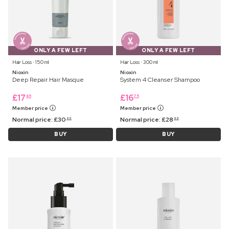
ONLY A FEW LEFT
ONLY A FEW LEFT
Hair Loss ⋅ 150 ml
Hair Loss ⋅ 300 ml
Nioxin
Nioxin
Deep Repair Hair Masque
System 4 Cleanser Shampoo
£
17
£
16
45
75
Member price
Member price
Normal price:
£
30
Normal price:
£
28
99
99
BUY
BUY