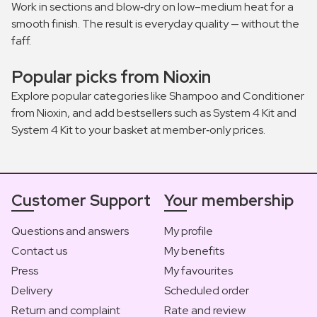
Work in sections and blow‑dry on low–medium heat for a
smooth finish. The result is everyday quality — without the
faff.
Popular picks from Nioxin
Explore popular categories like Shampoo and Conditioner
from Nioxin, and add bestsellers such as System 4 Kit and
System 4 Kit to your basket at member‑only prices.
Customer Support
Your membership
Questions and answers
My profile
Contact us
My benefits
Press
My favourites
Delivery
Scheduled order
Return and complaint
Rate and review