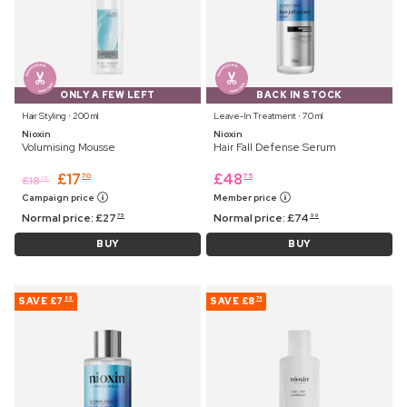
ONLY A FEW LEFT
BACK IN STOCK
Hair Styling ⋅ 200 ml
Leave-In Treatment ⋅ 70 ml
Nioxin
Nioxin
Volumising Mousse
Hair Fall Defense Serum
£
17
£
48
70
75
£
18
25
Campaign price
Member price
Normal price:
£
27
Normal price:
£
74
75
99
BUY
BUY
SAVE
£7
SAVE
£8
86
74