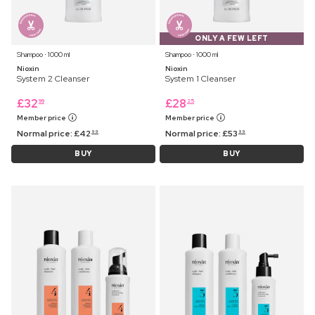
ONLY A FEW LEFT
Shampoo ⋅ 1000 ml
Shampoo ⋅ 1000 ml
Nioxin
Nioxin
System 2 Cleanser
System 1 Cleanser
£
32
£
28
99
25
Member price
Member price
Normal price:
£
42
Normal price:
£
53
99
99
BUY
BUY