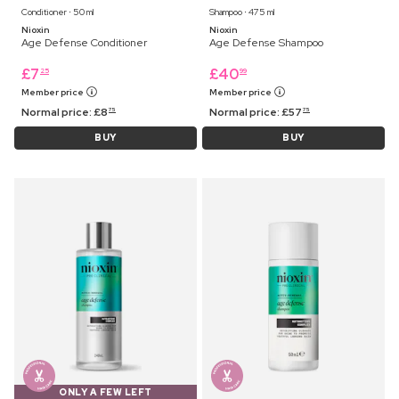
Conditioner ⋅ 50 ml
Shampoo ⋅ 475 ml
Nioxin
Nioxin
Age Defense Conditioner
Age Defense Shampoo
£
7
£
40
25
99
Member price
Member price
Normal price:
£
8
Normal price:
£
57
75
75
BUY
BUY
ONLY A FEW LEFT