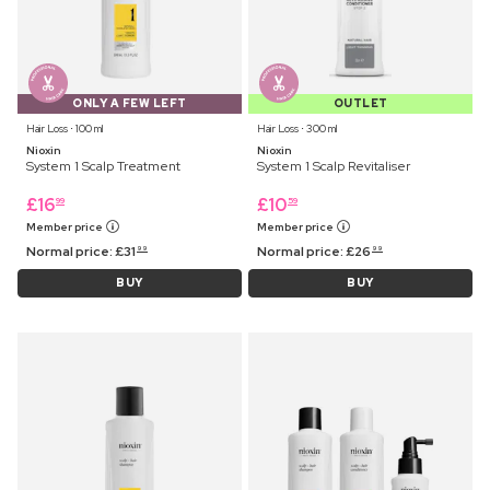
ONLY A FEW LEFT
OUTLET
Hair Loss ⋅ 100 ml
Hair Loss ⋅ 300 ml
Nioxin
Nioxin
System 1 Scalp Treatment
System 1 Scalp Revitaliser
£
16
£
10
99
59
Member price
Member price
Normal price:
£
31
Normal price:
£
26
99
99
BUY
BUY