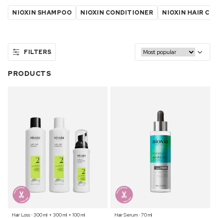
NIOXIN SHAMPOO
NIOXIN CONDITIONER
NIOXIN HAIR C
FILTERS
PRODUCTS
Hair Loss ⋅ 300 ml + 300 ml + 100 ml
Hair Serum ⋅ 70 ml