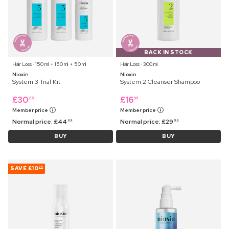
BACK IN STOCK
Hair Loss ⋅ 150 ml + 150 ml + 50 ml
Hair Loss ⋅ 300 ml
Nioxin
Nioxin
System 3 Trial Kit
System 2 Cleanser Shampoo
£
30
£
16
75
99
Member price
Member price
Normal price:
£
44
Normal price:
£
29
99
99
BUY
BUY
SAVE
£10
05