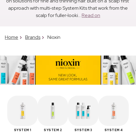
on solutions for fine and thinning hair. Built on a ‘scalp first’
approach with multi‑step System Kits that work from the
scalp for fuller‑looki...
Read on
Home
Brands
Nioxin
SYSTEM 1
SYSTEM 2
SYSTEM 3
SYSTEM 4