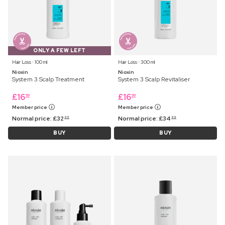
ONLY A FEW LEFT
Hair Loss ⋅ 100 ml
Hair Loss ⋅ 300 ml
Nioxin
Nioxin
System 3 Scalp Treatment
System 3 Scalp Revitaliser
£
16
£
16
99
99
Member price
Member price
Normal price:
£
32
Normal price:
£
34
99
99
BUY
BUY