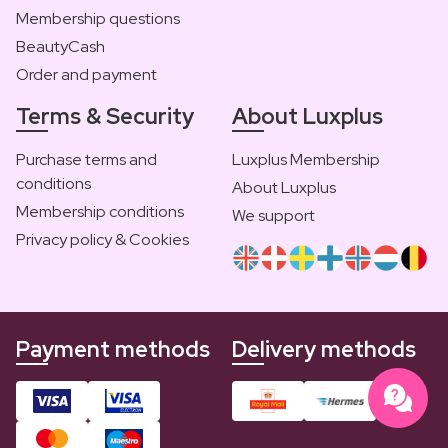
Membership questions
BeautyCash
Order and payment
Terms & Security
About Luxplus
Purchase terms and
Luxplus Membership
conditions
About Luxplus
Membership conditions
We support
Privacy policy & Cookies
Payment methods
Delivery methods