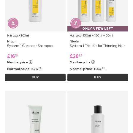
ONLY A FEW LEFT
Hair Loss ⋅ 300 ml
Hair Loss ⋅ 150 ml + 150 ml + 50 ml
Nioxin
Nioxin
System 1 Cleanser Shampoo
System 1 Trial Kit for Thinning Hair
£
16
£
28
99
25
Member price
Member price
Normal price:
£
26
Normal price:
£
44
99
99
BUY
BUY