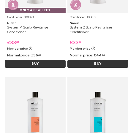
ONLY A FEW LEFT
Conditioner ⋅ 1000 ml
Conditioner ⋅ 1000 ml
Nioxin
Nioxin
System 4 Scalp Revitaliser
System 2 Scalp Revitaliser
Conditioner
Conditioner
£
33
£
33
99
99
Member price
Member price
Normal price:
£
56
Normal price:
£
44
99
99
BUY
BUY