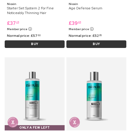
Nioxin
Nioxin
Starter Set System 2 For Fine
Age Defense Serum
Noticeably Thinning Hair
£
37
£
39
25
45
Member price
Member price
Normal price:
£
57
Normal price:
£
52
99
45
BUY
BUY
ONLY A FEW LEFT