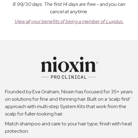
8.99/30 days. The first 14 days are free - and you can
cancel at anytime.
View all your benefits of being a member of Luxplus.
Founded by Eva Graham, Nioxin has focused for 35+ years
on solutions for fine and thinning hair. Built on a ‘scalp first’
approach with multi‑step System Kits that work from the
scalp for fuller‑looking hair.
Match shampoo and care to your hair type; finish with heat
protection.