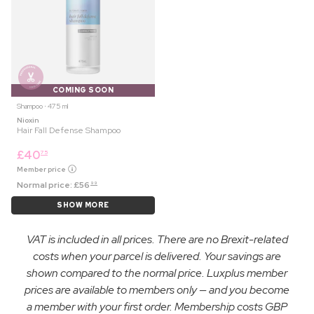
COMING SOON
Shampoo ⋅ 475 ml
Nioxin
Hair Fall Defense Shampoo
£
40
75
Member price
Normal price:
£
56
99
SHOW MORE
VAT is included in all prices. There are no Brexit-related
costs when your parcel is delivered. Your savings are
shown compared to the normal price. Luxplus member
prices are available to members only — and you become
a member with your first order. Membership costs GBP