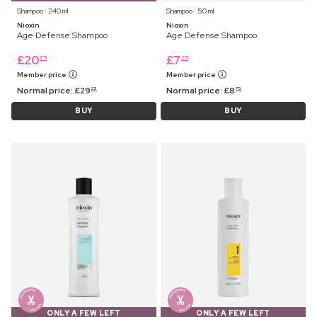
Shampoo ⋅ 240 ml
Shampoo ⋅ 50 ml
Nioxin
Nioxin
Age Defense Shampoo
Age Defense Shampoo
£
20
£
7
75
25
Member price
Member price
Normal price:
£
29
Normal price:
£
8
25
75
BUY
BUY
ONLY A FEW LEFT
ONLY A FEW LEFT