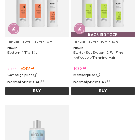
BACK IN STOCK
Hair Loss ⋅ 150 ml + 150 ml + 40 ml
Hair Loss ⋅ 150 ml + 150 ml + 40 ml
Nioxin
Nioxin
System 4 Trial Kit
Starter Set System 2 For Fine
Noticeably Thinning Hair
£
32
£
32
00
99
£
32
99
Campaign price
Member price
Normal price:
£
46
Normal price:
£
47
99
99
BUY
BUY