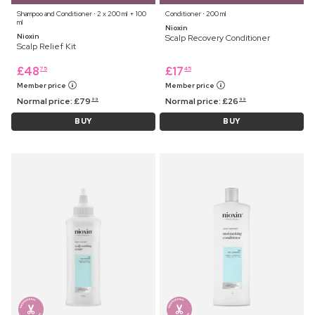
Shampoo and Conditioner ⋅ 2 x 200 ml + 100
Conditioner ⋅ 200 ml
ml
Nioxin
Nioxin
Scalp Recovery Conditioner
Scalp Relief Kit
£
48
£
17
75
45
Member price
Member price
Normal price:
£
79
Normal price:
£
26
99
99
BUY
BUY