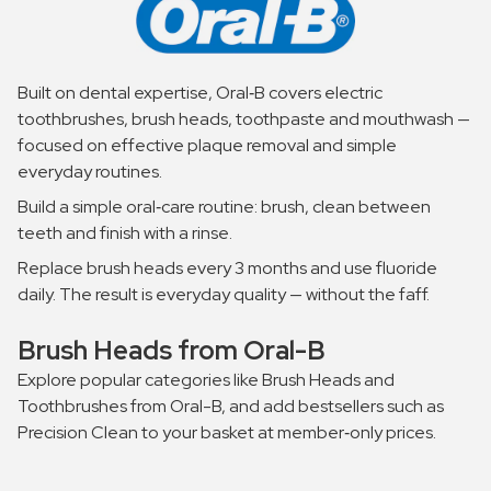
Built on dental expertise, Oral‑B covers electric
toothbrushes, brush heads, toothpaste and mouthwash —
focused on effective plaque removal and simple
everyday routines.
Build a simple oral‑care routine: brush, clean between
teeth and finish with a rinse.
Replace brush heads every 3 months and use fluoride
daily. The result is everyday quality — without the faff.
Brush Heads from Oral-B
Explore popular categories like Brush Heads and
Toothbrushes from Oral-B, and add bestsellers such as
Precision Clean to your basket at member‑only prices.