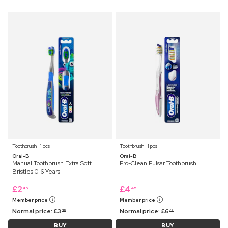
Toothbrush ⋅ 1 pcs
Toothbrush ⋅ 1 pcs
Oral-B
Oral-B
Manual Toothbrush Extra Soft
Pro-Clean Pulsar Toothbrush
Bristles 0-6 Years
£
2
£
4
45
45
Member price
Member price
Normal price:
£
3
Normal price:
£
6
45
75
BUY
BUY