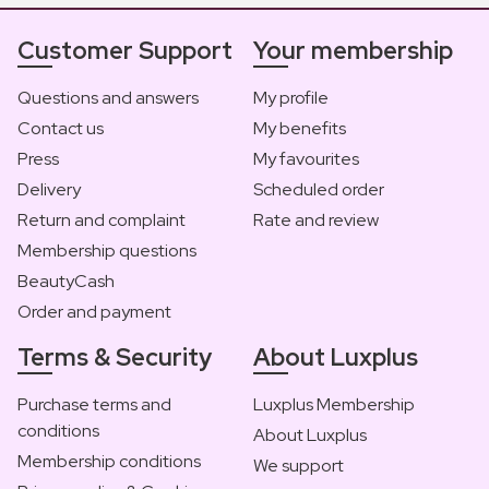
Customer Support
Your membership
Questions and answers
My profile
Contact us
My benefits
Press
My favourites
Delivery
Scheduled order
Return and complaint
Rate and review
Membership questions
BeautyCash
Order and payment
Terms & Security
About Luxplus
Purchase terms and
Luxplus Membership
conditions
About Luxplus
Membership conditions
We support