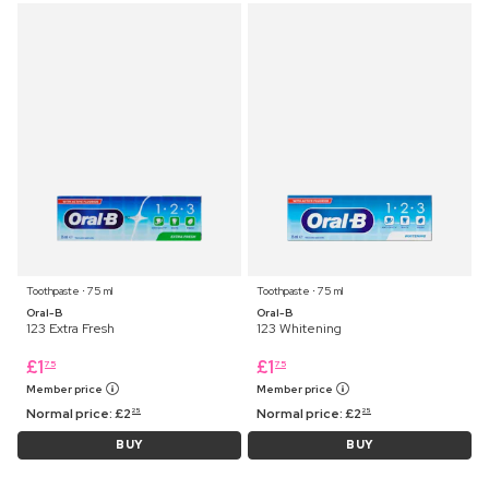
Toothpaste ⋅ 75 ml
Toothpaste ⋅ 75 ml
Oral-B
Oral-B
123 Extra Fresh
123 Whitening
£
1
£
1
75
75
Member price
Member price
Normal price:
£
2
Normal price:
£
2
25
25
BUY
BUY