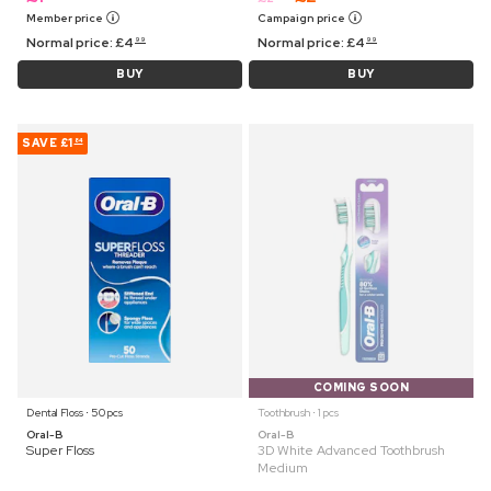
Member price
Campaign price
Normal price:
£
4
Normal price:
£
4
99
99
BUY
BUY
SAVE
£1
84
COMING SOON
Dental Floss ⋅ 50 pcs
Toothbrush ⋅ 1 pcs
Oral-B
Oral-B
Super Floss
3D White Advanced Toothbrush
Medium