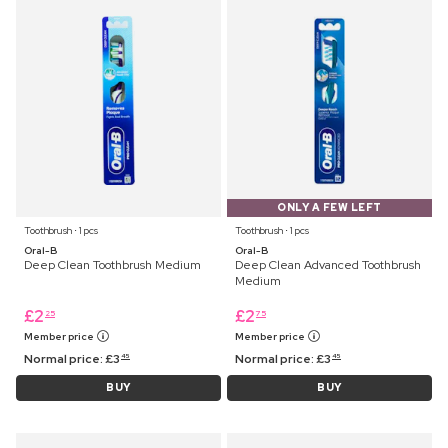
ONLY A FEW LEFT
Toothbrush ⋅ 1 pcs
Toothbrush ⋅ 1 pcs
Oral-B
Oral-B
Deep Clean Toothbrush Medium
Deep Clean Advanced Toothbrush
Medium
£
2
£
2
25
75
Member price
Member price
Normal price:
£
3
Normal price:
£
3
45
45
BUY
BUY