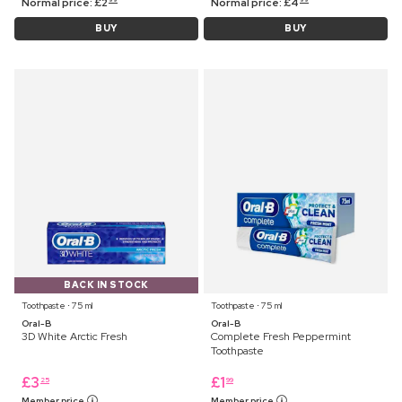
Normal price:
£
2
Normal price:
£
4
BUY
BUY
BACK IN STOCK
Toothpaste ⋅ 75 ml
Toothpaste ⋅ 75 ml
Oral-B
Oral-B
3D White Arctic Fresh
Complete Fresh Peppermint
Toothpaste
£
3
£
1
25
99
Member price
Member price