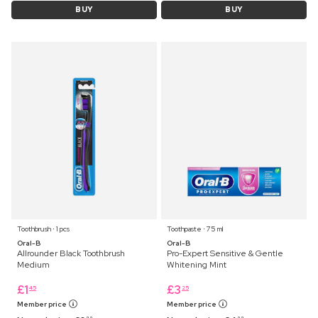
BUY
BUY
Toothbrush ⋅ 1 pcs
Toothpaste ⋅ 75 ml
Oral-B
Oral-B
Allrounder Black Toothbrush
Pro-Expert Sensitive & Gentle
Medium
Whitening Mint
£
1
£
3
45
25
Member price
Member price
99
99