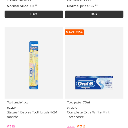
Normal price:
£
3
Normal price:
£
2
99
99
BUY
BUY
SAVE
£2
81
Toothbrush ⋅ 1 pcs
Toothpaste ⋅ 75 ml
Oral-B
Oral-B
Stages 1 Babies Toothbrush 4-24
Complete Extra White Mint
months
Toothpaste
£
1
£
2
25
18
£
2
25