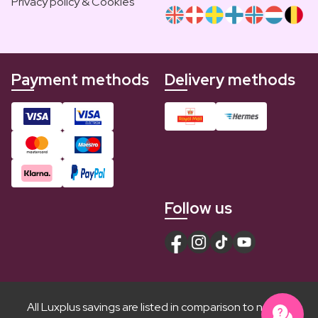
Privacy policy & Cookies
Payment methods
Delivery methods
Follow us
All Luxplus savings are listed in comparison to normal