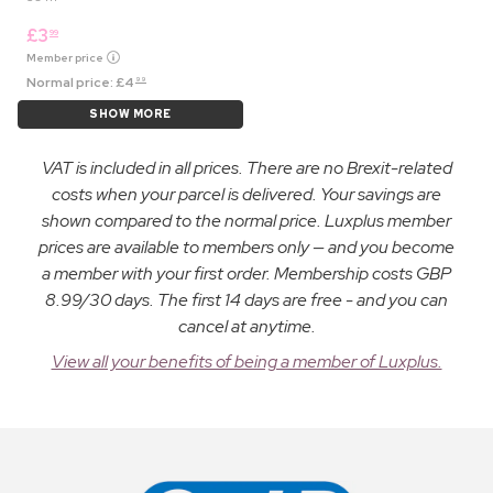
£
3
99
Member price
Normal price:
£
4
99
SHOW MORE
VAT is included in all prices. There are no Brexit-related
costs when your parcel is delivered. Your savings are
shown compared to the normal price. Luxplus member
prices are available to members only — and you become
a member with your first order. Membership costs GBP
8.99/30 days. The first 14 days are free - and you can
cancel at anytime.
View all your benefits of being a member of Luxplus.