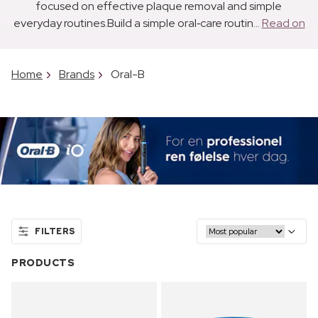
focused on effective plaque removal and simple
everyday routines.Build a simple oral‑care routin...
Read on
Home
Brands
Oral-B
FILTERS
PRODUCTS