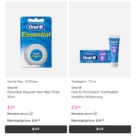
Dental Floss ⋅ 5000 mm
Toothpaste ⋅ 75 ml
Oral-B
Oral-B
Essential Regular Non Wax Floss
Oral B Pro Expert Toothpaste
50m
Healthy Whitening
£
1
£
3
99
45
Member price
Member price
Normal price:
£
4
Normal price:
£
4
75
25
BUY
BUY