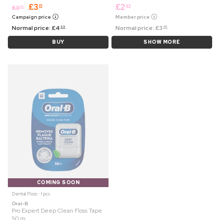
£
3
£
2
15
45
£
3
25
Campaign price
Member price
Normal price:
£
4
Normal price:
£
3
99
45
BUY
SHOW MORE
COMING SOON
Dental Floss ⋅ 1 pcs
Oral-B
Pro Expert Deep Clean Floss Tape
50 m