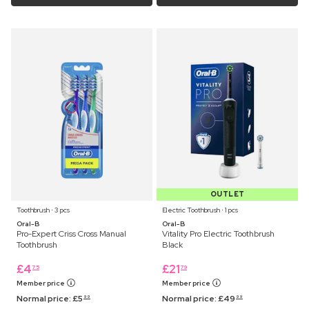
OUTLET
Toothbrush ⋅ 3 pcs
Electric Toothbrush ⋅ 1 pcs
Oral-B
Oral-B
Pro-Expert Criss Cross Manual
Vitality Pro Electric Toothbrush
Toothbrush
Black
£
4
£
21
75
79
Member price
Member price
Normal price:
£
5
Normal price:
£
49
99
99