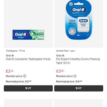
Toothpaste ⋅ 75 ml
Dental Floss ⋅ 1 pcs
Oral-B
Oral-B
Oral B Complete Toothpaste Fresh
Pro Expert Healthy Gums Flossing
Tape 50 m
£
2
£
3
25
45
Member price
Member price
Normal price:
£
2
Normal price:
£
4
99
99
BUY
BUY