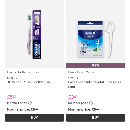
NEW
Electric Toothbrush ⋅ 1 pcs
Dental Floss ⋅ 75 pcs
Oral-B
Oral-B
3D White Pulsar Toothbrush
Easy Clean Interdental Floss Picks
Mint
£
5
£
3
75
45
Member price
Member price
Normal price:
£
8
Normal price:
£
5
75
75
BUY
BUY