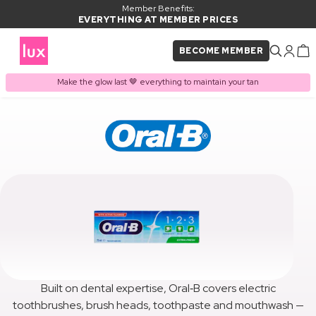
Member Benefits:
EVERYTHING AT MEMBER PRICES
BECOME MEMBER
Make the glow last 🤎 everything to maintain your tan
Built on dental expertise, Oral‑B covers electric
toothbrushes, brush heads, toothpaste and mouthwash —