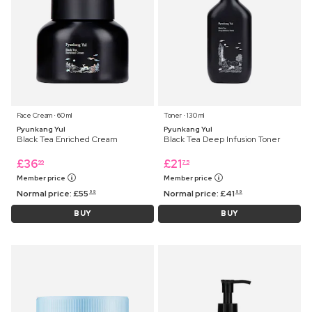
Face Cream ⋅ 60 ml
Toner ⋅ 130 ml
Pyunkang Yul
Pyunkang Yul
Black Tea Enriched Cream
Black Tea Deep Infusion Toner
£
36
£
21
99
75
Member price
Member price
Normal price:
£
55
Normal price:
£
41
99
99
BUY
BUY