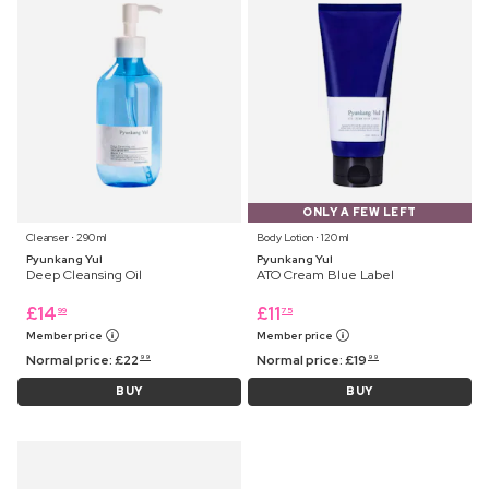
ONLY A FEW LEFT
Cleanser ⋅ 290 ml
Body Lotion ⋅ 120 ml
Pyunkang Yul
Pyunkang Yul
Deep Cleansing Oil
ATO Cream Blue Label
£
14
£
11
99
75
Member price
Member price
Normal price:
£
22
Normal price:
£
19
99
99
BUY
BUY