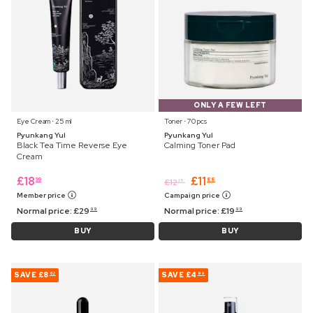
ONLY A FEW LEFT
Eye Cream ⋅ 25 ml
Toner ⋅ 70 pcs
Pyunkang Yul
Pyunkang Yul
Black Tea Time Reverse Eye
Calming Toner Pad
Cream
£
18
£
11
99
88
£
12
25
Member price
Campaign price
Normal price:
£
29
Normal price:
£
19
99
99
BUY
BUY
SAVE
£8
SAVE
£4
62
99