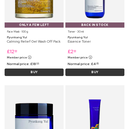
ONLY A FEW LEFT
BACK IN STOCK
Face Mask ⋅ 100 g
Toner ⋅ 30 ml
Pyunkang Yul
Pyunkang Yul
Calming Relief Gel Wash Off Pack
Essence Toner
£
12
£
2
99
99
Member price
Member price
Normal price:
£
18
Normal price:
£
4
99
45
BUY
BUY