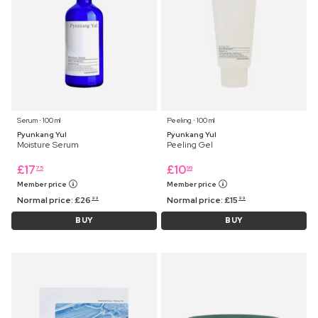
Serum ⋅ 100 ml
Peeling ⋅ 100 ml
Pyunkang Yul
Pyunkang Yul
Moisture Serum
Peeling Gel
£
17
£
10
75
99
Member price
Member price
Normal price:
£
26
Normal price:
£
15
99
99
BUY
BUY