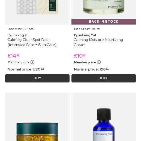
BACK IN STOCK
Face Mask ⋅ 124 pcs
Face Cream ⋅ 50 ml
Pyunkang Yul
Pyunkang Yul
Calming Clear Spot Patch
Calming Moisture Nourishing
(Intensive Care + Slim Care)
Cream
£
14
£
10
99
99
Member price
Member price
Normal price:
£
20
Normal price:
£
16
99
75
BUY
BUY