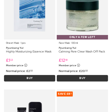
ONLY A FEW LEFT
Sheet Mask ⋅ 1 pcs
Face Mask ⋅ 100 ml
Pyunkang Yul
Pyunkang Yul
Highly Moisturizing Essence Mask
Calming Pore Clear Wash Off Pack
£
1
£
12
75
99
Member price
Member price
Normal price:
£
2
Normal price:
£
20
99
99
BUY
BUY
SAVE
£8
11