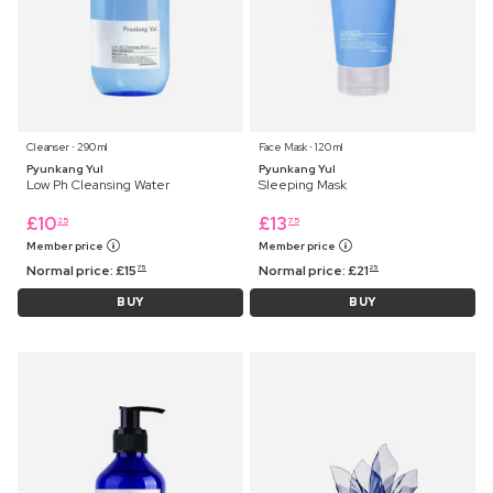
Cleanser ⋅ 290 ml
Face Mask ⋅ 120 ml
Pyunkang Yul
Pyunkang Yul
Low Ph Cleansing Water
Sleeping Mask
£
10
£
13
25
75
Member price
Member price
Normal price:
£
15
Normal price:
£
21
75
25
BUY
BUY