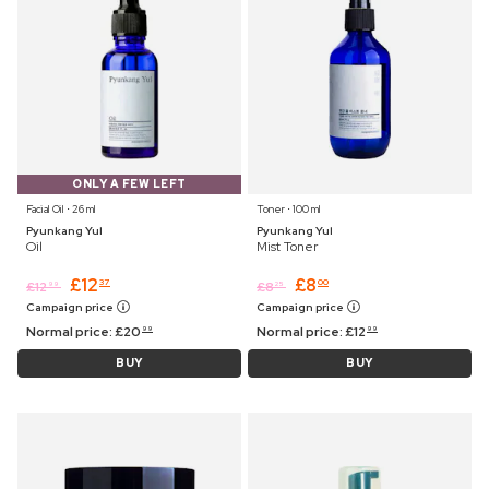
ONLY A FEW LEFT
Facial Oil ⋅ 26 ml
Toner ⋅ 100 ml
Pyunkang Yul
Pyunkang Yul
Oil
Mist Toner
£
12
£
8
37
00
£
12
£
8
99
25
Campaign price
Campaign price
Normal price:
£
20
Normal price:
£
12
99
99
BUY
BUY