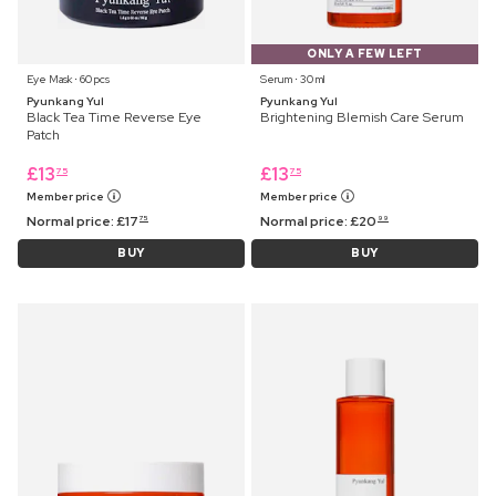
ONLY A FEW LEFT
Eye Mask ⋅ 60 pcs
Serum ⋅ 30 ml
Pyunkang Yul
Pyunkang Yul
Black Tea Time Reverse Eye
Brightening Blemish Care Serum
Patch
£
13
£
13
75
75
Member price
Member price
Normal price:
£
17
Normal price:
£
20
75
99
BUY
BUY