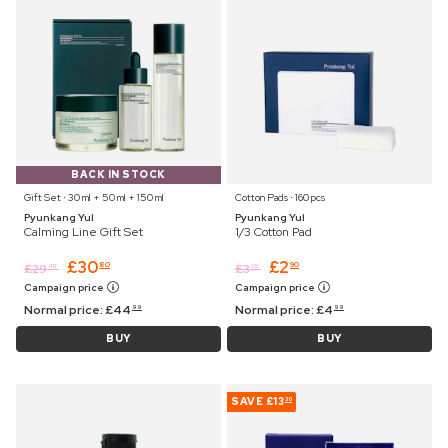
BACK IN STOCK
Gift Set ⋅ 30 ml + 50 ml + 150 ml
Cotton Pads ⋅ 160 pcs
Pyunkang Yul
Pyunkang Yul
Calming Line Gift Set
1/3 Cotton Pad
£
30
£
2
80
90
£
29
£
3
45
25
Campaign price
Campaign price
Normal price:
£
44
Normal price:
£
4
99
99
BUY
BUY
SAVE
£13
30