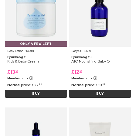
ONLY A FEW LEFT
Body Lotion ⋅ 400 ml
Baby Oil ⋅ 190 ml
Pyunkang Yul
Pyunkang Yul
Kids & Baby Cream
ATO Nourishing Baby Oil
£
13
£
12
99
99
Member price
Member price
Normal price:
£
22
Normal price:
£
19
99
99
BUY
BUY