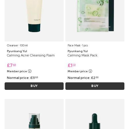
Cleanser ⋅ 100 ml
Face Mask ⋅ 1 pcs
Pyunkang Yul
Pyunkang Yul
Calming Acne Cleansing Foam
Calming Mask Pack
£
7
£
1
45
75
Member price
Member price
Normal price:
£
11
Normal price:
£
2
99
99
BUY
BUY