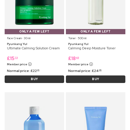
ONLY A FEW LEFT
ONLY A FEW LEFT
Face Cream ⋅ 30 ml
Toner ⋅ 500 ml
Pyunkang Yul
Pyunkang Yul
Ultimate Calming Solution Cream
Calming Deep Moisture Toner
£
15
£
18
75
45
Member price
Member price
Normal price:
£
22
Normal price:
£
24
25
45
BUY
BUY