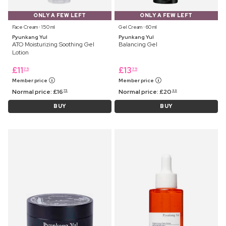
ONLY A FEW LEFT
ONLY A FEW LEFT
Face Cream ⋅ 150 ml
Gel Cream ⋅ 60 ml
Pyunkang Yul
Pyunkang Yul
ATO Moisturizing Soothing Gel
Balancing Gel
Lotion
£
11
£
13
75
75
Member price
Member price
Normal price:
£
16
Normal price:
£
20
75
99
BUY
BUY