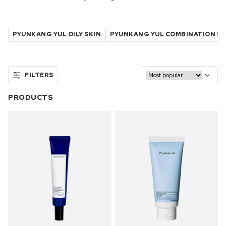
PYUNKANG YUL OILY SKIN
PYUNKANG YUL COMBINATION SK
FILTERS
PRODUCTS