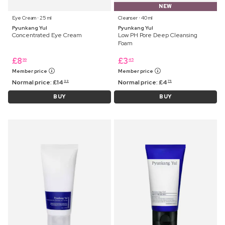
NEW
Eye Cream ⋅ 25 ml
Cleanser ⋅ 40 ml
Pyunkang Yul
Pyunkang Yul
Concentrated Eye Cream
Low PH Pore Deep Cleansing
Foam
£
8
£
3
99
45
Member price
Member price
Normal price:
£
14
Normal price:
£
4
99
75
BUY
BUY