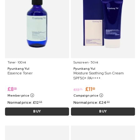
Toner ⋅ 100 ml
Sunscreen ⋅ 50 ml
Pyunkang Yul
Pyunkang Yul
Essence Toner
Moisture Soothing Sun Cream
SPF50+ PA++++
£
8
£
11
99
69
£
13
75
Member price
Campaign price
Normal price:
£
12
Normal price:
£
24
99
99
BUY
BUY