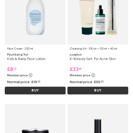
Face Cream ⋅ 200 ml
Cleansing Kit ⋅ 100 ml + 50 ml + 40 ml
Pyunkang Yul
Luxplus
Kids & Baby Face Lotion
K-Beauty Set: For Acne Skin
£
8
£
33
75
99
Member price
Member price
Normal price:
£
19
Normal price:
£
55
99
99
BUY
BUY