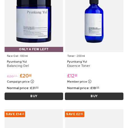
ONLY A FEW LEFT
Face Gel ⋅ 100 ml
Toner ⋅ 200 ml
Pyunkang Yul
Pyunkang Yul
Balancing Gel
Essence Toner
£
20
£
12
36
99
£
20
99
Campaign price
Member price
Normal price:
£
31
Normal price:
£
18
99
99
BUY
BUY
SAVE
£14
SAVE
£2
19
09