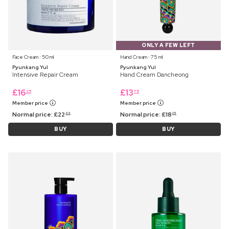
ONLY A FEW LEFT
Face Cream ⋅ 50 ml
Hand Cream ⋅ 75 ml
Pyunkang Yul
Pyunkang Yul
Intensive Repair Cream
Hand Cream Dancheong
£
16
£
13
25
75
Member price
Member price
Normal price:
£
22
Normal price:
£
18
99
25
BUY
BUY