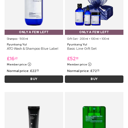
ONLY A FEW LEFT
ONLY A FEW LEFT
Shampoo ⋅ 500 ml
Gift Set ⋅ 200 ml + 100 ml + 100 ml
Pyunkang Yul
Pyunkang Yul
ATO Wash & Shampoo Blue Label
Basic Line Gift Set
£
16
£
52
25
99
Member price
Member price
Normal price:
£
22
Normal price:
£
72
75
75
BUY
BUY