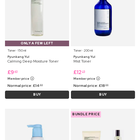
ONLY A FEW LEFT
Toner ⋅ 150 ml
Toner ⋅ 200 ml
Pyunkang Yul
Pyunkang Yul
Calming Deep Moisture Toner
Mist Toner
£
9
£
12
45
25
Member price
Member price
Normal price:
£
14
Normal price:
£
18
99
99
BUY
BUY
BUNDLE PRICE