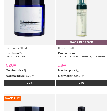
BACK IN STOCK
Face Cream ⋅ 100 ml
Cleanser ⋅ 150 ml
Pyunkang Yul
Pyunkang Yul
Moisture Cream
Calming Low PH Foaming Cleanser
£
20
£
8
99
25
Member price
Member price
Normal price:
£
29
Normal price:
£
12
99
99
BUY
BUY
SAVE
£11
63