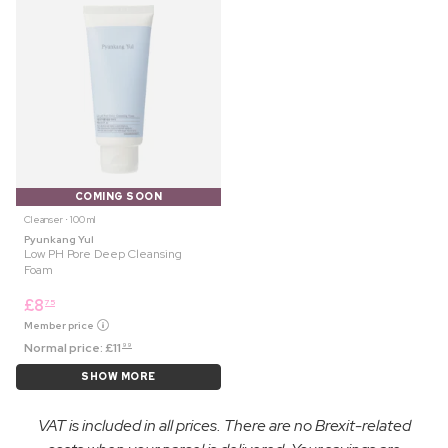
COMING SOON
Cleanser ⋅ 100 ml
Pyunkang Yul
Low PH Pore Deep Cleansing
Foam
£
8
75
Member price
Normal price:
£
11
99
SHOW MORE
VAT is included in all prices. There are no Brexit-related