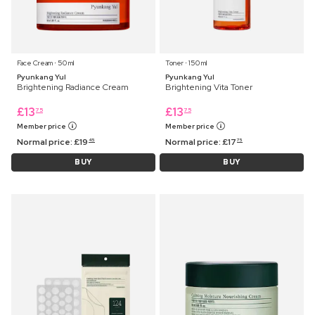
Face Cream ⋅ 50 ml
Toner ⋅ 150 ml
Pyunkang Yul
Pyunkang Yul
Brightening Radiance Cream
Brightening Vita Toner
£
13
£
13
75
75
Member price
Member price
Normal price:
£
19
Normal price:
£
17
45
75
BUY
BUY