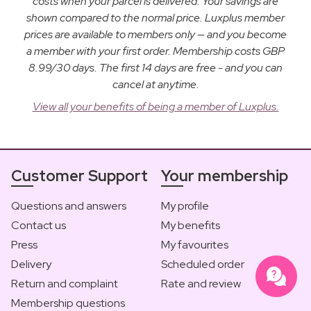
costs when your parcel is delivered. Your savings are
shown compared to the normal price. Luxplus member
prices are available to members only — and you become
a member with your first order. Membership costs GBP
8.99/30 days. The first 14 days are free - and you can
cancel at anytime.
View all your benefits of being a member of Luxplus.
Customer Support
Your membership
Questions and answers
My profile
Contact us
My benefits
Press
My favourites
Delivery
Scheduled order
Return and complaint
Rate and review
Membership questions