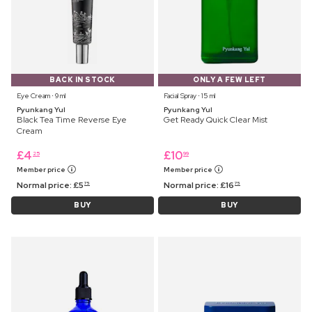
BACK IN STOCK
ONLY A FEW LEFT
Eye Cream ⋅ 9 ml
Facial Spray ⋅ 15 ml
Pyunkang Yul
Pyunkang Yul
Black Tea Time Reverse Eye
Get Ready Quick Clear Mist
Cream
£
4
£
10
25
99
Member price
Member price
Normal price:
£
5
Normal price:
£
16
75
75
BUY
BUY