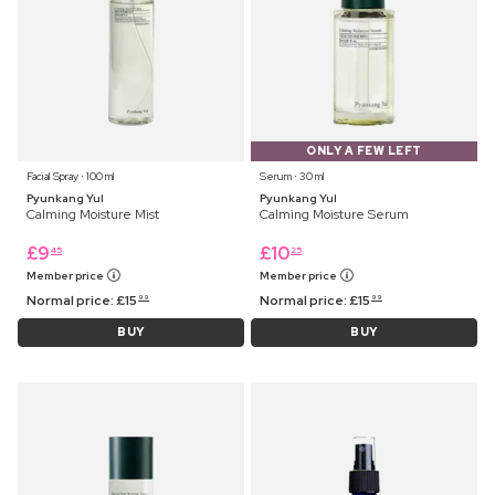
ONLY A FEW LEFT
Facial Spray ⋅ 100 ml
Serum ⋅ 30 ml
Pyunkang Yul
Pyunkang Yul
Calming Moisture Mist
Calming Moisture Serum
£
9
£
10
45
25
Member price
Member price
Normal price:
£
15
Normal price:
£
15
99
99
BUY
BUY