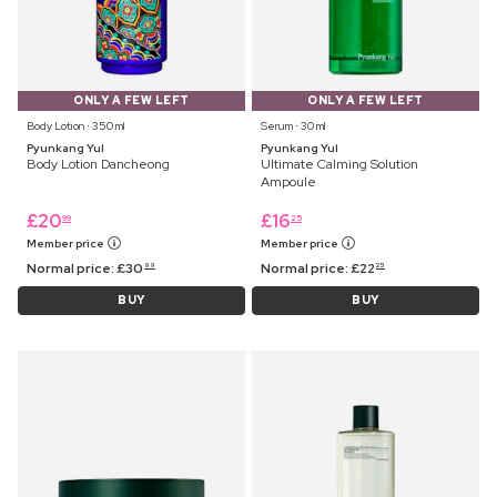
ONLY A FEW LEFT
ONLY A FEW LEFT
Body Lotion ⋅ 350 ml
Serum ⋅ 30 ml
Pyunkang Yul
Pyunkang Yul
Body Lotion Dancheong
Ultimate Calming Solution
Ampoule
£
20
£
16
99
25
Member price
Member price
Normal price:
£
30
Normal price:
£
22
99
25
BUY
BUY