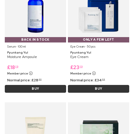
BACK IN STOCK
ONLY A FEW LEFT
Serum ⋅ 100 ml
Eye Cream ⋅ 50 pcs
Pyunkang Yul
Pyunkang Yul
Moisture Ampoule
Eye Cream
£
18
£
23
75
75
Member price
Member price
Normal price:
£
28
Normal price:
£
34
99
99
BUY
BUY