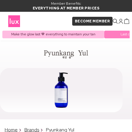
Member Benefits:
EVERYTHING AT MEMBER PRICES
BECOME MEMBER
Make the glow last 🤎 everything to maintain your tan
Last ch
Home
Brands
Pyunkang Yul