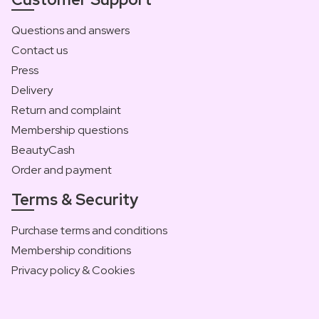
Questions and answers
Contact us
Press
Delivery
Return and complaint
Membership questions
BeautyCash
Order and payment
Terms & Security
Purchase terms and conditions
Membership conditions
Privacy policy & Cookies