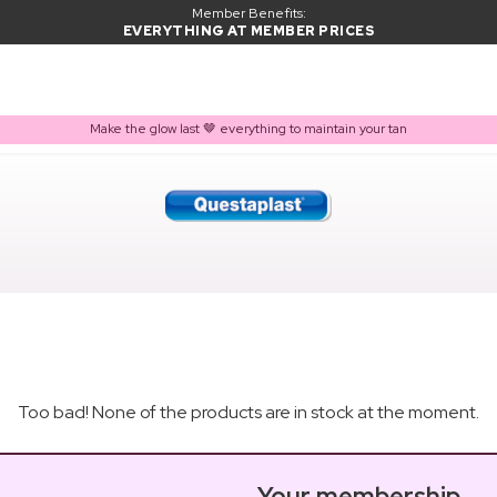
Member Benefits:
EVERYTHING AT MEMBER PRICES
Make the glow last 🤎 everything to maintain your tan
Too bad! None of the products are in stock at the moment.
Your membership