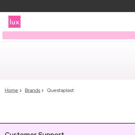
Home
Brands
Questaplast
Customer Support