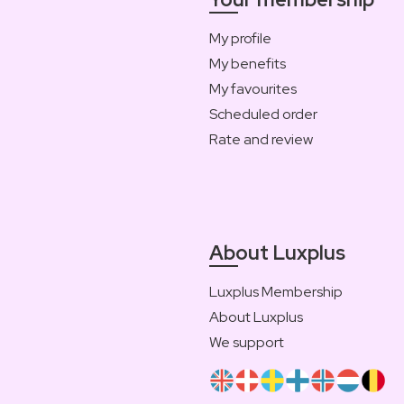
My profile
My benefits
My favourites
Scheduled order
Rate and review
About Luxplus
Luxplus Membership
About Luxplus
We support