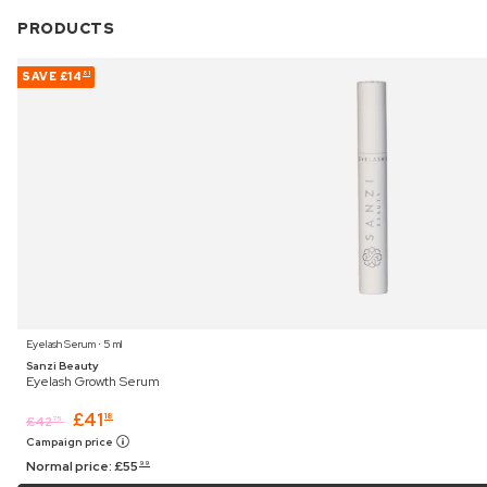
PRODUCTS
SAVE
£14
81
Eyelash Serum ⋅ 5 ml
Sanzi Beauty
Eyelash Growth Serum
£
41
18
£
42
75
Campaign price
Normal price:
£
55
99