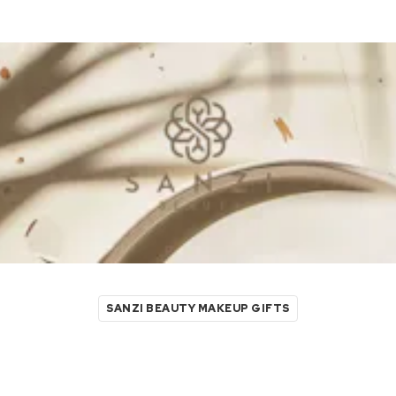
SANZI BEAUTY MAKEUP GIFTS