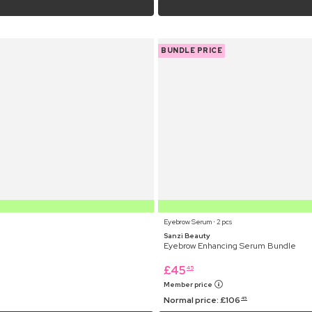
BUNDLE PRICE
Eyebrow Serum ⋅ 2 pcs
Sanzi Beauty
Eyebrow Enhancing Serum Bundle
£
45
45
Member price
Normal price:
£
106
45