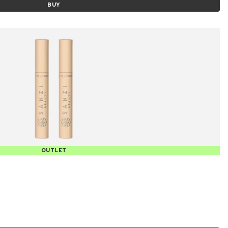
BUY
OUTLET