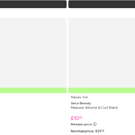
Mascara ⋅ 6 ml
Sanzi Beauty
Mascara Volume & Curl Black
£
10
79
Member price
Normal price:
£
21
99