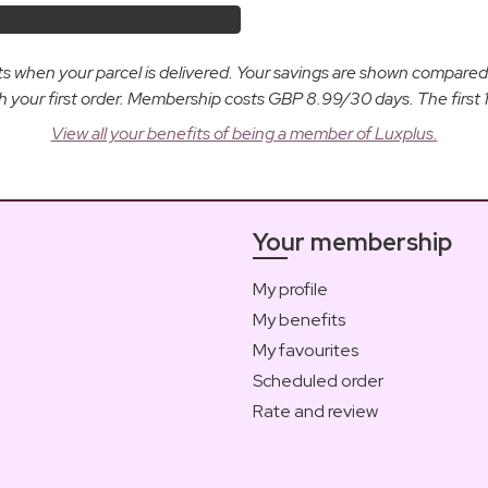
osts when your parcel is delivered. Your savings are shown compare
ur first order. Membership costs GBP 8.99/30 days. The first 14
View all your benefits of being a member of Luxplus.
Your membership
My profile
My benefits
My favourites
Scheduled order
Rate and review