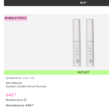
BUY
BUNDLE PRICE
OUTLET
Eyelash Serum ⋅ 2 ml + 2 ml
Sanzi Beauty
Eyelash Growth Serum Bundle
£
42
75
Member price
Normal price:
£
66
75