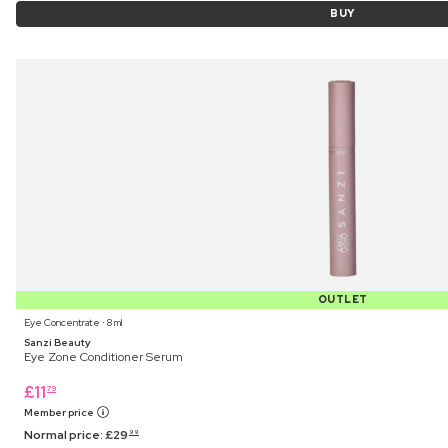
BUY
OUTLET
Eye Concentrate ⋅ 8 ml
Sanzi Beauty
Eye Zone Conditioner Serum
£
11
79
Member price
Normal price:
£
29
99