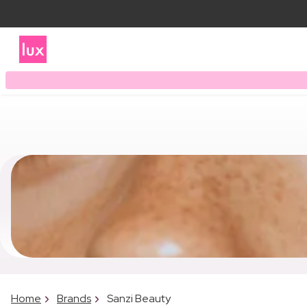
Home
Brands
Sanzi Beauty