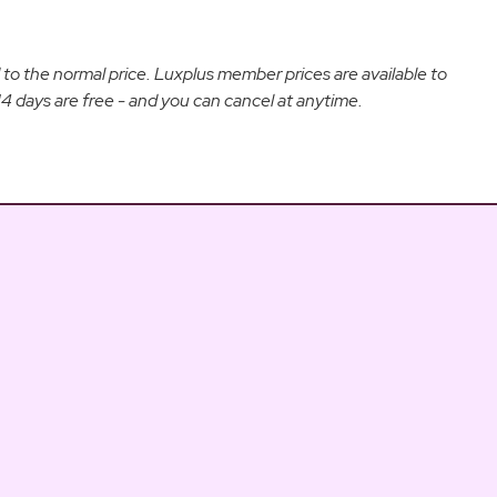
d to the normal price. Luxplus member prices are available to
 days are free - and you can cancel at anytime.