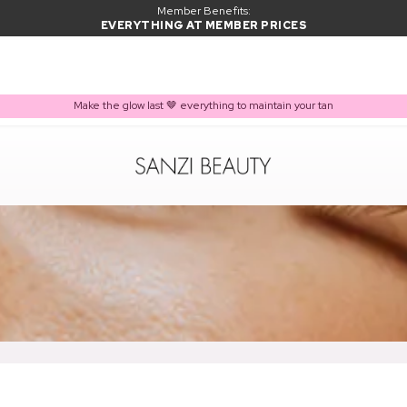
Member Benefits:
EVERYTHING AT MEMBER PRICES
Make the glow last 🤎 everything to maintain your tan