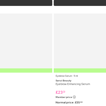
Eyebrow Serum ⋅ 5 ml
Sanzi Beauty
Eyebrow Enhancing Serum
£
23
79
Member price
Normal price:
£
55
99