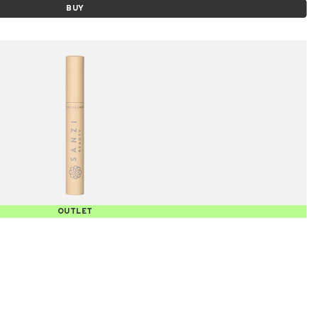
BUY
OUTLET