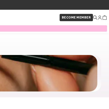
BECOME MEMBER