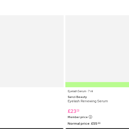
Eyelash Serum ⋅ 7 ml
Sanzi Beauty
Eyelash Renewing Serum
£
23
79
Member price
Normal price:
£
55
99