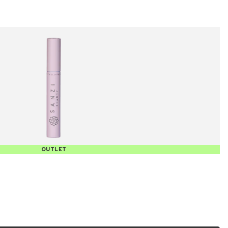
OUTLET