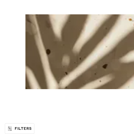
FILTERS