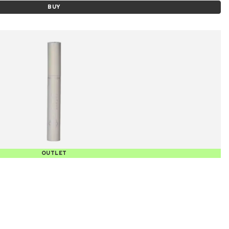
BUY
OUTLET