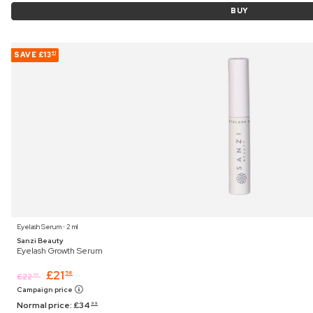
BUY
SAVE
£13
41
Eyelash Serum ⋅ 2 ml
Sanzi Beauty
Eyelash Growth Serum
£
21
58
£
22
45
Campaign price
Normal price:
£
34
99