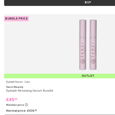
BUY
BUNDLE PRICE
OUTLET
Eyelash Serum ⋅ 2 pcs
Sanzi Beauty
Eyelash Renewing Serum Bundle
£
45
45
Member price
Normal price:
£
106
45