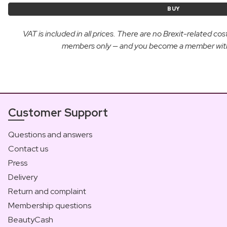
BUY
VAT is included in all prices. There are no Brexit-related c
members only — and you become a member with yo
Customer Support
Questions and answers
Contact us
Press
Delivery
Return and complaint
Membership questions
BeautyCash