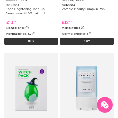
SKIN1004
SKIN1004
Tone Brightening Tone-up
Zombie Beauty Pumpkin Pack
Sunscreen SPF50+ PA++++
£
13
£
12
75
45
Member price
Member price
Normal price:
£
21
Normal price:
£
18
99
99
BUY
BUY