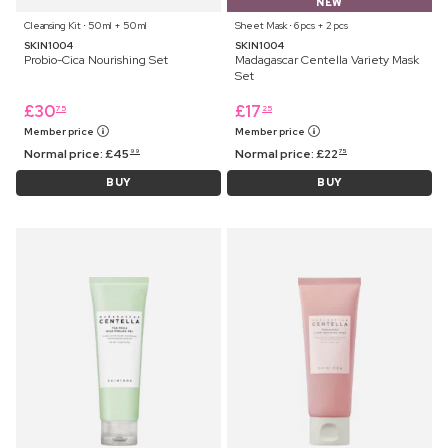
NEW
Cleansing Kit ⋅ 50 ml + 50 ml
Sheet Mask ⋅ 6 pcs + 2 pcs
SKIN1004
SKIN1004
Probio-Cica Nourishing Set
Madagascar Centella Variety Mask
Set
£
30
£
17
75
25
Member price
Member price
Normal price:
£
45
Normal price:
£
22
99
75
BUY
BUY