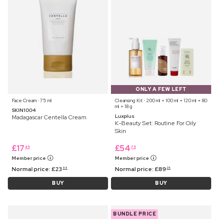
ONLY A FEW LEFT
Face Cream ⋅ 75 ml
Cleansing Kit ⋅ 200 ml + 100 ml + 120 ml + 80
ml + 18 g
SKIN1004
Luxplus
Madagascar Centella Cream
K-Beauty Set: Routine For Oily
Skin
£
17
£
54
45
75
Member price
Member price
Normal price:
£
23
Normal price:
£
89
99
25
BUY
BUY
BUNDLE PRICE