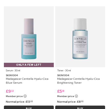
ONLY A FEW LEFT
Serum ⋅ 30 ml
Toner ⋅ 30 ml
SKIN1004
SKIN1004
Madagascar Centella Hyalu-Cica
Madagascar Centella Hyalu-Cica
Blue Serum
Brightening Toner
£
9
£
5
75
99
Member price
Member price
Normal price:
£
13
Normal price:
£
8
99
99
BUY
BUY