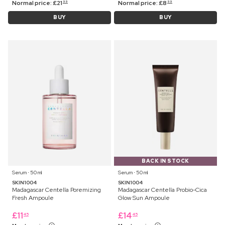
Normal price:
£
21
Normal price:
£
8
99
99
BUY
BUY
BACK IN STOCK
Serum ⋅ 50 ml
Serum ⋅ 50 ml
SKIN1004
SKIN1004
Madagascar Centella Poremizing
Madagascar Centella Probio-Cica
Fresh Ampoule
Glow Sun Ampoule
£
11
£
14
45
45