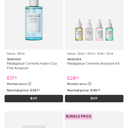
Serum ⋅ 100 ml
Serum ⋅ 30 ml + 30 ml + 30 ml + 30 ml
SKIN1004
SKIN1004
Madagascar Centella Hyalu-Cica
Madagascar Centella Ampoule Kit
First Ampoule
£
17
£
28
99
45
Member price
Member price
Normal price:
£
26
Normal price:
£
45
99
99
BUY
BUY
BUNDLE PRICE