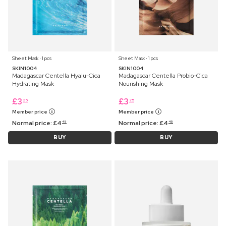
Sheet Mask ⋅ 1 pcs
Sheet Mask ⋅ 1 pcs
SKIN1004
SKIN1004
Madagascar Centella Hyalu-Cica
Madagascar Centella Probio-Cica
Hydrating Mask
Nourishing Mask
£
3
£
3
25
25
Member price
Member price
Normal price:
£
4
Normal price:
£
4
45
45
BUY
BUY