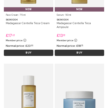
NEW
NEW
Face Cream ⋅ 75 ml
Serum ⋅ 50 ml
SKIN1004
SKIN1004
Madagascar Centella Teca Cream
Madagascar Centella Teca
Ampoule
£
17
£
13
25
99
Member price
Member price
Normal price:
£
23
Normal price:
£
18
99
75
BUY
BUY