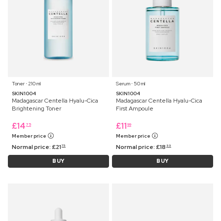
Toner ⋅ 210 ml
Serum ⋅ 50 ml
SKIN1004
SKIN1004
Madagascar Centella Hyalu-Cica
Madagascar Centella Hyalu-Cica
Brightening Toner
First Ampoule
£
14
£
11
75
99
Member price
Member price
Normal price:
£
21
Normal price:
£
18
75
99
BUY
BUY