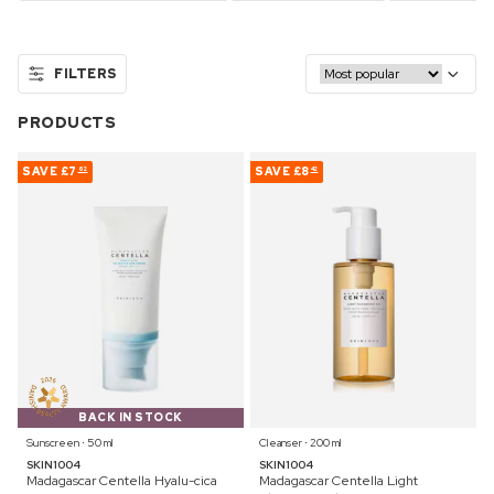
FILTERS
PRODUCTS
SAVE
£7
SAVE
£8
62
42
BACK IN STOCK
Sunscreen ⋅ 50 ml
Cleanser ⋅ 200 ml
SKIN1004
SKIN1004
Madagascar Centella Hyalu-cica
Madagascar Centella Light