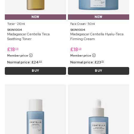
NEW
NEW
Toner ⋅ 210 ml
Face Cream ⋅ 50 ml
SKIN1004
SKIN1004
Madagascar Centella Teca
Madagascar Centella Hyalu-Teca
Soothing Toner
Firming Cream
£
18
£
18
75
25
Member price
Member price
Normal price:
£
24
Normal price:
£
23
99
75
BUY
BUY