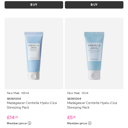
BUY
BUY
Face Mask ⋅ 100 ml
Face Mask ⋅ 30 ml
SKIN1004
SKIN1004
Madagascar Centella Hyalu-Cica
Madagascar Centella Hyalu-Cica
Sleeping Pack
Sleeping Pack
£
14
£
5
45
99
Member price
Member price