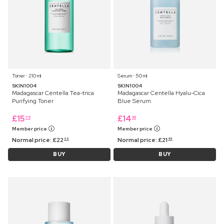
Toner ⋅ 210 ml
Serum ⋅ 50 ml
SKIN1004
SKIN1004
Madagascar Centella Tea-trica
Madagascar Centella Hyalu-Cica
Purifying Toner
Blue Serum
£
15
£
14
75
99
Member price
Member price
Normal price:
£
22
Normal price:
£
21
99
45
BUY
BUY