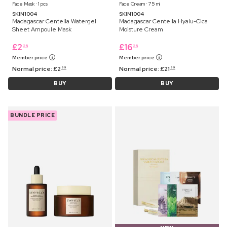
Face Mask ⋅ 1 pcs
Face Cream ⋅ 75 ml
SKIN1004
SKIN1004
Madagascar Centella Watergel
Madagascar Centella Hyalu-Cica
Sheet Ampoule Mask
Moisture Cream
£
2
£
16
25
25
Member price
Member price
Normal price:
£
2
Normal price:
£
21
99
99
BUY
BUY
BUNDLE PRICE