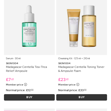
Serum ⋅ 30 ml
Cleansing Kit ⋅ 125 ml + 210 ml
SKIN1004
SKIN1004
Madagascar Centella Tea-Trica
Madagascar Centella Toning Toner
Relief Ampoule
& Ampoule Foam
£
7
£
23
25
25
Member price
Member price
Normal price:
£
12
Normal price:
£
33
99
99
BUY
BUY