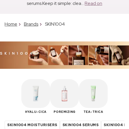
serums.Keep it simple: clea...
Read on
Home
Brands
SKIN1004
HYALU-CICA
POREMIZING
TEA-TRICA
SKIN1004 MOISTURISERS
SKIN1004 SERUMS
SKIN1004 K