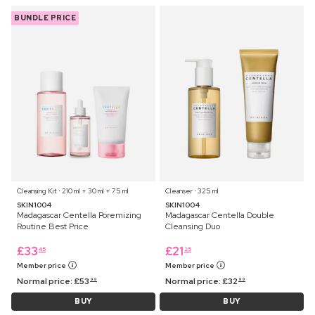
BUNDLE PRICE
Cleansing Kit ⋅ 210 ml + 30 ml + 75 ml
Cleanser ⋅ 325 ml
SKIN1004
SKIN1004
Madagascar Centella Poremizing
Madagascar Centella Double
Routine Best Price
Cleansing Duo
£
33
£
21
45
25
Member price
Member price
Normal price:
£
53
Normal price:
£
32
99
99
BUY
BUY