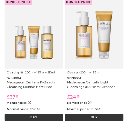
BUNDLE PRICE
BUNDLE PRICE
Cleansing Kit ⋅ 200 ml + 125 ml + 210 ml
Cleanser ⋅ 200 ml + 125 ml
SKIN1004
SKIN1004
Madagascar Centella K-Beauty
Madagascar Centella Light
Cleansing Routine Best Price
Cleansing Oil & Foam Cleanser
£
37
£
24
99
25
Member price
Member price
Normal price:
£
56
Normal price:
£
36
99
99
BUY
BUY