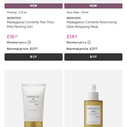
NEW
NEW
Peeling ⋅ 125 ml
Face Mask ⋅ 100 ml
SKIN1004
SKIN1004
Madagascar Centella Tea-Trica
Madagascar Centella Poremizing
Mild Peeling Gel
Glow Wrapping Mask
£
16
£
14
25
99
Member price
Member price
Normal price:
£
21
Normal price:
£
21
75
75
BUY
BUY