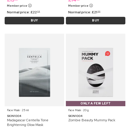
Member price
Member price
Normal price:
£
22
Normal price:
£
21
99
99
BUY
BUY
ONLY A FEW LEFT
Face Mask ⋅ 25 ml
Face Mask ⋅ 20 g
SKIN1004
SKIN1004
Madagascar Centella Tone
Zombie Beauty Mummy Pack
Brightening Glow Mask