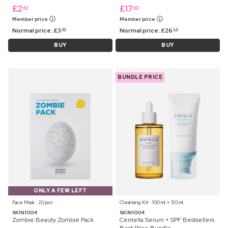
£
2
£
17
45
45
Member price
Member price
Normal price:
£
3
Normal price:
£
26
45
99
BUY
BUY
BUNDLE PRICE
ONLY A FEW LEFT
Face Mask ⋅ 20 pcs
Cleansing Kit ⋅ 100 ml + 50 ml
SKIN1004
SKIN1004
Zombie Beauty Zombie Pack
Centella Serum + SPF Bestsellers
Best Price Bundle