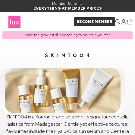
Member Benefits:
EVERYTHING AT MEMBER PRICES
BECOME MEMBER
Make the glow last 🤎 everything to maintain your tan
SKIN1004 is a Korean brand sourcing its signature centella
asiatica from Madagascar. Gentle yet effective textures;
favourites include the Hyalu‑Cica sun serum and Centella