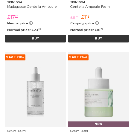
SKIN1004
SKIN1004
Madagascar Centella Ampoule
Centella Ampoule Foam
£
17
£
11
75
11
£
11
45
Member price
Campaign price
Normal price:
£
23
Normal price:
£
16
99
75
BUY
BUY
SAVE
£18
SAVE
£6
17
56
NEW
Serum ⋅ 100 ml
Serum ⋅ 30 ml