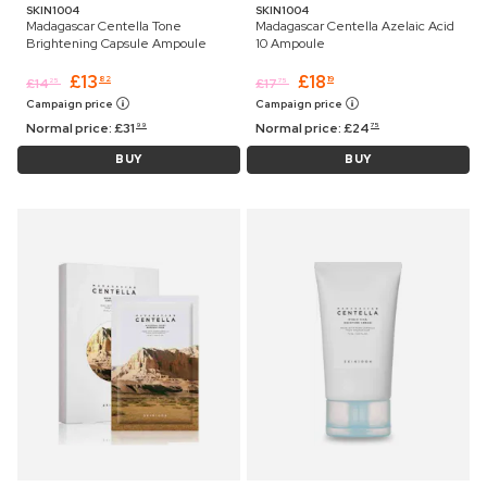
SKIN1004
SKIN1004
Madagascar Centella Tone
Madagascar Centella Azelaic Acid
Brightening Capsule Ampoule
10 Ampoule
£
13
£
18
82
19
£
14
£
17
25
75
Campaign price
Campaign price
Normal price:
£
31
Normal price:
£
24
99
75
BUY
BUY