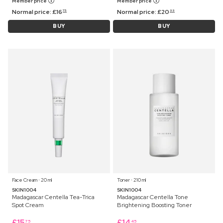
Member price
Member price
Normal price:
£
16
Normal price:
£
20
75
99
BUY
BUY
Face Cream ⋅ 20 ml
Toner ⋅ 210 ml
SKIN1004
SKIN1004
Madagascar Centella Tea-Trica
Madagascar Centella Tone
Spot Cream
Brightening Boosting Toner
£
15
£
14
75
45