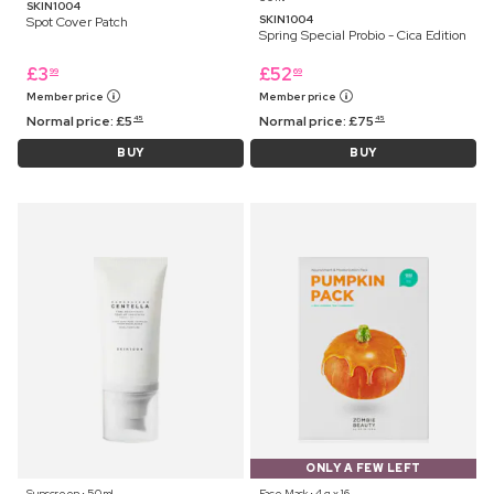
SKIN1004
SKIN1004
Spot Cover Patch
Spring Special Probio - Cica Edition
£
3
£
52
99
69
Member price
Member price
Normal price:
£
5
Normal price:
£
75
45
45
BUY
BUY
ONLY A FEW LEFT
Sunscreen ⋅ 50 ml
Face Mask ⋅ 4 g x 16