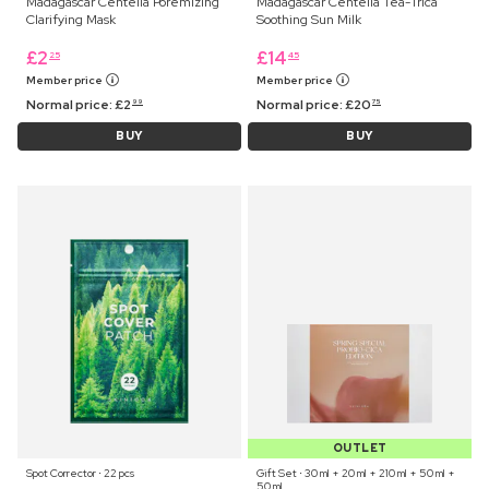
Madagascar Centella Poremizing
Madagascar Centella Tea-Trica
Clarifying Mask
Soothing Sun Milk
£
2
£
14
25
45
Member price
Member price
Normal price:
£
2
Normal price:
£
20
99
75
BUY
BUY
OUTLET
Spot Corrector ⋅ 22 pcs
Gift Set ⋅ 30 ml + 20 ml + 210 ml + 50 ml +
50 ml