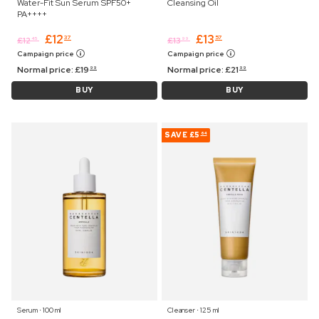
Water-Fit Sun Serum SPF50+
Cleansing Oil
PA++++
£
12
£
13
37
57
£
12
£
13
45
99
Campaign price
Campaign price
Normal price:
£
19
Normal price:
£
21
99
99
BUY
BUY
SAVE
£5
64
Serum ⋅ 100 ml
Cleanser ⋅ 125 ml