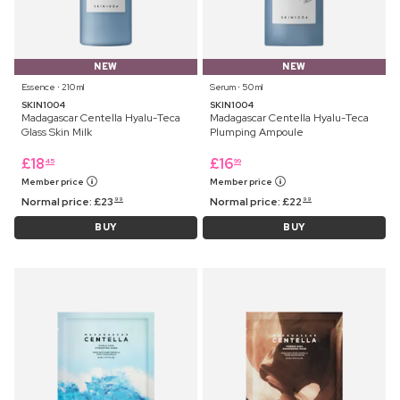
NEW
NEW
Essence ⋅ 210 ml
Serum ⋅ 50 ml
SKIN1004
SKIN1004
Madagascar Centella Hyalu-Teca
Madagascar Centella Hyalu-Teca
Glass Skin Milk
Plumping Ampoule
£
18
£
16
45
99
Member price
Member price
Normal price:
£
23
Normal price:
£
22
99
99
BUY
BUY