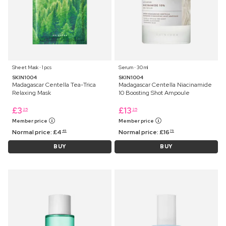
Sheet Mask ⋅ 1 pcs
Serum ⋅ 30 ml
SKIN1004
SKIN1004
Madagascar Centella Tea-Trica
Madagascar Centella Niacinamide
Relaxing Mask
10 Boosting Shot Ampoule
£
3
£
13
25
25
Member price
Member price
Normal price:
£
4
Normal price:
£
16
45
75
BUY
BUY