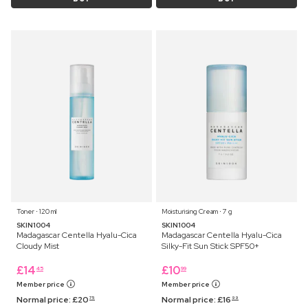
Toner ⋅ 120 ml
Moisturising Cream ⋅ 7 g
SKIN1004
SKIN1004
Madagascar Centella Hyalu-Cica
Madagascar Centella Hyalu-Cica
Cloudy Mist
Silky-Fit Sun Stick SPF50+
£
14
£
10
45
99
Member price
Member price
Normal price:
£
20
Normal price:
£
16
75
99