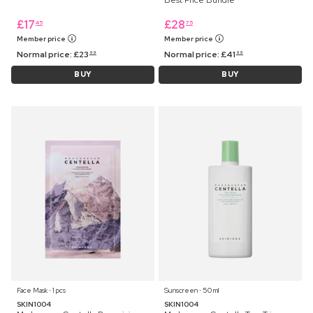
£
17
£
28
45
75
Member price
Member price
Normal price:
£
23
Normal price:
£
41
99
99
BUY
BUY
Face Mask ⋅ 1 pcs
Sunscreen ⋅ 50 ml
SKIN1004
SKIN1004