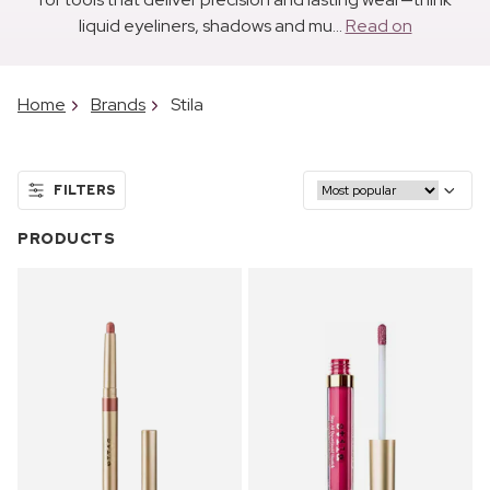
liquid eyeliners, shadows and mu...
Read on
Home
Brands
Stila
FILTERS
PRODUCTS