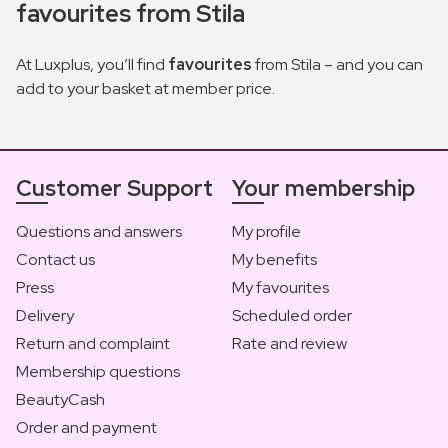
favourites from Stila
At Luxplus, you’ll find
favourites
from Stila – and you can
add to your basket at member price.
Customer Support
Your membership
Questions and answers
My profile
Contact us
My benefits
Press
My favourites
Delivery
Scheduled order
Return and complaint
Rate and review
Membership questions
BeautyCash
Order and payment