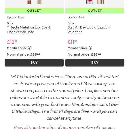
OUTLET
OUTLET
Lipstick ⋅ 1 pcs
Lipstick ⋅ 3 ml
Stila
Stila
Trifecta Metallica Lip, Eye &
Stay All Day Liquid Lipstick
Cheek Stick Rose
Valentina
£
12
£
11
69
29
Member price
Member price
Normal price:
£
26
Normal price:
£
26
99
99
BUY
BUY
VAT is included in all prices. There are no Brexit-related
costs when your parcel is delivered. Your savings are
shown compared to the normal price. Luxplus member
prices are available to members only — and you become
a member with your first order. Membership costs GBP
8.99/30 days. The first 14 days are free - and you can
cancel at anytime.
View all your benefits of being a member of Luxplus.