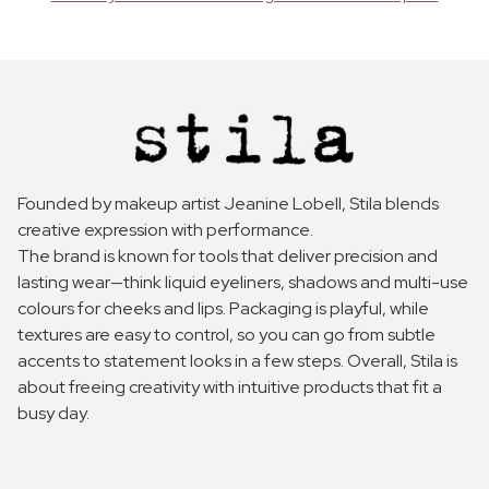
Founded by makeup artist Jeanine Lobell, Stila blends
creative expression with performance.
The brand is known for tools that deliver precision and
lasting wear—think liquid eyeliners, shadows and multi-use
colours for cheeks and lips. Packaging is playful, while
textures are easy to control, so you can go from subtle
accents to statement looks in a few steps. Overall, Stila is
about freeing creativity with intuitive products that fit a
busy day.