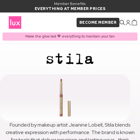
Member Benefits:
EVERYTHING AT MEMBER PRICES
BECOME MEMBER
Make the glow last 🤎 everything to maintain your tan
Founded by makeup artist Jeanine Lobell, Stila blends
creative expression with performance. The brand is known
for tools that deliver precision and lasting wear—think