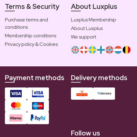
Terms & Security
About Luxplus
Purchase terms and
Luxplus Membership
conditions
About Luxplus
Membership conditions
We support
Privacy policy & Cookies
Payment methods
Delivery methods
Follow us