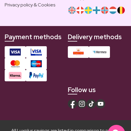
Privacy policy & Cookies
Payment methods
Delivery methods
Follow us
All Luxplus savings are listed in comparison to normal