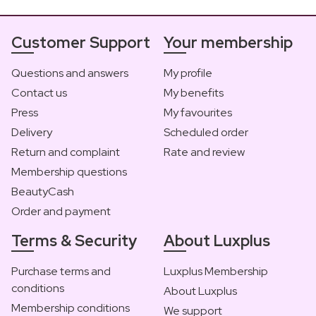
Customer Support
Your membership
Questions and answers
My profile
Contact us
My benefits
Press
My favourites
Delivery
Scheduled order
Return and complaint
Rate and review
Membership questions
BeautyCash
Order and payment
Terms & Security
About Luxplus
Purchase terms and
Luxplus Membership
conditions
About Luxplus
Membership conditions
We support