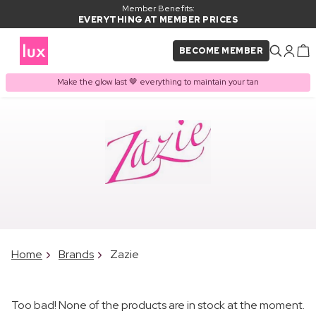
Member Benefits:
EVERYTHING AT MEMBER PRICES
BECOME MEMBER
Make the glow last 🤎 everything to maintain your tan
Home
Brands
Zazie
Too bad! None of the products are in stock at the moment.