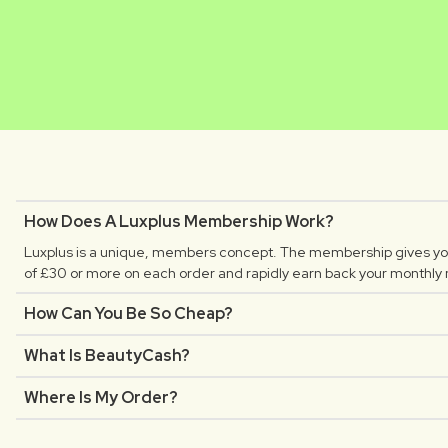
MATHILDE
CLAUDIA
Luxplus creator
Luxplus creator
How Does A Luxplus Membership Work?
Luxplus is a unique, members concept. The membership gives you
of £30 or more on each order and rapidly earn back your monthly
How Can You Be So Cheap?
What Is BeautyCash?
Where Is My Order?