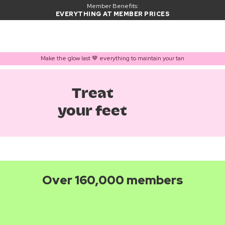
Member Benefits:
EVERYTHING AT MEMBER PRICES
Make the glow last 🤎 everything to maintain your tan
Treat
your feet
Over 160,000 members