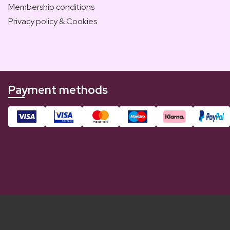
Membership conditions
Privacy policy & Cookies
Payment methods