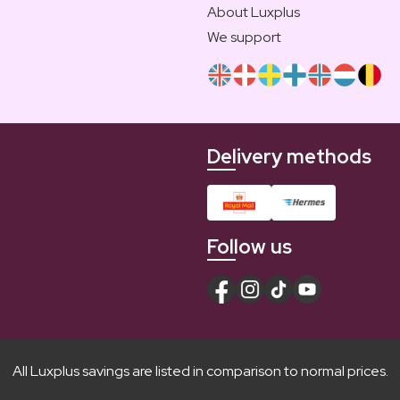
About Luxplus
We support
Delivery methods
Follow us
All Luxplus savings are listed in comparison to normal prices.