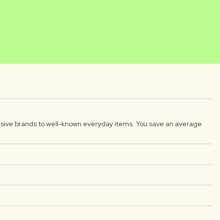
NIKA
DIYAR
reator
Luxplus creator
sive brands to well-known everyday items. You save an average