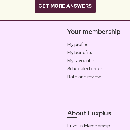
GET MORE ANSWERS
Your membership
My profile
My benefits
My favourites
Scheduled order
Rate and review
About Luxplus
Luxplus Membership