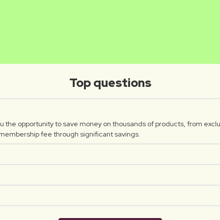
INTHUSA
WERO
Luxplus creator
Luxplus c
Top questions
 the opportunity to save money on thousands of products, from exclu
 membership fee through significant savings.