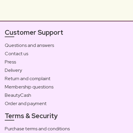
Customer Support
Questions and answers
Contact us
Press
Delivery
Return and complaint
Membership questions
BeautyCash
Order and payment
Terms & Security
Purchase terms and conditions