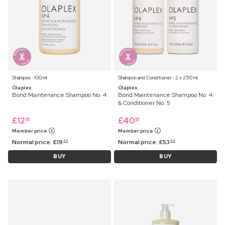
Shampoo ⋅ 100 ml
Shampoo and Conditioner ⋅ 2 x 250 ml
Olaplex
Olaplex
Bond Maintenance Shampoo No. 4
Bond Maintenance Shampoo No. 4
& Conditioner No. 5
£
12
£
40
99
99
Member price
Member price
Normal price:
£
19
Normal price:
£
53
99
99
BUY
BUY