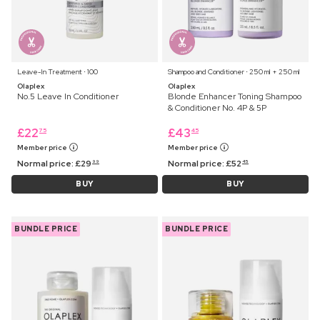
Leave-In Treatment ⋅ 100
Shampoo and Conditioner ⋅ 250 ml + 250 ml
Olaplex
Olaplex
No.5 Leave In Conditioner
Blonde Enhancer Toning Shampoo
& Conditioner No. 4P & 5P
£
22
£
43
75
45
Member price
Member price
Normal price:
£
29
Normal price:
£
52
99
45
BUY
BUY
BUNDLE PRICE
BUNDLE PRICE