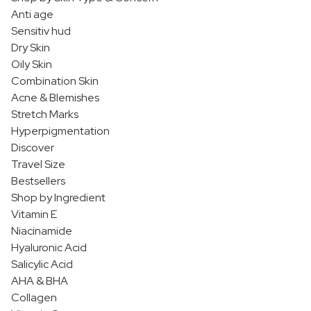
Anti age
Sensitiv hud
Dry Skin
Oily Skin
Combination Skin
Acne & Blemishes
Stretch Marks
Hyperpigmentation
Discover
Travel Size
Bestsellers
Shop by Ingredient
Vitamin E
Niacinamide
Hyaluronic Acid
Salicylic Acid
AHA & BHA
Collagen