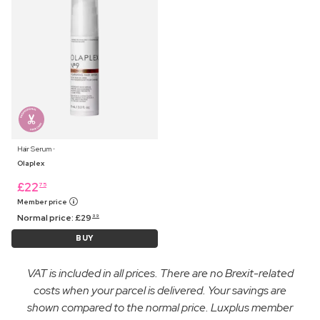
Hair Serum ⋅
Olaplex
£
22
75
Member price
Normal price:
£
29
99
BUY
VAT is included in all prices. There are no Brexit-related
costs when your parcel is delivered. Your savings are
shown compared to the normal price. Luxplus member