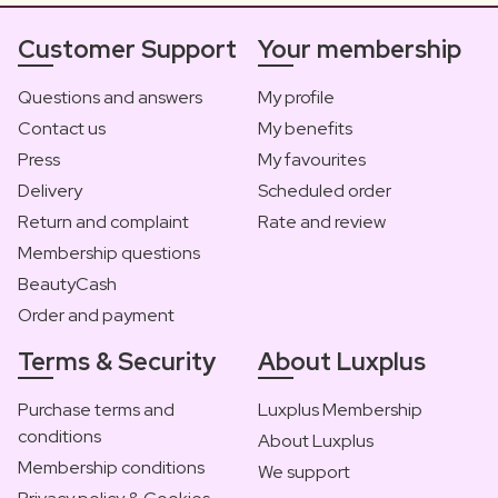
Customer Support
Your membership
Questions and answers
My profile
Contact us
My benefits
Press
My favourites
Delivery
Scheduled order
Return and complaint
Rate and review
Membership questions
BeautyCash
Order and payment
Terms & Security
About Luxplus
Purchase terms and
Luxplus Membership
conditions
About Luxplus
Membership conditions
We support