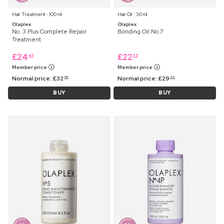
Hair Treatment ⋅ 100 ml
Hair Oil ⋅ 30 ml
Olaplex
Olaplex
No. 3 Plus Complete Repair
Bonding Oil No.7
Treatment
£
24
£
22
45
75
Member price
Member price
Normal price:
£
32
Normal price:
£
29
45
99
BUY
BUY