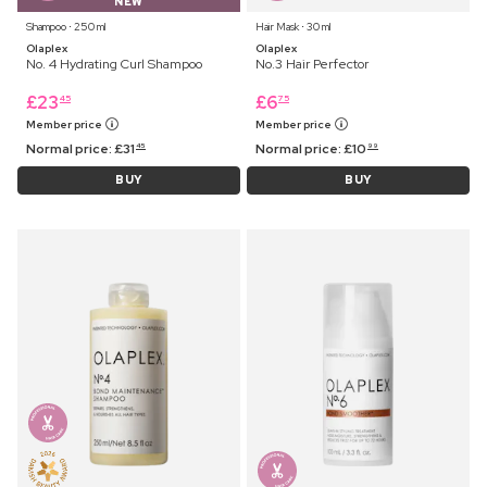
NEW
Shampoo ⋅ 250 ml
Hair Mask ⋅ 30 ml
Olaplex
Olaplex
No. 4 Hydrating Curl Shampoo
No.3 Hair Perfector
£
23
£
6
45
75
Member price
Member price
Normal price:
£
31
Normal price:
£
10
45
99
BUY
BUY