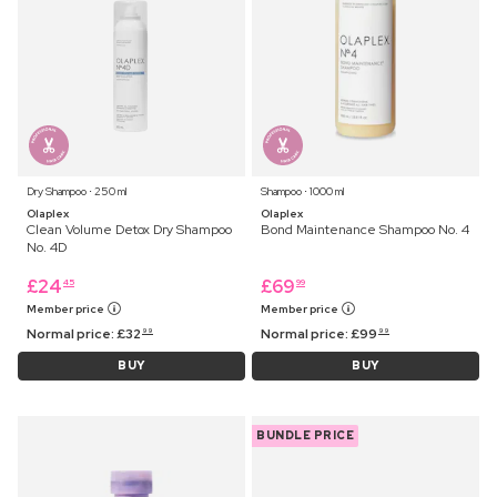
Dry Shampoo ⋅ 250 ml
Shampoo ⋅ 1000 ml
Olaplex
Olaplex
Clean Volume Detox Dry Shampoo
Bond Maintenance Shampoo No. 4
No. 4D
£
24
£
69
45
99
Member price
Member price
Normal price:
£
32
Normal price:
£
99
99
99
BUY
BUY
BUNDLE PRICE