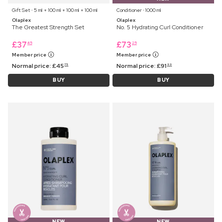
Gift Set ⋅ 5 ml + 100 ml + 100 ml + 100 ml
Conditioner ⋅ 1000 ml
Olaplex
Olaplex
The Greatest Strength Set
No. 5 Hydrating Curl Conditioner
£
37
£
73
45
25
Member price
Member price
Normal price:
£
45
Normal price:
£
91
75
99
BUY
BUY
NEW
NEW