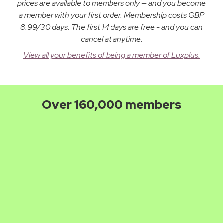
prices are available to members only — and you become
a member with your first order. Membership costs GBP
8.99/30 days. The first 14 days are free - and you can
cancel at anytime.
View all your benefits of being a member of Luxplus.
Over 160,000 members