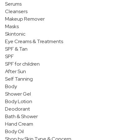
Serums
Cleansers
Makeup Remover
Masks
Skintonic
Eye Creams & Treatments
SPF & Tan
SPF
SPF for children
After Sun
Self Tanning
Body
Shower Gel
Body Lotion
Deodorant
Bath & Shower
Hand Cream
Body Oil
Shop by Skin Type & Concern