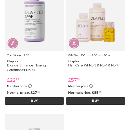
Conditioner ⋅ 250 ml
Gift Set ⋅ 100 ml + 250 ml + 30 ml
Olaplex
Olaplex
Blonde Enhancer Toning
Hair Care Kit No.3 & No.4 & No.7
Conditioner No. 5P
£
22
£
57
75
99
Member price
Member price
Normal price:
£
27
Normal price:
£
85
25
75
BUY
BUY