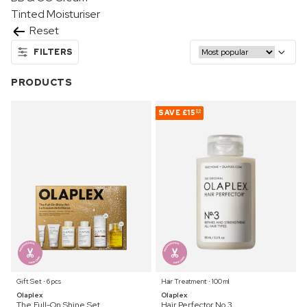
Tinted Moisturiser
Reset
FILTERS
PRODUCTS
SAVE
£15
20
Gift Set ⋅ 6 pcs
Hair Treatment ⋅ 100 ml
Olaplex
Olaplex
The Full-On Shine Set
Hair Perfector No.3