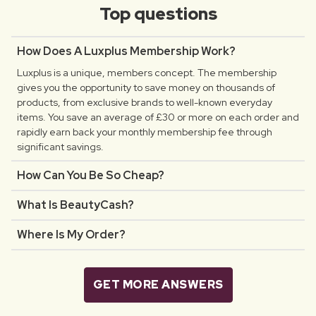
Top questions
How Does A Luxplus Membership Work?
Luxplus is a unique, members concept. The membership
gives you the opportunity to save money on thousands of
products, from exclusive brands to well-known everyday
items. You save an average of £30 or more on each order and
rapidly earn back your monthly membership fee through
significant savings.
How Can You Be So Cheap?
What Is BeautyCash?
Where Is My Order?
GET MORE ANSWERS