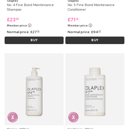
Olaplex
Olaplex
No. 4 Fine Bond Maintenance
No. 5 Fine Bond Maintenance
Shampoo
Conditioner
£
23
£
71
45
25
Member price
Member price
Normal price:
£
27
Normal price:
£
94
75
75
BUY
BUY