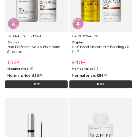
Hair Mask ⋅ 100 ml + 100 ml
Hair Oil ⋅ 100 ml + 30 ml
Olaplex
Olaplex
Hair Perfector No.3 & No.6 Bond
No.6 Bond Smoother + Bonding Oil
Smoother
No.7
£
32
£
40
99
25
Member price
Member price
Normal price:
£
56
Normal price:
£
56
99
99
BUY
BUY