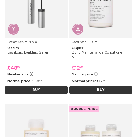
Eyelash Serum ⋅ 4,5 ml
Conditioner ⋅ 100 ml
Olaplex
Olaplex
Lashbond Building Serum
Bond Maintenance Conditioner
No. 5
£
48
£
12
99
99
Member price
Member price
Normal price:
£
58
Normal price:
£
17
75
75
BUY
BUY
BUNDLE PRICE