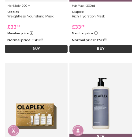
Hair Mask ⋅ 200 ml
Hair Mask ⋅ 200 ml
Olaplex
Olaplex
Weightless Nourishing Mask
Rich Hydration Mask
£
33
£
33
75
75
Member price
Member price
Normal price:
£
49
Normal price:
£
50
45
75
BUY
BUY
NEW