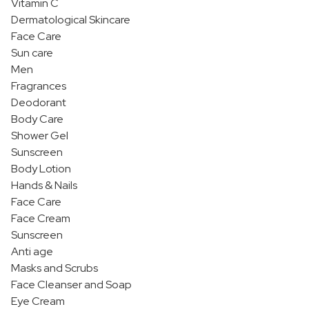
Vitamin C
Dermatological Skincare
Face Care
Sun care
Men
Fragrances
Deodorant
Body Care
Shower Gel
Sunscreen
Body Lotion
Hands & Nails
Face Care
Face Cream
Sunscreen
Anti age
Masks and Scrubs
Face Cleanser and Soap
Eye Cream