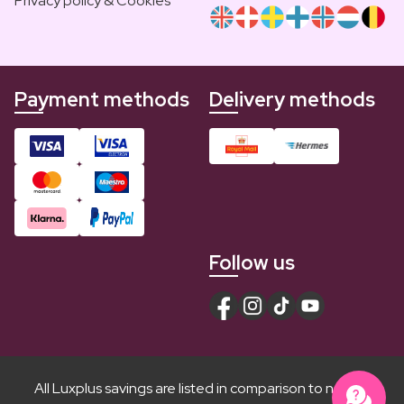
Privacy policy & Cookies
Payment methods
Delivery methods
Follow us
All Luxplus savings are listed in comparison to normal