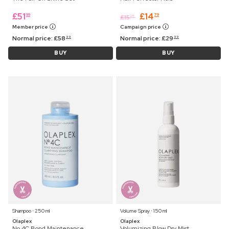
£
51
£
14
99
79
£
15
25
Member price
Campaign price
Normal price:
£
58
Normal price:
£
29
99
99
BUY
BUY
Shampoo ⋅ 250 ml
Volume Spray ⋅ 150 ml
Olaplex
Olaplex
No.4C Bond Maintenance
Volumizing Blow Dry Mist