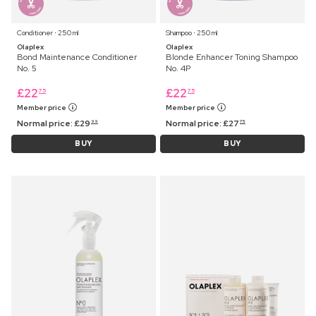
Conditioner ⋅ 250 ml
Shampoo ⋅ 250 ml
Olaplex
Olaplex
Bond Maintenance Conditioner
Blonde Enhancer Toning Shampoo
No. 5
No. 4P
£
22
£
22
75
75
Member price
Member price
Normal price:
£
29
Normal price:
£
27
99
75
BUY
BUY