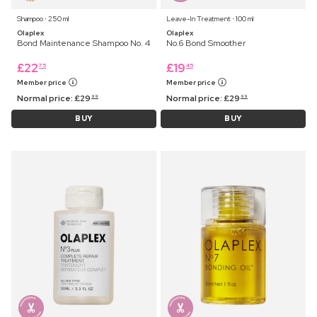
Shampoo ⋅ 250 ml
Leave-In Treatment ⋅ 100 ml
Olaplex
Olaplex
Bond Maintenance Shampoo No. 4
No.6 Bond Smoother
£
22
£
19
75
45
Member price
Member price
Normal price:
£
29
Normal price:
£
29
99
99
BUY
BUY