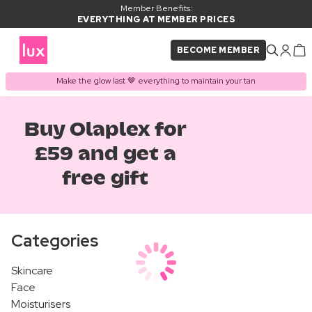
Member Benefits:
EVERYTHING AT MEMBER PRICES
BECOME MEMBER
Make the glow last 🤎 everything to maintain your tan
Buy Olaplex for
£59 and get a
free gift
Categories
Skincare
Face
Moisturisers