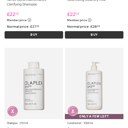
Clarifying Shampoo
£
22
£
22
75
75
Member price
Member price
Normal price:
£
27
Normal price:
£
28
75
99
BUY
BUY
ONLY A FEW LEFT
Shampoo ⋅ 250 ml
Conditioner ⋅ 1000 ml