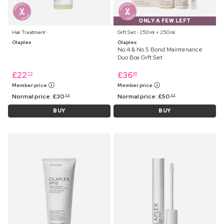
ONLY A FEW LEFT
Hair Treatment ⋅
Gift Set ⋅ 250 ml + 250 ml
Olaplex
Olaplex
No.4 & No.5 Bond Maintenance
Duo Box Gift Set
£
22
£
36
75
99
Member price
Member price
Normal price:
£
30
Normal price:
£
50
99
99
BUY
BUY