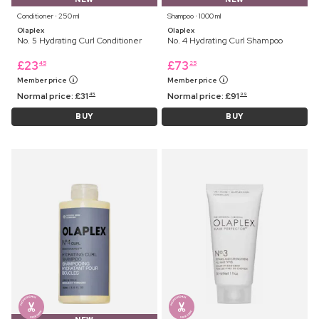
Conditioner ⋅ 250 ml
Shampoo ⋅ 1000 ml
Olaplex
Olaplex
No. 5 Hydrating Curl Conditioner
No. 4 Hydrating Curl Shampoo
£
23
£
73
45
25
Member price
Member price
Normal price:
£
31
Normal price:
£
91
45
99
BUY
BUY