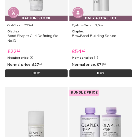
BACK IN STOCK
ONLY A FEW LEFT
Curl Cream ⋅ 200 ml
Eyebrow Serum ⋅ 3,5 ml
Olaplex
Olaplex
Bond Shaper Curl Defining Gel
BrowBond Building Serum
No.10
£
22
£
54
75
45
Member price
Member price
Normal price:
£
27
Normal price:
£
71
75
45
BUY
BUY
BUNDLE PRICE