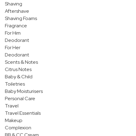
Shaving
Aftershave
Shaving Foams
Fragrance
For Him
Deodorant
For Her
Deodorant
Scents & Notes
Citrus Notes
Baby & Child
Toiletries
Baby Moisturisers
Personal Care
Travel
Travel Essentials
Makeup
Complexion
BB & CC Cream