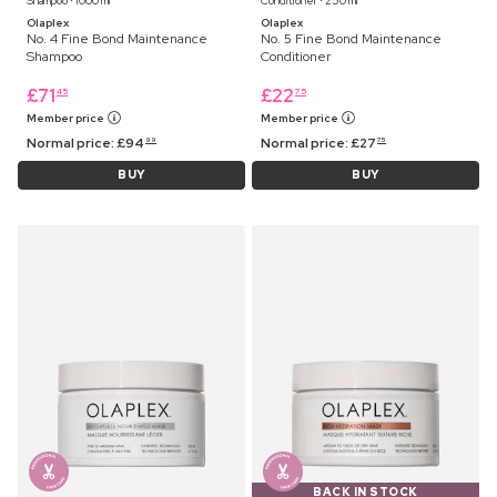
Shampoo ⋅ 1000 ml
Conditioner ⋅ 250 ml
Olaplex
Olaplex
No. 4 Fine Bond Maintenance
No. 5 Fine Bond Maintenance
Shampoo
Conditioner
£
71
£
22
45
75
Member price
Member price
Normal price:
£
94
Normal price:
£
27
99
75
BUY
BUY
BACK IN STOCK