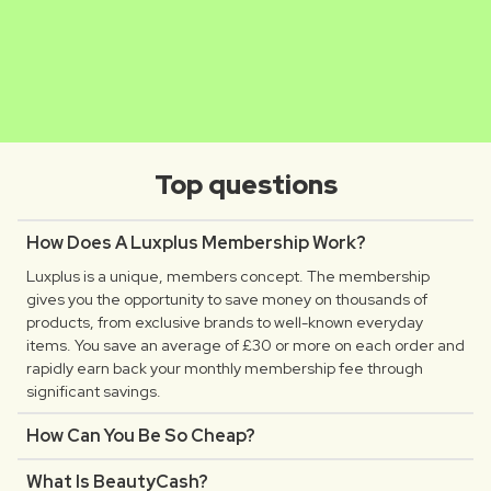
MATHILDE
CLAUDIA
Luxplus creator
Luxplus creator
Top questions
How Does A Luxplus Membership Work?
Luxplus is a unique, members concept. The membership
gives you the opportunity to save money on thousands of
products, from exclusive brands to well-known everyday
items. You save an average of £30 or more on each order and
rapidly earn back your monthly membership fee through
significant savings.
How Can You Be So Cheap?
What Is BeautyCash?