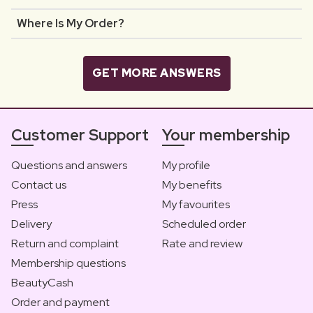
Where Is My Order?
GET MORE ANSWERS
Customer Support
Your membership
Questions and answers
My profile
Contact us
My benefits
Press
My favourites
Delivery
Scheduled order
Return and complaint
Rate and review
Membership questions
BeautyCash
Order and payment