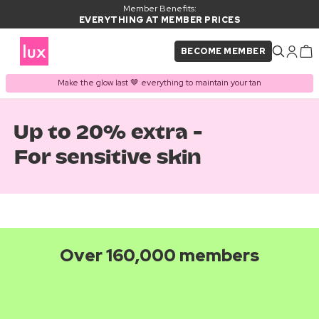
Member Benefits:
EVERYTHING AT MEMBER PRICES
BECOME MEMBER
Make the glow last 🤎 everything to maintain your tan
Up to 20% extra -
For sensitive skin
Over 160,000 members