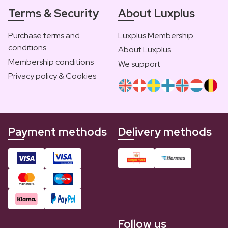
Terms & Security
About Luxplus
Purchase terms and
Luxplus Membership
conditions
About Luxplus
Membership conditions
We support
Privacy policy & Cookies
Payment methods
Delivery methods
Follow us