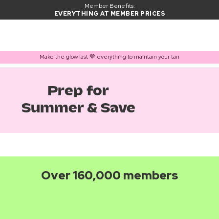
Member Benefits:
EVERYTHING AT MEMBER PRICES
Make the glow last 🤎 everything to maintain your tan
Prep for
Summer & Save
Over 160,000 members