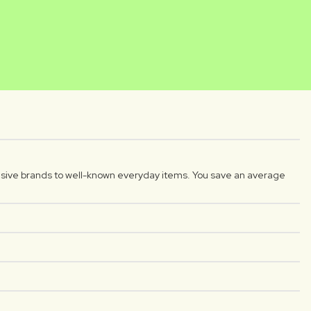
NIKA
DIYAR
reator
Luxplus creator
sive brands to well-known everyday items. You save an average