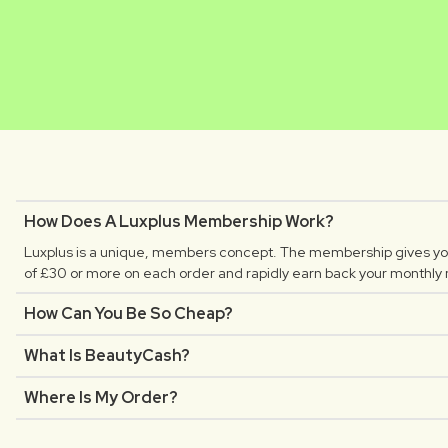
MATHILDE
CLAUDIA
Luxplus creator
Luxplus creator
How Does A Luxplus Membership Work?
Luxplus is a unique, members concept. The membership gives you
of £30 or more on each order and rapidly earn back your monthly
How Can You Be So Cheap?
What Is BeautyCash?
Where Is My Order?