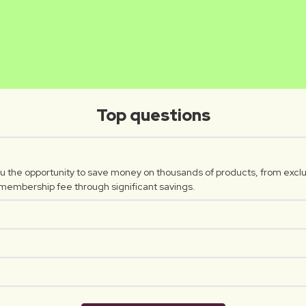
INTHUSA
WERO
Luxplus creator
Luxplus c
Top questions
 the opportunity to save money on thousands of products, from exclu
 membership fee through significant savings.