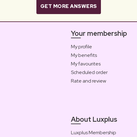
GET MORE ANSWERS
Your membership
My profile
My benefits
My favourites
Scheduled order
Rate and review
About Luxplus
Luxplus Membership