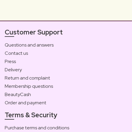
Customer Support
Questions and answers
Contact us
Press
Delivery
Return and complaint
Membership questions
BeautyCash
Order and payment
Terms & Security
Purchase terms and conditions