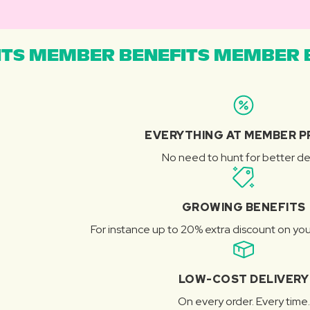
TS MEMBER BENEFITS MEMBER B
EVERYTHING AT MEMBER P
No need to hunt for better de
GROWING BENEFITS
For instance up to 20% extra discount on you
LOW-COST DELIVERY
On every order. Every time.