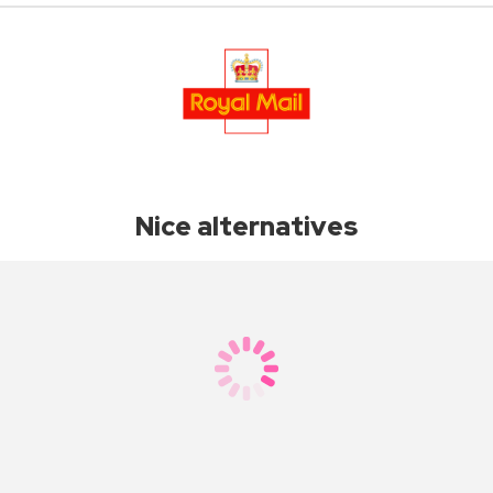
Nice alternatives