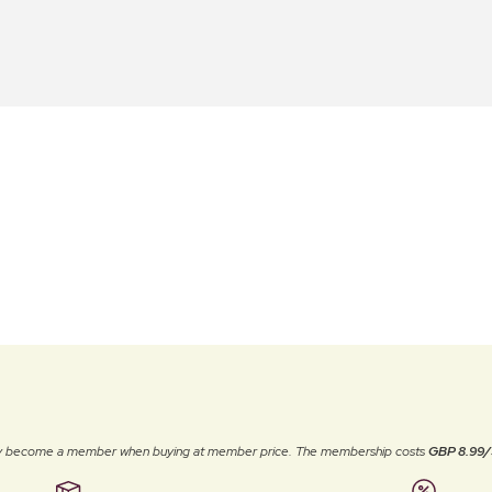
ally become a member when buying at member price. The membership costs
GBP 8.99/