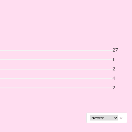
27
11
2
4
2