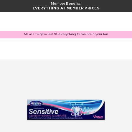
Member Benefits:
EVERYTHING AT MEMBER PRICES
Make the glow last 🤎 everything to maintain your tan
PRODUCT ADDED TO BASKET
Frequently bought together