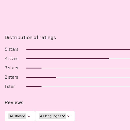
Distribution of ratings
5 stars
4 stars
3 stars
2 stars
1 star
Reviews