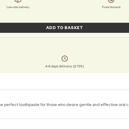
Low-cost delivery
Fixed discount
ADD TO BASKET
4-6 days delivery (£7.95)
e perfect toothpaste for those who desire gentle and effective oral c