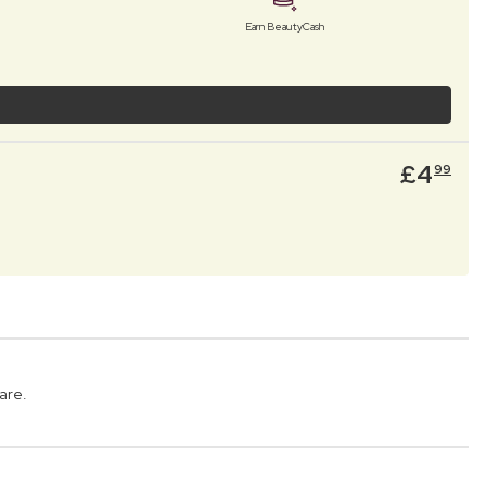
Earn BeautyCash
£
4
99
are.