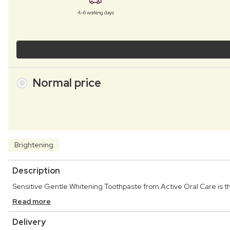
4–6 working days
Normal price
Brightening
Description
Sensitive Gentle Whitening Toothpaste from Active Oral Care is th
Read more
Delivery