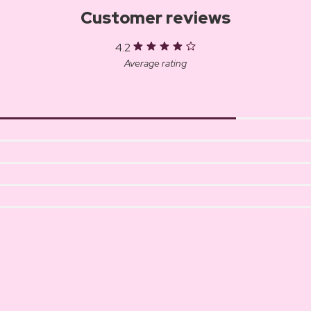
Customer reviews
4.2
Average rating