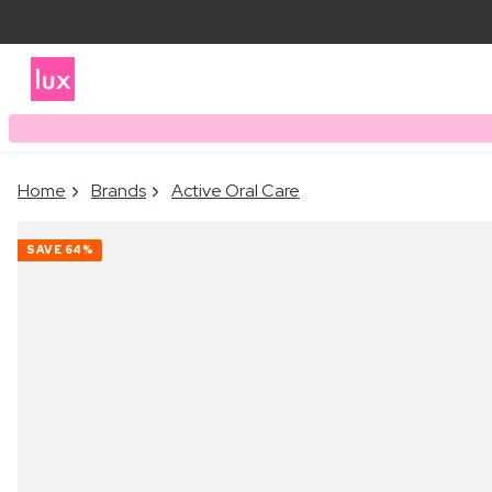
Home
Brands
Active Oral Care
SAVE
64%