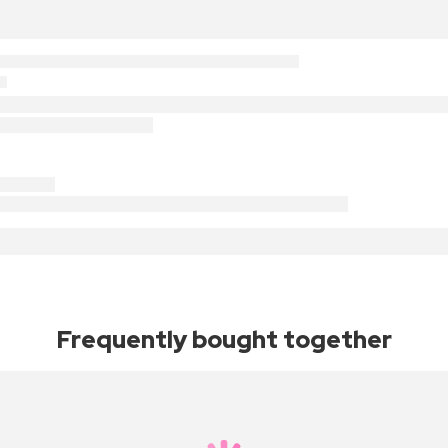
Frequently bought together