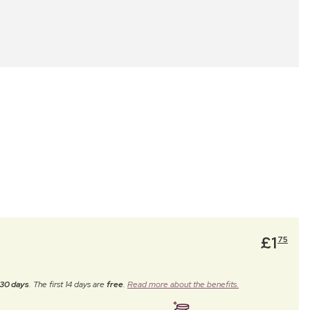
£
1
75
30 days
. The first 14 days are
free
.
Read more about the benefits.