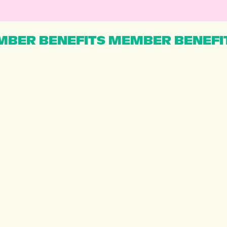
BER BENEFITS MEMBER BENEFI