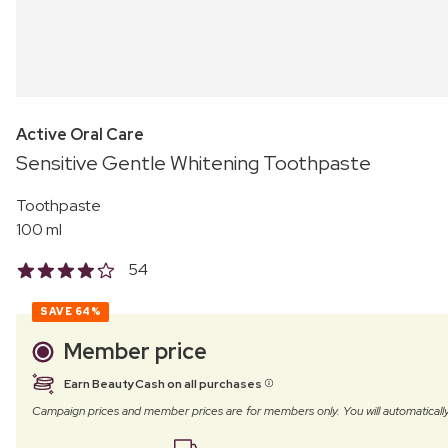
Active Oral Care
Sensitive Gentle Whitening Toothpaste
Toothpaste
100 ml
54
SAVE
64%
Member price
Earn BeautyCash on all purchases
Campaign prices and member prices are for members only. You will automatic