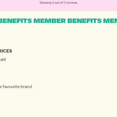
Showing 0 out of 0 reviews
ENEFITS MEMBER BENEFITS MEM
RICES
als!
r favourite brand.