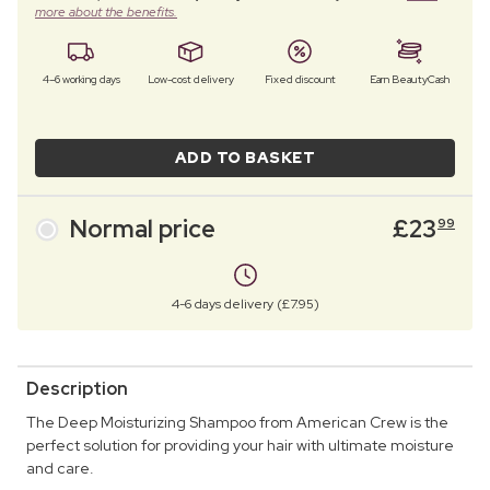
more about the benefits.
4–6 working days
Low-cost delivery
Fixed discount
Earn BeautyCash
ADD TO BASKET
Normal price
£
23
99
4-6 days delivery (£7.95)
Description
The Deep Moisturizing Shampoo from American Crew is the
perfect solution for providing your hair with ultimate moisture
and care.