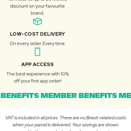
discount on your favourite
brand.
LOW-COST DELIVERY
On every order. Every time.
APP ACCESS
The best experience with 10%
off your first app order!
BENEFITS MEMBER BENEFITS ME
VAT is included in all prices. There are no Brexit-related costs
when your parcel is delivered. Your savings are shown