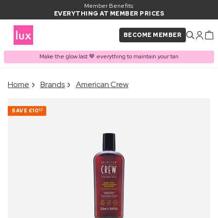
Member Benefits:
EVERYTHING AT MEMBER PRICES
BECOME MEMBER
Make the glow last 🤎 everything to maintain your tan
×
Home
Brands
American Crew
PRODUCT ADDED TO
Frequently bought together
BASKET
SAVE
£10
24