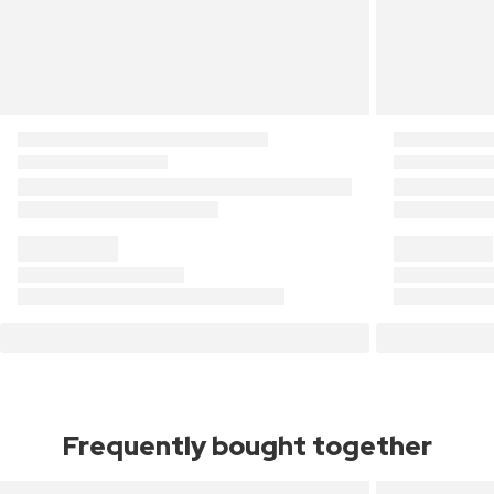
Frequently bought together