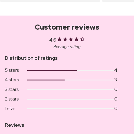
Customer reviews
4.6
Average rating
Distribution of ratings
5 stars
4
4 stars
3
3 stars
0
2 stars
0
1 star
0
Reviews