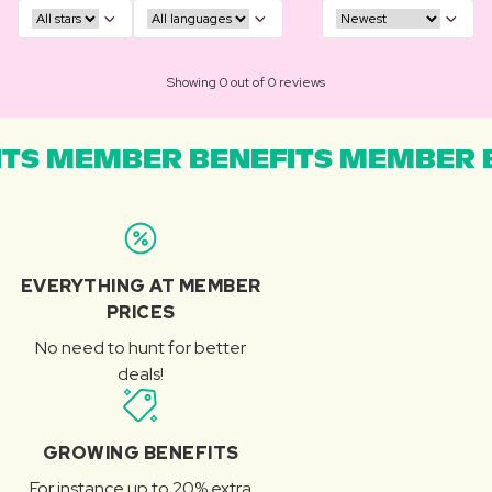
Showing 0 out of 0 reviews
TS MEMBER BENEFITS MEMBER B
EVERYTHING AT MEMBER
PRICES
No need to hunt for better
deals!
GROWING BENEFITS
For instance up to 20% extra