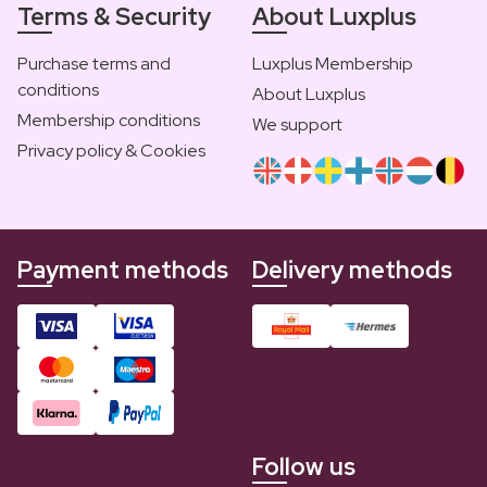
Terms & Security
About Luxplus
Purchase terms and
Luxplus Membership
conditions
About Luxplus
Membership conditions
We support
Privacy policy & Cookies
Payment methods
Delivery methods
Follow us