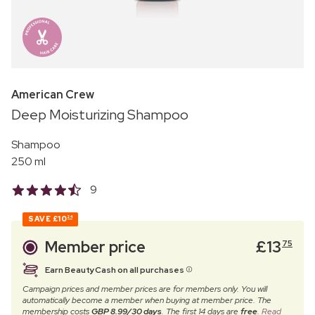
American Crew
Deep Moisturizing Shampoo
Shampoo
250 ml
9
SAVE
£10
24
Member price
£
13
75
Earn BeautyCash on all purchases
Campaign prices and member prices are for members only. You will
automatically become a member when buying at member price. The
membership costs
GBP 8.99/30 days
. The first 14 days are
free
.
Read