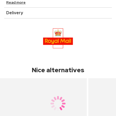
Read more
Delivery
Nice alternatives