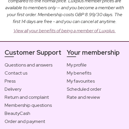
compared to the normal price. Luxplus member prices are
available to members only — and you become a member with
your first order. Membership costs GBP 8.99/30 days. The
first 14 days are free - and you can cancel at anytime.
View all your benefits of being a member of Luxplus.
Customer Support
Your membership
Questions and answers
My profile
Contact us
My benefits
Press
My favourites
Delivery
Scheduled order
Return and complaint
Rate and review
Membership questions
BeautyCash
Order and payment