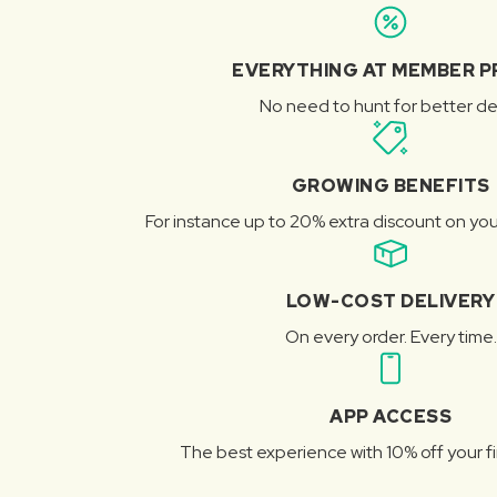
EVERYTHING AT MEMBER P
No need to hunt for better de
GROWING BENEFITS
For instance up to 20% extra discount on you
LOW-COST DELIVERY
On every order. Every time.
APP ACCESS
The best experience with 10% off your fi