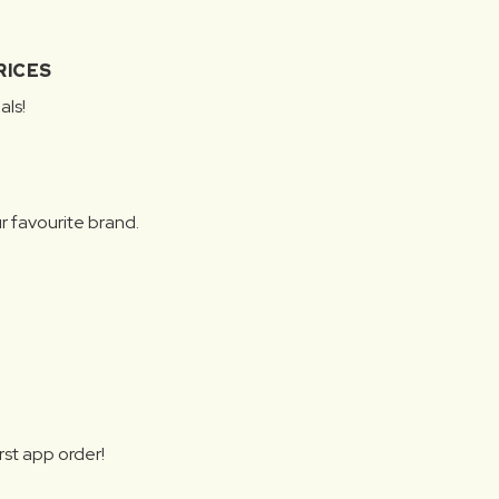
RICES
als!
r favourite brand.
rst app order!