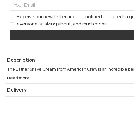
Receive our newsletter and get notified about extra goo
everyone is talking about, and much more.
Description
The Lather Shave Cream from American Crew is an incredible bea
Read more
Delivery