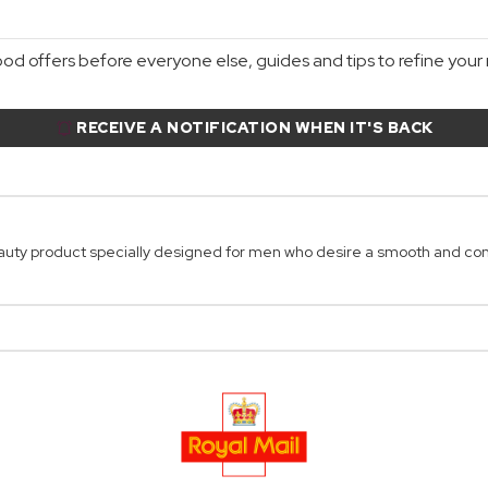
d offers before everyone else, guides and tips to refine your r
RECEIVE A NOTIFICATION WHEN IT'S BACK
uty product specially designed for men who desire a smooth and co