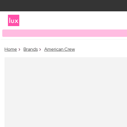
Home
Brands
American Crew