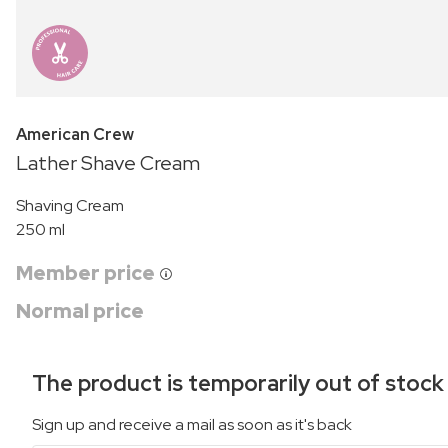
American Crew
Lather Shave Cream
Shaving Cream
250 ml
Member price
Normal price
The product is temporarily out of stock
Sign up and receive a mail as soon as it's back