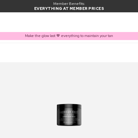
Member Benefits:
EVERYTHING AT MEMBER PRICES
Make the glow last 🤎 everything to maintain your tan
PRODUCT ADDED TO BASKET
Frequently bought together