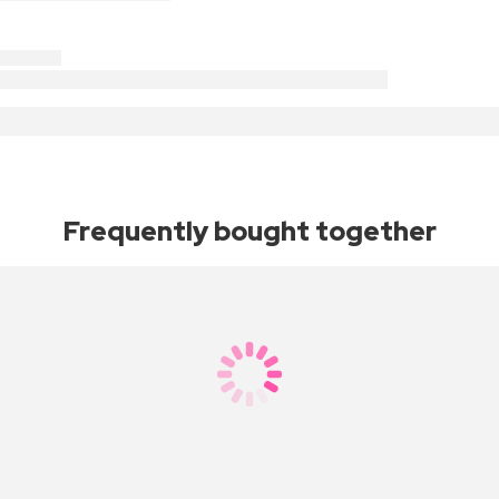
Frequently bought together