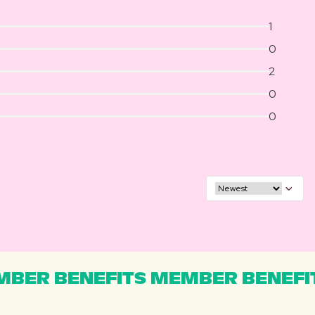
1
0
2
0
0
BER BENEFITS MEMBER BENEFI