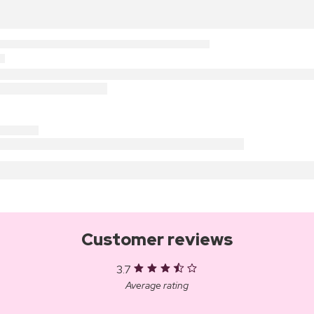
Customer reviews
3.7
Average rating