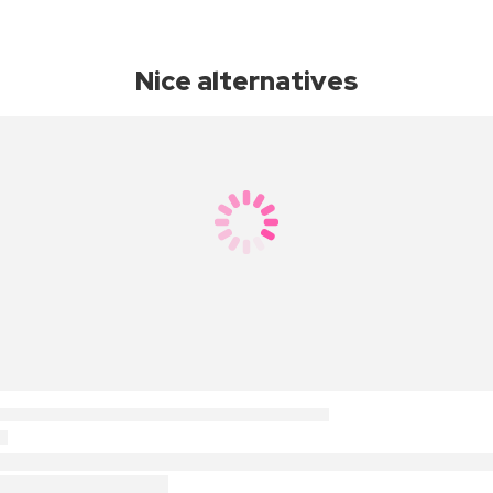
Nice alternatives