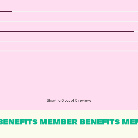
Showing 0 out of 0 reviews
ENEFITS MEMBER BENEFITS MEM