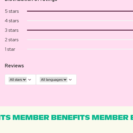
5 stars
4 stars
3 stars
2 stars
1 star
Reviews
TS MEMBER BENEFITS MEMBER B