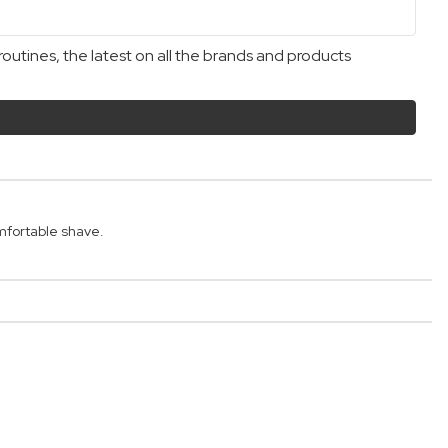
outines, the latest on all the brands and products
mfortable shave.