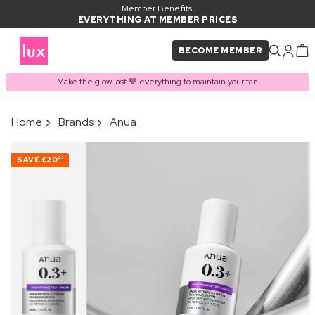
Member Benefits:
EVERYTHING AT MEMBER PRICES
BECOME MEMBER
Make the glow last 🤎 everything to maintain your tan
×
Home
Brands
Anua
PRODUCT ADDED TO
Frequently bought together
BASKET
SAVE
£20
23