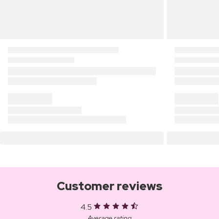
Customer reviews
4.5
Average rating