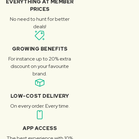
EVERYTHING AT MEMBER
PRICES
No need to hunt for better
deals!
GROWING BENEFITS
For instance up to 20% extra
discount on your favourite
brand.
LOW-COST DELIVERY
On every order. Every time.
APP ACCESS
The best experience with 10%