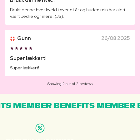
Brukt denne hve...
Brukt denne hver kveld i over et år og huden min har aldri
vært bedre og finere. (35).
Gunn
26/08 2025
Super lækkert!
Super lækkert!
Showing 2 out of 2 reviews
TS MEMBER BENEFITS MEMBER B