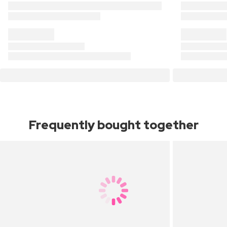
Frequently bought together