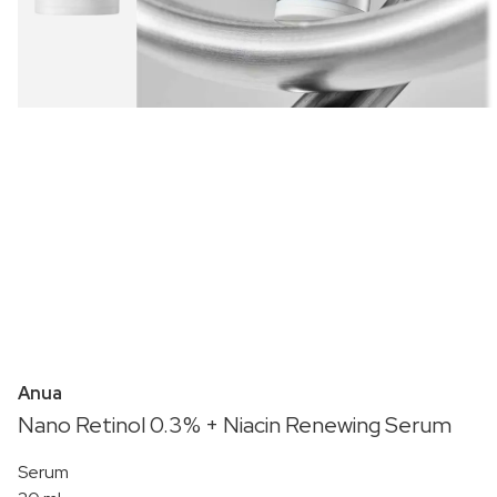
Anua
Nano Retinol 0.3% + Niacin Renewing Serum
Serum