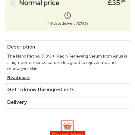
Normal price
£
35
99
4-6 days delivery (£7.95)
Description
The Nano Retinol 0.3% + Niacin Renewing Serum from Anua is
a high-performance serum designed to rejuvenate and
renew your skin.
Read more
Get to know the ingredients
Delivery