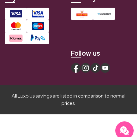
Follow us
All Luxplus savings are listed in comparison to normal
prices.