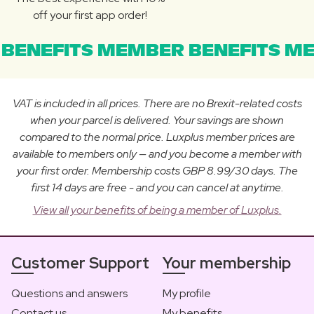
off your first app order!
BENEFITS MEMBER BENEFITS ME
VAT is included in all prices. There are no Brexit-related costs
when your parcel is delivered. Your savings are shown
compared to the normal price. Luxplus member prices are
available to members only — and you become a member with
your first order. Membership costs GBP 8.99/30 days. The
first 14 days are free - and you can cancel at anytime.
View all your benefits of being a member of Luxplus.
Customer Support
Your membership
Questions and answers
My profile
Contact us
My benefits