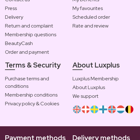
Press
My favourites
Delivery
Scheduled order
Return and complaint
Rate and review
Membership questions
BeautyCash
Order and payment
Terms & Security
About Luxplus
Purchase terms and
Luxplus Membership
conditions
About Luxplus
Membership conditions
We support
Privacy policy & Cookies
Payment methods
Delivery methods