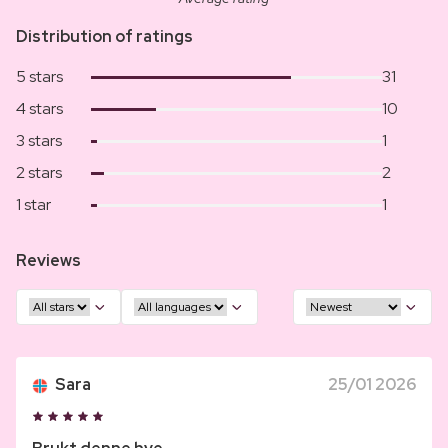
Distribution of ratings
5 stars
31
4 stars
10
3 stars
1
2 stars
2
1 star
1
Reviews
Sara
25/01 2026