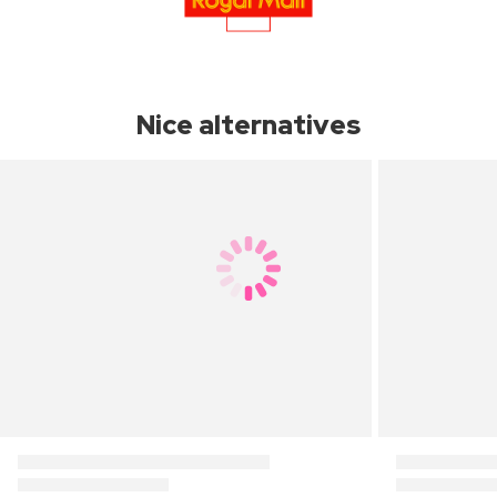
Nice alternatives