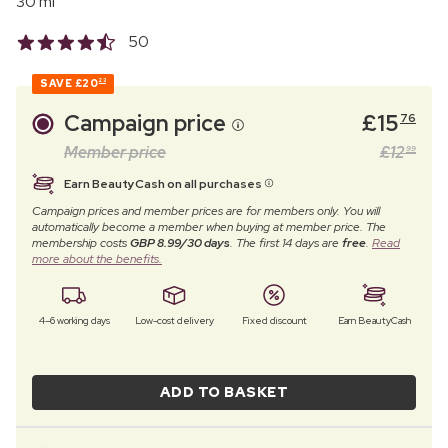
30 ml
50
SAVE
£20
23
Campaign price
£
15
76
Member price
£
12
99
Earn BeautyCash on all purchases
Campaign prices and member prices are for members only. You will
automatically become a member when buying at member price. The
membership costs
GBP 8.99/30 days
. The first 14 days are
free
.
Read
more about the benefits.
4–6 working days
Low-cost delivery
Fixed discount
Earn BeautyCash
ADD TO BASKET