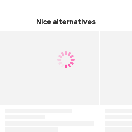
Nice alternatives