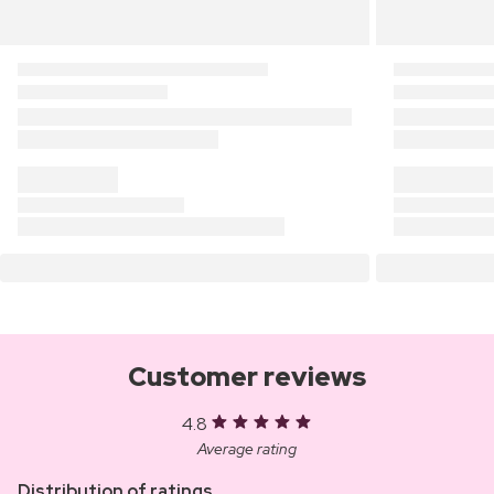
Customer reviews
4.8
Average rating
Distribution of ratings