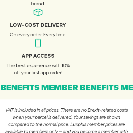
brand.
LOW-COST DELIVERY
On every order. Every time.
APP ACCESS
The best experience with 10%
off your first app order!
BENEFITS MEMBER BENEFITS ME
VAT is included in all prices. There are no Brexit-related costs
when your parcel is delivered. Your savings are shown
compared to the normal price. Luxplus member prices are
available to members only — and you become a member with