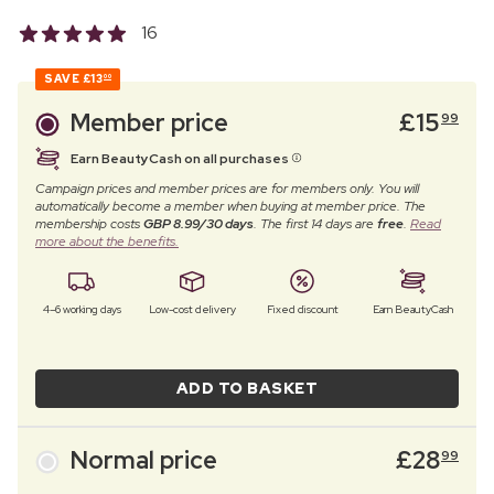
16
SAVE
£13
00
Member price
£
15
99
Earn BeautyCash on all purchases
Campaign prices and member prices are for members only. You will
automatically become a member when buying at member price. The
membership costs
GBP 8.99/30 days
. The first 14 days are
free
.
Read
more about the benefits.
4–6 working days
Low-cost delivery
Fixed discount
Earn BeautyCash
ADD TO BASKET
Normal price
£
28
99