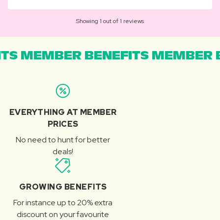
Showing 1 out of 1 reviews
TS MEMBER BENEFITS MEMBER B
EVERYTHING AT MEMBER
PRICES
No need to hunt for better
deals!
GROWING BENEFITS
For instance up to 20% extra
discount on your favourite