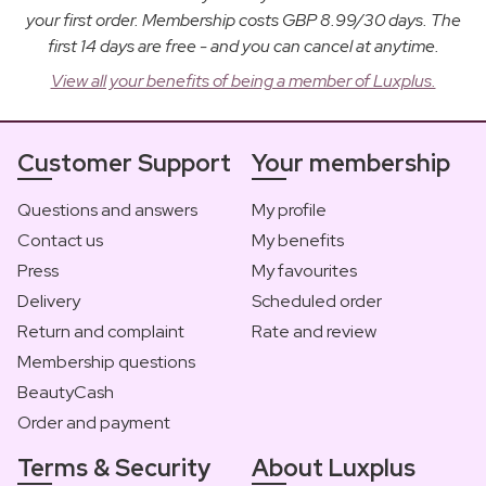
your first order. Membership costs GBP 8.99/30 days. The
first 14 days are free - and you can cancel at anytime.
View all your benefits of being a member of Luxplus.
Customer Support
Your membership
Questions and answers
My profile
Contact us
My benefits
Press
My favourites
Delivery
Scheduled order
Return and complaint
Rate and review
Membership questions
BeautyCash
Order and payment
Terms & Security
About Luxplus