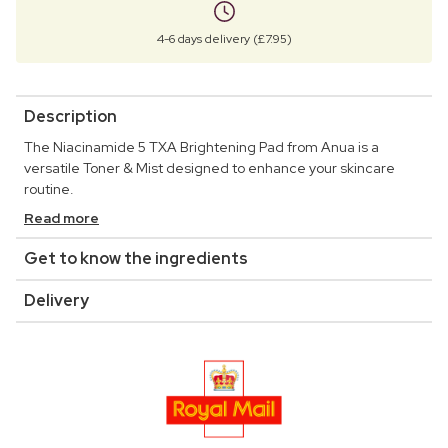
4-6 days delivery (£7.95)
Description
The Niacinamide 5 TXA Brightening Pad from Anua is a
versatile Toner & Mist designed to enhance your skincare
routine.
Read more
Get to know the ingredients
Delivery