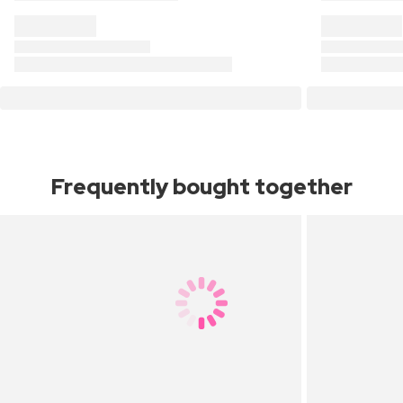
Frequently bought together