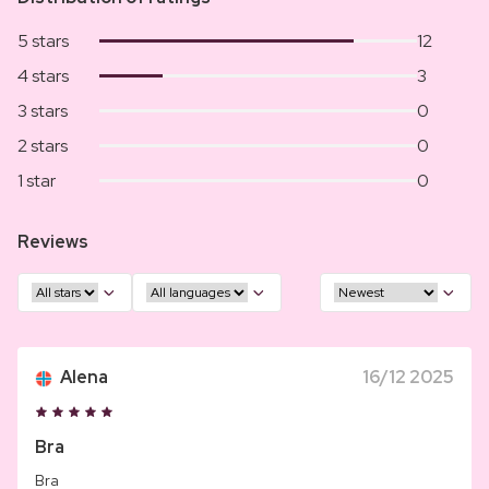
5 stars
12
4 stars
3
3 stars
0
2 stars
0
1 star
0
Reviews
Alena
16/12 2025
Bra
Bra