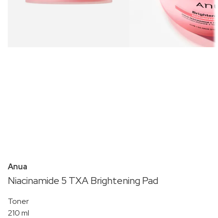
Anua
Niacinamide 5 TXA Brightening Pad
Toner
210 ml