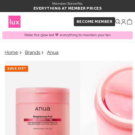
Member Benefits:
EVERYTHING AT MEMBER PRICES
BECOME MEMBER
Make the glow last 🤎 everything to maintain your tan
×
Home
Brands
Anua
PRODUCT ADDED TO
Frequently bought together
BASKET
SAVE
£13
00