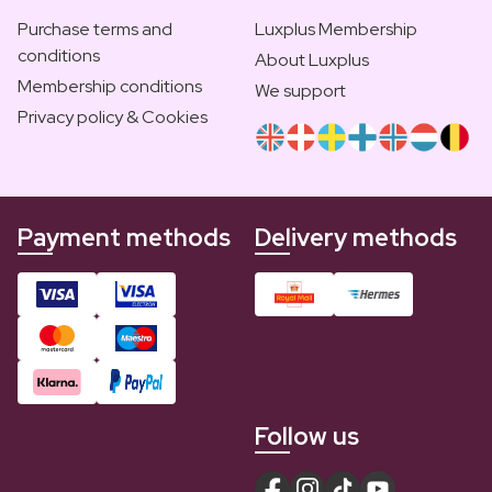
Purchase terms and
Luxplus Membership
conditions
About Luxplus
Membership conditions
We support
Privacy policy & Cookies
Payment methods
Delivery methods
Follow us