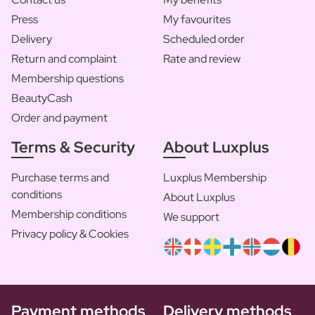
Press
My favourites
Delivery
Scheduled order
Return and complaint
Rate and review
Membership questions
BeautyCash
Order and payment
Terms & Security
About Luxplus
Purchase terms and
Luxplus Membership
conditions
About Luxplus
Membership conditions
We support
Privacy policy & Cookies
Payment methods
Delivery methods