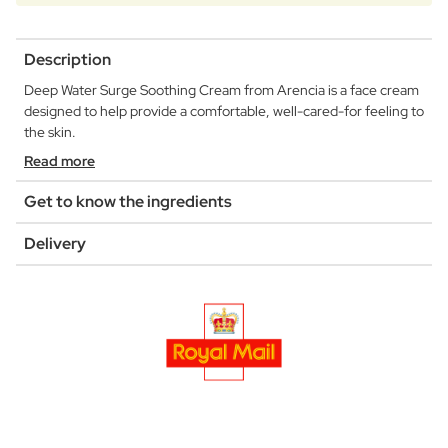
Description
Deep Water Surge Soothing Cream from Arencia is a face cream
designed to help provide a comfortable, well-cared-for feeling to
the skin.
Read more
Get to know the ingredients
Delivery