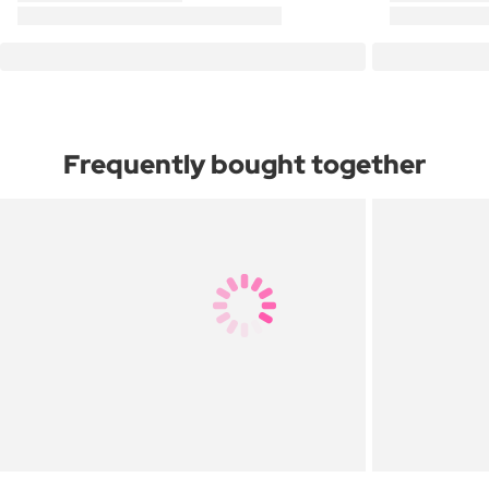
Frequently bought together