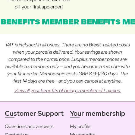
off your first app order!
BENEFITS MEMBER BENEFITS ME
VAT is included in all prices. There are no Brexit-related costs
when your parcel is delivered. Your savings are shown
compared to the normal price. Luxplus member prices are
available to members only — and you become a member with
your first order. Membership costs GBP 8.99/30 days. The
first 14 days are free - and you can cancel at anytime.
View all your benefits of being a member of Luxplus.
Customer Support
Your membership
Questions and answers
My profile
Contact us
My benefits