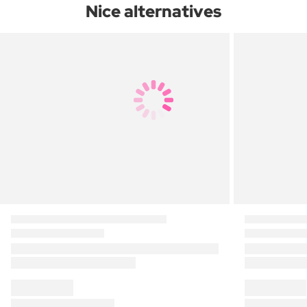
Nice alternatives