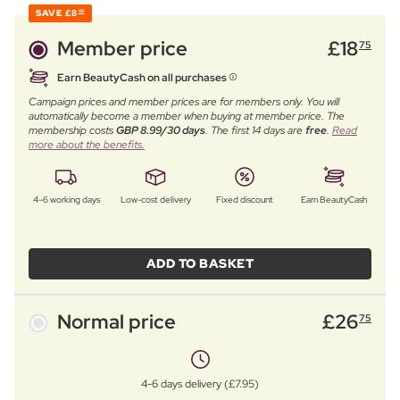
SAVE
£8
00
Member price
£
18
75
Earn BeautyCash on all purchases
Campaign prices and member prices are for members only. You will
automatically become a member when buying at member price. The
membership costs
GBP 8.99/30 days
. The first 14 days are
free
.
Read
more about the benefits.
4–6 working days
Low-cost delivery
Fixed discount
Earn BeautyCash
ADD TO BASKET
Normal price
£
26
75
4-6 days delivery (£7.95)