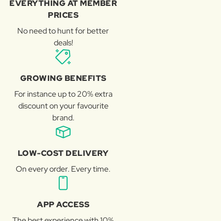
EVERYTHING AT MEMBER
PRICES
No need to hunt for better
deals!
GROWING BENEFITS
For instance up to 20% extra
discount on your favourite
brand.
LOW-COST DELIVERY
On every order. Every time.
APP ACCESS
The best experience with 10%