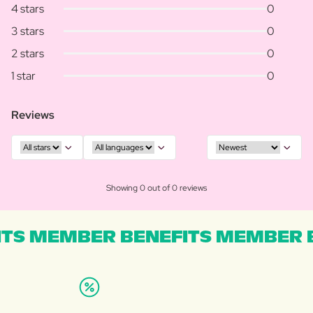
4 stars
0
3 stars
0
2 stars
0
1 star
0
Reviews
Showing 0 out of 0 reviews
TS MEMBER BENEFITS MEMBER B