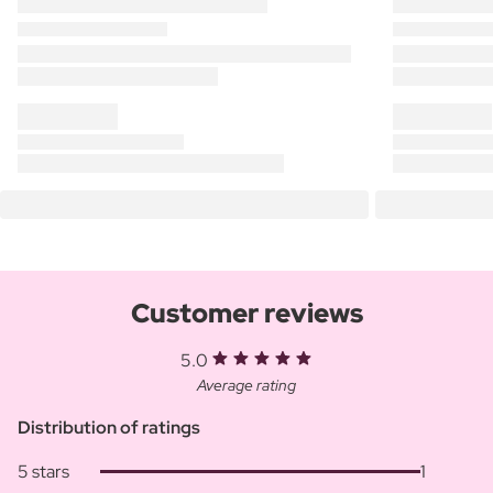
Customer reviews
5.0
Average rating
Distribution of ratings
5 stars
1