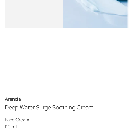
Arencia
Deep Water Surge Soothing Cream
Face Cream
110 ml