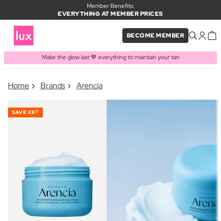
Member Benefits:
EVERYTHING AT MEMBER PRICES
BECOME MEMBER
Make the glow last 🤎 everything to maintain your tan
×
Home
Brands
Arencia
PRODUCT ADDED TO BASKET
Frequently bought together
SAVE
£8
00