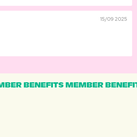
15/09 2025
BER BENEFITS MEMBER BENEFI