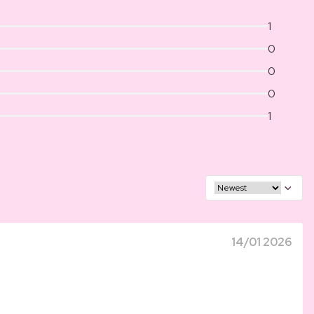
1
0
0
0
1
14/01 2026