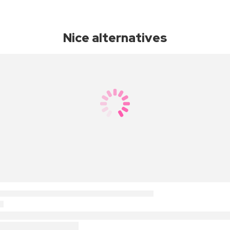
Nice alternatives