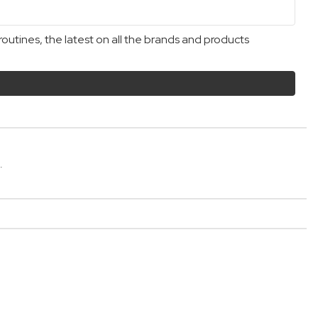
outines, the latest on all the brands and products
.