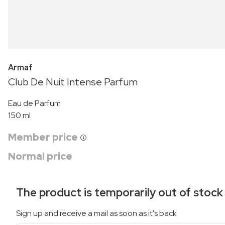
Armaf
Club De Nuit Intense Parfum
Eau de Parfum
150 ml
Member price
Normal price
The product is temporarily out of stock
Sign up and receive a mail as soon as it's back