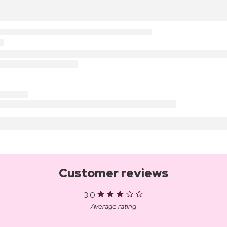
Customer reviews
3.0
Average rating