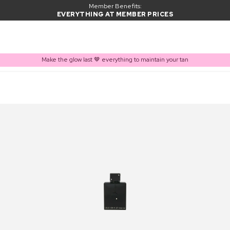
Member Benefits:
EVERYTHING AT MEMBER PRICES
Make the glow last 🤎 everything to maintain your tan
PRODUCT ADDED TO BASKET
Frequently bought together