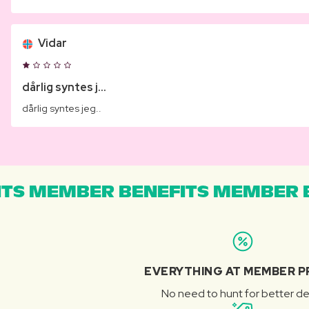
Vidar
dårlig syntes j...
dårlig syntes jeg..
TS MEMBER BENEFITS MEMBER B
EVERYTHING AT MEMBER P
No need to hunt for better de