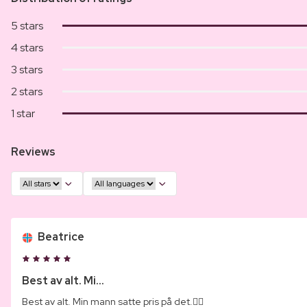
5 stars
4 stars
3 stars
2 stars
1 star
Reviews
Beatrice
Best av alt. Mi...
Best av alt. Min mann satte pris på det.👌🏾