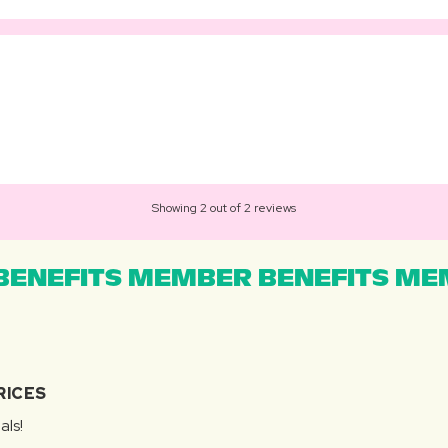
Showing 2 out of 2 reviews
ENEFITS MEMBER BENEFITS MEM
RICES
als!