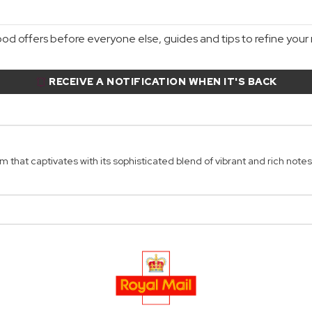
d offers before everyone else, guides and tips to refine your r
RECEIVE A NOTIFICATION WHEN IT'S BACK
 that captivates with its sophisticated blend of vibrant and rich notes