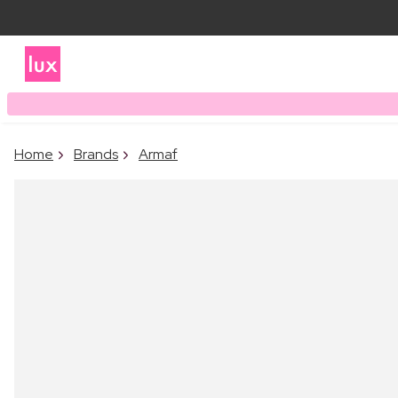
Home
Brands
Armaf