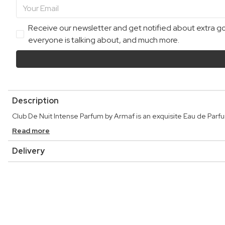
Receive our newsletter and get notified about extra goo
everyone is talking about, and much more.
Description
Club De Nuit Intense Parfum by Armaf is an exquisite Eau de Parfum
Read more
Delivery