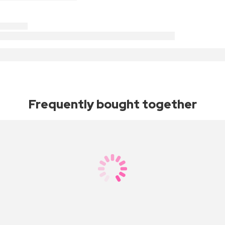
Frequently bought together