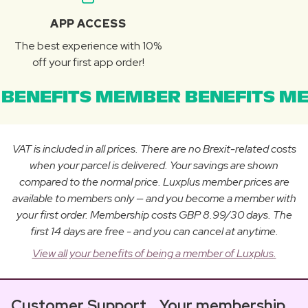
APP ACCESS
The best experience with 10%
off your first app order!
BENEFITS MEMBER BENEFITS ME
VAT is included in all prices. There are no Brexit-related costs
when your parcel is delivered. Your savings are shown
compared to the normal price. Luxplus member prices are
available to members only — and you become a member with
your first order. Membership costs GBP 8.99/30 days. The
first 14 days are free - and you can cancel at anytime.
View all your benefits of being a member of Luxplus.
Customer Support
Your membership