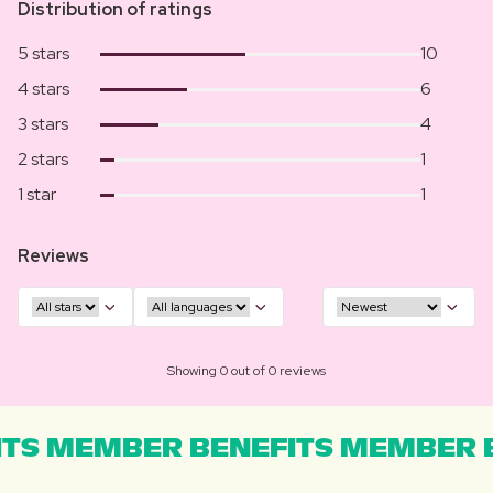
Distribution of ratings
5 stars
10
4 stars
6
3 stars
4
2 stars
1
1 star
1
Reviews
Showing 0 out of 0 reviews
TS MEMBER BENEFITS MEMBER B