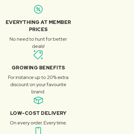
EVERYTHING AT MEMBER
PRICES
No need to hunt for better
deals!
GROWING BENEFITS
For instance up to 20% extra
discount on your favourite
brand.
LOW-COST DELIVERY
On every order. Every time.