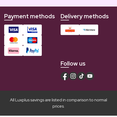
Payment methods
Delivery methods
Follow us
All Luxplus savings are listed in comparison to normal
prices.