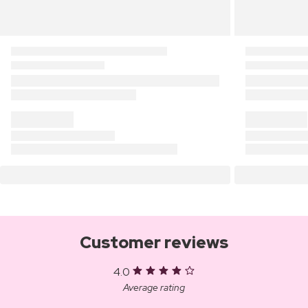
Customer reviews
4.0
Average rating