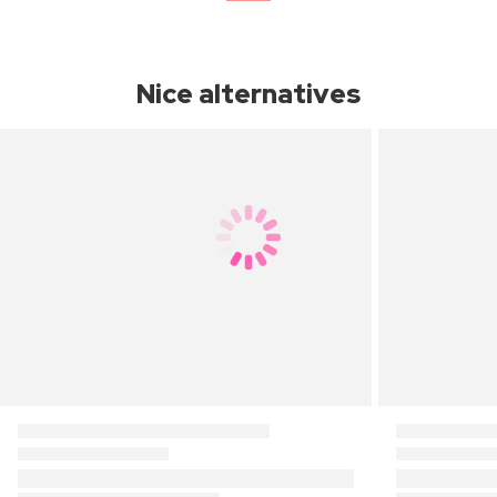
Nice alternatives