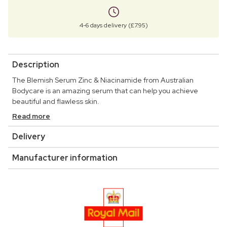
4-6 days delivery (£7.95)
Description
The Blemish Serum Zinc & Niacinamide from Australian
Bodycare is an amazing serum that can help you achieve
beautiful and flawless skin.
Read more
Delivery
Manufacturer information