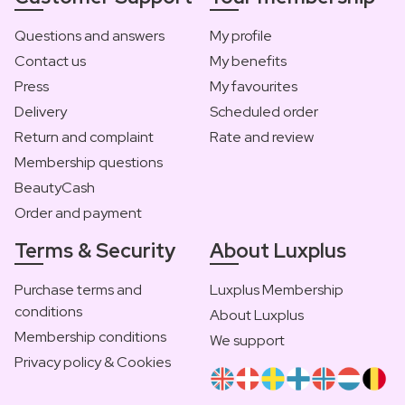
Questions and answers
My profile
Contact us
My benefits
Press
My favourites
Delivery
Scheduled order
Return and complaint
Rate and review
Membership questions
BeautyCash
Order and payment
Terms & Security
About Luxplus
Purchase terms and
Luxplus Membership
conditions
About Luxplus
Membership conditions
We support
Privacy policy & Cookies