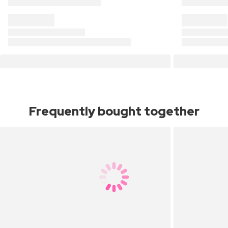
Frequently bought together