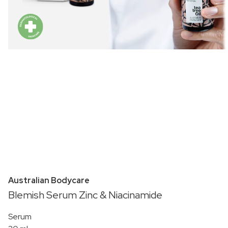
Australian Bodycare
Blemish Serum Zinc & Niacinamide
Serum