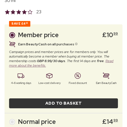
30 ml
23
SAVE
£4
00
Member price
£
10
99
Earn BeautyCash on all purchases
Campaign prices and member prices are for members only. You will
automatically become a member when buying at member price. The
membership costs
GBP 8.99/30 days
. The first 14 days are
free
.
Read
more about the benefits.
4–6 working days
Low-cost delivery
Fixed discount
Earn BeautyCash
ADD TO BASKET
Normal price
£
14
99