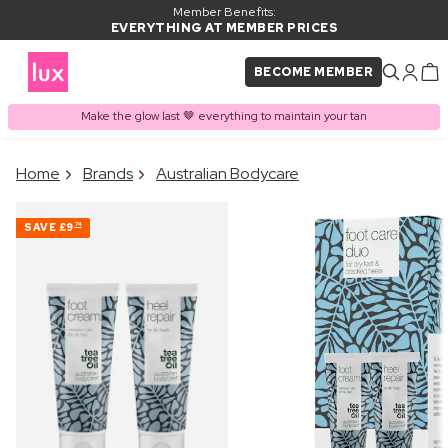
Member Benefits:
EVERYTHING AT MEMBER PRICES
BECOME MEMBER
Make the glow last 🤎 everything to maintain your tan
×
Home
Brands
Australian Bodycare
PRODUCT ADDED TO
Frequently bought together
BASKET
SAVE
£9
74