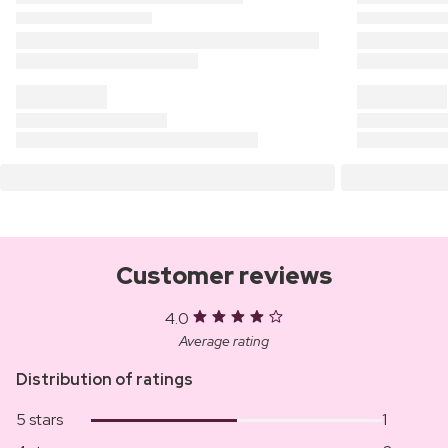
Customer reviews
4.0
Average rating
Distribution of ratings
5 stars
1