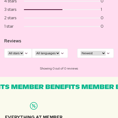
4 stars
0
3 stars
1
2 stars
0
1 star
0
Reviews
Showing 0 out of 0 reviews
TS MEMBER BENEFITS MEMBER B
EVERYTHING AT MEMBER