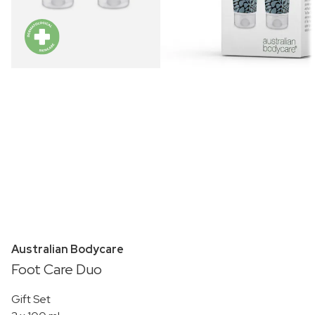
Australian Bodycare
Foot Care Duo
Gift Set