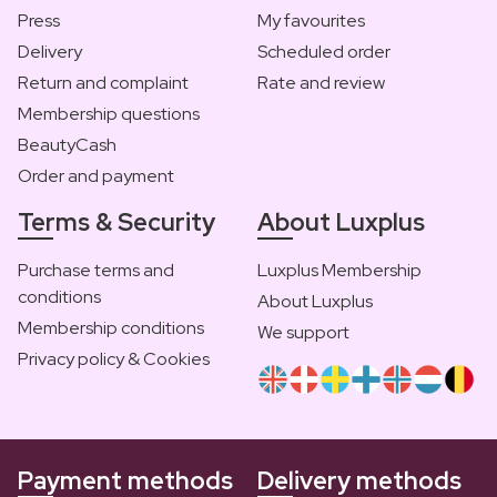
Press
My favourites
Delivery
Scheduled order
Return and complaint
Rate and review
Membership questions
BeautyCash
Order and payment
Terms & Security
About Luxplus
Purchase terms and
Luxplus Membership
conditions
About Luxplus
Membership conditions
We support
Privacy policy & Cookies
Payment methods
Delivery methods