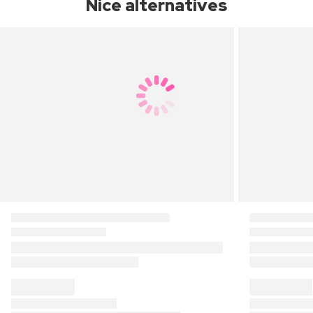
Nice alternatives