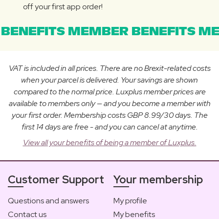
off your first app order!
BENEFITS MEMBER BENEFITS ME
VAT is included in all prices. There are no Brexit-related costs
when your parcel is delivered. Your savings are shown
compared to the normal price. Luxplus member prices are
available to members only — and you become a member with
your first order. Membership costs GBP 8.99/30 days. The
first 14 days are free - and you can cancel at anytime.
View all your benefits of being a member of Luxplus.
Customer Support
Your membership
Questions and answers
My profile
Contact us
My benefits