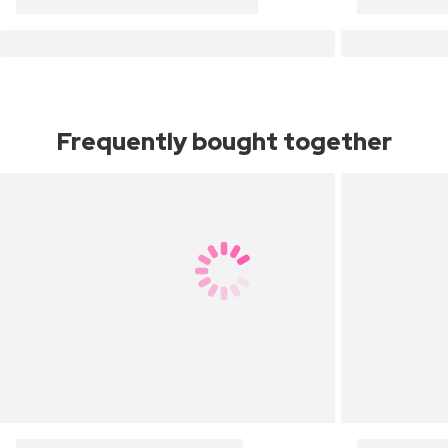
Frequently bought together