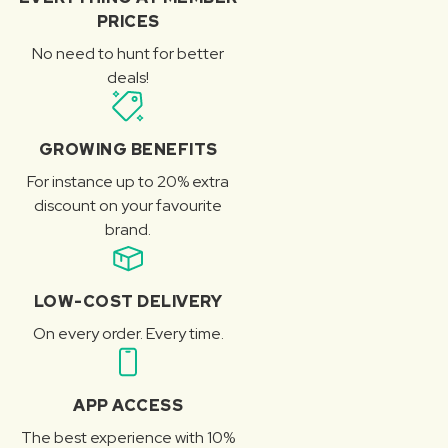
PRICES
No need to hunt for better
deals!
GROWING BENEFITS
For instance up to 20% extra
discount on your favourite
brand.
LOW-COST DELIVERY
On every order. Every time.
APP ACCESS
The best experience with 10%