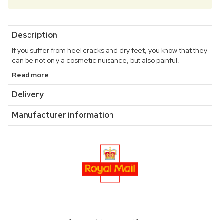
Description
If you suffer from heel cracks and dry feet, you know that they
can be not only a cosmetic nuisance, but also painful.
Read more
Delivery
Manufacturer information