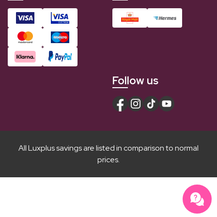
Follow us
All Luxplus savings are listed in comparison to normal
prices.