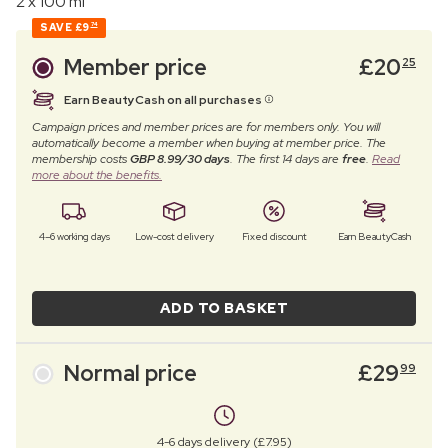
2 x 100 ml
SAVE
£9
74
Member price
£
20
25
Earn BeautyCash on all purchases
Campaign prices and member prices are for members only. You will
automatically become a member when buying at member price. The
membership costs
GBP 8.99/30 days
. The first 14 days are
free
.
Read
more about the benefits.
4–6 working days
Low-cost delivery
Fixed discount
Earn BeautyCash
ADD TO BASKET
Normal price
£
29
99
4-6 days delivery (£7.95)