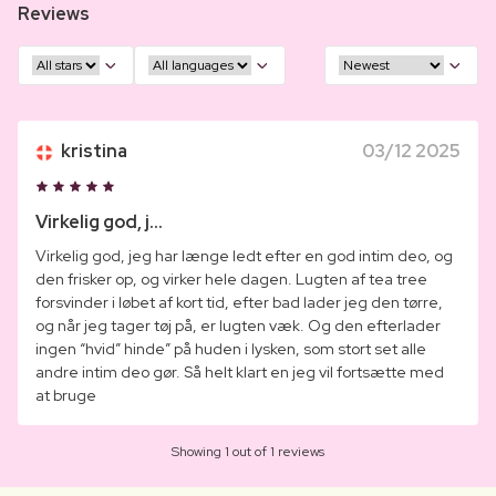
Reviews
kristina
03/12 2025
Virkelig god, j...
Virkelig god, jeg har længe ledt efter en god intim deo, og
den frisker op, og virker hele dagen. Lugten af tea tree
forsvinder i løbet af kort tid, efter bad lader jeg den tørre,
og når jeg tager tøj på, er lugten væk. Og den efterlader
ingen “hvid” hinde” på huden i lysken, som stort set alle
andre intim deo gør. Så helt klart en jeg vil fortsætte med
at bruge
Showing 1 out of 1 reviews