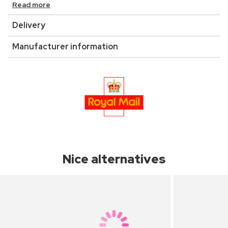
Read more
Delivery
Manufacturer information
Nice alternatives