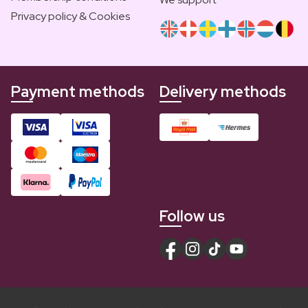
Privacy policy & Cookies
Payment methods
Delivery methods
Follow us