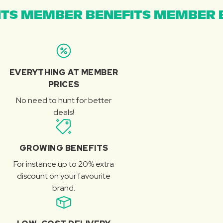
TS MEMBER BENEFITS MEMBER B
EVERYTHING AT MEMBER
PRICES
No need to hunt for better
deals!
GROWING BENEFITS
For instance up to 20% extra
discount on your favourite
brand.