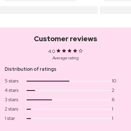
Customer reviews
4.0
Average rating
Distribution of ratings
5 stars
10
4 stars
2
3 stars
6
2 stars
1
1 star
1