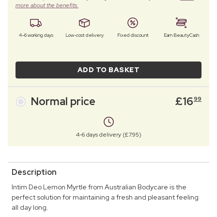
more about the benefits.
4–6 working days
Low-cost delivery
Fixed discount
Earn BeautyCash
ADD TO BASKET
Normal price
£
16
99
4-6 days delivery (£7.95)
Description
Intim Deo Lemon Myrtle from Australian Bodycare is the
perfect solution for maintaining a fresh and pleasant feeling
all day long.