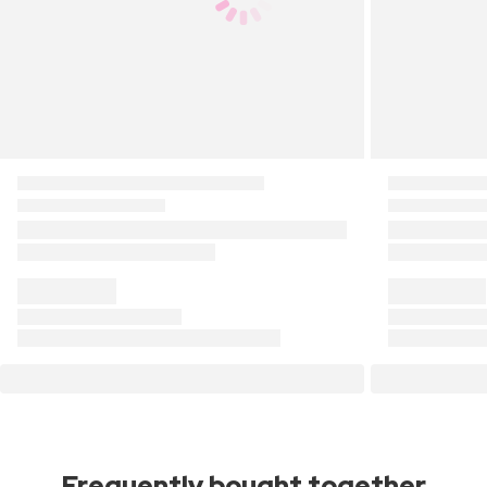
Frequently bought together