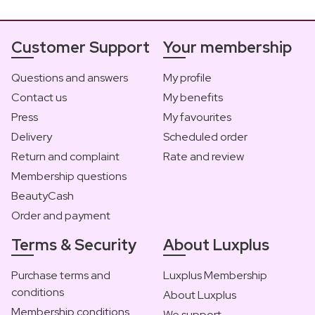
Customer Support
Your membership
Questions and answers
My profile
Contact us
My benefits
Press
My favourites
Delivery
Scheduled order
Return and complaint
Rate and review
Membership questions
BeautyCash
Order and payment
Terms & Security
About Luxplus
Purchase terms and
Luxplus Membership
conditions
About Luxplus
Membership conditions
We support