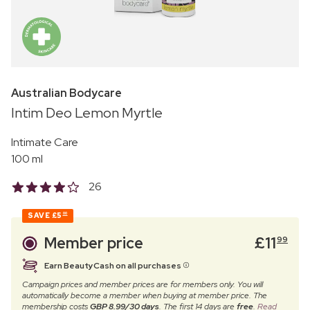
Australian Bodycare
Intim Deo Lemon Myrtle
Intimate Care
100 ml
26
SAVE
£5
00
Member price
£
11
99
Earn BeautyCash on all purchases
Campaign prices and member prices are for members only. You will
automatically become a member when buying at member price. The
membership costs
GBP 8.99/30 days
. The first 14 days are
free
.
Read