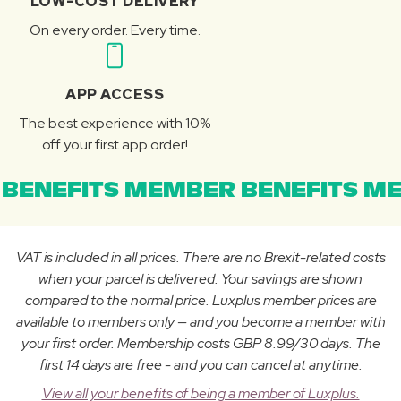
LOW-COST DELIVERY
On every order. Every time.
APP ACCESS
The best experience with 10%
off your first app order!
BENEFITS MEMBER BENEFITS ME
VAT is included in all prices. There are no Brexit-related costs
when your parcel is delivered. Your savings are shown
compared to the normal price. Luxplus member prices are
available to members only — and you become a member with
your first order. Membership costs GBP 8.99/30 days. The
first 14 days are free - and you can cancel at anytime.
View all your benefits of being a member of Luxplus.