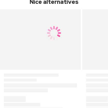
Nice alternatives