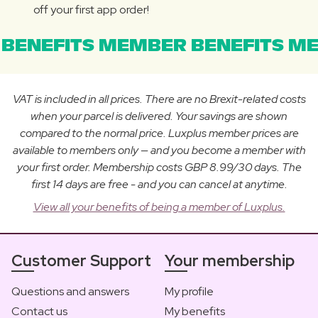
off your first app order!
BENEFITS MEMBER BENEFITS ME
VAT is included in all prices. There are no Brexit-related costs
when your parcel is delivered. Your savings are shown
compared to the normal price. Luxplus member prices are
available to members only — and you become a member with
your first order. Membership costs GBP 8.99/30 days. The
first 14 days are free - and you can cancel at anytime.
View all your benefits of being a member of Luxplus.
Customer Support
Your membership
Questions and answers
My profile
Contact us
My benefits