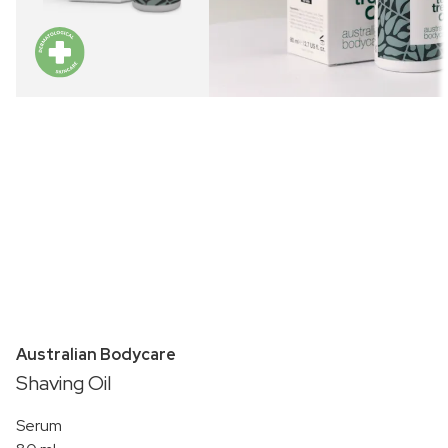
Australian Bodycare
Shaving Oil
Serum