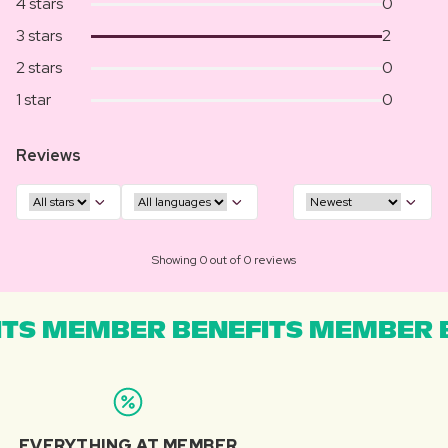
4 stars
0
3 stars
2
2 stars
0
1 star
0
Reviews
Showing 0 out of 0 reviews
TS MEMBER BENEFITS MEMBER B
EVERYTHING AT MEMBER