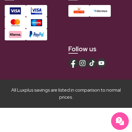
Follow us
All Luxplus savings are listed in comparison to normal
prices.