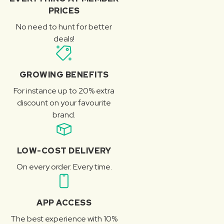
PRICES
No need to hunt for better
deals!
GROWING BENEFITS
For instance up to 20% extra
discount on your favourite
brand.
LOW-COST DELIVERY
On every order. Every time.
APP ACCESS
The best experience with 10%