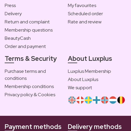
Press
My favourites
Delivery
Scheduled order
Return and complaint
Rate and review
Membership questions
BeautyCash
Order and payment
Terms & Security
About Luxplus
Purchase terms and
Luxplus Membership
conditions
About Luxplus
Membership conditions
We support
Privacy policy & Cookies
Payment methods
Delivery methods