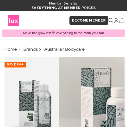
Member Benefits:
EVERYTHING AT MEMBER PRICES
BECOME MEMBER
Make the glow last 🤎 everything to maintain your tan
×
Home
Brands
Australian Bodycare
PRODUCT ADDED TO
Frequently bought together
BASKET
SAVE
£4
74