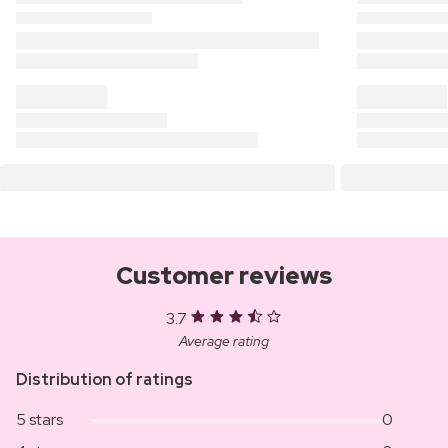
Customer reviews
3.7
Average rating
Distribution of ratings
5 stars
0