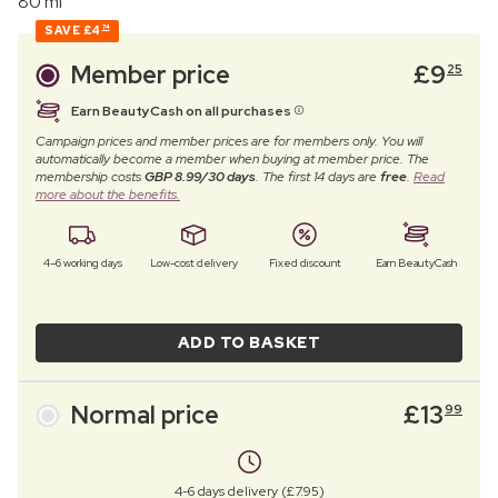
80 ml
SAVE
£4
74
Member price
£
9
25
Earn BeautyCash on all purchases
Campaign prices and member prices are for members only. You will
automatically become a member when buying at member price. The
membership costs
GBP 8.99/30 days
. The first 14 days are
free
.
Read
more about the benefits.
4–6 working days
Low-cost delivery
Fixed discount
Earn BeautyCash
ADD TO BASKET
Normal price
£
13
99
4-6 days delivery (£7.95)