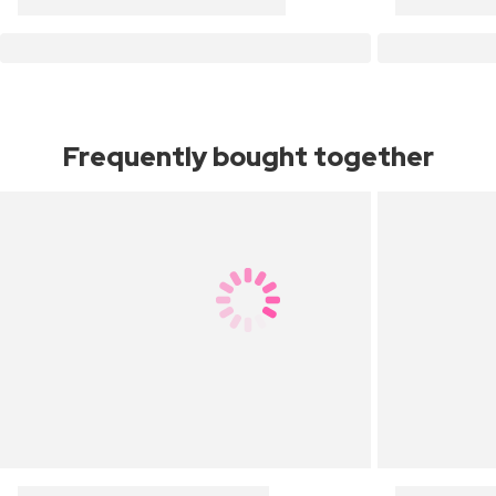
Frequently bought together