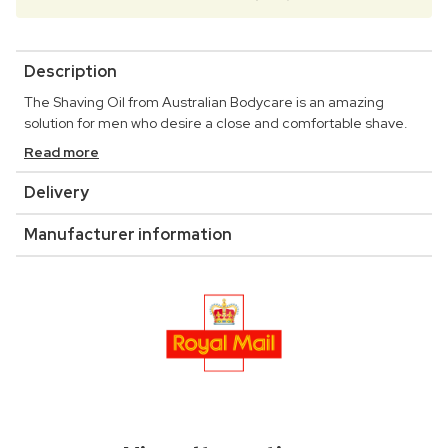
Description
The Shaving Oil from Australian Bodycare is an amazing
solution for men who desire a close and comfortable shave.
Read more
Delivery
Manufacturer information