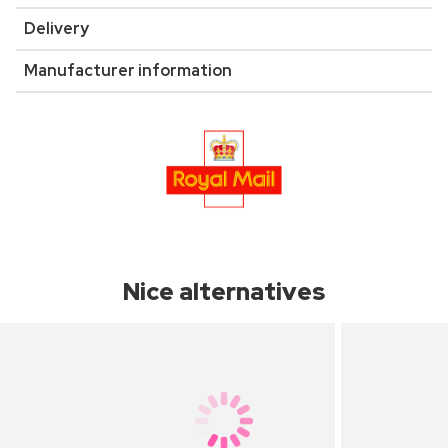
Delivery
Manufacturer information
Nice alternatives