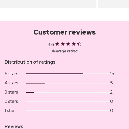
Customer reviews
4.6
Average rating
Distribution of ratings
5 stars
15
4 stars
5
3 stars
2
2 stars
0
1 star
0
Reviews