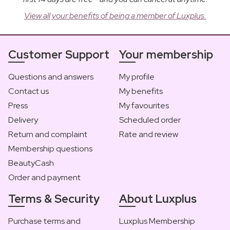
View all your benefits of being a member of Luxplus.
Customer Support
Your membership
Questions and answers
My profile
Contact us
My benefits
Press
My favourites
Delivery
Scheduled order
Return and complaint
Rate and review
Membership questions
BeautyCash
Order and payment
Terms & Security
About Luxplus
Purchase terms and
Luxplus Membership