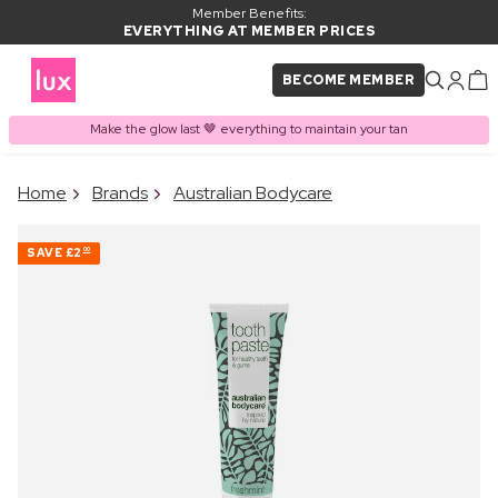
Member Benefits:
EVERYTHING AT MEMBER PRICES
BECOME MEMBER
Make the glow last 🤎 everything to maintain your tan
×
Home
Brands
Australian Bodycare
PRODUCT ADDED TO
Frequently bought together
BASKET
SAVE
£2
00