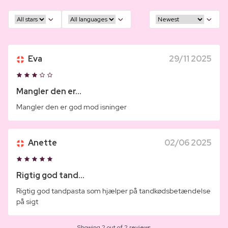
Eva
29/11 2025
Mangler den er...
Mangler den er god mod isninger
Anette
02/06 2025
Rigtig god tand...
Rigtig god tandpasta som hjælper på tandkødsbetændelse
på sigt
Showing 2 out of 2 reviews