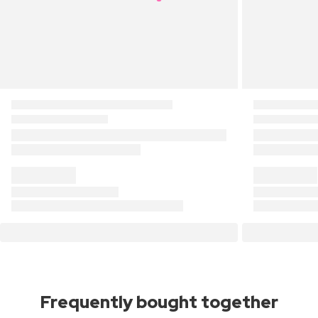
Frequently bought together