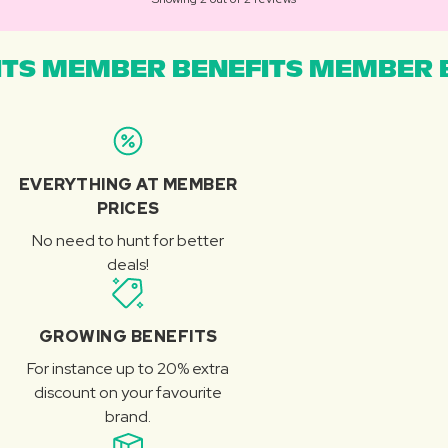
TS MEMBER BENEFITS MEMBER B
EVERYTHING AT MEMBER
PRICES
No need to hunt for better
deals!
GROWING BENEFITS
For instance up to 20% extra
discount on your favourite
brand.