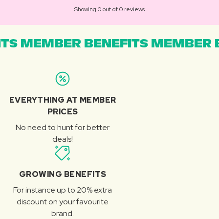
Showing 0 out of 0 reviews
TS MEMBER BENEFITS MEMBER B
EVERYTHING AT MEMBER
PRICES
No need to hunt for better
deals!
GROWING BENEFITS
For instance up to 20% extra
discount on your favourite
brand.