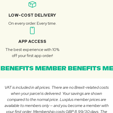
LOW-COST DELIVERY
On every order. Every time.
APP ACCESS
The best experience with 10%
off your first app order!
BENEFITS MEMBER BENEFITS ME
VAT is included in all prices. There are no Brexit-related costs
when your parcel is delivered. Your savings are shown
compared to the normal price. Luxplus member prices are
available to members only — and you become a member with
your first order. Membership costs GBP 8.99/30 days. The