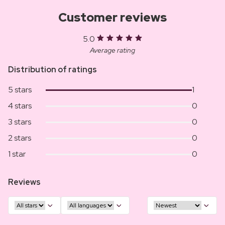
Customer reviews
5.0
Average rating
Distribution of ratings
5 stars
1
4 stars
0
3 stars
0
2 stars
0
1 star
0
Reviews