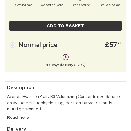
4–6 working days
Low-cost delivery
Fixed discount
Earn BeautyCash
ADD TO BASKET
Normal price
£
57
75
4-6 days delivery (£7.95)
Description
Avènes Hyaluron Activ B3 Volumizing Concentrated Serum er
en avanceret hudplejeløsning, der fremhæver din huds
naturlige skønhed.
Read more
Delivery