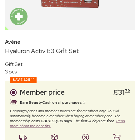
OUTLET
Avène
Hyaluron Activ B3 Gift Set
Gift Set
3 pcs
SAVE
£25
96
Member price
£
31
79
Earn BeautyCash on all purchases
Campaign prices and member prices are for members only. You will
automatically become a member when buying at member price. The
membership costs
GBP 8.99/30 days
. The first 14 days are
free
.
Read
more about the benefits.