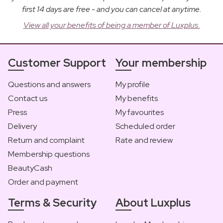
first 14 days are free - and you can cancel at anytime.
View all your benefits of being a member of Luxplus.
Customer Support
Your membership
Questions and answers
My profile
Contact us
My benefits
Press
My favourites
Delivery
Scheduled order
Return and complaint
Rate and review
Membership questions
BeautyCash
Order and payment
Terms & Security
About Luxplus