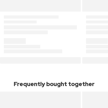
Frequently bought together