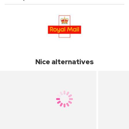
Nice alternatives