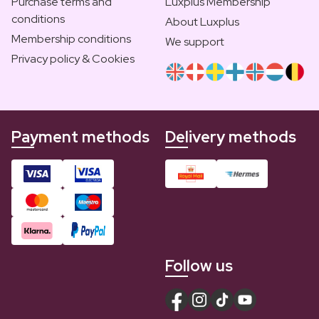
Purchase terms and
Luxplus Membership
conditions
About Luxplus
Membership conditions
We support
Privacy policy & Cookies
Payment methods
Delivery methods
Follow us