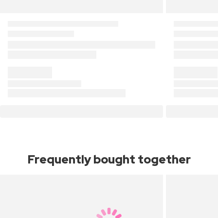
Frequently bought together