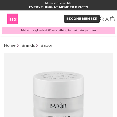
Member Benefits:
EVERYTHING AT MEMBER PRICES
BECOME MEMBER
Make the glow last 🤎 everything to maintain your tan
×
Home
Brands
Babor
PRODUCT ADDED TO
Frequently bought together
BASKET