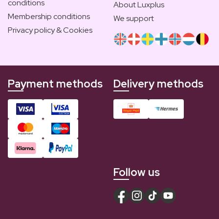
conditions
About Luxplus
Membership conditions
We support
Privacy policy & Cookies
Payment methods
Delivery methods
Follow us