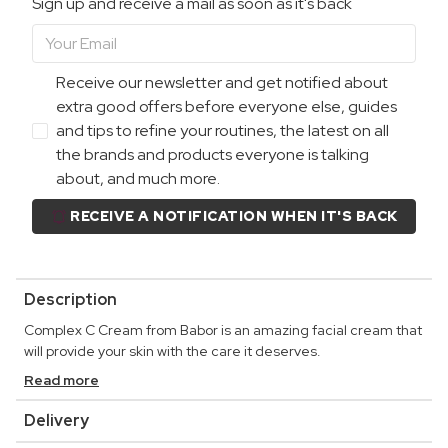
Sign up and receive a mail as soon as it's back
Receive our newsletter and get notified about
extra good offers before everyone else, guides
and tips to refine your routines, the latest on all
the brands and products everyone is talking
about, and much more.
RECEIVE A NOTIFICATION WHEN IT'S BACK
Description
Complex C Cream from Babor is an amazing facial cream that
will provide your skin with the care it deserves.
Read more
Delivery