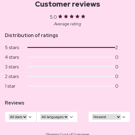
Customer reviews
5.0
Average rating
Distribution of ratings
5 stars
2
4 stars
0
3 stars
0
2 stars
0
1 star
0
Reviews
Showing 0 out of 0 reviews