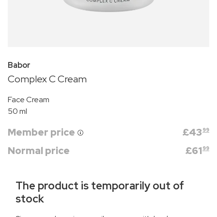
Babor
Complex C Cream
Face Cream
50 ml
Member price
£
43
99
Normal price
£
61
99
The product is temporarily out of
stock