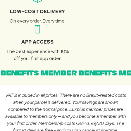
LOW-COST DELIVERY
On every order. Every time.
APP ACCESS
The best experience with 10%
off your first app order!
BENEFITS MEMBER BENEFITS ME
VAT is included in all prices. There are no Brexit-related costs
when your parcel is delivered. Your savings are shown
compared to the normal price. Luxplus member prices are
available to members only — and you become a member with
your first order. Membership costs GBP 8.99/30 days. The
first 14 days are free - and you can cancel at anytime.