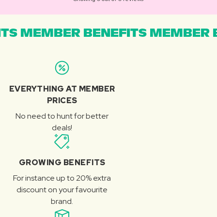
TS MEMBER BENEFITS MEMBER B
EVERYTHING AT MEMBER
PRICES
No need to hunt for better
deals!
GROWING BENEFITS
For instance up to 20% extra
discount on your favourite
brand.