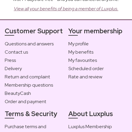
View all your benefits of being a member of Luxplus.
Customer Support
Your membership
Questions and answers
My profile
Contact us
My benefits
Press
My favourites
Delivery
Scheduled order
Return and complaint
Rate and review
Membership questions
BeautyCash
Order and payment
Terms & Security
About Luxplus
Purchase terms and
Luxplus Membership