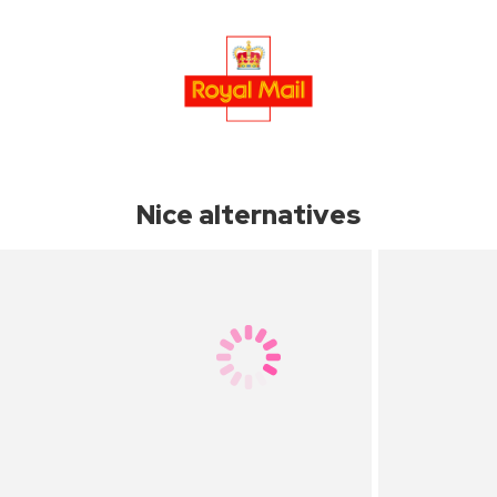
Nice alternatives