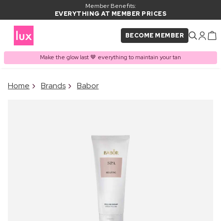
Member Benefits:
EVERYTHING AT MEMBER PRICES
BECOME MEMBER
Make the glow last 🤎 everything to maintain your tan
×
Home
Brands
Babor
PRODUCT ADDED TO
Frequently bought together
BASKET