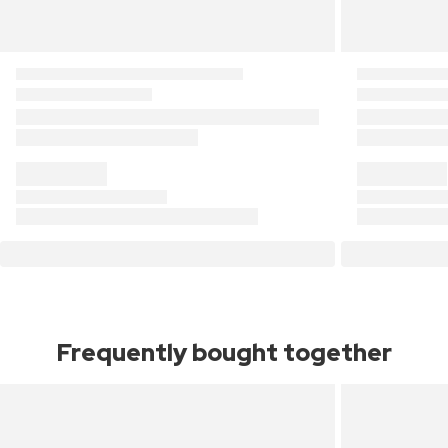
Frequently bought together