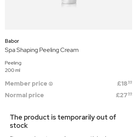
Babor
Spa Shaping Peeling Cream
Peeling
200 ml
Member price
£
18
99
Normal price
£
27
99
The product is temporarily out of
stock