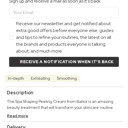
Sign up and receive a mail as soon as it's back
Receive our newsletter and get notified about
extra good offers before everyone else, guides
and tips to refine your routines, the latest on all
the brands and products everyone is talking
about, and much more.
RECEIVE A NOTIFICATION WHEN IT'S BACK
In-depth
Exfoliating
Smoothing
Description
The Spa Shaping Peeling Cream from Babor is an amazing
beauty treatment that will transform your skincare routine.
Read more
Delivery