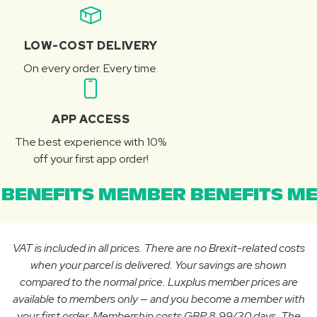
LOW-COST DELIVERY
On every order. Every time.
APP ACCESS
The best experience with 10%
off your first app order!
BENEFITS MEMBER BENEFITS ME
VAT is included in all prices. There are no Brexit-related costs
when your parcel is delivered. Your savings are shown
compared to the normal price. Luxplus member prices are
available to members only — and you become a member with
your first order. Membership costs GBP 8.99/30 days. The