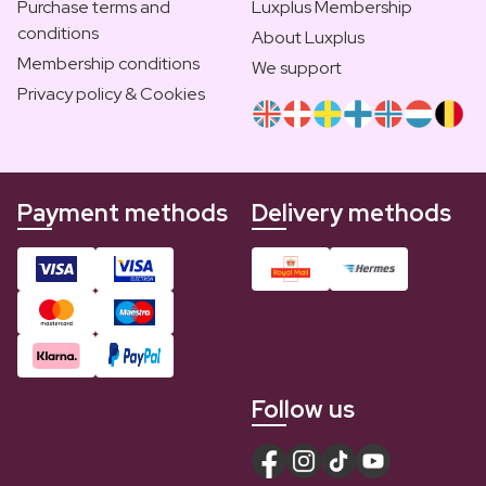
Purchase terms and
Luxplus Membership
conditions
About Luxplus
Membership conditions
We support
Privacy policy & Cookies
Payment methods
Delivery methods
Follow us