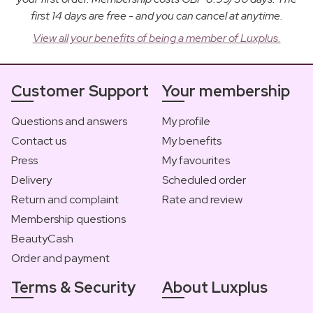
first 14 days are free - and you can cancel at anytime.
View all your benefits of being a member of Luxplus.
Customer Support
Your membership
Questions and answers
My profile
Contact us
My benefits
Press
My favourites
Delivery
Scheduled order
Return and complaint
Rate and review
Membership questions
BeautyCash
Order and payment
Terms & Security
About Luxplus