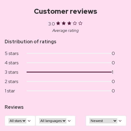
Customer reviews
3.0
Average rating
Distribution of ratings
5 stars
0
4 stars
0
3 stars
1
2 stars
0
1 star
0
Reviews