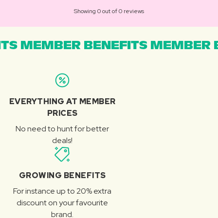
Showing 0 out of 0 reviews
TS MEMBER BENEFITS MEMBER B
EVERYTHING AT MEMBER
PRICES
No need to hunt for better
deals!
GROWING BENEFITS
For instance up to 20% extra
discount on your favourite
brand.