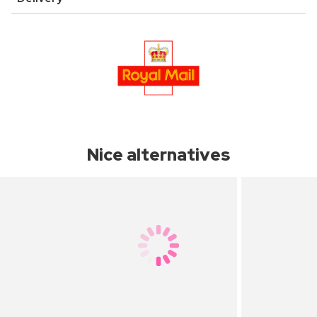
Nice alternatives