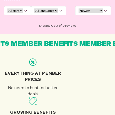
Showing 0 out of 0 reviews
TS MEMBER BENEFITS MEMBER B
EVERYTHING AT MEMBER
PRICES
No need to hunt for better
deals!
GROWING BENEFITS