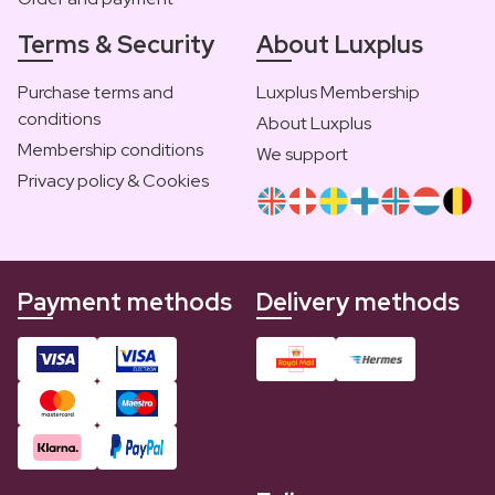
Terms & Security
About Luxplus
Purchase terms and
Luxplus Membership
conditions
About Luxplus
Membership conditions
We support
Privacy policy & Cookies
Payment methods
Delivery methods