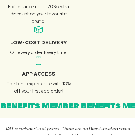
For instance up to 20% extra
discount on your favourite
brand.
LOW-COST DELIVERY
On every order. Every time.
APP ACCESS
The best experience with 10%
off your first app order!
BENEFITS MEMBER BENEFITS ME
VAT is included in all prices. There are no Brexit-related costs