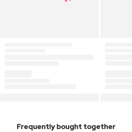
Frequently bought together