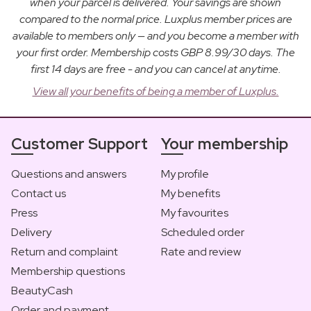
when your parcel is delivered. Your savings are shown
compared to the normal price. Luxplus member prices are
available to members only — and you become a member with
your first order. Membership costs GBP 8.99/30 days. The
first 14 days are free - and you can cancel at anytime.
View all your benefits of being a member of Luxplus.
Customer Support
Your membership
Questions and answers
My profile
Contact us
My benefits
Press
My favourites
Delivery
Scheduled order
Return and complaint
Rate and review
Membership questions
BeautyCash
Order and payment