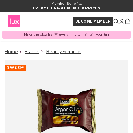
Member Benefits:
EVERYTHING AT MEMBER PRICES
BECOME MEMBER
Make the glow last 🤎 everything to maintain your tan
×
Home
Brands
Beauty Formulas
PRODUCT ADDED TO
Frequently bought together
BASKET
SAVE
£1
54