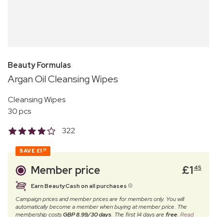
Beauty Formulas
Argan Oil Cleansing Wipes
Cleansing Wipes
30 pcs
322
SAVE
£1
54
Member price
£
1
45
Earn BeautyCash on all purchases
Campaign prices and member prices are for members only. You will
automatically become a member when buying at member price. The
membership costs
GBP 8.99/30 days
. The first 14 days are
free
.
Read