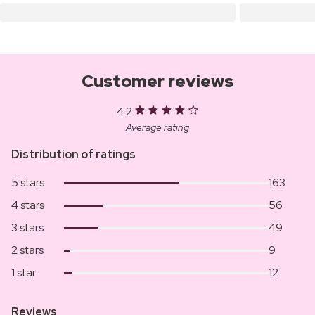
Customer reviews
4.2
Average rating
Distribution of ratings
5 stars
163
4 stars
56
3 stars
49
2 stars
9
1 star
12
Reviews