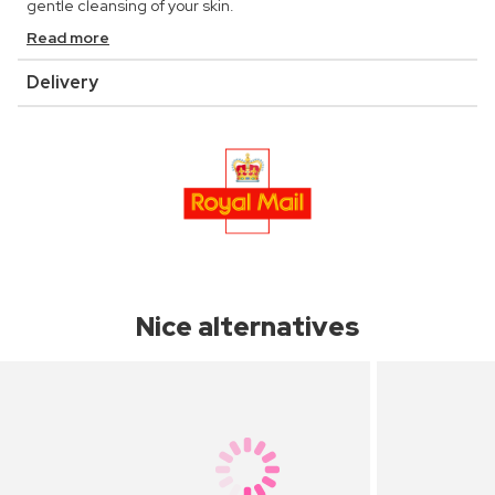
gentle cleansing of your skin.
Read more
Delivery
Nice alternatives