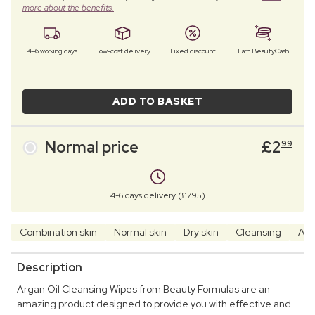
more about the benefits.
4–6 working days
Low-cost delivery
Fixed discount
Earn BeautyCash
ADD TO BASKET
Normal price
£
2
99
4-6 days delivery (£7.95)
Combination skin
Normal skin
Dry skin
Cleansing
Arg
Description
Argan Oil Cleansing Wipes from Beauty Formulas are an
amazing product designed to provide you with effective and