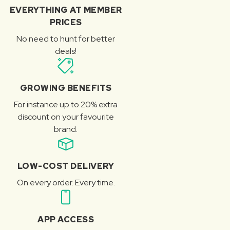
EVERYTHING AT MEMBER
PRICES
No need to hunt for better
deals!
GROWING BENEFITS
For instance up to 20% extra
discount on your favourite
brand.
LOW-COST DELIVERY
On every order. Every time.
APP ACCESS