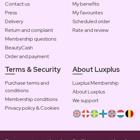
Contact us
My benefits
Press
My favourites
Delivery
Scheduled order
Return and complaint
Rate and review
Membership questions
BeautyCash
Order and payment
Terms & Security
About Luxplus
Purchase terms and
Luxplus Membership
conditions
About Luxplus
Membership conditions
We support
Privacy policy & Cookies