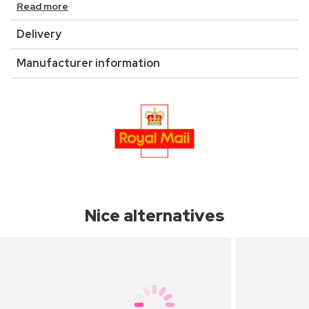
Read more
Delivery
Manufacturer information
Nice alternatives