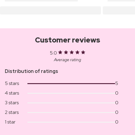
Customer reviews
5.0
Average rating
Distribution of ratings
5 stars
5
4 stars
0
3 stars
0
2 stars
0
1 star
0