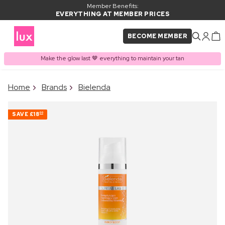
Member Benefits:
EVERYTHING AT MEMBER PRICES
BECOME MEMBER
Make the glow last 🤎 everything to maintain your tan
×
Home
Brands
Bielenda
PRODUCT ADDED TO
Frequently bought together
BASKET
SAVE
£18
00