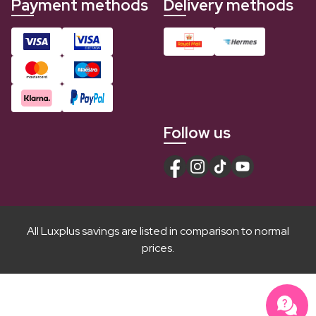
Payment methods
Delivery methods
Follow us
All Luxplus savings are listed in comparison to normal
prices.