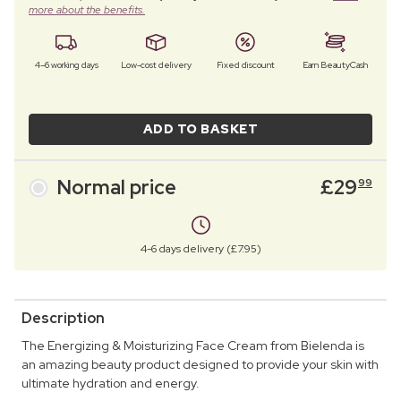
more about the benefits.
4–6 working days
Low-cost delivery
Fixed discount
Earn BeautyCash
ADD TO BASKET
Normal price
£
29
99
4-6 days delivery (£7.95)
Description
The Energizing & Moisturizing Face Cream from Bielenda is
an amazing beauty product designed to provide your skin with
ultimate hydration and energy.