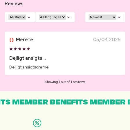
Reviews
Merete
05/04 2025
Dejligt ansigts...
Dejligt ansigtscreme
Showing 1 out of 1 reviews
TS MEMBER BENEFITS MEMBER B