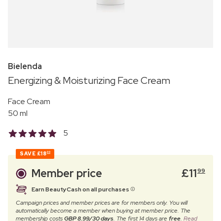
Bielenda
Energizing & Moisturizing Face Cream
Face Cream
50 ml
5
SAVE
£18
00
Member price
£
11
99
Earn BeautyCash on all purchases
Campaign prices and member prices are for members only. You will
automatically become a member when buying at member price. The
membership costs
GBP 8.99/30 days
. The first 14 days are
free
.
Read