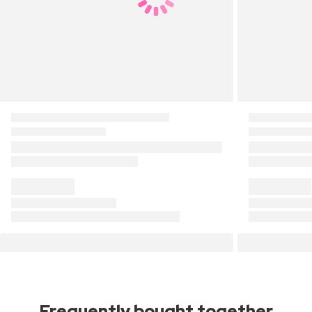
Frequently bought together