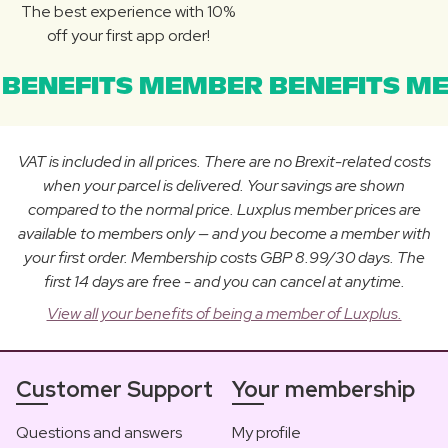
The best experience with 10%
off your first app order!
BENEFITS MEMBER BENEFITS ME
VAT is included in all prices. There are no Brexit-related costs
when your parcel is delivered. Your savings are shown
compared to the normal price. Luxplus member prices are
available to members only — and you become a member with
your first order. Membership costs GBP 8.99/30 days. The
first 14 days are free - and you can cancel at anytime.
View all your benefits of being a member of Luxplus.
Customer Support
Your membership
Questions and answers
My profile