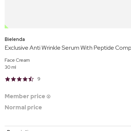
OUTLET
Bielenda
Exclusive Anti Wrinkle Serum With Peptide Comp
Face Cream
30 ml
9
Member price
Normal price