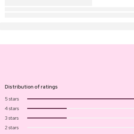
Distribution of ratings
5 stars
4 stars
3 stars
2 stars