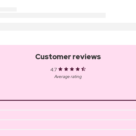
Customer reviews
4.7
Average rating