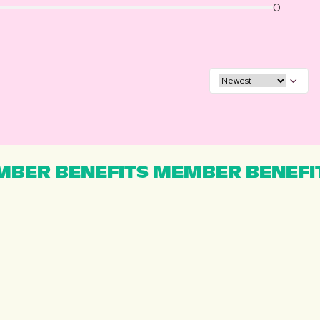
0
BER BENEFITS MEMBER BENEFI