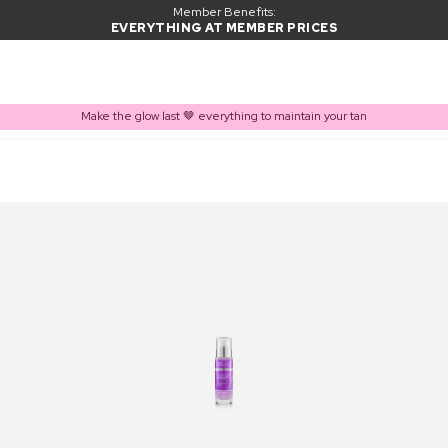
Member Benefits:
EVERYTHING AT MEMBER PRICES
Make the glow last 🤎 everything to maintain your tan
PRODUCT ADDED TO BASKET
Frequently bought together