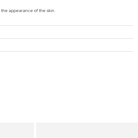
the appearance of the skin.