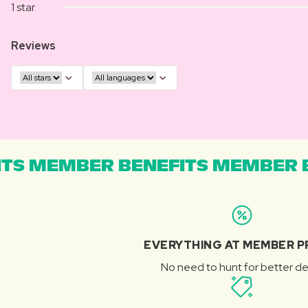
1 star
Reviews
TS MEMBER BENEFITS MEMBER B
EVERYTHING AT MEMBER P
No need to hunt for better de