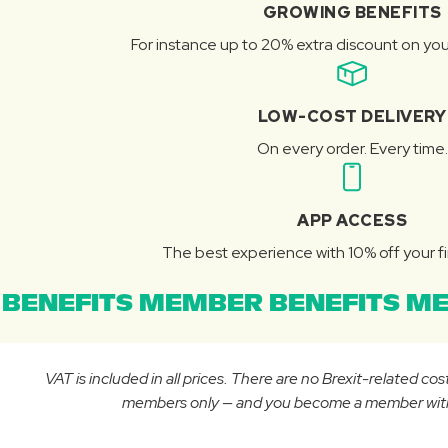
GROWING BENEFITS
For instance up to 20% extra discount on you
LOW-COST DELIVERY
On every order. Every time.
APP ACCESS
The best experience with 10% off your fi
BENEFITS MEMBER BENEFITS ME
VAT is included in all prices. There are no Brexit-related c
members only — and you become a member with yo