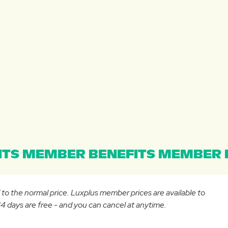
TS MEMBER BENEFITS MEMBER B
d to the normal price. Luxplus member prices are available to
 days are free - and you can cancel at anytime.