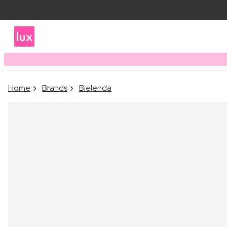
Home
Brands
Bielenda