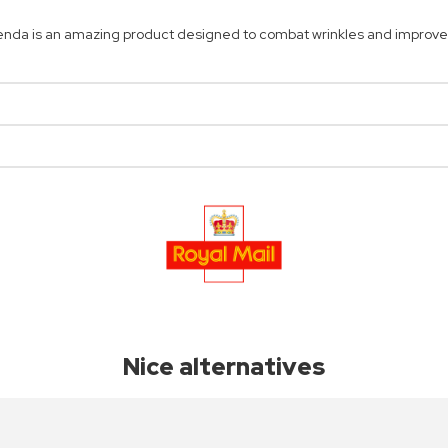
enda is an amazing product designed to combat wrinkles and improve 
Nice alternatives