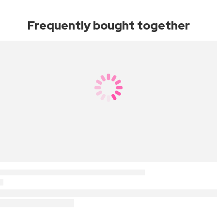
Frequently bought together