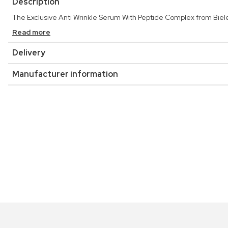
Description
The Exclusive Anti Wrinkle Serum With Peptide Complex from Biel
Read more
Delivery
Manufacturer information