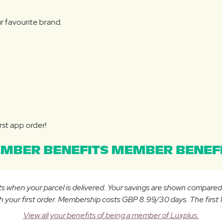
r favourite brand.
rst app order!
MBER BENEFITS MEMBER BENEFI
osts when your parcel is delivered. Your savings are shown compare
ur first order. Membership costs GBP 8.99/30 days. The first 14
View all your benefits of being a member of Luxplus.