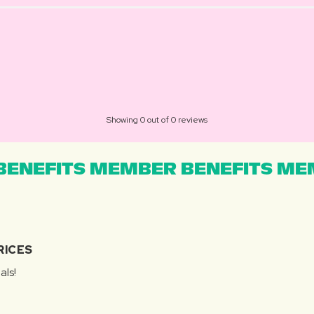
Showing 0 out of 0 reviews
ENEFITS MEMBER BENEFITS MEM
RICES
als!