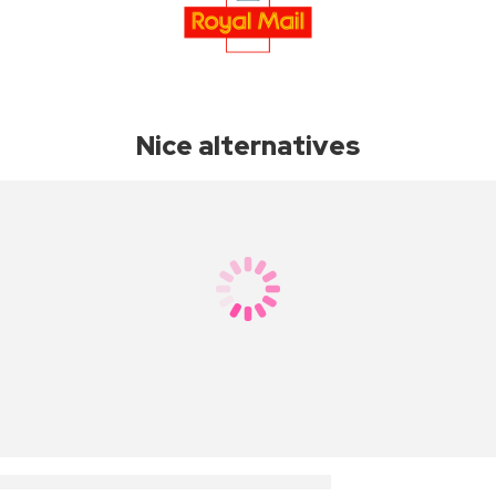
Nice alternatives