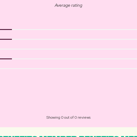
Average rating
Showing 0 out of 0 reviews