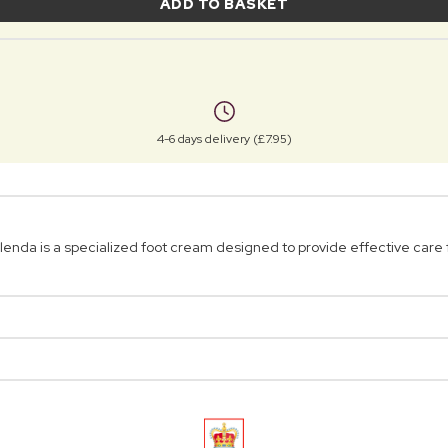
ADD TO BASKET
4-6 days delivery (£7.95)
da is a specialized foot cream designed to provide effective care f