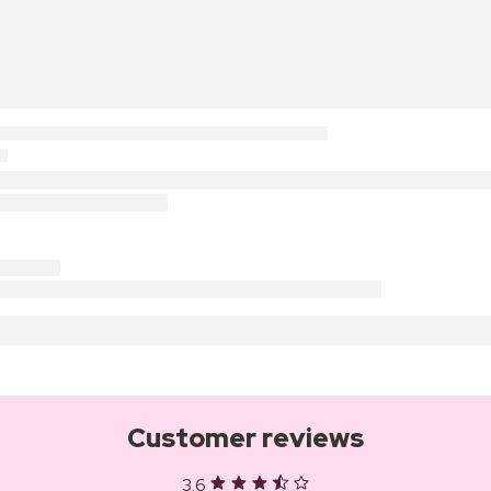
Customer reviews
3.6