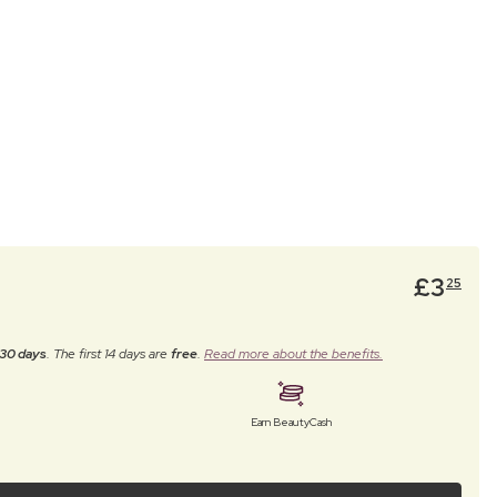
£
3
25
30 days
. The first 14 days are
free
.
Read more about the benefits.
Earn BeautyCash