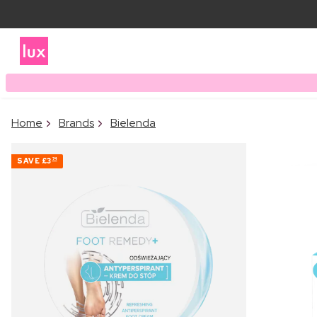
Home
Brands
Bielenda
SAVE
£3
74