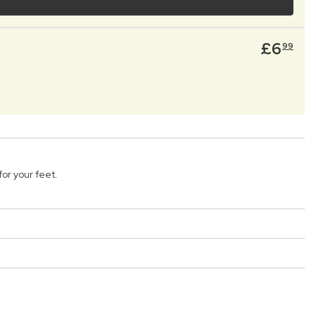
£
6
99
or your feet.