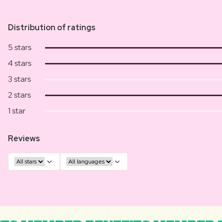
Distribution of ratings
5 stars
4 stars
3 stars
2 stars
1 star
Reviews