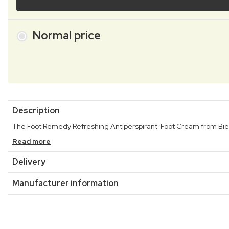
Normal price
Description
The Foot Remedy Refreshing Antiperspirant-Foot Cream from Bielen
Read more
Delivery
Manufacturer information