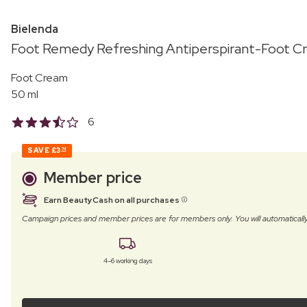
Bielenda
Foot Remedy Refreshing Antiperspirant-Foot C
Foot Cream
50 ml
6
SAVE
£3
74
Member price
Earn BeautyCash on all purchases
Campaign prices and member prices are for members only. You will automatic
4–6 working days