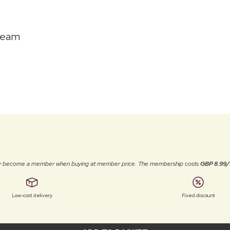
ream
ally become a member when buying at member price. The membership costs
GBP 8.99/
Low-cost delivery
Fixed discount