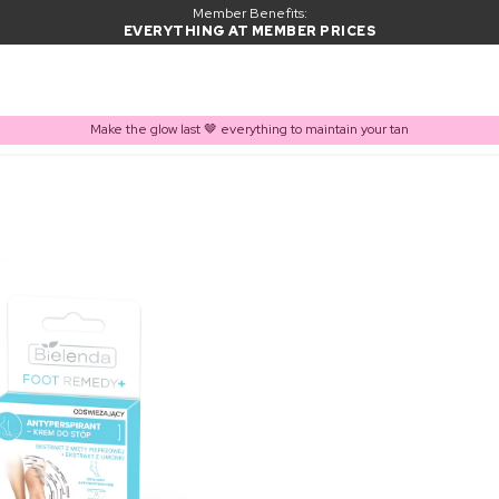
Member Benefits:
EVERYTHING AT MEMBER PRICES
Make the glow last 🤎 everything to maintain your tan
PRODUCT ADDED TO BASKET
Frequently bought together