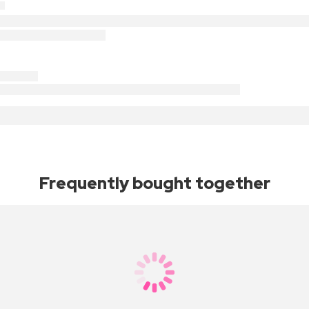
Frequently bought together