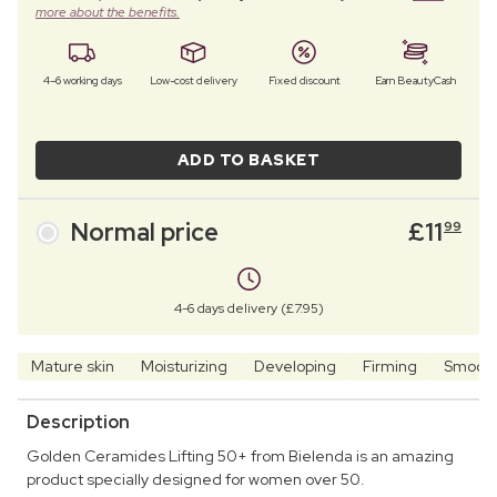
more about the benefits.
4–6 working days
Low-cost delivery
Fixed discount
Earn BeautyCash
ADD TO BASKET
Normal price
£
11
99
4-6 days delivery (£7.95)
Mature skin
Moisturizing
Developing
Firming
Smooth
Description
Golden Ceramides Lifting 50+ from Bielenda is an amazing
product specially designed for women over 50.