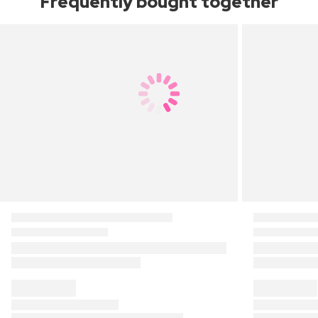
Frequently bought together