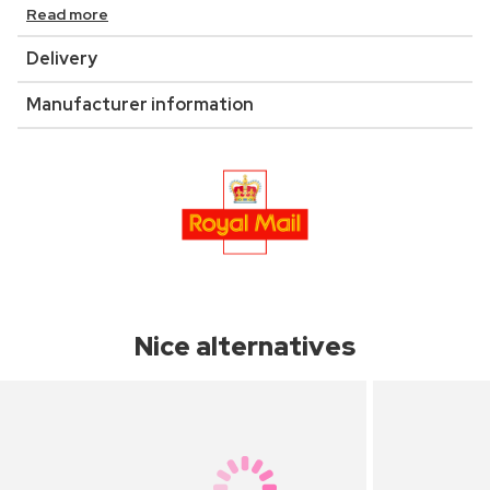
Read more
Delivery
Manufacturer information
Nice alternatives