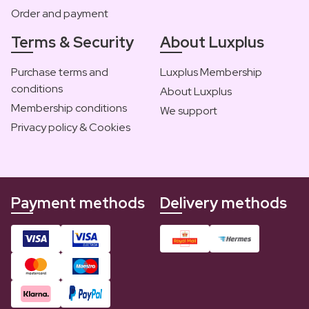
Order and payment
Terms & Security
About Luxplus
Purchase terms and
Luxplus Membership
conditions
About Luxplus
Membership conditions
We support
Privacy policy & Cookies
Payment methods
Delivery methods