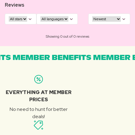
Reviews
Showing 0 out of 0 reviews
TS MEMBER BENEFITS MEMBER B
EVERYTHING AT MEMBER
PRICES
No need to hunt for better
deals!