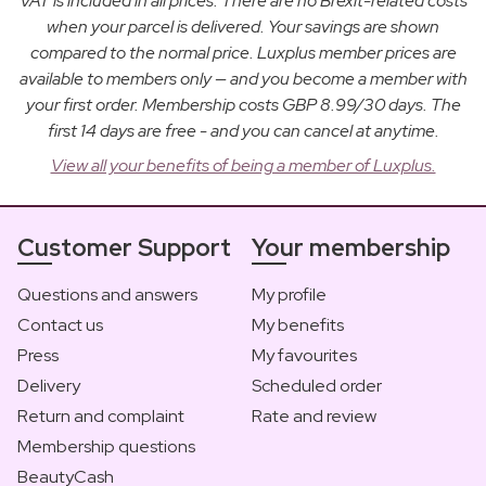
VAT is included in all prices. There are no Brexit-related costs
when your parcel is delivered. Your savings are shown
compared to the normal price. Luxplus member prices are
available to members only — and you become a member with
your first order. Membership costs GBP 8.99/30 days. The
first 14 days are free - and you can cancel at anytime.
View all your benefits of being a member of Luxplus.
Customer Support
Your membership
Questions and answers
My profile
Contact us
My benefits
Press
My favourites
Delivery
Scheduled order
Return and complaint
Rate and review
Membership questions
BeautyCash