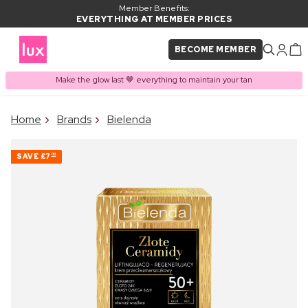
Member Benefits:
EVERYTHING AT MEMBER PRICES
BECOME MEMBER
Make the glow last 🤎 everything to maintain your tan
×
Home
Brands
Bielenda
PRODUCT ADDED TO
Frequently bought together
BASKET
SAVE
£7
00