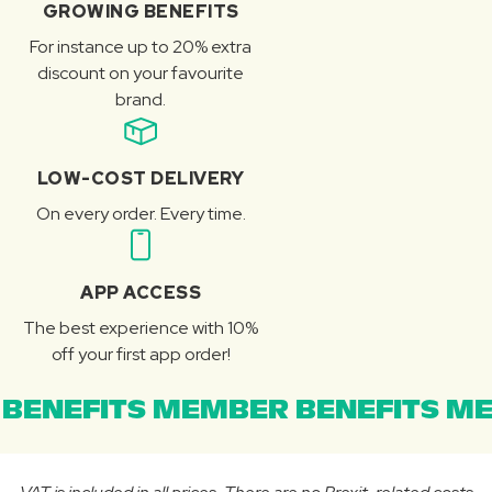
GROWING BENEFITS
For instance up to 20% extra
discount on your favourite
brand.
LOW-COST DELIVERY
On every order. Every time.
APP ACCESS
The best experience with 10%
off your first app order!
BENEFITS MEMBER BENEFITS ME