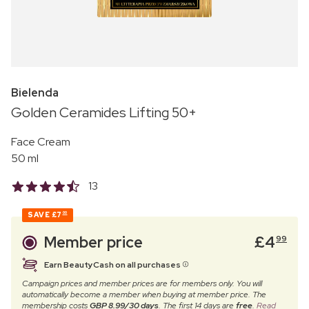
Bielenda
Golden Ceramides Lifting 50+
Face Cream
50 ml
13
SAVE
£7
00
Member price
£
4
99
Earn BeautyCash on all purchases
Campaign prices and member prices are for members only. You will
automatically become a member when buying at member price. The
membership costs
GBP 8.99/30 days
. The first 14 days are
free
.
Read