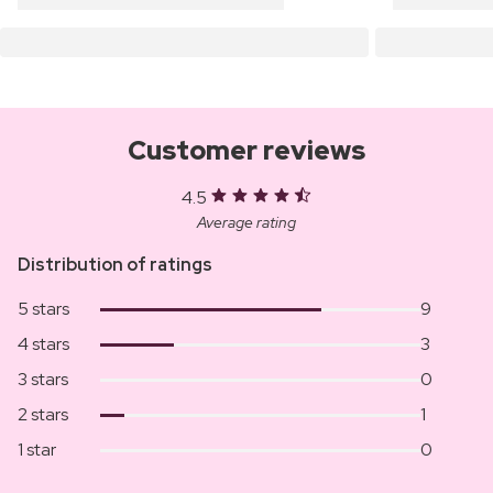
Customer reviews
4.5
Average rating
Distribution of ratings
5 stars
9
4 stars
3
3 stars
0
2 stars
1
1 star
0