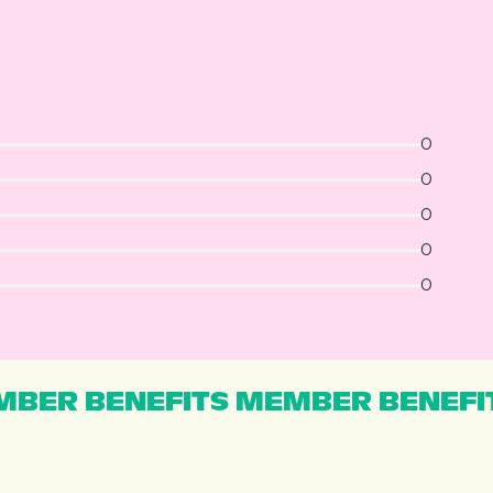
0
0
0
0
0
BER BENEFITS MEMBER BENEFI