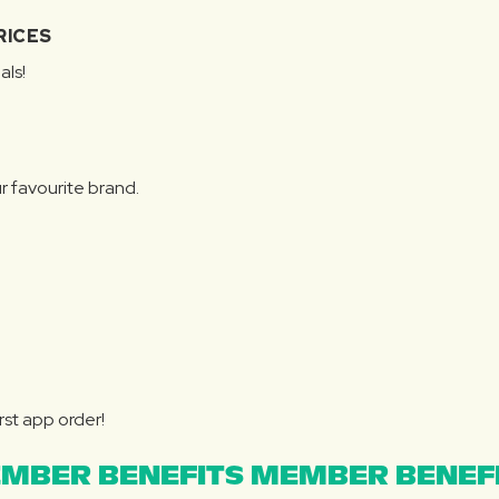
RICES
als!
r favourite brand.
rst app order!
MBER BENEFITS MEMBER BENEFI