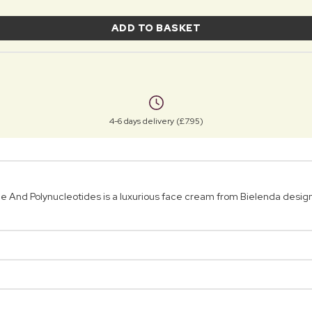
ADD TO BASKET
4-6 days delivery (£7.95)
And Polynucleotides is a luxurious face cream from Bielenda designed