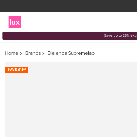
Save up to 25% extr
Home
Brands
Bielenda Supremelab
SAVE
£11
54