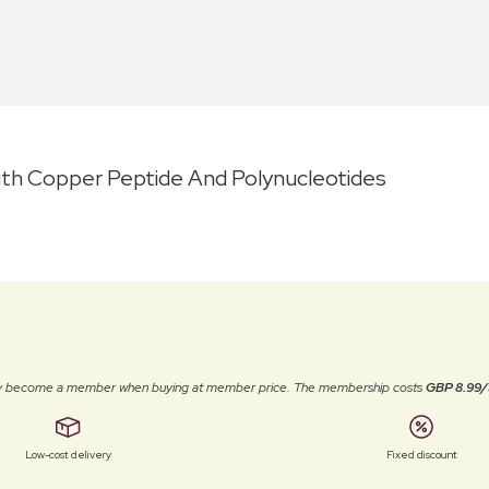
th Copper Peptide And Polynucleotides
ally become a member when buying at member price. The membership costs
GBP 8.99/
Low-cost delivery
Fixed discount