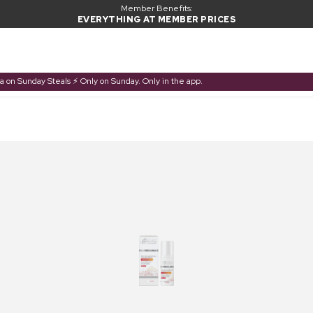
Member Benefits:
EVERYTHING AT MEMBER PRICES
a on Sunday Steals ⚡ Only on Sunday. Only in the app.
PRODUCT ADDED TO BASKET
Frequently bought together