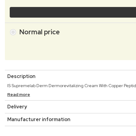
Normal price
Description
IS Supremelab Derm Dermorevitalizing Cream With Copper Peptide 
Read more
Delivery
Manufacturer information