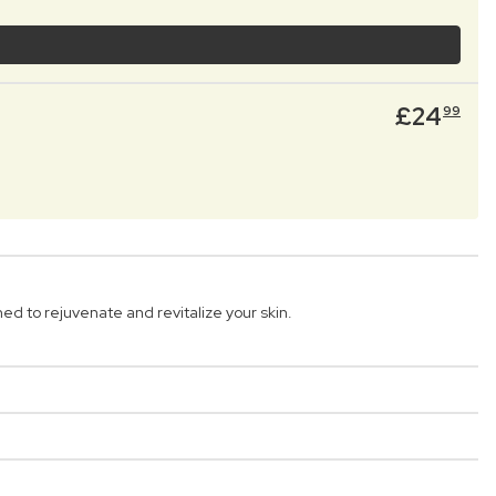
£
24
99
 to rejuvenate and revitalize your skin.