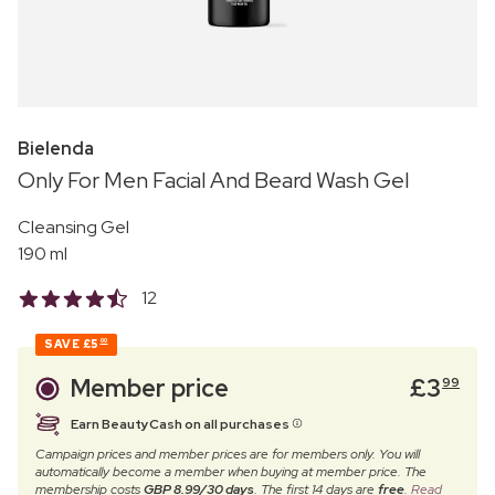
Bielenda
Only For Men Facial And Beard Wash Gel
Cleansing Gel
190 ml
12
SAVE
£5
00
Member price
£
3
99
Earn BeautyCash on all purchases
Campaign prices and member prices are for members only. You will
automatically become a member when buying at member price. The
membership costs
GBP 8.99/30 days
. The first 14 days are
free
.
Read