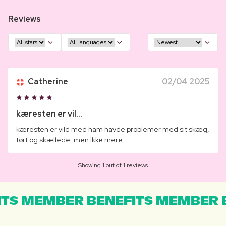
Reviews
Catherine
02/04 2025
kæresten er vil...
kæresten er vild med ham havde problemer med sit skæg,
tørt og skællede, men ikke mere
Showing 1 out of 1 reviews
TS MEMBER BENEFITS MEMBER B