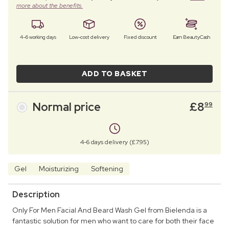
more about the benefits.
4–6 working days
Low-cost delivery
Fixed discount
Earn BeautyCash
ADD TO BASKET
Normal price
£
8
99
4-6 days delivery (£7.95)
Gel
Moisturizing
Softening
Description
Only For Men Facial And Beard Wash Gel from Bielenda is a
fantastic solution for men who want to care for both their face