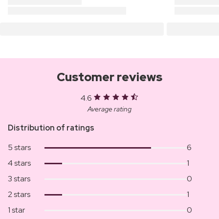
Customer reviews
4.6
Average rating
Distribution of ratings
5 stars
6
4 stars
1
3 stars
0
2 stars
1
1 star
0