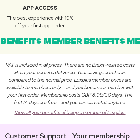
APP ACCESS
The best experience with 10%
off your first app order!
BENEFITS MEMBER BENEFITS ME
VAT is included in all prices. There are no Brexit-related costs
when your parcel is delivered. Your savings are shown
compared to the normal price. Luxplus member prices are
available to members only — and you become a member with
your first order. Membership costs GBP 8.99/30 days. The
first 14 days are free - and you can cancel at anytime.
View all your benefits of being a member of Luxplus.
Customer Support
Your membership