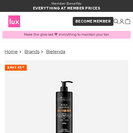
Member Benefits:
EVERYTHING AT MEMBER PRICES
BECOME MEMBER
Make the glow last 🤎 everything to maintain your tan
×
Home
Brands
Bielenda
PRODUCT ADDED TO
Frequently bought together
BASKET
SAVE
£5
00