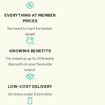
EVERYTHING AT MEMBER
PRICES
No need to hunt for better
deals!
GROWING BENEFITS
For instance up to 20% extra
discount on your favourite
brand.
LOW-COST DELIVERY
On every order. Every time.