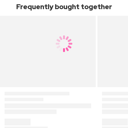
Frequently bought together