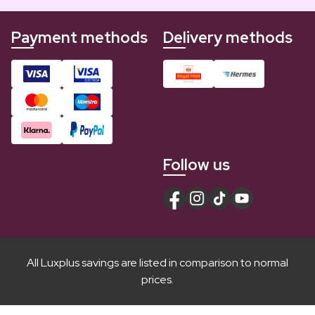
Payment methods
Delivery methods
Follow us
All Luxplus savings are listed in comparison to normal
prices.