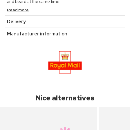
and beard at the same time.
Read more
Delivery
Manufacturer information
Nice alternatives