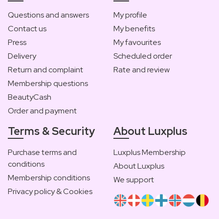
Questions and answers
My profile
Contact us
My benefits
Press
My favourites
Delivery
Scheduled order
Return and complaint
Rate and review
Membership questions
BeautyCash
Order and payment
Terms & Security
About Luxplus
Purchase terms and
Luxplus Membership
conditions
About Luxplus
Membership conditions
We support
Privacy policy & Cookies